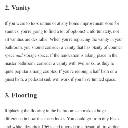
2. Vanity
If you were to look online or at any home improvement store for
vanities, you’re going to find a lot of options! Unfortunately, not
all vanities are desirable. When you’re replacing the vanity in your
bathroom, you should consider a vanity that has plenty of counter
space
and
storage space. If the renovation is taking place in the
master bathroom, consider a vanity with two sinks, as they’re
quite popular among couples. If you’re redoing a half-bath or a
guest bath, a pedestal sink will work if you have limited space.
3. Flooring
Replacing the flooring in the bathroom can make a huge
difference in how the space looks. You could go from tiny black
and white tiles circa 1960s and upgrade to a beautiful travertine