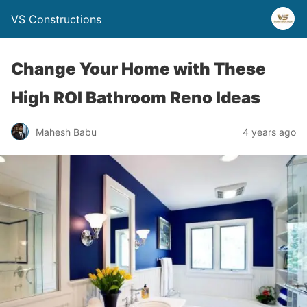
VS Constructions
Change Your Home with These
High ROI Bathroom Reno Ideas
Mahesh Babu
4 years ago