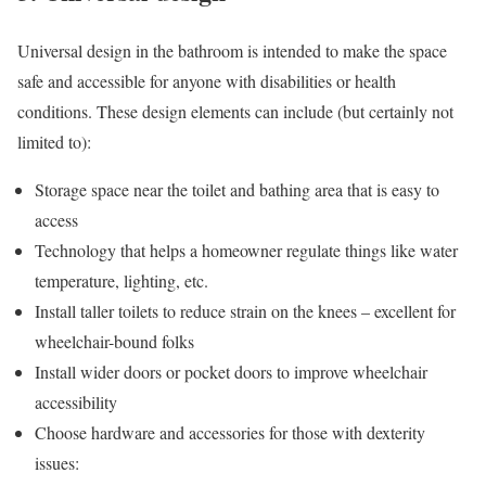
Universal design in the bathroom is intended to make the space
safe and accessible for anyone with disabilities or health
conditions. These design elements can include (but certainly not
limited to):
Storage space near the toilet and bathing area that is easy to
access
Technology that helps a homeowner regulate things like water
temperature, lighting, etc.
Install taller toilets to reduce strain on the knees – excellent for
wheelchair-bound folks
Install wider doors or pocket doors to improve wheelchair
accessibility
Choose hardware and accessories for those with dexterity
issues: