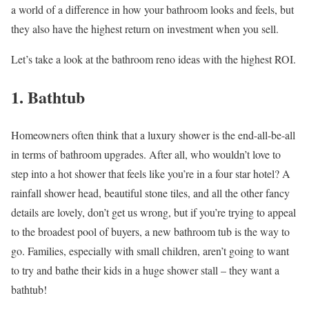
a world of a difference in how your bathroom looks and feels, but
they also have the highest return on investment when you sell.
Let’s take a look at the bathroom reno ideas with the highest ROI.
1. Bathtub
Homeowners often think that a luxury shower is the end-all-be-all
in terms of bathroom upgrades. After all, who wouldn’t love to
step into a hot shower that feels like you’re in a four star hotel? A
rainfall shower head, beautiful stone tiles, and all the other fancy
details are lovely, don’t get us wrong, but if you’re trying to appeal
to the broadest pool of buyers, a new bathroom tub is the way to
go. Families, especially with small children, aren’t going to want
to try and bathe their kids in a huge shower stall – they want a
bathtub!