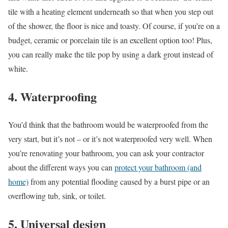
tile with a heating element underneath so that when you step out
of the shower, the floor is nice and toasty. Of course, if you’re on a
budget, ceramic or porcelain tile is an excellent option too! Plus,
you can really make the tile pop by using a dark grout instead of
white.
4. Waterproofing
You’d think that the bathroom would be waterproofed from the
very start, but it’s not – or it’s not waterproofed very well. When
you’re renovating your bathroom, you can ask your contractor
about the different ways you can
protect your bathroom (and
home)
from any potential flooding caused by a burst pipe or an
overflowing tub, sink, or toilet.
5. Universal design