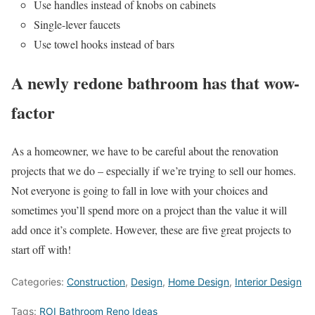
Use handles instead of knobs on cabinets
Single-lever faucets
Use towel hooks instead of bars
A newly redone bathroom has that wow-
factor
As a homeowner, we have to be careful about the renovation
projects that we do – especially if we’re trying to sell our homes.
Not everyone is going to fall in love with your choices and
sometimes you’ll spend more on a project than the value it will
add once it’s complete. However, these are five great projects to
start off with!
Categories:
Construction
,
Design
,
Home Design
,
Interior Design
Tags:
ROI Bathroom Reno Ideas