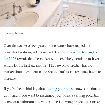
Reno Ideas
Over the course of two years, homeowners have reaped the
benefits of a strong sellers market. Even still,
real estate insights
for 2022
reveals that the market will most likely continue to favor
sellers for the first six months. They go on to predict that the
market should level out in the second half as interest rates begin to
increase.
If you’ve been thinking about
selling your house
, now’s the time to
do it; and if you want to maximize your home’s earning potential,
consider a bathroom renovation. The following projects can make