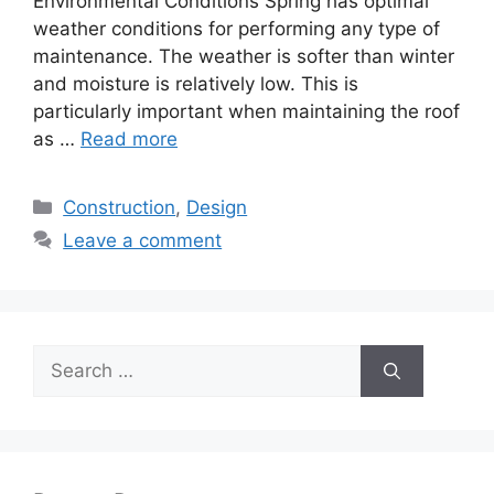
Environmental Conditions Spring has optimal
weather conditions for performing any type of
maintenance. The weather is softer than winter
and moisture is relatively low. This is
particularly important when maintaining the roof
as …
Read more
Categories
Construction
,
Design
Leave a comment
Search
for: