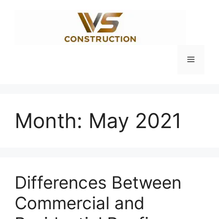
Skip
to
content
Menu
Month:
May 2021
Differences Between
Commercial and