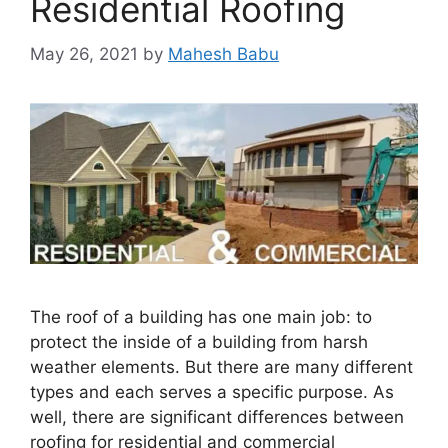
Residential Roofing
May 26, 2021
by
Mahesh Babu
The roof of a building has one main job: to
protect the inside of a building from harsh
weather elements. But there are many different
types and each serves a specific purpose. As
well, there are significant differences between
roofing for residential and commercial