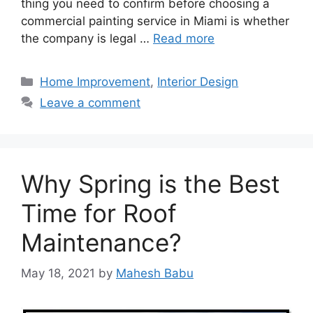
thing you need to confirm before choosing a
commercial painting service in Miami is whether
the company is legal …
Read more
Categories
Home Improvement
,
Interior Design
Leave a comment
Why Spring is the Best
Time for Roof
Maintenance?
May 18, 2021
by
Mahesh Babu