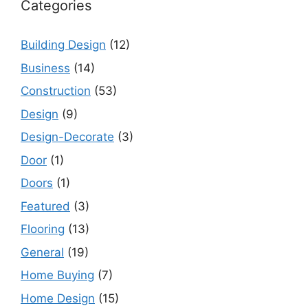
Categories
Building Design
(12)
Business
(14)
Construction
(53)
Design
(9)
Design-Decorate
(3)
Door
(1)
Doors
(1)
Featured
(3)
Flooring
(13)
General
(19)
Home Buying
(7)
Home Design
(15)