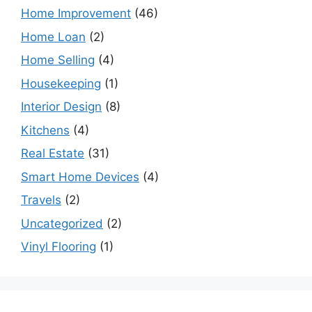
Home Improvement
(46)
Home Loan
(2)
Home Selling
(4)
Housekeeping
(1)
Interior Design
(8)
Kitchens
(4)
Real Estate
(31)
Smart Home Devices
(4)
Travels
(2)
Uncategorized
(2)
Vinyl Flooring
(1)