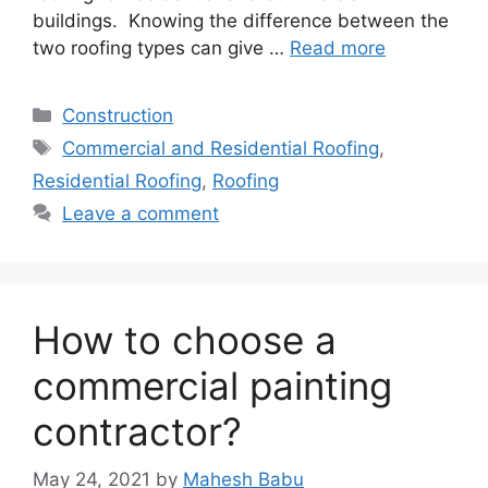
buildings. Knowing the difference between the
two roofing types can give …
Read more
Categories
Construction
Tags
Commercial and Residential Roofing
,
Residential Roofing
,
Roofing
Leave a comment
How to choose a
commercial painting
contractor?
May 24, 2021
by
Mahesh Babu