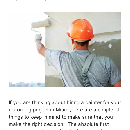
If you are thinking about hiring a painter for your
upcoming project in Miami, here are a couple of
things to keep in mind to make sure that you
make the right decision. The absolute first