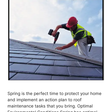
Spring is the perfect time to protect your home
and implement an action plan to roof
maintenance tasks that you bring. Optimal