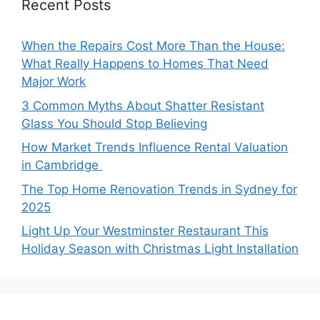
Recent Posts
When the Repairs Cost More Than the House:
What Really Happens to Homes That Need
Major Work
3 Common Myths About Shatter Resistant
Glass You Should Stop Believing
How Market Trends Influence Rental Valuation
in Cambridge
The Top Home Renovation Trends in Sydney for
2025
Light Up Your Westminster Restaurant This
Holiday Season with Christmas Light Installation