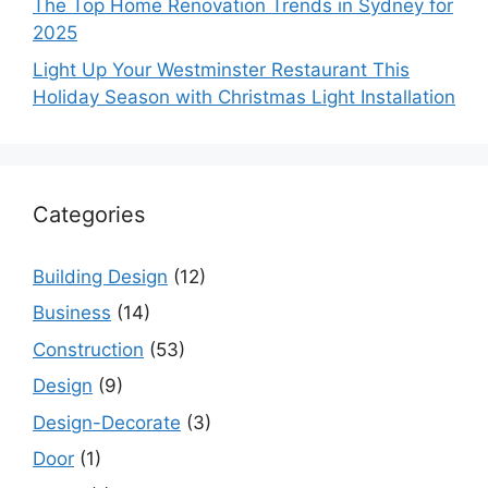
The Top Home Renovation Trends in Sydney for
2025
Light Up Your Westminster Restaurant This
Holiday Season with Christmas Light Installation
Categories
Building Design
(12)
Business
(14)
Construction
(53)
Design
(9)
Design-Decorate
(3)
Door
(1)