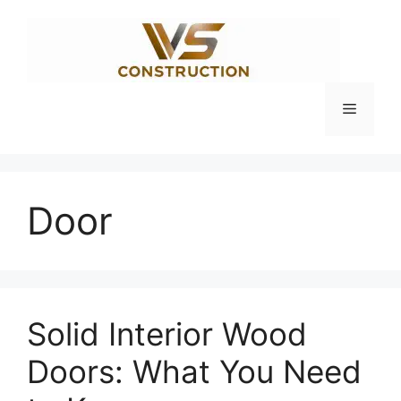
Skip
to
content
Menu
Door
Solid Interior Wood
Doors: What You Need