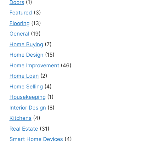
Doors
(1)
Featured
(3)
Flooring
(13)
General
(19)
Home Buying
(7)
Home Design
(15)
Home Improvement
(46)
Home Loan
(2)
Home Selling
(4)
Housekeeping
(1)
Interior Design
(8)
Kitchens
(4)
Real Estate
(31)
Smart Home Devices
(4)