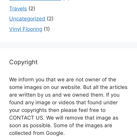
Travels
(2)
Uncategorized
(2)
Vinyl Flooring
(1)
Copyright
We inform you that we are not owner of the
some images on our website. But all the articles
are written by us and we owned them. If you
found any image or videos that found under
your copyrights then please feel free to
CONTACT US. We will remove that image as
soon as possible. Some of the images are
collected from Google.