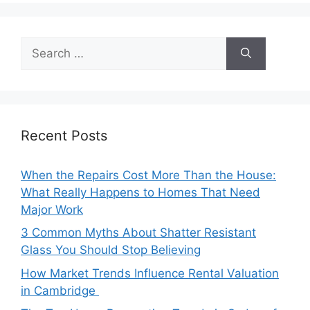
Search
for:
Recent Posts
When the Repairs Cost More Than the House:
What Really Happens to Homes That Need
Major Work
3 Common Myths About Shatter Resistant
Glass You Should Stop Believing
How Market Trends Influence Rental Valuation
in Cambridge