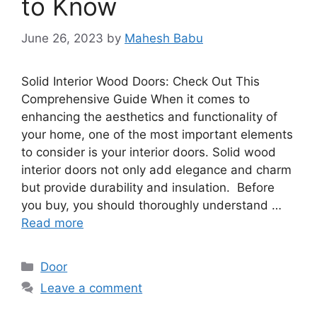
to Know
June 26, 2023
by
Mahesh Babu
Solid Interior Wood Doors: Check Out This
Comprehensive Guide When it comes to
enhancing the aesthetics and functionality of
your home, one of the most important elements
to consider is your interior doors. Solid wood
interior doors not only add elegance and charm
but provide durability and insulation. Before
you buy, you should thoroughly understand …
Read more
Categories
Door
Leave a comment