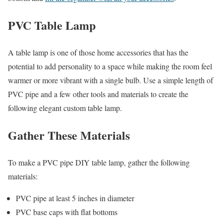
PVC Table Lamp
A table lamp is one of those home accessories that has the
potential to add personality to a space while making the room feel
warmer or more vibrant with a single bulb. Use a simple length of
PVC pipe and a few other tools and materials to create the
following elegant custom table lamp.
Gather These Materials
To make a PVC pipe DIY table lamp, gather the following
materials:
PVC pipe at least 5 inches in diameter
PVC base caps with flat bottoms