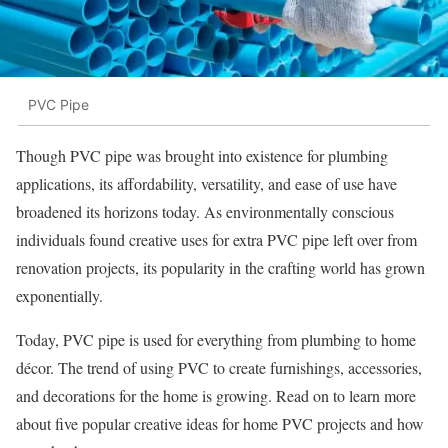
PVC Pipe
Though PVC pipe was brought into existence for plumbing
applications, its affordability, versatility, and ease of use have
broadened its horizons today. As environmentally conscious
individuals found creative uses for extra PVC pipe left over from
renovation projects, its popularity in the crafting world has grown
exponentially.
Today, PVC pipe is used for everything from plumbing to home
décor. The trend of using PVC to create furnishings, accessories,
and decorations for the home is growing. Read on to learn more
about five popular creative ideas for home PVC projects and how