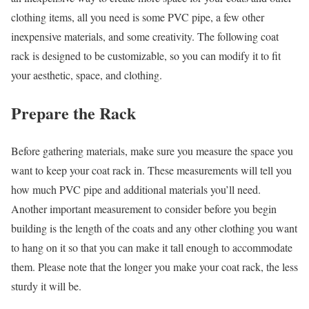
clothing items, all you need is some PVC pipe, a few other
inexpensive materials, and some creativity. The following coat
rack is designed to be customizable, so you can modify it to fit
your aesthetic, space, and clothing.
Prepare the Rack
Before gathering materials, make sure you measure the space you
want to keep your coat rack in. These measurements will tell you
how much PVC pipe and additional materials you’ll need.
Another important measurement to consider before you begin
building is the length of the coats and any other clothing you want
to hang on it so that you can make it tall enough to accommodate
them. Please note that the longer you make your coat rack, the less
sturdy it will be.