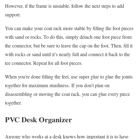
However, if the frame is unstable, follow the next steps to add
support.
You can make your coat rack more stable by filling the foot pieces
with sand or rocks. To do this, simply detach one foot piece from
the connector, but be sure to leave the cap on the foot. Then, fill it
with rocks or sand until it’s nearly full and connect it back to the
tee connector. Repeat for all foot pieces.
When you’re done filling the feet, use super glue to glue the joints
together for maximum sturdiness. If you don’t plan on
disassembling or moving the coat rack, you can glue every piece
together.
PVC Desk Organizer
Anyone who works at a desk knows how important it is to have