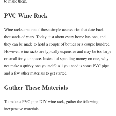
to make them.
PVC Wine Rack
Wine racks are one of those simple accessories that date back
thousands of years. Today, just about every home has one, and
they can be made to hold a couple of bottles or a couple hundred.
However, wine racks are typically expensive and may be too large
or small for your space. Instead of spending money on one, why
not make a quirky one yourself? All you need is some PVC pipe
and a few other materials to get started.
Gather These Materials
To make a PVC pipe DIY wine rack, gather the following
inexpensive materials: