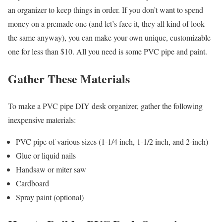
an organizer to keep things in order. If you don’t want to spend
money on a premade one (and let’s face it, they all kind of look
the same anyway), you can make your own unique, customizable
one for less than $10. All you need is some PVC pipe and paint.
Gather These Materials
To make a PVC pipe DIY desk organizer, gather the following
inexpensive materials:
PVC pipe of various sizes (1-1/4 inch, 1-1/2 inch, and 2-inch)
Glue or liquid nails
Handsaw or miter saw
Cardboard
Spray paint (optional)