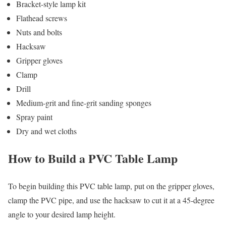
Bracket-style lamp kit
Flathead screws
Nuts and bolts
Hacksaw
Gripper gloves
Clamp
Drill
Medium-grit and fine-grit sanding sponges
Spray paint
Dry and wet cloths
How to Build a PVC Table Lamp
To begin building this PVC table lamp, put on the gripper gloves,
clamp the PVC pipe, and use the hacksaw to cut it at a 45-degree
angle to your desired lamp height.