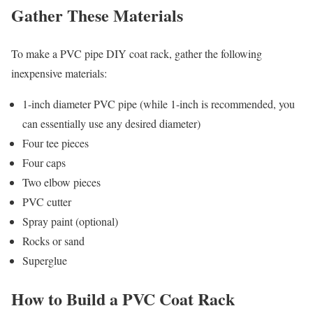
Gather These Materials
To make a PVC pipe DIY coat rack, gather the following
inexpensive materials:
1-inch diameter PVC pipe (while 1-inch is recommended, you
can essentially use any desired diameter)
Four tee pieces
Four caps
Two elbow pieces
PVC cutter
Spray paint (optional)
Rocks or sand
Superglue
How to Build a PVC Coat Rack