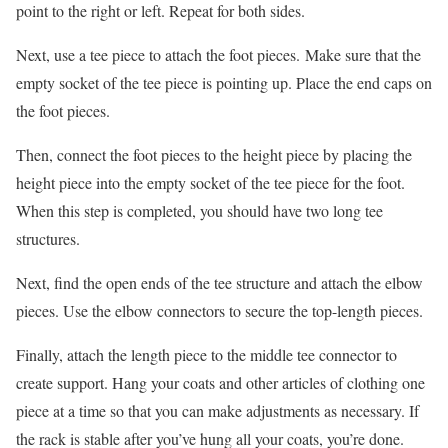
point to the right or left. Repeat for both sides.
Next, use a tee piece to attach the foot pieces. Make sure that the
empty socket of the tee piece is pointing up. Place the end caps on
the foot pieces.
Then, connect the foot pieces to the height piece by placing the
height piece into the empty socket of the tee piece for the foot.
When this step is completed, you should have two long tee
structures.
Next, find the open ends of the tee structure and attach the elbow
pieces. Use the elbow connectors to secure the top-length pieces.
Finally, attach the length piece to the middle tee connector to
create support. Hang your coats and other articles of clothing one
piece at a time so that you can make adjustments as necessary. If
the rack is stable after you’ve hung all your coats, you’re done.