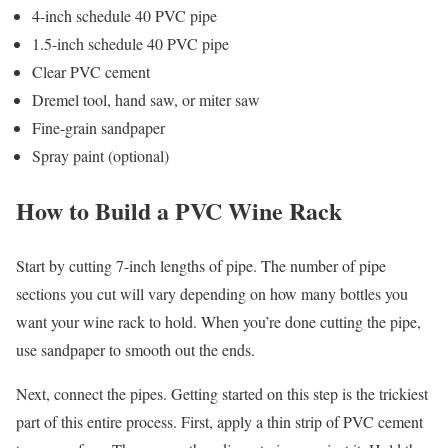
4-inch schedule 40 PVC pipe
1.5-inch schedule 40 PVC pipe
Clear PVC cement
Dremel tool, hand saw, or miter saw
Fine-grain sandpaper
Spray paint (optional)
How to Build a PVC Wine Rack
Start by cutting 7-inch lengths of pipe. The number of pipe
sections you cut will vary depending on how many bottles you
want your wine rack to hold. When you’re done cutting the pipe,
use sandpaper to smooth out the ends.
Next, connect the pipes. Getting started on this step is the trickiest
part of this entire process. First, apply a thin strip of PVC cement