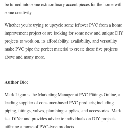
be turned into some extraordinary accent pieces for the home with
some creativity.
Whether you’re trying to upcycle some leftover PVC from a home
improvement project or are looking for some new and unique DIY
projects to work on, its affordability, availability, and versatility
make PVC pipe the perfect material to create these five projects
above and many more.
Author Bio:
Mark Ligon is the Marketing Manager at PVC Fittings Online,
a
leading supplier
of consumer-based PVC products; including
piping, fittings, valves, plumbing supplies, and accessories. Mark
is a DIYer and provides advice to individuals on DIY projects
utilizing a range of PVC-type products.