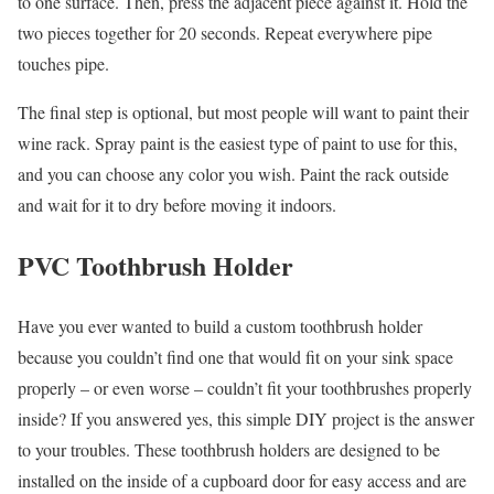
to one surface. Then, press the adjacent piece against it. Hold the
two pieces together for 20 seconds. Repeat everywhere pipe
touches pipe.
The final step is optional, but most people will want to paint their
wine rack. Spray paint is the easiest type of paint to use for this,
and you can choose any color you wish. Paint the rack outside
and wait for it to dry before moving it indoors.
PVC Toothbrush Holder
Have you ever wanted to build a custom toothbrush holder
because you couldn’t find one that would fit on your sink space
properly – or even worse – couldn’t fit your toothbrushes properly
inside? If you answered yes, this simple DIY project is the answer
to your troubles. These toothbrush holders are designed to be
installed on the inside of a cupboard door for easy access and are