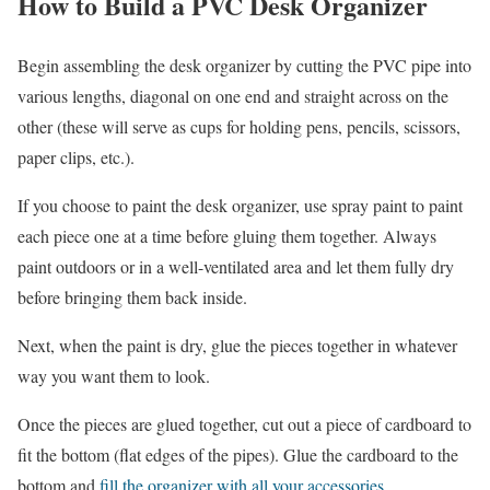
How to Build a PVC Desk Organizer
Begin assembling the desk organizer by cutting the PVC pipe into
various lengths, diagonal on one end and straight across on the
other (these will serve as cups for holding pens, pencils, scissors,
paper clips, etc.).
If you choose to paint the desk organizer, use spray paint to paint
each piece one at a time before gluing them together. Always
paint outdoors or in a well-ventilated area and let them fully dry
before bringing them back inside.
Next, when the paint is dry, glue the pieces together in whatever
way you want them to look.
Once the pieces are glued together, cut out a piece of cardboard to
fit the bottom (flat edges of the pipes). Glue the cardboard to the
bottom and
fill the organizer with all your accessories
.