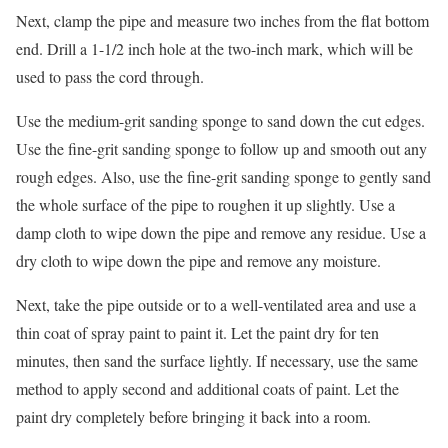
Next, clamp the pipe and measure two inches from the flat bottom
end. Drill a 1-1/2 inch hole at the two-inch mark, which will be
used to pass the cord through.
Use the medium-grit sanding sponge to sand down the cut edges.
Use the fine-grit sanding sponge to follow up and smooth out any
rough edges. Also, use the fine-grit sanding sponge to gently sand
the whole surface of the pipe to roughen it up slightly. Use a
damp cloth to wipe down the pipe and remove any residue. Use a
dry cloth to wipe down the pipe and remove any moisture.
Next, take the pipe outside or to a well-ventilated area and use a
thin coat of spray paint to paint it. Let the paint dry for ten
minutes, then sand the surface lightly. If necessary, use the same
method to apply second and additional coats of paint. Let the
paint dry completely before bringing it back into a room.