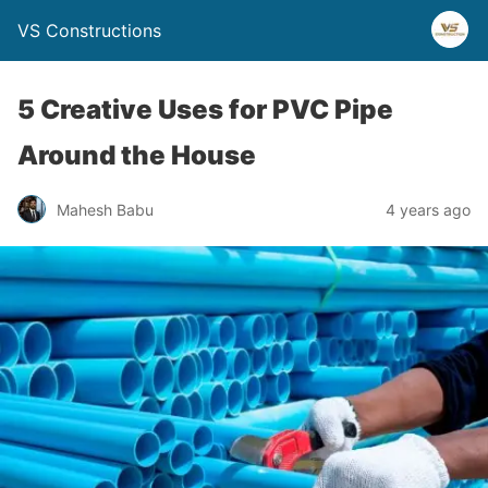
VS Constructions
5 Creative Uses for PVC Pipe
Around the House
Mahesh Babu
4 years ago