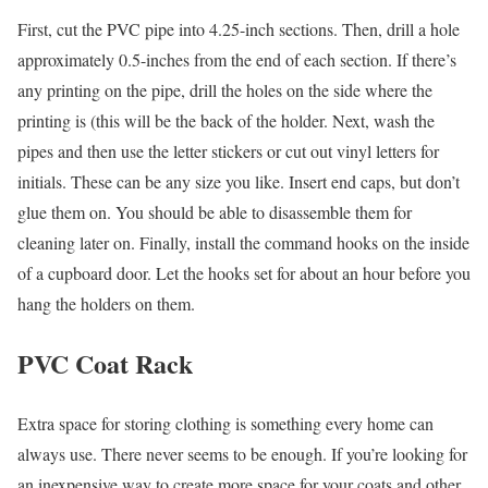
First, cut the PVC pipe into 4.25-inch sections. Then, drill a hole
approximately 0.5-inches from the end of each section. If there’s
any printing on the pipe, drill the holes on the side where the
printing is (this will be the back of the holder. Next, wash the
pipes and then use the letter stickers or cut out vinyl letters for
initials. These can be any size you like. Insert end caps, but don’t
glue them on. You should be able to disassemble them for
cleaning later on. Finally, install the command hooks on the inside
of a cupboard door. Let the hooks set for about an hour before you
hang the holders on them.
PVC Coat Rack
Extra space for storing clothing is something every home can
always use. There never seems to be enough. If you’re looking for
an inexpensive way to create more space for your coats and other