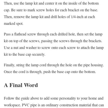
Then, use the lamp kit and center it on the inside of the bottom
cap. Be sure to mark screw holes for each bracket on the base.
Then, remove the lamp kit and drill holes of 1/4-inch at each
marked spot.
Pass a flathead screw through each drilled hole, then set the lamp
kit on top of the screws, passing the screws through the brackets.
Use a nut and washer to screw onto each screw to attach the lamp
kit to the base cap securely.
Finally, string the lamp cord through the hole on the pipe housing.
Once the cord is through, push the base cap onto the bottom.
A Final Word
Follow the guide above to add some personality to your home and
workspace. PVC pipe is an ordinary construction material that can