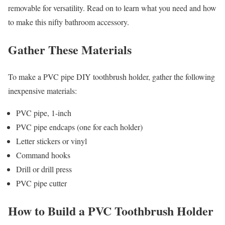
removable for versatility. Read on to learn what you need and how
to make this nifty bathroom accessory.
Gather These Materials
To make a PVC pipe DIY toothbrush holder, gather the following
inexpensive materials:
PVC pipe, 1-inch
PVC pipe endcaps (one for each holder)
Letter stickers or vinyl
Command hooks
Drill or drill press
PVC pipe cutter
How to Build a PVC Toothbrush Holder