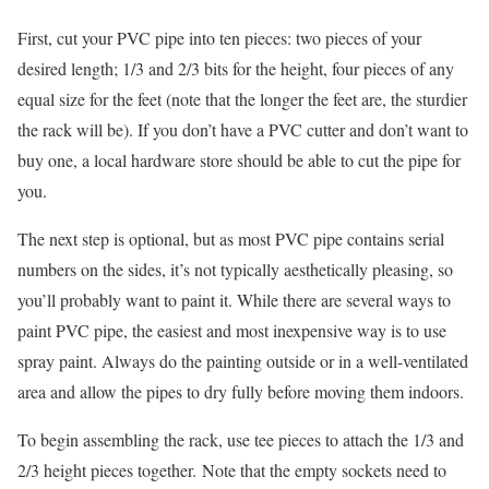
First, cut your PVC pipe into ten pieces: two pieces of your
desired length; 1/3 and 2/3 bits for the height, four pieces of any
equal size for the feet (note that the longer the feet are, the sturdier
the rack will be). If you don’t have a PVC cutter and don’t want to
buy one, a local hardware store should be able to cut the pipe for
you.
The next step is optional, but as most PVC pipe contains serial
numbers on the sides, it’s not typically aesthetically pleasing, so
you’ll probably want to paint it. While there are several ways to
paint PVC pipe, the easiest and most inexpensive way is to use
spray paint. Always do the painting outside or in a well-ventilated
area and allow the pipes to dry fully before moving them indoors.
To begin assembling the rack, use tee pieces to attach the 1/3 and
2/3 height pieces together. Note that the empty sockets need to