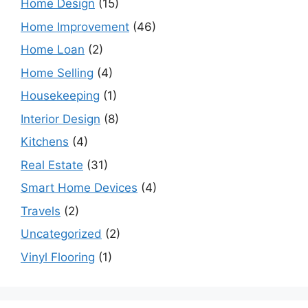
Home Design
(15)
Home Improvement
(46)
Home Loan
(2)
Home Selling
(4)
Housekeeping
(1)
Interior Design
(8)
Kitchens
(4)
Real Estate
(31)
Smart Home Devices
(4)
Travels
(2)
Uncategorized
(2)
Vinyl Flooring
(1)