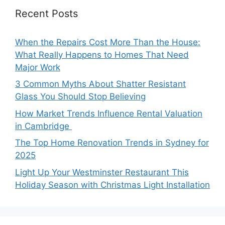
Recent Posts
When the Repairs Cost More Than the House:
What Really Happens to Homes That Need
Major Work
3 Common Myths About Shatter Resistant
Glass You Should Stop Believing
How Market Trends Influence Rental Valuation
in Cambridge
The Top Home Renovation Trends in Sydney for
2025
Light Up Your Westminster Restaurant This
Holiday Season with Christmas Light Installation