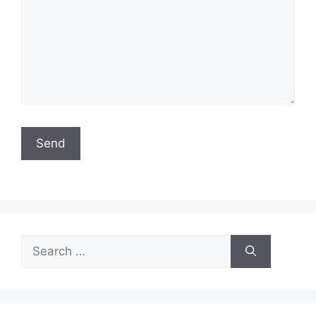
Search
for: