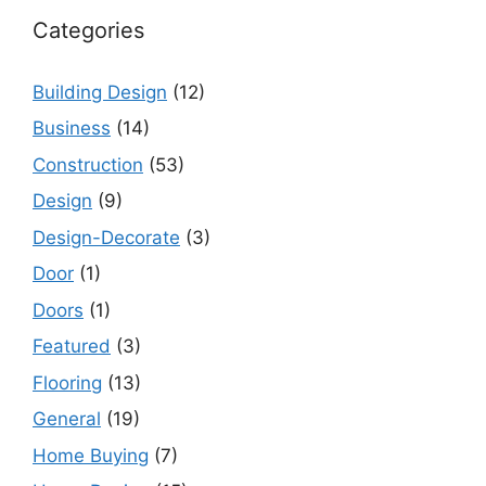
Categories
Building Design
(12)
Business
(14)
Construction
(53)
Design
(9)
Design-Decorate
(3)
Door
(1)
Doors
(1)
Featured
(3)
Flooring
(13)
General
(19)
Home Buying
(7)