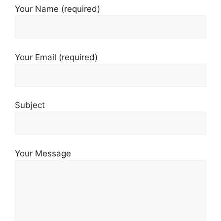
Your Name (required)
Your Email (required)
Subject
Your Message