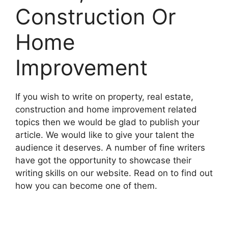
Construction Or
Home
Improvement
If you wish to write on property, real estate,
construction and home improvement related
topics then we would be glad to publish your
article. We would like to give your talent the
audience it deserves. A number of fine writers
have got the opportunity to showcase their
writing skills on our website. Read on to find out
how you can become one of them.