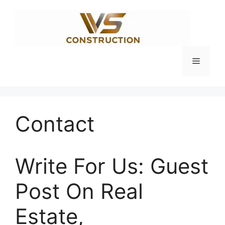
Skip
to
content
Menu
Contact
Write For Us: Guest
Post On Real
Estate,