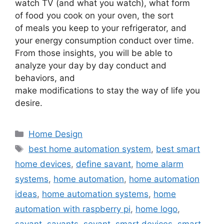
watch TV (and what you watch), what form
of food you cook on your oven, the sort
of meals you keep to your refrigerator, and
your energy consumption conduct over time.
From those insights, you will be able to
analyze your day by day conduct and
behaviors, and
make modifications to stay the way of life you
desire.
Categories
Home Design
Tags
best home automation system
,
best smart
home devices
,
define savant
,
home alarm
systems
,
home automation
,
home automation
ideas
,
home automation systems
,
home
automation with raspberry pi
,
home logo
,