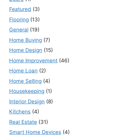
Featured
(3)
Flooring
(13)
General
(19)
Home Buying
(7)
Home Design
(15)
Home Improvement
(46)
Home Loan
(2)
Home Selling
(4)
Housekeeping
(1)
Interior Design
(8)
Kitchens
(4)
Real Estate
(31)
Smart Home Devices
(4)