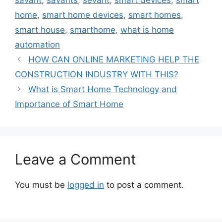
savant
,
savants
,
sevant
,
smart devices
,
smart
home
,
smart home devices
,
smart homes
,
smart house
,
smarthome
,
what is home
automation
HOW CAN ONLINE MARKETING HELP THE
CONSTRUCTION INDUSTRY WITH THIS?
What is Smart Home Technology and
Importance of Smart Home
Leave a Comment
You must be
logged in
to post a comment.