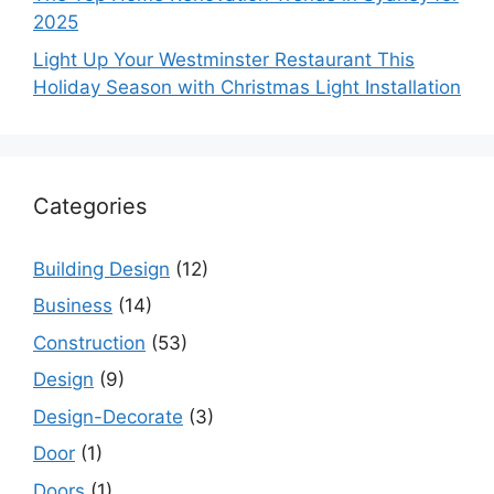
2025
Light Up Your Westminster Restaurant This
Holiday Season with Christmas Light Installation
Categories
Building Design
(12)
Business
(14)
Construction
(53)
Design
(9)
Design-Decorate
(3)
Door
(1)
Doors
(1)