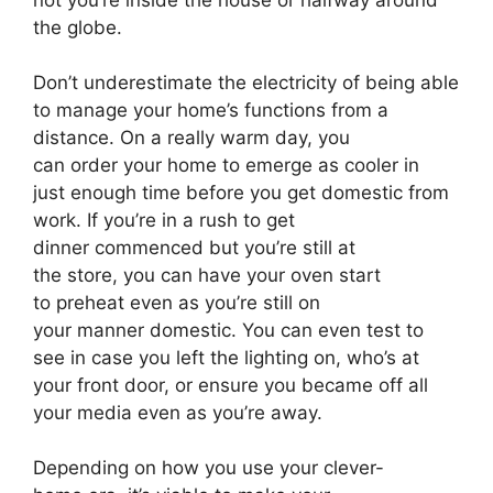
not you’re inside the house or halfway around
the globe.
Don’t underestimate the electricity of being able
to manage your home’s functions from a
distance. On a really warm day, you
can order your home to emerge as cooler in
just enough time before you get domestic from
work. If you’re in a rush to get
dinner commenced but you’re still at
the store, you can have your oven start
to preheat even as you’re still on
your manner domestic. You can even test to
see in case you left the lighting on, who’s at
your front door, or ensure you became off all
your media even as you’re away.
Depending on how you use your clever-