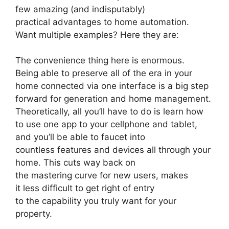
few amazing (and indisputably)
practical advantages to home automation.
Want multiple examples? Here they are:
The convenience thing here is enormous.
Being able to preserve all of the era in your
home connected via one interface is a big step
forward for generation and home management.
Theoretically, all you’ll have to do is learn how
to use one app to your cellphone and tablet,
and you’ll be able to faucet into
countless features and devices all through your
home. This cuts way back on
the mastering curve for new users, makes
it less difficult to get right of entry
to the capability you truly want for your
property.