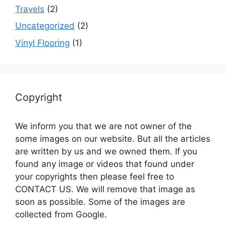
Travels
(2)
Uncategorized
(2)
Vinyl Flooring
(1)
Copyright
We inform you that we are not owner of the
some images on our website. But all the articles
are written by us and we owned them. If you
found any image or videos that found under
your copyrights then please feel free to
CONTACT US. We will remove that image as
soon as possible. Some of the images are
collected from Google.