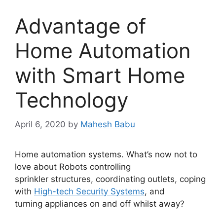
Advantage of
Home Automation
with Smart Home
Technology
April 6, 2020
by
Mahesh Babu
Home automation systems. What’s now not to
love about Robots controlling
sprinkler structures, coordinating outlets, coping
with
High-tech Security Systems
, and
turning appliances on and off whilst away?