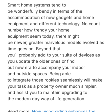
Smart home systems tend to
be wonderfully bendy in terms of the
accommodation of new gadgets and home
equipment and different technology. No count
number how trendy your home
equipment seem today, there might
be newer, greater marvelous models evolved as
time goes on. Beyond that,
you’ll probably add to your suite of devices as
you update the older ones or find
out new era to accompany your indoor
and outside spaces. Being able
to integrate those rookies seamlessly will make
your task as a property owner much simpler,
and assist you to maintain upgrading to
the modern day way of life generation.
Read more:
How wood siding enhances the