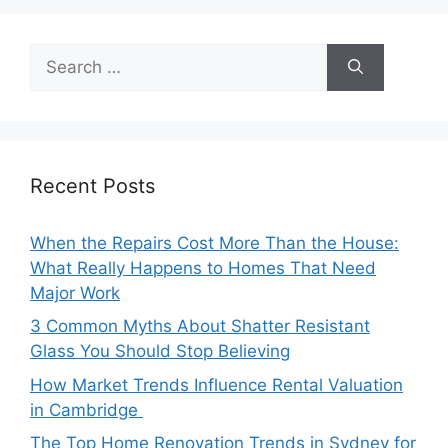
Search
for:
Recent Posts
When the Repairs Cost More Than the House:
What Really Happens to Homes That Need
Major Work
3 Common Myths About Shatter Resistant
Glass You Should Stop Believing
How Market Trends Influence Rental Valuation
in Cambridge
The Top Home Renovation Trends in Sydney for