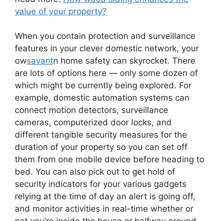
value of your property?
When you contain protection and surveillance
features in your clever domestic network, your
ow
savant
n home safety can skyrocket. There
are lots of options here — only some dozen of
which might be currently being explored. For
example, domestic automation systems can
connect motion detectors, surveillance
cameras, computerized door locks, and
different tangible security measures for the
duration of your property so you can set off
them from one mobile device before heading to
bed. You can also pick out to get hold of
security indicators for your various gadgets
relying at the time of day an alert is going off,
and monitor activities in real-time whether or