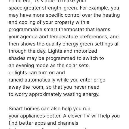
home era, it’s viable to make your
space greater strength-green. For example, you
may have more specific control over the heating
and cooling of your property with a
programmable smart thermostat that learns
your agenda and temperature preferences, and
then shows the quality energy green settings all
through the day. Lights and motorized
shades may be programmed to switch to
an evening mode as the solar sets,
or lights can turn on and
rancid automatically while you enter or go
away the room, so that you never need
to worry approximately wasting energy.
Smart homes can also help you run
your appliances better. A clever TV will help you
find better apps and channels