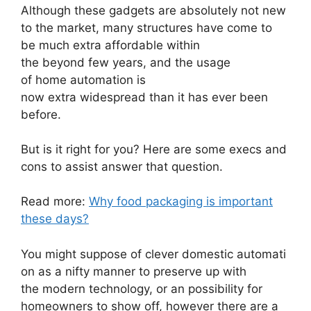
Although these gadgets are absolutely not new
to the market, many structures have come to
be much extra affordable within
the beyond few years, and the usage
of home automation is
now extra widespread than it has ever been
before.
But is it right for you? Here are some execs and
cons to assist answer that question.
Read more:
Why food packaging is important
these days?
You might suppose of clever domestic automati
on as a nifty manner to preserve up with
the modern technology, or an possibility for
homeowners to show off, however there are a