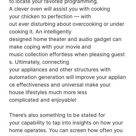
to locate your favored programming.
A clever oven will assist you with cooking
your chicken to perfection — with
out ever disturbing about overcooking or under
cooking it. An intelligently
designed home theater and audio gadget can
make coping with your movie and
music collection effortless when pleasing guest
s. Ultimately, connecting
your appliances and other structures with
automation generation will improve your applian
ce effectiveness and universal make your
house lifestyles much more less
complicated and enjoyable!
There’s also something to be stated for
your capability to tap into insights on how your
home operates. You can screen how often you