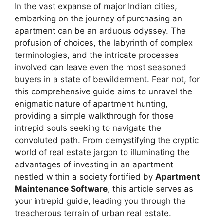
In the vast expanse of major Indian cities,
embarking on the journey of purchasing an
apartment can be an arduous odyssey. The
profusion of choices, the labyrinth of complex
terminologies, and the intricate processes
involved can leave even the most seasoned
buyers in a state of bewilderment. Fear not, for
this comprehensive guide aims to unravel the
enigmatic nature of apartment hunting,
providing a simple walkthrough for those
intrepid souls seeking to navigate the
convoluted path. From demystifying the cryptic
world of real estate jargon to illuminating the
advantages of investing in an apartment
nestled within a society fortified by
Apartment
Maintenance Software
, this article serves as
your intrepid guide, leading you through the
treacherous terrain of urban real estate.