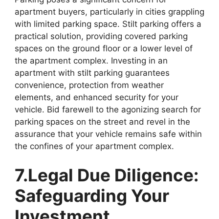
apartment buyers, particularly in cities grappling
with limited parking space. Stilt parking offers a
practical solution, providing covered parking
spaces on the ground floor or a lower level of
the apartment complex. Investing in an
apartment with stilt parking guarantees
convenience, protection from weather
elements, and enhanced security for your
vehicle. Bid farewell to the agonizing search for
parking spaces on the street and revel in the
assurance that your vehicle remains safe within
the confines of your apartment complex.
7.Legal Due Diligence:
Safeguarding Your
Investment