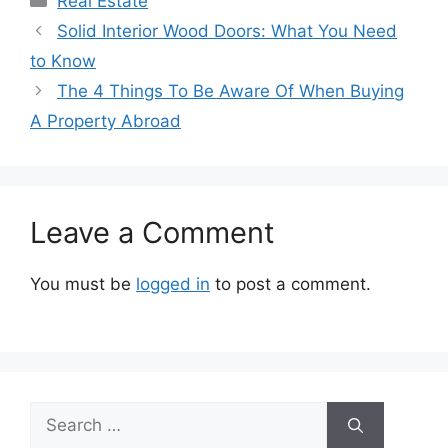
Real Estate
Solid Interior Wood Doors: What You Need
to Know
The 4 Things To Be Aware Of When Buying
A Property Abroad
Leave a Comment
You must be
logged in
to post a comment.
Search
for: