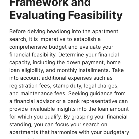
Framework and
Evaluating Feasibility
Before delving headlong into the apartment
search, it is imperative to establish a
comprehensive budget and evaluate your
financial feasibility. Determine your financial
capacity, including the down payment, home
loan eligibility, and monthly installments. Take
into account additional expenses such as
registration fees, stamp duty, legal charges,
and maintenance fees. Seeking guidance from
a financial advisor or a bank representative can
provide invaluable insights into the loan amount
for which you qualify. By grasping your financial
standing, you can focus your search on
apartments that harmonize with your budgetary