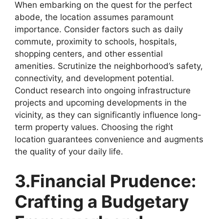
When embarking on the quest for the perfect
abode, the location assumes paramount
importance. Consider factors such as daily
commute, proximity to schools, hospitals,
shopping centers, and other essential
amenities. Scrutinize the neighborhood’s safety,
connectivity, and development potential.
Conduct research into ongoing infrastructure
projects and upcoming developments in the
vicinity, as they can significantly influence long-
term property values. Choosing the right
location guarantees convenience and augments
the quality of your daily life.
3.Financial Prudence:
Crafting a Budgetary