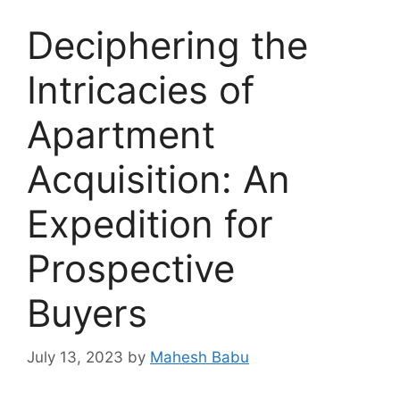
Deciphering the
Intricacies of
Apartment
Acquisition: An
Expedition for
Prospective
Buyers
July 13, 2023
by
Mahesh Babu