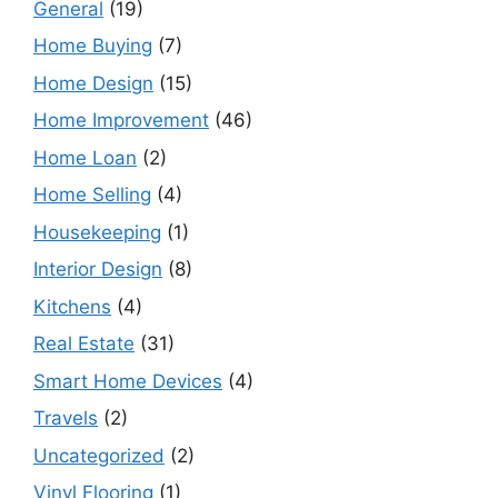
General
(19)
Home Buying
(7)
Home Design
(15)
Home Improvement
(46)
Home Loan
(2)
Home Selling
(4)
Housekeeping
(1)
Interior Design
(8)
Kitchens
(4)
Real Estate
(31)
Smart Home Devices
(4)
Travels
(2)
Uncategorized
(2)
Vinyl Flooring
(1)