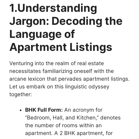
1.Understanding
Jargon: Decoding the
Language of
Apartment Listings
Venturing into the realm of real estate
necessitates familiarizing oneself with the
arcane lexicon that pervades apartment listings.
Let us embark on this linguistic odyssey
together:
BHK Full Form
:
An acronym for
“Bedroom, Hall, and Kitchen,” denotes
the number of rooms within an
apartment. A 2 BHK apartment, for