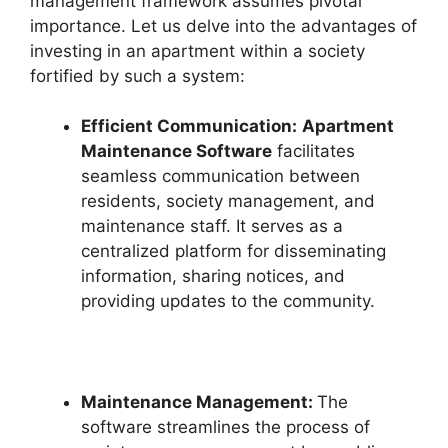
management framework assumes pivotal
importance. Let us delve into the advantages of
investing in an apartment within a society
fortified by such a system:
Efficient Communication:
Apartment
Maintenance Software
facilitates
seamless communication between
residents, society management, and
maintenance staff. It serves as a
centralized platform for disseminating
information, sharing notices, and
providing updates to the community.
Maintenance Management:
The
software streamlines the process of