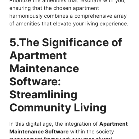
Prioritize the amenities that resonate with you,
ensuring that the chosen apartment
harmoniously combines a comprehensive array
of amenities that elevate your living experience.
5.The Significance of
Apartment
Maintenance
Software
:
Streamlining
Community Living
In this digital age, the integration of
Apartment
Maintenance Software
within the society