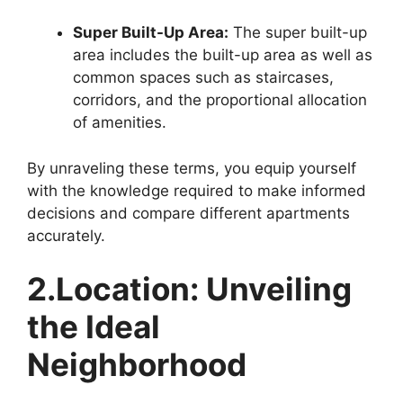
Super Built-Up Area:
The super built-up
area includes the built-up area as well as
common spaces such as staircases,
corridors, and the proportional allocation
of amenities.
By unraveling these terms, you equip yourself
with the knowledge required to make informed
decisions and compare different apartments
accurately.
2.Location: Unveiling
the Ideal
Neighborhood