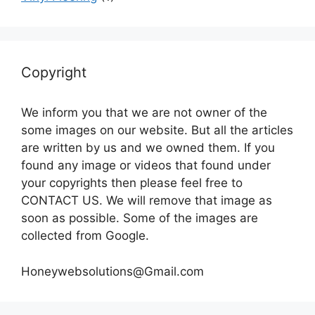
Copyright
We inform you that we are not owner of the
some images on our website. But all the articles
are written by us and we owned them. If you
found any image or videos that found under
your copyrights then please feel free to
CONTACT US. We will remove that image as
soon as possible. Some of the images are
collected from Google.
Honeywebsolutions@Gmail.com