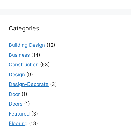
Categories
Building Design
(12)
Business
(14)
Construction
(53)
Design
(9)
Design-Decorate
(3)
Door
(1)
Doors
(1)
Featured
(3)
Flooring
(13)