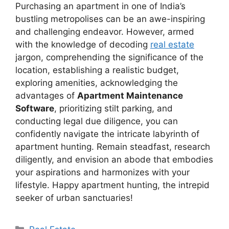
Purchasing an apartment in one of India’s
bustling metropolises can be an awe-inspiring
and challenging endeavor. However, armed
with the knowledge of decoding
real estate
jargon, comprehending the significance of the
location, establishing a realistic budget,
exploring amenities, acknowledging the
advantages of
Apartment Maintenance
Software
, prioritizing stilt parking, and
conducting legal due diligence, you can
confidently navigate the intricate labyrinth of
apartment hunting. Remain steadfast, research
diligently, and envision an abode that embodies
your aspirations and harmonizes with your
lifestyle. Happy apartment hunting, the intrepid
seeker of urban sanctuaries!
Categories