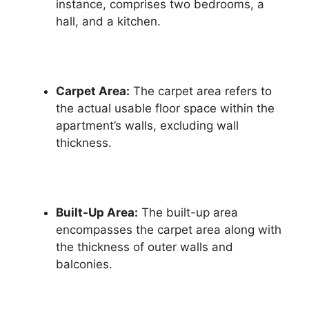
instance, comprises two bedrooms, a
hall, and a kitchen.
Carpet Area:
The carpet area refers to
the actual usable floor space within the
apartment’s walls, excluding wall
thickness.
Built-Up Area:
The built-up area
encompasses the carpet area along with
the thickness of outer walls and
balconies.