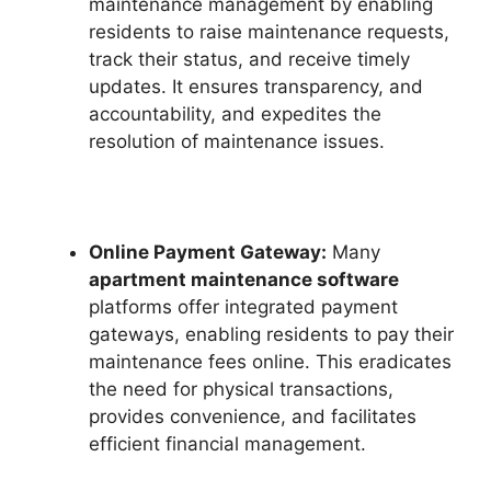
maintenance management by enabling
residents to raise maintenance requests,
track their status, and receive timely
updates. It ensures transparency, and
accountability, and expedites the
resolution of maintenance issues.
Online Payment Gateway:
Many
apartment maintenance software
platforms offer integrated payment
gateways, enabling residents to pay their
maintenance fees online. This eradicates
the need for physical transactions,
provides convenience, and facilitates
efficient financial management.