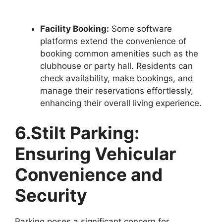
Facility Booking:
Some software
platforms extend the convenience of
booking common amenities such as the
clubhouse or party hall. Residents can
check availability, make bookings, and
manage their reservations effortlessly,
enhancing their overall living experience.
6.Stilt Parking:
Ensuring Vehicular
Convenience and
Security
Parking poses a significant concern for