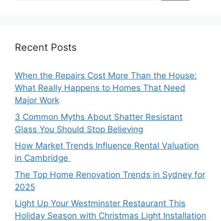
Recent Posts
When the Repairs Cost More Than the House:
What Really Happens to Homes That Need
Major Work
3 Common Myths About Shatter Resistant
Glass You Should Stop Believing
How Market Trends Influence Rental Valuation
in Cambridge
The Top Home Renovation Trends in Sydney for
2025
Light Up Your Westminster Restaurant This
Holiday Season with Christmas Light Installation