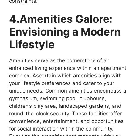
constraints.
4.Amenities Galore:
Envisioning a Modern
Lifestyle
Amenities serve as the cornerstone of an
enhanced living experience within an apartment
complex. Ascertain which amenities align with
your lifestyle preferences and cater to your
unique needs. Common amenities encompass a
gymnasium, swimming pool, clubhouse,
children’s play area, landscaped gardens, and
round-the-clock security. These facilities offer
convenience, entertainment, and opportunities
for social interaction within the community.