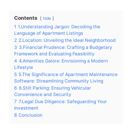
Contents
hide
1
1.Understanding Jargon: Decoding the
Language of Apartment Listings
2
2.Location: Unveiling the Ideal Neighborhood
3
3.Financial Prudence: Crafting a Budgetary
Framework and Evaluating Feasibility
4
4.Amenities Galore: Envisioning a Modern
Lifestyle
5
5.The Significance of Apartment Maintenance
Software: Streamlining Community Living
6
6.Stilt Parking: Ensuring Vehicular
Convenience and Security
7
7.Legal Due Diligence: Safeguarding Your
Investment
8
Conclusion