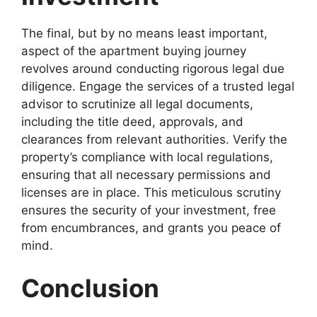
The final, but by no means least important,
aspect of the apartment buying journey
revolves around conducting rigorous legal due
diligence. Engage the services of a trusted legal
advisor to scrutinize all legal documents,
including the title deed, approvals, and
clearances from relevant authorities. Verify the
property’s compliance with local regulations,
ensuring that all necessary permissions and
licenses are in place. This meticulous scrutiny
ensures the security of your investment, free
from encumbrances, and grants you peace of
mind.
Conclusion