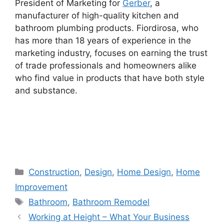
President of Marketing for
Gerber
, a
manufacturer of high-quality kitchen and
bathroom plumbing products. Fiordirosa, who
has more than 18 years of experience in the
marketing industry, focuses on earning the trust
of trade professionals and homeowners alike
who find value in products that have both style
and substance.
Categories
Construction
,
Design
,
Home Design
,
Home
Improvement
Tags
Bathroom
,
Bathroom Remodel
Working at Height – What Your Business