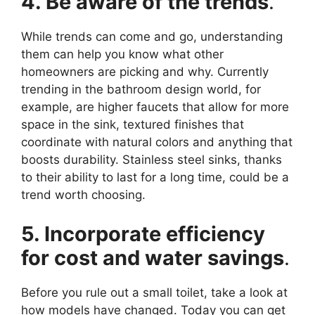
4. Be aware of the trends
.
While trends can come and go, understanding
them can help you know what other
homeowners are picking and why. Currently
trending in the bathroom design world, for
example, are higher faucets that allow for more
space in the sink, textured finishes that
coordinate with natural colors and anything that
boosts durability. Stainless steel sinks, thanks
to their ability to last for a long time, could be a
trend worth choosing.
5. Incorporate efficiency
for cost and water savings
.
Before you rule out a small toilet, take a look at
how models have changed. Today you can get