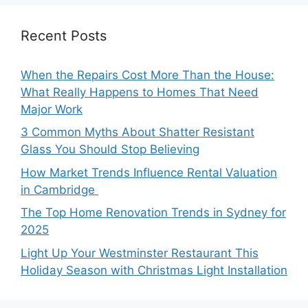
Recent Posts
When the Repairs Cost More Than the House:
What Really Happens to Homes That Need
Major Work
3 Common Myths About Shatter Resistant
Glass You Should Stop Believing
How Market Trends Influence Rental Valuation
in Cambridge
The Top Home Renovation Trends in Sydney for
2025
Light Up Your Westminster Restaurant This
Holiday Season with Christmas Light Installation