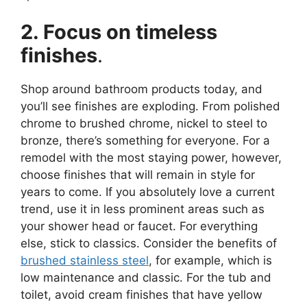
2. Focus on timeless
finishes
.
Shop around bathroom products today, and
you’ll see finishes are exploding. From polished
chrome to brushed chrome, nickel to steel to
bronze, there’s something for everyone. For a
remodel with the most staying power, however,
choose finishes that will remain in style for
years to come. If you absolutely love a current
trend, use it in less prominent areas such as
your shower head or faucet. For everything
else, stick to classics. Consider the benefits of
brushed stainless steel
, for example, which is
low maintenance and classic. For the tub and
toilet, avoid cream finishes that have yellow