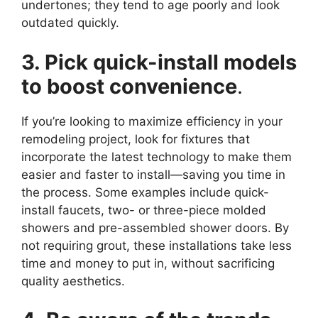
undertones; they tend to age poorly and look
outdated quickly.
3. Pick quick-install models
to boost convenience
.
If you’re looking to maximize efficiency in your
remodeling project, look for fixtures that
incorporate the latest technology to make them
easier and faster to install—saving you time in
the process. Some examples include quick-
install faucets, two- or three-piece molded
showers and pre-assembled shower doors. By
not requiring grout, these installations take less
time and money to put in, without sacrificing
quality aesthetics.