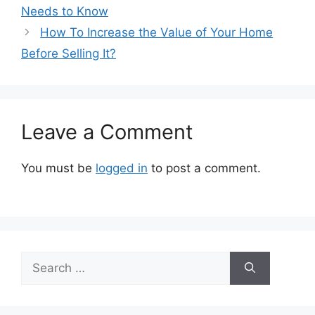
Needs to Know
How To Increase the Value of Your Home
Before Selling It?
Leave a Comment
You must be
logged in
to post a comment.
Search
for: