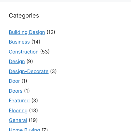
Categories
Building Design
(12)
Business
(14)
Construction
(53)
Design
(9)
Design-Decorate
(3)
Door
(1)
Doors
(1)
Featured
(3)
Flooring
(13)
General
(19)
Home Buying
(7)