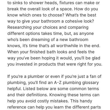
to sinks to shower heads, fixtures can make or
break the overall look of a space. How do you
know which ones to choose? What’s the best
way to give your bathroom a cohesive look?
Researching your choices and comparing
different options takes time, but, as anyone
who’s been dreaming of a new bathroom
knows, it’s time that’s all worthwhile in the end.
When your finished bath looks and feels the
way you’ve been hoping it would, you’ll be glad
you invested in products that were right for you.
If you’re a plumber or even if you’re just a fan of
plumbing, you’ll find an A-Z plumbing glossary
helpful. Listed below are some common terms
and their definitions. Knowing these terms can
help you avoid costly mistakes. This handy
reference can help you learn the different parts