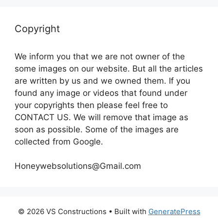
Copyright
We inform you that we are not owner of the
some images on our website. But all the articles
are written by us and we owned them. If you
found any image or videos that found under
your copyrights then please feel free to
CONTACT US. We will remove that image as
soon as possible. Some of the images are
collected from Google.
Honeywebsolutions@Gmail.com
© 2026 VS Constructions
• Built with
GeneratePress