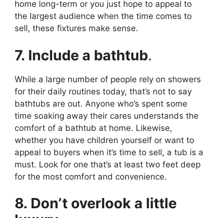
home long-term or you just hope to appeal to
the largest audience when the time comes to
sell, these fixtures make sense.
7. Include a bathtub
.
While a large number of people rely on showers
for their daily routines today, that’s not to say
bathtubs are out. Anyone who’s spent some
time soaking away their cares understands the
comfort of a bathtub at home. Likewise,
whether you have children yourself or want to
appeal to buyers when it’s time to sell, a tub is a
must. Look for one that’s at least two feet deep
for the most comfort and convenience.
8. Don’t overlook a little