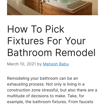
How To Pick
Fixtures For Your
Bathroom Remodel
March 10, 2021
by
Mahesh Babu
Remodeling your bathroom can be an
exhausting process: Not only is living in a
construction zone stressful, but also there are a
multitude of decisions to make. Take, for
example, the bathroom fixtures. From faucets