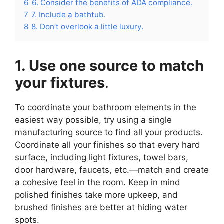
6
6. Consider the benefits of ADA compliance.
7
7. Include a bathtub.
8
8. Don’t overlook a little luxury.
1. Use one source to match
your fixtures
.
To coordinate your bathroom elements in the
easiest way possible, try using a single
manufacturing source to find all your products.
Coordinate all your finishes so that every hard
surface, including light fixtures, towel bars,
door hardware, faucets, etc.—match and create
a cohesive feel in the room. Keep in mind
polished finishes take more upkeep, and
brushed finishes are better at hiding water
spots.