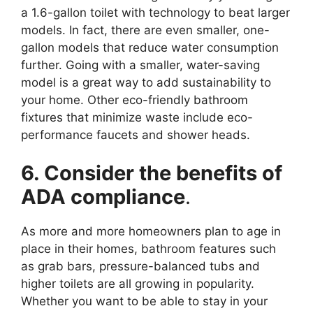
a 1.6-gallon toilet with technology to beat larger
models. In fact, there are even smaller, one-
gallon models that reduce water consumption
further. Going with a smaller, water-saving
model is a great way to add sustainability to
your home. Other eco-friendly bathroom
fixtures that minimize waste include eco-
performance faucets and shower heads.
6. Consider the benefits of
ADA compliance
.
As more and more homeowners plan to age in
place in their homes, bathroom features such
as grab bars, pressure-balanced tubs and
higher toilets are all growing in popularity.
Whether you want to be able to stay in your