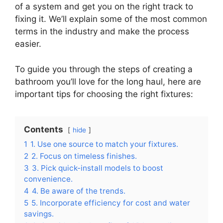
of a system and get you on the right track to
fixing it. We’ll explain some of the most common
terms in the industry and make the process
easier.
To guide you through the steps of creating a
bathroom you’ll love for the long haul, here are
important tips for choosing the right fixtures:
Contents
hide
1
1. Use one source to match your fixtures.
2
2. Focus on timeless finishes.
3
3. Pick quick-install models to boost
convenience.
4
4. Be aware of the trends.
5
5. Incorporate efficiency for cost and water
savings.