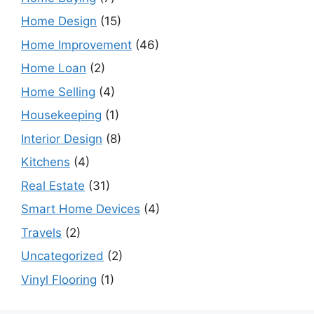
Home Design
(15)
Home Improvement
(46)
Home Loan
(2)
Home Selling
(4)
Housekeeping
(1)
Interior Design
(8)
Kitchens
(4)
Real Estate
(31)
Smart Home Devices
(4)
Travels
(2)
Uncategorized
(2)
Vinyl Flooring
(1)