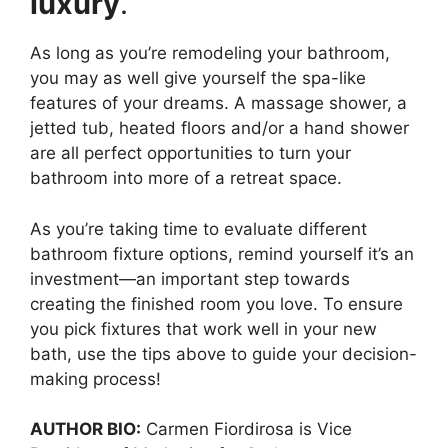
luxury
.
As long as you’re remodeling your bathroom,
you may as well give yourself the spa-like
features of your dreams. A massage shower, a
jetted tub, heated floors and/or a hand shower
are all perfect opportunities to turn your
bathroom into more of a retreat space.
As you’re taking time to evaluate different
bathroom fixture options, remind yourself it’s an
investment—an important step towards
creating the finished room you love. To ensure
you pick fixtures that work well in your new
bath, use the tips above to guide your decision-
making process!
AUTHOR BIO:
Carmen Fiordirosa is Vice