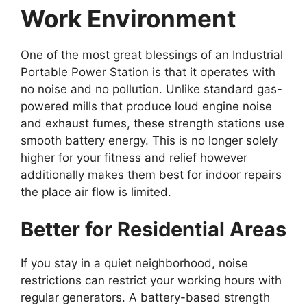
Work Environment
One of the most great blessings of an Industrial
Portable Power Station is that it operates with
no noise and no pollution. Unlike standard gas-
powered mills that produce loud engine noise
and exhaust fumes, these strength stations use
smooth battery energy. This is no longer solely
higher for your fitness and relief however
additionally makes them best for indoor repairs
the place air flow is limited.
Better for Residential Areas
If you stay in a quiet neighborhood, noise
restrictions can restrict your working hours with
regular generators. A battery-based strength