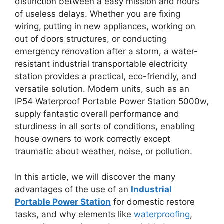
distinction between a easy mission and hours
of useless delays. Whether you are fixing
wiring, putting in new appliances, working on
out of doors structures, or conducting
emergency renovation after a storm, a water-
resistant industrial transportable electricity
station provides a practical, eco-friendly, and
versatile solution. Modern units, such as an
IP54 Waterproof Portable Power Station 5000w,
supply fantastic overall performance and
sturdiness in all sorts of conditions, enabling
house owners to work correctly except
traumatic about weather, noise, or pollution.
In this article, we will discover the many
advantages of the use of an
Industrial
Portable Power Station
for domestic restore
tasks, and why elements like
waterproofing
,