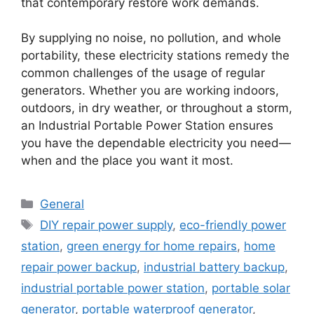
that contemporary restore work demands.
By supplying no noise, no pollution, and whole
portability, these electricity stations remedy the
common challenges of the usage of regular
generators. Whether you are working indoors,
outdoors, in dry weather, or throughout a storm,
an Industrial Portable Power Station ensures
you have the dependable electricity you need—
when and the place you want it most.
Categories
General
Tags
DIY repair power supply
,
eco-friendly power
station
,
green energy for home repairs
,
home
repair power backup
,
industrial battery backup
,
industrial portable power station
,
portable solar
generator
,
portable waterproof generator
,