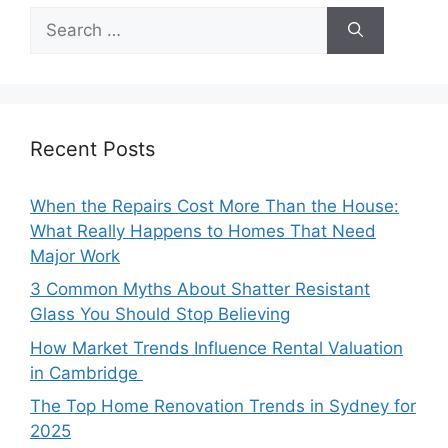
Search
for:
Recent Posts
When the Repairs Cost More Than the House:
What Really Happens to Homes That Need
Major Work
3 Common Myths About Shatter Resistant
Glass You Should Stop Believing
How Market Trends Influence Rental Valuation
in Cambridge
The Top Home Renovation Trends in Sydney for
2025