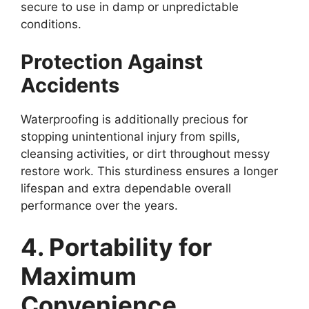
secure to use in damp or unpredictable
conditions.
Protection Against
Accidents
Waterproofing is additionally precious for
stopping unintentional injury from spills,
cleansing activities, or dirt throughout messy
restore work. This sturdiness ensures a longer
lifespan and extra dependable overall
performance over the years.
4. Portability for
Maximum
Convenience