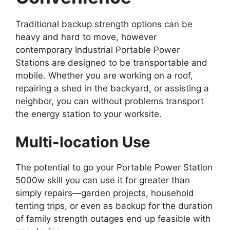
Traditional backup strength options can be
heavy and hard to move, however
contemporary Industrial Portable Power
Stations are designed to be transportable and
mobile. Whether you are working on a roof,
repairing a shed in the backyard, or assisting a
neighbor, you can without problems transport
the energy station to your worksite.
Multi-location Use
The potential to go your Portable Power Station
5000w skill you can use it for greater than
simply repairs—garden projects, household
tenting trips, or even as backup for the duration
of family strength outages end up feasible with