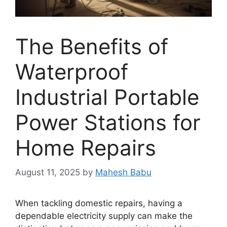
The Benefits of
Waterproof
Industrial Portable
Power Stations for
Home Repairs
August 11, 2025
by
Mahesh Babu
When tackling domestic repairs, having a
dependable electricity supply can make the