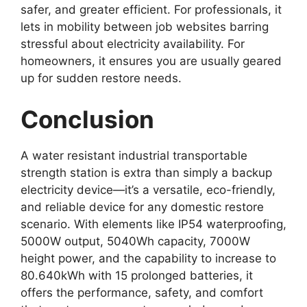
safer, and greater efficient. For professionals, it
lets in mobility between job websites barring
stressful about electricity availability. For
homeowners, it ensures you are usually geared
up for sudden restore needs.
Conclusion
A water resistant industrial transportable
strength station is extra than simply a backup
electricity device—it’s a versatile, eco-friendly,
and reliable device for any domestic restore
scenario. With elements like IP54 waterproofing,
5000W output, 5040Wh capacity, 7000W
height power, and the capability to increase to
80.640kWh with 15 prolonged batteries, it
offers the performance, safety, and comfort