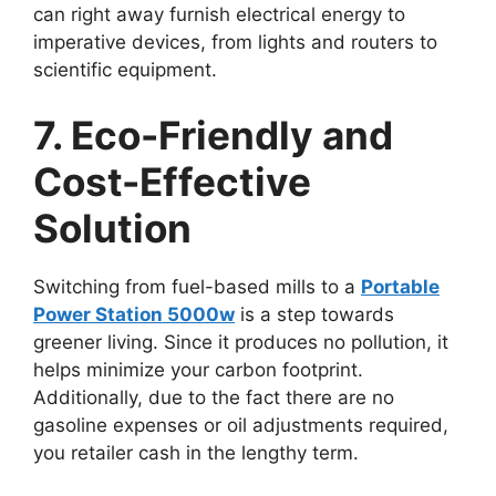
can right away furnish electrical energy to
imperative devices, from lights and routers to
scientific equipment.
7. Eco-Friendly and
Cost-Effective
Solution
Switching from fuel-based mills to a
Portable
Power Station 5000w
is a step towards
greener living. Since it produces no pollution, it
helps minimize your carbon footprint.
Additionally, due to the fact there are no
gasoline expenses or oil adjustments required,
you retailer cash in the lengthy term.