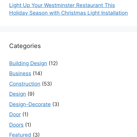
Light Up Your Westminster Restaurant This
Holiday Season with Christmas Light Installation
Categories
Building Design
(12)
Business
(14)
Construction
(53)
Design
(9)
Design-Decorate
(3)
Door
(1)
Doors
(1)
Featured
(3)