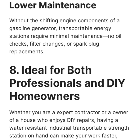
Lower Maintenance
Without the shifting engine components of a
gasoline generator, transportable energy
stations require minimal maintenance—no oil
checks, filter changes, or spark plug
replacements.
8. Ideal for Both
Professionals and DIY
Homeowners
Whether you are a expert contractor or a owner
of a house who enjoys DIY repairs, having a
water resistant industrial transportable strength
station on hand can make your work faster,