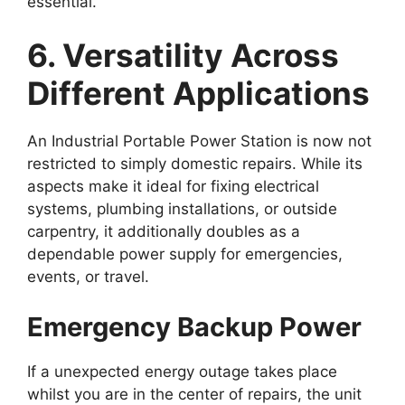
essential.
6. Versatility Across
Different Applications
An Industrial Portable Power Station is now not
restricted to simply domestic repairs. While its
aspects make it ideal for fixing electrical
systems, plumbing installations, or outside
carpentry, it additionally doubles as a
dependable power supply for emergencies,
events, or travel.
Emergency Backup Power
If a unexpected energy outage takes place
whilst you are in the center of repairs, the unit