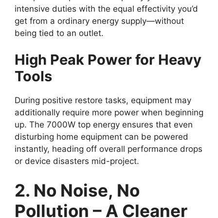
intensive duties with the equal effectivity you’d
get from a ordinary energy supply—without
being tied to an outlet.
High Peak Power for Heavy
Tools
During positive restore tasks, equipment may
additionally require more power when beginning
up. The 7000W top energy ensures that even
disturbing home equipment can be powered
instantly, heading off overall performance drops
or device disasters mid-project.
2. No Noise, No
Pollution – A Cleaner