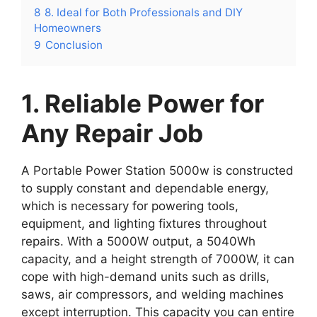
8
8. Ideal for Both Professionals and DIY
Homeowners
9
Conclusion
1. Reliable Power for
Any Repair Job
A Portable Power Station 5000w is constructed
to supply constant and dependable energy,
which is necessary for powering tools,
equipment, and lighting fixtures throughout
repairs. With a 5000W output, a 5040Wh
capacity, and a height strength of 7000W, it can
cope with high-demand units such as drills,
saws, air compressors, and welding machines
except interruption. This capacity you can entire