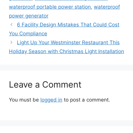
waterproof portable power station
,
waterproof
power generator
6 Facility Design Mistakes That Could Cost
You Compliance
Light Up Your Westminster Restaurant This
Holiday Season with Christmas Light Installation
Leave a Comment
You must be
logged in
to post a comment.