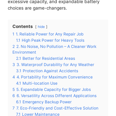
excessive capacity, and expandable battery
choices are game-changers.
Contents
hide
1
1. Reliable Power for Any Repair Job
1.1
High Peak Power for Heavy Tools
2
2. No Noise, No Pollution – A Cleaner Work
Environment
2.1
Better for Residential Areas
3
3. Waterproof Durability for Any Weather
3.1
Protection Against Accidents
4
4. Portability for Maximum Convenience
4.1
Multi-location Use
5
5. Expandable Capacity for Bigger Jobs
6
6. Versatility Across Different Applications
6.1
Emergency Backup Power
7
7. Eco-Friendly and Cost-Effective Solution
7.1
Lower Maintenance