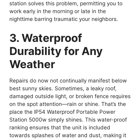
station solves this problem, permitting you to
work early in the morning or late in the
nighttime barring traumatic your neighbors.
3. Waterproof
Durability for Any
Weather
Repairs do now not continually manifest below
best sunny skies. Sometimes, a leaky roof,
damaged outside light, or broken fence requires
on the spot attention—rain or shine. That’s the
place the IP54 Waterproof Portable Power
Station 5000w simply shines. This water-proof
ranking ensures that the unit is included
towards splashes of water and dust, making it