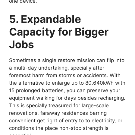
one device.
5. Expandable
Capacity for Bigger
Jobs
Sometimes a single restore mission can flip into
a multi-day undertaking, specially after
foremost harm from storms or accidents. With
the alternative to enlarge up to 80.640kWh with
15 prolonged batteries, you can preserve your
equipment walking for days besides recharging.
This is specially treasured for large-scale
renovations, faraway residences barring
convenient get right of entry to to electricity, or
conditions the place non-stop strength is