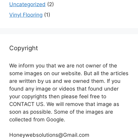
Uncategorized
(2)
Vinyl Flooring
(1)
Copyright
We inform you that we are not owner of the
some images on our website. But all the articles
are written by us and we owned them. If you
found any image or videos that found under
your copyrights then please feel free to
CONTACT US. We will remove that image as
soon as possible. Some of the images are
collected from Google.
Honeywebsolutions@Gmail.com