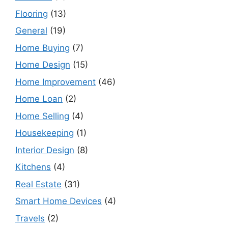
Flooring
(13)
General
(19)
Home Buying
(7)
Home Design
(15)
Home Improvement
(46)
Home Loan
(2)
Home Selling
(4)
Housekeeping
(1)
Interior Design
(8)
Kitchens
(4)
Real Estate
(31)
Smart Home Devices
(4)
Travels
(2)