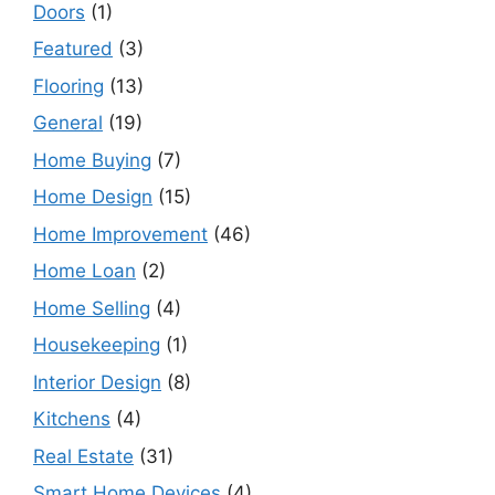
Doors
(1)
Featured
(3)
Flooring
(13)
General
(19)
Home Buying
(7)
Home Design
(15)
Home Improvement
(46)
Home Loan
(2)
Home Selling
(4)
Housekeeping
(1)
Interior Design
(8)
Kitchens
(4)
Real Estate
(31)
Smart Home Devices
(4)