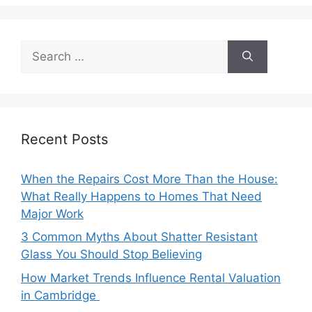
Search
for:
Recent Posts
When the Repairs Cost More Than the House:
What Really Happens to Homes That Need
Major Work
3 Common Myths About Shatter Resistant
Glass You Should Stop Believing
How Market Trends Influence Rental Valuation
in Cambridge