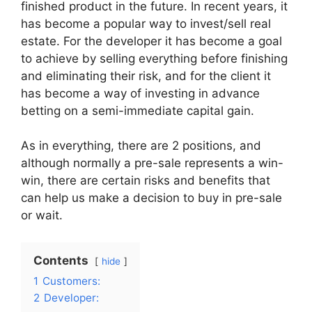
finished product in the future. In recent years, it
has become a popular way to invest/sell real
estate. For the developer it has become a goal
to achieve by selling everything before finishing
and eliminating their risk, and for the client it
has become a way of investing in advance
betting on a semi-immediate capital gain.
As in everything, there are 2 positions, and
although normally a pre-sale represents a win-
win, there are certain risks and benefits that
can help us make a decision to buy in pre-sale
or wait.
Contents
hide
1
Customers:
2
Developer: