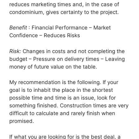
reduces marketing times and, in the case of
condominium, gives certainty to the project.
Benefit
: Financial Performance – Market
Confidence – Reduces Risks
Risk:
Changes in costs and not completing the
budget – Pressure on delivery times – Leaving
money of future value on the table.
My recommendation is the following. If your
goal is to inhabit the place in the shortest
possible time and time is an issue, look for
something finished. Construction times are very
difficult to calculate and rarely finish when
promised.
If what you are looking for is the best deal, a