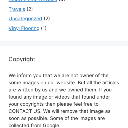
Travels
(2)
Uncategorized
(2)
Vinyl Flooring
(1)
Copyright
We inform you that we are not owner of the
some images on our website. But all the articles
are written by us and we owned them. If you
found any image or videos that found under
your copyrights then please feel free to
CONTACT US. We will remove that image as
soon as possible. Some of the images are
collected from Google.