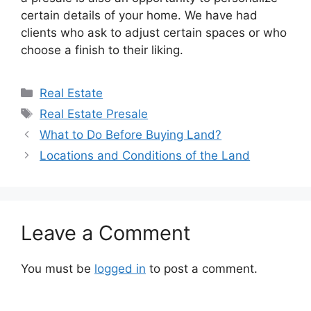
certain details of your home. We have had
clients who ask to adjust certain spaces or who
choose a finish to their liking.
Categories
Real Estate
Tags
Real Estate Presale
What to Do Before Buying Land?
Locations and Conditions of the Land
Leave a Comment
You must be
logged in
to post a comment.