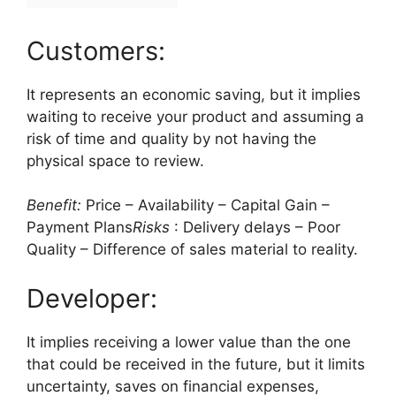
Customers:
It represents an economic saving, but it implies
waiting to receive your product and assuming a
risk of time and quality by not having the
physical space to review.
Benefit:
Price – Availability – Capital Gain –
Payment Plans
Risks
: Delivery delays – Poor
Quality – Difference of sales material to reality.
Developer:
It implies receiving a lower value than the one
that could be received in the future, but it limits
uncertainty, saves on financial expenses,