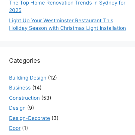
The Top Home Renovation Trends in Sydney for
2025
Light Up Your Westminster Restaurant This
Holiday Season with Christmas Light Installation
Categories
Building Design
(12)
Business
(14)
Construction
(53)
Design
(9)
Design-Decorate
(3)
Door
(1)