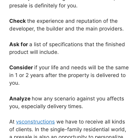
presale is definitely for you.
Check
the experience and reputation of the
developer, the builder and the main providers.
Ask for
a list of specifications that the finished
product will include.
Consider
if your life and needs will be the same
in 1 or 2 years after the property is delivered to
you.
Analyze
how any scenario against you affects
you, especially delivery times.
At
vsconstructions
we have to receive all kinds
of clients. In the single-family residential world,
a presale is also an opportunity to personalize