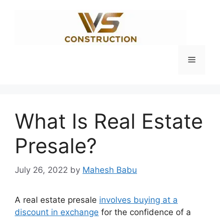
Skip
to
content
Menu
What Is Real Estate
Presale?
July 26, 2022
by
Mahesh Babu
A real estate presale
involves buying at a
discount in exchange
for the confidence of a