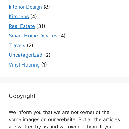
Interior Design
(8)
Kitchens
(4)
Real Estate
(31)
Smart Home Devices
(4)
Travels
(2)
Uncategorized
(2)
Vinyl Flooring
(1)
Copyright
We inform you that we are not owner of the
some images on our website. But all the articles
are written by us and we owned them. If you