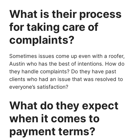
What is their process
for taking care of
complaints?
Sometimes issues come up even with a roofer,
Austin who has the best of intentions. How do
they handle complaints? Do they have past
clients who had an issue that was resolved to
everyone’s satisfaction?
What do they expect
when it comes to
payment terms?