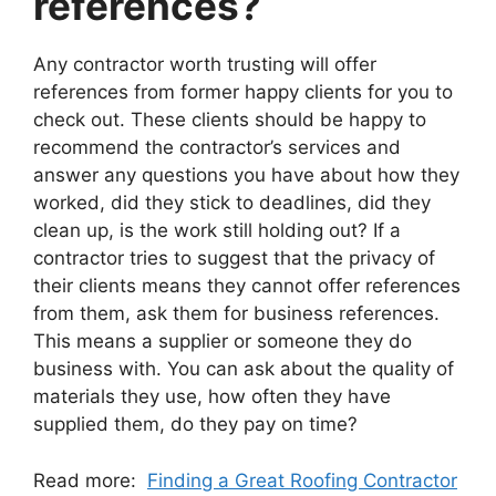
references?
Any contractor worth trusting will offer
references from former happy clients for you to
check out. These clients should be happy to
recommend the contractor’s services and
answer any questions you have about how they
worked, did they stick to deadlines, did they
clean up, is the work still holding out? If a
contractor tries to suggest that the privacy of
their clients means they cannot offer references
from them, ask them for business references.
This means a supplier or someone they do
business with. You can ask about the quality of
materials they use, how often they have
supplied them, do they pay on time?
Read more:
Finding a Great Roofing Contractor