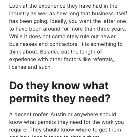
Look at the experience they have had in the
industry as well as how long that business itself
has been going. Ideally, you want the latter one
to have been around for more than three years.
While it does not completely rule out newer
businesses and contractors, it is something to
think about. Balance out the length of
experience with other factors like referrals,
license and such.
Do they know what
permits they need?
A decent roofer, Austin or anywhere should
know what permits they need for the work you
require. They should know where to get them