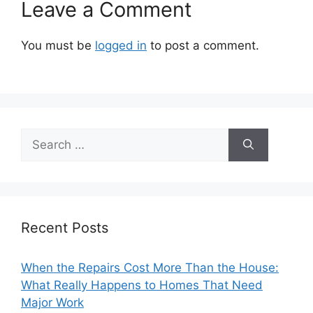
Leave a Comment
You must be
logged in
to post a comment.
Search
for:
Recent Posts
When the Repairs Cost More Than the House:
What Really Happens to Homes That Need
Major Work