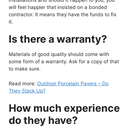
will feel happier that insisted on a bonded
contractor. It means they have the funds to fix
it.
Is there a warranty?
Materials of good quality should come with
some form of a warranty. Ask for a copy of that
to make sure.
Read more:
Outdoor Porcelain Pavers – Do
They Stack Up?
How much experience
do they have?