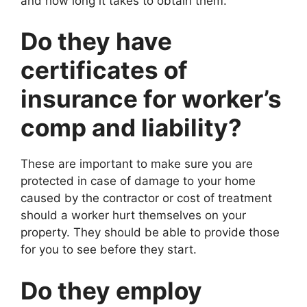
and how long it takes to obtain them.
Do they have
certificates of
insurance for worker’s
comp and liability?
These are important to make sure you are
protected in case of damage to your home
caused by the contractor or cost of treatment
should a worker hurt themselves on your
property. They should be able to provide those
for you to see before they start.
Do they employ