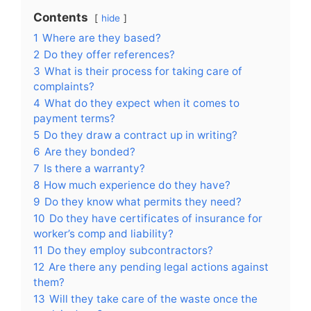
Contents
hide
1
Where are they based?
2
Do they offer references?
3
What is their process for taking care of
complaints?
4
What do they expect when it comes to
payment terms?
5
Do they draw a contract up in writing?
6
Are they bonded?
7
Is there a warranty?
8
How much experience do they have?
9
Do they know what permits they need?
10
Do they have certificates of insurance for
worker’s comp and liability?
11
Do they employ subcontractors?
12
Are there any pending legal actions against
them?
13
Will they take care of the waste once the