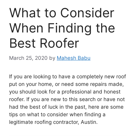
What to Consider
When Finding the
Best Roofer
March 25, 2020
by
Mahesh Babu
If you are looking to have a completely new roof
put on your home, or need some repairs made,
you should look for a professional and honest
roofer. If you are new to this search or have not
had the best of luck in the past, here are some
tips on what to consider when finding a
legitimate roofing contractor, Austin
.