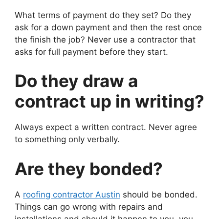
What terms of payment do they set? Do they
ask for a down payment and then the rest once
the finish the job? Never use a contractor that
asks for full payment before they start.
Do they draw a
contract up in writing?
Always expect a written contract. Never agree
to something only verbally.
Are they bonded?
A
roofing contractor Austin
should be bonded.
Things can go wrong with repairs and
installations and should it happen to you, you