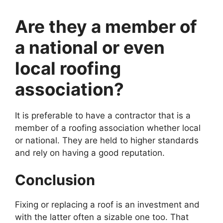
Are they a member of
a national or even
local roofing
association?
It is preferable to have a contractor that is a
member of a roofing association whether local
or national. They are held to higher standards
and rely on having a good reputation.
Conclusion
Fixing or replacing a roof is an investment and
with the latter often a sizable one too. That