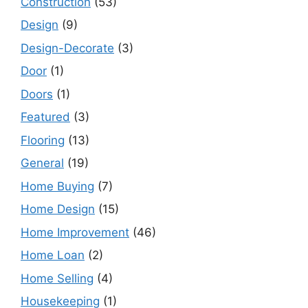
Construction
(53)
Design
(9)
Design-Decorate
(3)
Door
(1)
Doors
(1)
Featured
(3)
Flooring
(13)
General
(19)
Home Buying
(7)
Home Design
(15)
Home Improvement
(46)
Home Loan
(2)
Home Selling
(4)
Housekeeping
(1)