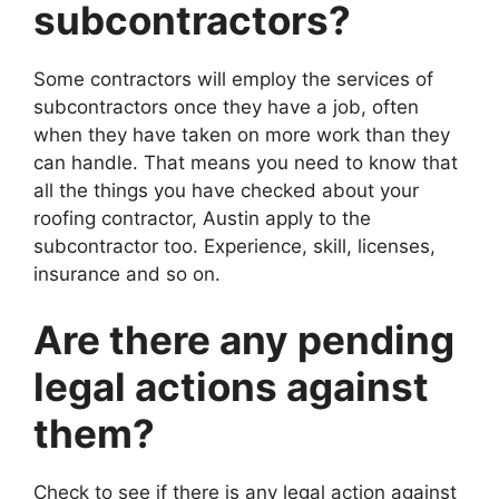
subcontractors?
Some contractors will employ the services of
subcontractors once they have a job, often
when they have taken on more work than they
can handle. That means you need to know that
all the things you have checked about your
roofing contractor, Austin apply to the
subcontractor too. Experience, skill, licenses,
insurance and so on.
Are there any pending
legal actions against
them?
Check to see if there is any legal action against