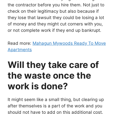
the contractor before you hire them. Not just to
check on their legitimacy but also because if
they lose that lawsuit they could be losing a lot
of money and they might cut corners with you,
or not complete work if they end up bankrupt.
Read more:
Mahagun Mywoods Ready To Move
Apartments
Will they take care of
the waste once the
work is done?
It might seem like a small thing, but clearing up
after themselves is a part of the work and you
should not have to add on this additional cost.