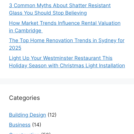
3 Common Myths About Shatter Resistant
Glass You Should Stop Believing
How Market Trends Influence Rental Valuation
in Cambridge
The Top Home Renovation Trends in Sydney for
2025
Light Up Your Westminster Restaurant This
Holiday Season with Christmas Light Installation
Categories
Building Design
(12)
Business
(14)