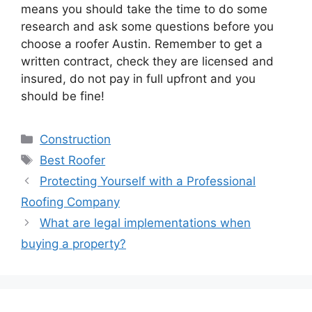
means you should take the time to do some
research and ask some questions before you
choose a
roofer Austin
.
Remember to get a
written contract, check they are licensed and
insured, do not pay in full upfront and you
should be fine!
Categories
Construction
Tags
Best Roofer
Protecting Yourself with a Professional
Roofing Company
What are legal implementations when
buying a property?