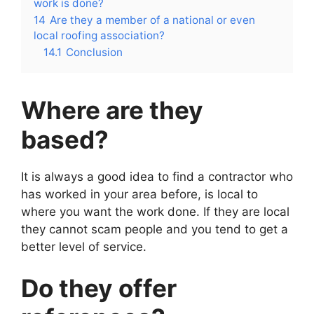
work is done?
14
Are they a member of a national or even
local roofing association?
14.1
Conclusion
Where are they
based?
It is always a good idea to find a contractor who
has worked in your area before, is local to
where you want the work done. If they are local
they cannot scam people and you tend to get a
better level of service.
Do they offer