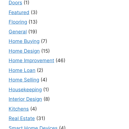
Doors
(1)
Featured
(3)
Flooring
(13)
General
(19)
Home Buying
(7)
Home Design
(15)
Home Improvement
(46)
Home Loan
(2)
Home Selling
(4)
Housekeeping
(1)
Interior Design
(8)
Kitchens
(4)
Real Estate
(31)
Smart Home Devices
(4)