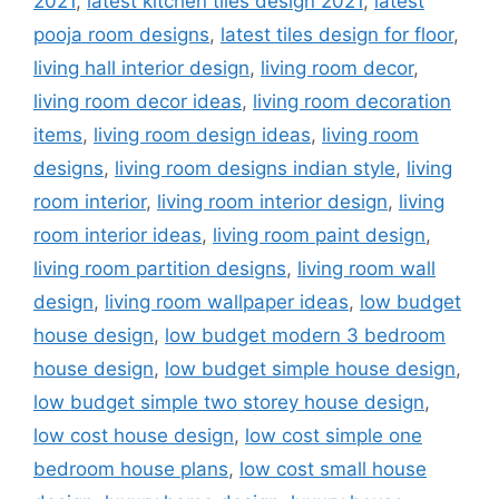
2021
,
latest kitchen tiles design 2021
,
latest
pooja room designs
,
latest tiles design for floor
,
living hall interior design
,
living room decor
,
living room decor ideas
,
living room decoration
items
,
living room design ideas
,
living room
designs
,
living room designs indian style
,
living
room interior
,
living room interior design
,
living
room interior ideas
,
living room paint design
,
living room partition designs
,
living room wall
design
,
living room wallpaper ideas
,
low budget
house design
,
low budget modern 3 bedroom
house design
,
low budget simple house design
,
low budget simple two storey house design
,
low cost house design
,
low cost simple one
bedroom house plans
,
low cost small house