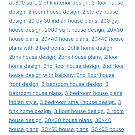
at 800 sqft
,
2 bhk interior design
,
2 floor house
design
,
2 room house design
,
2 storey house
design
,
20 by 30 indian house plans
,
200 gaj
house design
,
2000 sq ft house design
,
20x30
house plans
,
20x40 house plans
,
20x40 house
plans with 2 bedrooms
,
2bhk home design
,
2bhk house design
,
2bhk house plans
,
2floor
home design
,
2nd floor house design
,
2nd floor
house design with balcony
,
2nd floor house
front design
,
3 bedroom house design
,
3
bedroom house plans
,
3 bedroom house plans
indian style
,
3 bedroom small house design
,
3
bhk home design
,
3 floor house design
,
3 room
house design
,
30x30 house plans
,
30x40
house plans
,
30x50 house plans
,
30x60 house