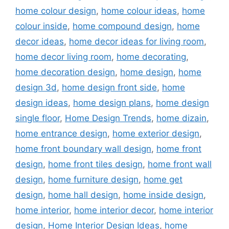
home colour design
,
home colour ideas
,
home
colour inside
,
home compound design
,
home
decor ideas
,
home decor ideas for living room
,
home decor living room
,
home decorating
,
home decoration design
,
home design
,
home
design 3d
,
home design front side
,
home
design ideas
,
home design plans
,
home design
single floor
,
Home Design Trends
,
home dizain
,
home entrance design
,
home exterior design
,
home front boundary wall design
,
home front
design
,
home front tiles design
,
home front wall
design
,
home furniture design
,
home get
design
,
home hall design
,
home inside design
,
home interior
,
home interior decor
,
home interior
design
,
Home Interior Design Ideas
,
home