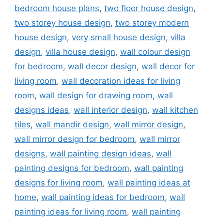
bedroom house plans
,
two floor house design
,
two storey house design
,
two storey modern
house design
,
very small house design
,
villa
design
,
villa house design
,
wall colour design
for bedroom
,
wall decor design
,
wall decor for
living room
,
wall decoration ideas for living
room
,
wall design for drawing room
,
wall
designs ideas
,
wall interior design
,
wall kitchen
tiles
,
wall mandir design
,
wall mirror design
,
wall mirror design for bedroom
,
wall mirror
designs
,
wall painting design ideas
,
wall
painting designs for bedroom
,
wall painting
designs for living room
,
wall painting ideas at
home
,
wall painting ideas for bedroom
,
wall
painting ideas for living room
,
wall painting