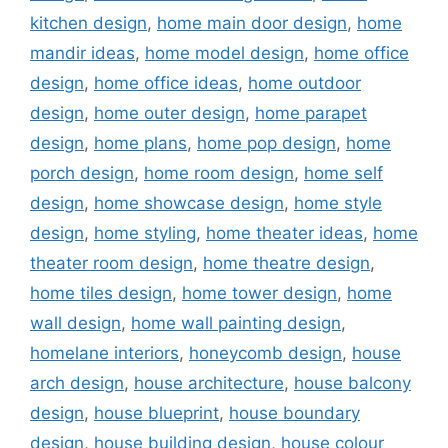
kitchen design
,
home main door design
,
home
mandir ideas
,
home model design
,
home office
design
,
home office ideas
,
home outdoor
design
,
home outer design
,
home parapet
design
,
home plans
,
home pop design
,
home
porch design
,
home room design
,
home self
design
,
home showcase design
,
home style
design
,
home styling
,
home theater ideas
,
home
theater room design
,
home theatre design
,
home tiles design
,
home tower design
,
home
wall design
,
home wall painting design
,
homelane interiors
,
honeycomb design
,
house
arch design
,
house architecture
,
house balcony
design
,
house blueprint
,
house boundary
design
,
house building design
,
house colour