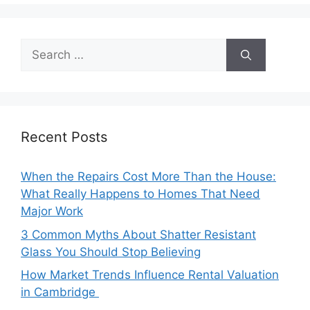
Search
for:
Recent Posts
When the Repairs Cost More Than the House:
What Really Happens to Homes That Need
Major Work
3 Common Myths About Shatter Resistant
Glass You Should Stop Believing
How Market Trends Influence Rental Valuation
in Cambridge