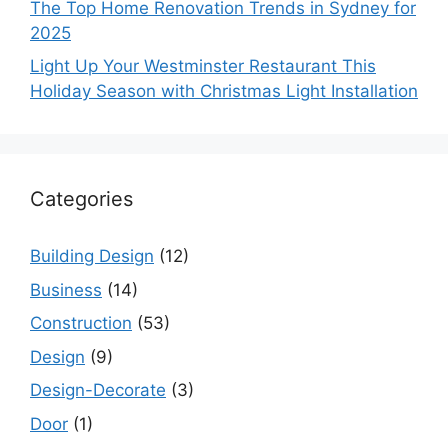
The Top Home Renovation Trends in Sydney for
2025
Light Up Your Westminster Restaurant This
Holiday Season with Christmas Light Installation
Categories
Building Design
(12)
Business
(14)
Construction
(53)
Design
(9)
Design-Decorate
(3)
Door
(1)