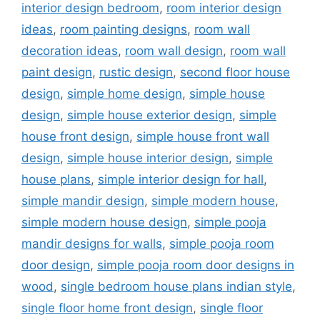
interior design bedroom
,
room interior design
ideas
,
room painting designs
,
room wall
decoration ideas
,
room wall design
,
room wall
paint design
,
rustic design
,
second floor house
design
,
simple home design
,
simple house
design
,
simple house exterior design
,
simple
house front design
,
simple house front wall
design
,
simple house interior design
,
simple
house plans
,
simple interior design for hall
,
simple mandir design
,
simple modern house
,
simple modern house design
,
simple pooja
mandir designs for walls
,
simple pooja room
door design
,
simple pooja room door designs in
wood
,
single bedroom house plans indian style
,
single floor home front design
,
single floor