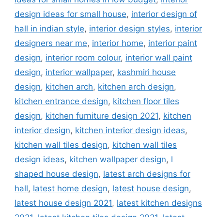
design ideas for small house
,
interior design of
hall in indian style
,
interior design styles
,
interior
designers near me
,
interior home
,
interior paint
design
,
interior room colour
,
interior wall paint
design
,
interior wallpaper
,
kashmiri house
design
,
kitchen arch
,
kitchen arch design
,
kitchen entrance design
,
kitchen floor tiles
design
,
kitchen furniture design 2021
,
kitchen
interior design
,
kitchen interior design ideas
,
kitchen wall tiles design
,
kitchen wall tiles
design ideas
,
kitchen wallpaper design
,
l
shaped house design
,
latest arch designs for
hall
,
latest home design
,
latest house design
,
latest house design 2021
,
latest kitchen designs