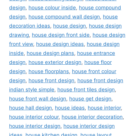
design
,
house colour inside
,
house compound
design
,
house compound wall design
,
house
decoration ideas
,
house design
,
house design
drawing
,
house design front side
,
house design
front view
,
house design ideas
,
house design
inside
,
house design plans
,
house entrance
design
,
house exterior design
,
house floor
design
,
house floorplans
,
house front colour
design
,
house front design
,
house front design
indian style simple
,
house front tiles design
,
house front wall design
,
house get design
,
house hall design
,
house ideas
,
house interior
,
house interior colour
,
house interior decoration
,
house interior design
,
house interior design
ideas
,
house kitchen design
,
house layout