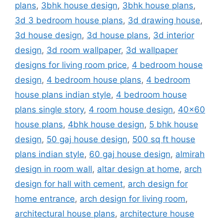
plans
,
3bhk house design
,
3bhk house plans
,
3d 3 bedroom house plans
,
3d drawing house
,
3d house design
,
3d house plans
,
3d interior
design
,
3d room wallpaper
,
3d wallpaper
designs for living room price
,
4 bedroom house
design
,
4 bedroom house plans
,
4 bedroom
house plans indian style
,
4 bedroom house
plans single story
,
4 room house design
,
40x60
house plans
,
4bhk house design
,
5 bhk house
design
,
50 gaj house design
,
500 sq ft house
plans indian style
,
60 gaj house design
,
almirah
design in room wall
,
altar design at home
,
arch
design for hall with cement
,
arch design for
home entrance
,
arch design for living room
,
architectural house plans
,
architecture house