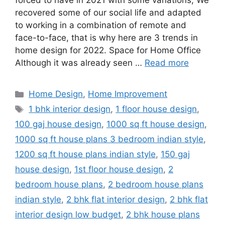
forced to have in 2021 with some variations; We
recovered some of our social life and adapted
to working in a combination of remote and
face-to-face, that is why here are 3 trends in
home design for 2022. Space for Home Office
Although it was already seen …
Read more
Categories
Home Design
,
Home Improvement
Tags
1 bhk interior design
,
1 floor house design
,
100 gaj house design
,
1000 sq ft house design
,
1000 sq ft house plans 3 bedroom indian style
,
1200 sq ft house plans indian style
,
150 gaj
house design
,
1st floor house design
,
2
bedroom house plans
,
2 bedroom house plans
indian style
,
2 bhk flat interior design
,
2 bhk flat
interior design low budget
,
2 bhk house plans