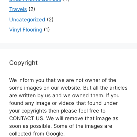
Travels
(2)
Uncategorized
(2)
Vinyl Flooring
(1)
Copyright
We inform you that we are not owner of the
some images on our website. But all the articles
are written by us and we owned them. If you
found any image or videos that found under
your copyrights then please feel free to
CONTACT US. We will remove that image as
soon as possible. Some of the images are
collected from Google.