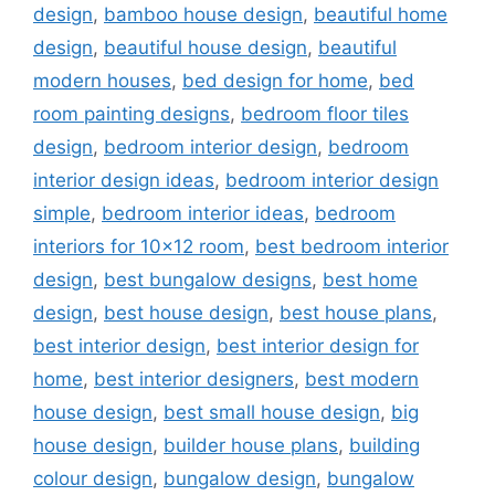
design
,
bamboo house design
,
beautiful home
design
,
beautiful house design
,
beautiful
modern houses
,
bed design for home
,
bed
room painting designs
,
bedroom floor tiles
design
,
bedroom interior design
,
bedroom
interior design ideas
,
bedroom interior design
simple
,
bedroom interior ideas
,
bedroom
interiors for 10x12 room
,
best bedroom interior
design
,
best bungalow designs
,
best home
design
,
best house design
,
best house plans
,
best interior design
,
best interior design for
home
,
best interior designers
,
best modern
house design
,
best small house design
,
big
house design
,
builder house plans
,
building
colour design
,
bungalow design
,
bungalow