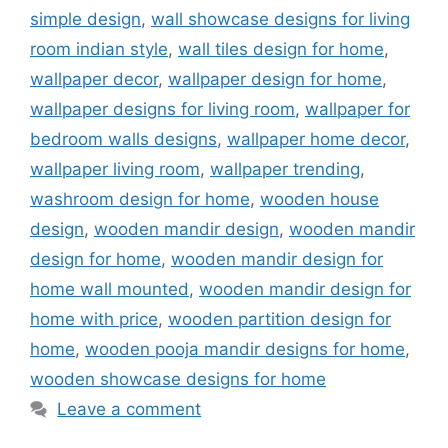
simple design
,
wall showcase designs for living
room indian style
,
wall tiles design for home
,
wallpaper decor
,
wallpaper design for home
,
wallpaper designs for living room
,
wallpaper for
bedroom walls designs
,
wallpaper home decor
,
wallpaper living room
,
wallpaper trending
,
washroom design for home
,
wooden house
design
,
wooden mandir design
,
wooden mandir
design for home
,
wooden mandir design for
home wall mounted
,
wooden mandir design for
home with price
,
wooden partition design for
home
,
wooden pooja mandir designs for home
,
wooden showcase designs for home
Leave a comment