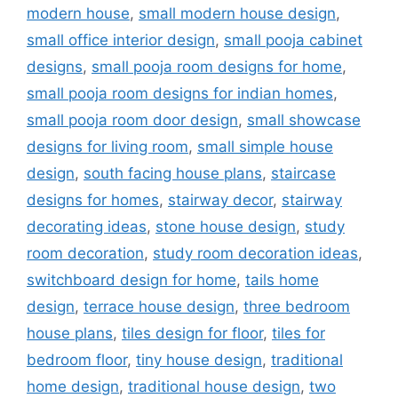
modern house
,
small modern house design
,
small office interior design
,
small pooja cabinet
designs
,
small pooja room designs for home
,
small pooja room designs for indian homes
,
small pooja room door design
,
small showcase
designs for living room
,
small simple house
design
,
south facing house plans
,
staircase
designs for homes
,
stairway decor
,
stairway
decorating ideas
,
stone house design
,
study
room decoration
,
study room decoration ideas
,
switchboard design for home
,
tails home
design
,
terrace house design
,
three bedroom
house plans
,
tiles design for floor
,
tiles for
bedroom floor
,
tiny house design
,
traditional
home design
,
traditional house design
,
two