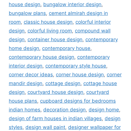
house design
,
bungalow interior design
,
bungalow plans
,
cement almirah design in
room
,
classic house design
,
colorful interior
design
,
colorful living room
,
compound wall
design
,
container house design
,
contemporary
home design
,
contemporary house
,
contemporary house design
,
contemporary
interior design
,
contemporary style house
,
corner decor ideas
,
corner house design
,
corner
mandir design
,
cottage design
,
cottage house
design
,
courtyard house design
,
courtyard
house plans
,
cupboard designs for bedrooms
indian homes
,
decoration design
,
design home
,
design of farm houses in indian villages
,
design
styles
,
design wall paint
,
designer wallpaper for