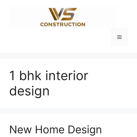
Skip
to
content
Menu
1 bhk interior
design
New Home Design