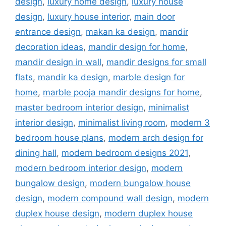
design
,
luxury home design
,
luxury house
design
,
luxury house interior
,
main door
entrance design
,
makan ka design
,
mandir
decoration ideas
,
mandir design for home
,
mandir design in wall
,
mandir designs for small
flats
,
mandir ka design
,
marble design for
home
,
marble pooja mandir designs for home
,
master bedroom interior design
,
minimalist
interior design
,
minimalist living room
,
modern 3
bedroom house plans
,
modern arch design for
dining hall
,
modern bedroom designs 2021
,
modern bedroom interior design
,
modern
bungalow design
,
modern bungalow house
design
,
modern compound wall design
,
modern
duplex house design
,
modern duplex house