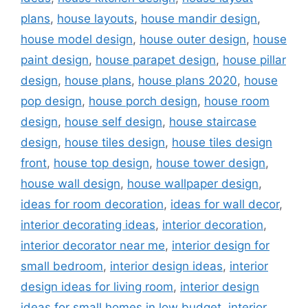
plans
,
house layouts
,
house mandir design
,
house model design
,
house outer design
,
house
paint design
,
house parapet design
,
house pillar
design
,
house plans
,
house plans 2020
,
house
pop design
,
house porch design
,
house room
design
,
house self design
,
house staircase
design
,
house tiles design
,
house tiles design
front
,
house top design
,
house tower design
,
house wall design
,
house wallpaper design
,
ideas for room decoration
,
ideas for wall decor
,
interior decorating ideas
,
interior decoration
,
interior decorator near me
,
interior design for
small bedroom
,
interior design ideas
,
interior
design ideas for living room
,
interior design
ideas for small homes in low budget
,
interior