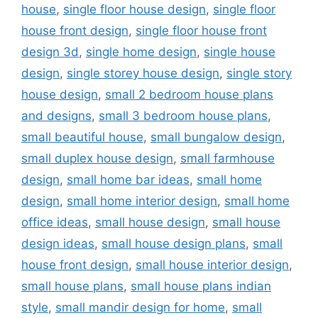
house
,
single floor house design
,
single floor
house front design
,
single floor house front
design 3d
,
single home design
,
single house
design
,
single storey house design
,
single story
house design
,
small 2 bedroom house plans
and designs
,
small 3 bedroom house plans
,
small beautiful house
,
small bungalow design
,
small duplex house design
,
small farmhouse
design
,
small home bar ideas
,
small home
design
,
small home interior design
,
small home
office ideas
,
small house design
,
small house
design ideas
,
small house design plans
,
small
house front design
,
small house interior design
,
small house plans
,
small house plans indian
style
,
small mandir design for home
,
small