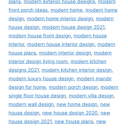
plans
,
modern exterior house designs
,
modern
front porch ideas
,
modern home
,
modern home
design
,
modern home interior design
,
modern
house design
,
modern house design 2021
,
modern house front design
,
modern house
interior
,
modern house interior design
,
modern
house plans
,
modern interior design
,
modern
interior design living room
,
modern kitchen
designs 2021
,
modern kitchen interior design
,
modern luxury house design
,
modern mandir
design for home
,
modern porch design
,
modern
single floor house design
,
modern villa design
,
modern wall design
,
new home design
,
new
house design
,
new house design 2020
,
new
house design 2021
,
new house plans
,
new