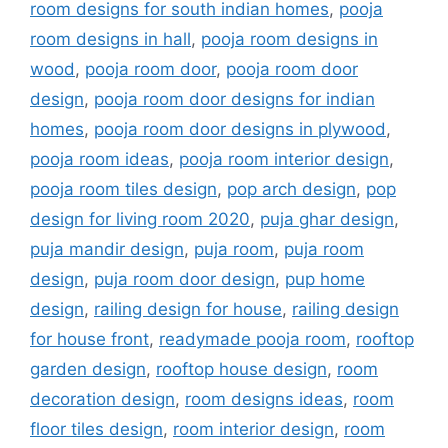
room designs for south indian homes
,
pooja
room designs in hall
,
pooja room designs in
wood
,
pooja room door
,
pooja room door
design
,
pooja room door designs for indian
homes
,
pooja room door designs in plywood
,
pooja room ideas
,
pooja room interior design
,
pooja room tiles design
,
pop arch design
,
pop
design for living room 2020
,
puja ghar design
,
puja mandir design
,
puja room
,
puja room
design
,
puja room door design
,
pup home
design
,
railing design for house
,
railing design
for house front
,
readymade pooja room
,
rooftop
garden design
,
rooftop house design
,
room
decoration design
,
room designs ideas
,
room
floor tiles design
,
room interior design
,
room