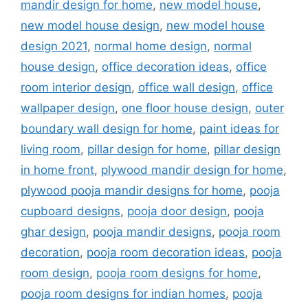
mandir design for home
,
new model house
,
new model house design
,
new model house
design 2021
,
normal home design
,
normal
house design
,
office decoration ideas
,
office
room interior design
,
office wall design
,
office
wallpaper design
,
one floor house design
,
outer
boundary wall design for home
,
paint ideas for
living room
,
pillar design for home
,
pillar design
in home front
,
plywood mandir design for home
,
plywood pooja mandir designs for home
,
pooja
cupboard designs
,
pooja door design
,
pooja
ghar design
,
pooja mandir designs
,
pooja room
decoration
,
pooja room decoration ideas
,
pooja
room design
,
pooja room designs for home
,
pooja room designs for indian homes
,
pooja