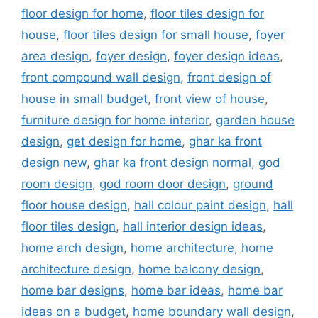
floor design for home
,
floor tiles design for
house
,
floor tiles design for small house
,
foyer
area design
,
foyer design
,
foyer design ideas
,
front compound wall design
,
front design of
house in small budget
,
front view of house
,
furniture design for home interior
,
garden house
design
,
get design for home
,
ghar ka front
design new
,
ghar ka front design normal
,
god
room design
,
god room door design
,
ground
floor house design
,
hall colour paint design
,
hall
floor tiles design
,
hall interior design ideas
,
home arch design
,
home architecture
,
home
architecture design
,
home balcony design
,
home bar designs
,
home bar ideas
,
home bar
ideas on a budget
,
home boundary wall design
,