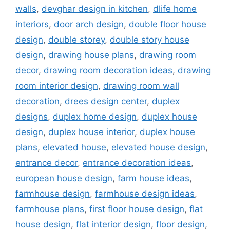
walls
,
devghar design in kitchen
,
dlife home
interiors
,
door arch design
,
double floor house
design
,
double storey
,
double story house
design
,
drawing house plans
,
drawing room
decor
,
drawing room decoration ideas
,
drawing
room interior design
,
drawing room wall
decoration
,
drees design center
,
duplex
designs
,
duplex home design
,
duplex house
design
,
duplex house interior
,
duplex house
plans
,
elevated house
,
elevated house design
,
entrance decor
,
entrance decoration ideas
,
european house design
,
farm house ideas
,
farmhouse design
,
farmhouse design ideas
,
farmhouse plans
,
first floor house design
,
flat
house design
,
flat interior design
,
floor design
,