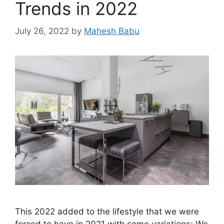
Trends in 2022
July 26, 2022
by
Mahesh Babu
This 2022 added to the lifestyle that we were