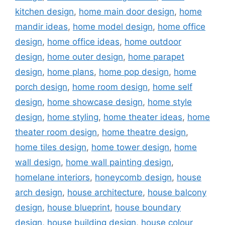
kitchen design
,
home main door design
,
home
mandir ideas
,
home model design
,
home office
design
,
home office ideas
,
home outdoor
design
,
home outer design
,
home parapet
design
,
home plans
,
home pop design
,
home
porch design
,
home room design
,
home self
design
,
home showcase design
,
home style
design
,
home styling
,
home theater ideas
,
home
theater room design
,
home theatre design
,
home tiles design
,
home tower design
,
home
wall design
,
home wall painting design
,
homelane interiors
,
honeycomb design
,
house
arch design
,
house architecture
,
house balcony
design
,
house blueprint
,
house boundary
design
,
house building design
,
house colour