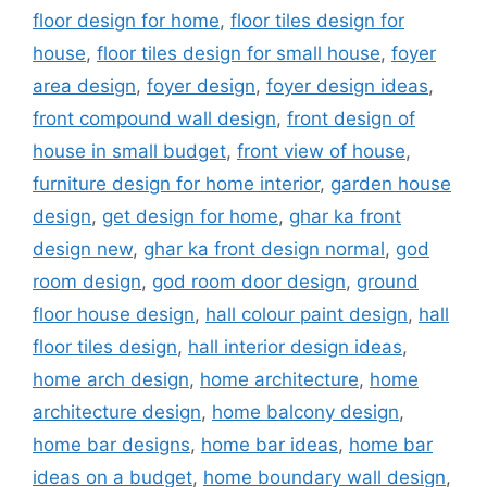
floor design for home
,
floor tiles design for
house
,
floor tiles design for small house
,
foyer
area design
,
foyer design
,
foyer design ideas
,
front compound wall design
,
front design of
house in small budget
,
front view of house
,
furniture design for home interior
,
garden house
design
,
get design for home
,
ghar ka front
design new
,
ghar ka front design normal
,
god
room design
,
god room door design
,
ground
floor house design
,
hall colour paint design
,
hall
floor tiles design
,
hall interior design ideas
,
home arch design
,
home architecture
,
home
architecture design
,
home balcony design
,
home bar designs
,
home bar ideas
,
home bar
ideas on a budget
,
home boundary wall design
,