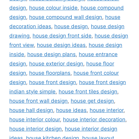
design
,
house colour inside
,
house compound
design
,
house compound wall design
,
house
decoration ideas
,
house design
,
house design
drawing
,
house design front side
,
house design
front view
,
house design ideas
,
house design
inside
,
house design plans
,
house entrance
design
,
house exterior design
,
house floor
design
,
house floorplans
,
house front colour
design
,
house front design
,
house front design
indian style simple
,
house front tiles design
,
house front wall design
,
house get design
,
house hall design
,
house ideas
,
house interior
,
house interior colour
,
house interior decoration
,
house interior design
,
house interior design
ideas
,
house kitchen design
,
house layout