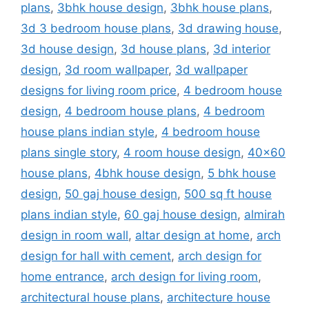
plans
,
3bhk house design
,
3bhk house plans
,
3d 3 bedroom house plans
,
3d drawing house
,
3d house design
,
3d house plans
,
3d interior
design
,
3d room wallpaper
,
3d wallpaper
designs for living room price
,
4 bedroom house
design
,
4 bedroom house plans
,
4 bedroom
house plans indian style
,
4 bedroom house
plans single story
,
4 room house design
,
40x60
house plans
,
4bhk house design
,
5 bhk house
design
,
50 gaj house design
,
500 sq ft house
plans indian style
,
60 gaj house design
,
almirah
design in room wall
,
altar design at home
,
arch
design for hall with cement
,
arch design for
home entrance
,
arch design for living room
,
architectural house plans
,
architecture house