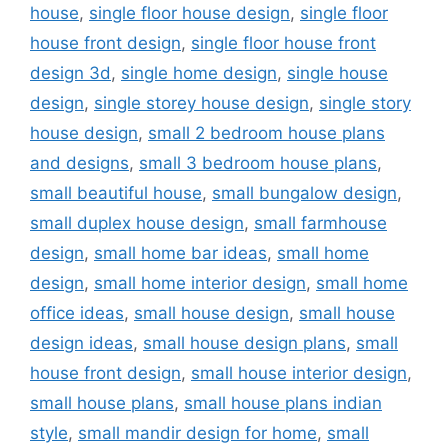
house
,
single floor house design
,
single floor
house front design
,
single floor house front
design 3d
,
single home design
,
single house
design
,
single storey house design
,
single story
house design
,
small 2 bedroom house plans
and designs
,
small 3 bedroom house plans
,
small beautiful house
,
small bungalow design
,
small duplex house design
,
small farmhouse
design
,
small home bar ideas
,
small home
design
,
small home interior design
,
small home
office ideas
,
small house design
,
small house
design ideas
,
small house design plans
,
small
house front design
,
small house interior design
,
small house plans
,
small house plans indian
style
,
small mandir design for home
,
small