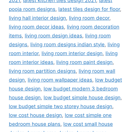
2021
,
latest kitchen tiles design 2021
,
latest
pooja room designs
,
latest tiles design for floor
,
living hall interior design
,
living room decor
,
living room decor ideas
,
living room decoration
items
,
living room design ideas
,
living room
designs
,
living room designs indian style
,
living
room interior
,
living room interior design
,
living
room interior ideas
,
living room paint design
,
living room partition designs
,
living room wall
design
,
living room wallpaper ideas
,
low budget
house design
,
low budget modern 3 bedroom
house design
,
low budget simple house design
,
low budget simple two storey house design
,
low cost house design
,
low cost simple one
bedroom house plans
,
low cost small house