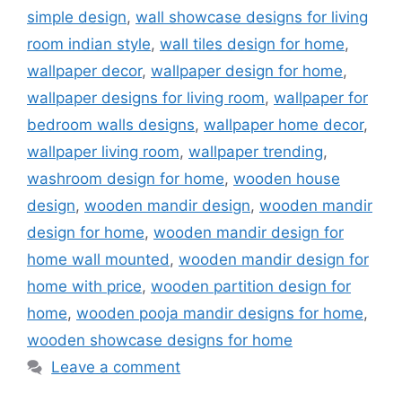
simple design
,
wall showcase designs for living
room indian style
,
wall tiles design for home
,
wallpaper decor
,
wallpaper design for home
,
wallpaper designs for living room
,
wallpaper for
bedroom walls designs
,
wallpaper home decor
,
wallpaper living room
,
wallpaper trending
,
washroom design for home
,
wooden house
design
,
wooden mandir design
,
wooden mandir
design for home
,
wooden mandir design for
home wall mounted
,
wooden mandir design for
home with price
,
wooden partition design for
home
,
wooden pooja mandir designs for home
,
wooden showcase designs for home
Leave a comment