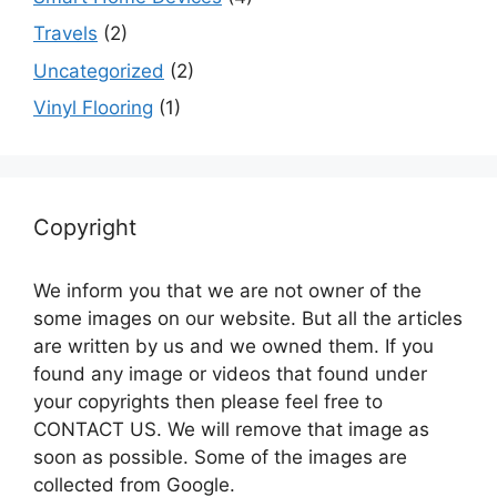
Travels
(2)
Uncategorized
(2)
Vinyl Flooring
(1)
Copyright
We inform you that we are not owner of the
some images on our website. But all the articles
are written by us and we owned them. If you
found any image or videos that found under
your copyrights then please feel free to
CONTACT US. We will remove that image as
soon as possible. Some of the images are
collected from Google.