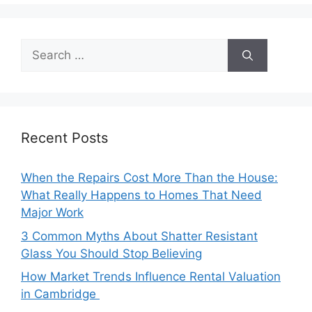
Search
for:
Recent Posts
When the Repairs Cost More Than the House:
What Really Happens to Homes That Need
Major Work
3 Common Myths About Shatter Resistant
Glass You Should Stop Believing
How Market Trends Influence Rental Valuation
in Cambridge