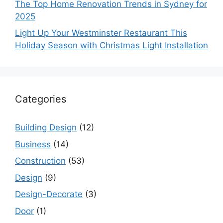
The Top Home Renovation Trends in Sydney for
2025
Light Up Your Westminster Restaurant This
Holiday Season with Christmas Light Installation
Categories
Building Design
(12)
Business
(14)
Construction
(53)
Design
(9)
Design-Decorate
(3)
Door
(1)