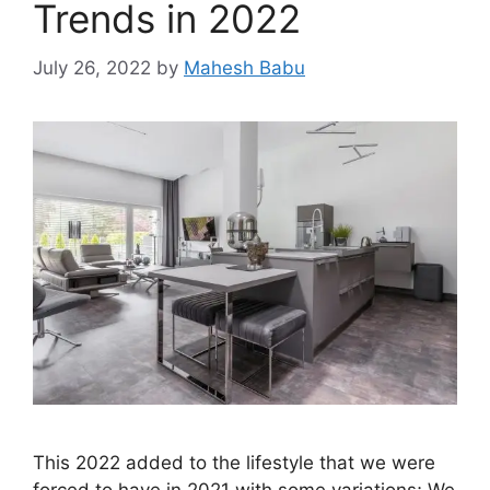
Trends in 2022
July 26, 2022
by
Mahesh Babu
This 2022 added to the lifestyle that we were