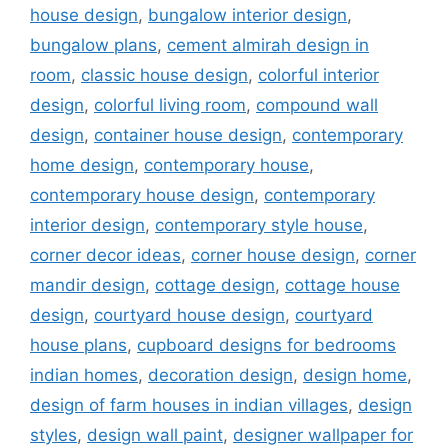
house design
,
bungalow interior design
,
bungalow plans
,
cement almirah design in
room
,
classic house design
,
colorful interior
design
,
colorful living room
,
compound wall
design
,
container house design
,
contemporary
home design
,
contemporary house
,
contemporary house design
,
contemporary
interior design
,
contemporary style house
,
corner decor ideas
,
corner house design
,
corner
mandir design
,
cottage design
,
cottage house
design
,
courtyard house design
,
courtyard
house plans
,
cupboard designs for bedrooms
indian homes
,
decoration design
,
design home
,
design of farm houses in indian villages
,
design
styles
,
design wall paint
,
designer wallpaper for