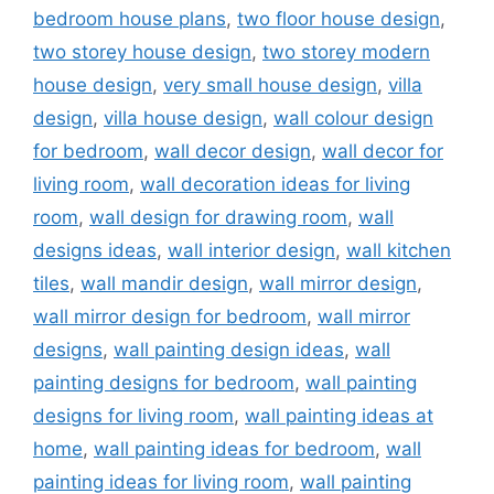
bedroom house plans
,
two floor house design
,
two storey house design
,
two storey modern
house design
,
very small house design
,
villa
design
,
villa house design
,
wall colour design
for bedroom
,
wall decor design
,
wall decor for
living room
,
wall decoration ideas for living
room
,
wall design for drawing room
,
wall
designs ideas
,
wall interior design
,
wall kitchen
tiles
,
wall mandir design
,
wall mirror design
,
wall mirror design for bedroom
,
wall mirror
designs
,
wall painting design ideas
,
wall
painting designs for bedroom
,
wall painting
designs for living room
,
wall painting ideas at
home
,
wall painting ideas for bedroom
,
wall
painting ideas for living room
,
wall painting