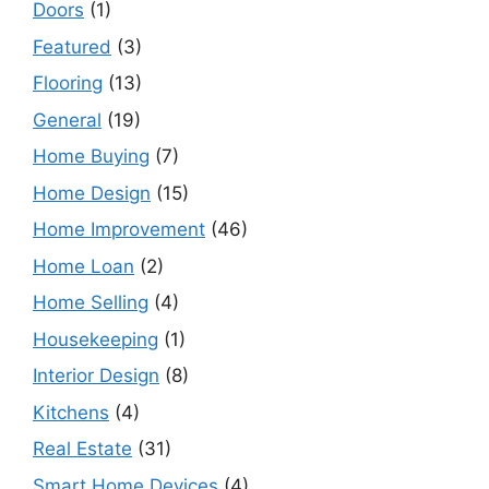
Doors
(1)
Featured
(3)
Flooring
(13)
General
(19)
Home Buying
(7)
Home Design
(15)
Home Improvement
(46)
Home Loan
(2)
Home Selling
(4)
Housekeeping
(1)
Interior Design
(8)
Kitchens
(4)
Real Estate
(31)
Smart Home Devices
(4)