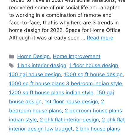
forced to have in 2021 with some variations; We
recovered some of our social life and adapted
to working in a combination of remote and
face-to-face, that is why here are 3 trends in
home design for 2022. Space for Home Office
Although it was already seen …
Read more
Categories
Home Design
,
Home Improvement
Tags
1 bhk interior design
,
1 floor house design
,
100 gaj house design
,
1000 sq ft house design
,
1000 sq ft house plans 3 bedroom indian style
,
1200 sq ft house plans indian style
,
150 gaj
house design
,
1st floor house design
,
2
bedroom house plans
,
2 bedroom house plans
indian style
,
2 bhk flat interior design
,
2 bhk flat
interior design low budget
,
2 bhk house plans