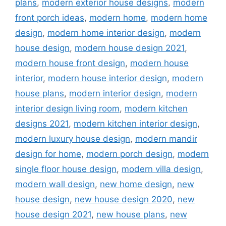
plans
,
modern exterior house designs
,
modern
front porch ideas
,
modern home
,
modern home
design
,
modern home interior design
,
modern
house design
,
modern house design 2021
,
modern house front design
,
modern house
interior
,
modern house interior design
,
modern
house plans
,
modern interior design
,
modern
interior design living room
,
modern kitchen
designs 2021
,
modern kitchen interior design
,
modern luxury house design
,
modern mandir
design for home
,
modern porch design
,
modern
single floor house design
,
modern villa design
,
modern wall design
,
new home design
,
new
house design
,
new house design 2020
,
new
house design 2021
,
new house plans
,
new