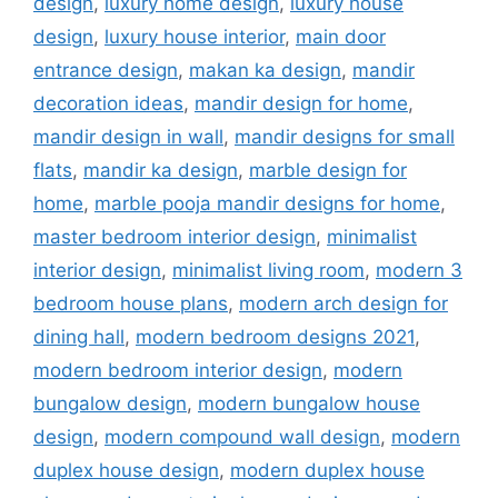
design
,
luxury home design
,
luxury house
design
,
luxury house interior
,
main door
entrance design
,
makan ka design
,
mandir
decoration ideas
,
mandir design for home
,
mandir design in wall
,
mandir designs for small
flats
,
mandir ka design
,
marble design for
home
,
marble pooja mandir designs for home
,
master bedroom interior design
,
minimalist
interior design
,
minimalist living room
,
modern 3
bedroom house plans
,
modern arch design for
dining hall
,
modern bedroom designs 2021
,
modern bedroom interior design
,
modern
bungalow design
,
modern bungalow house
design
,
modern compound wall design
,
modern
duplex house design
,
modern duplex house