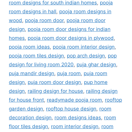
room designs for south indian homes
,
pooja
room designs in hall
,
pooja room designs in
wood
,
pooja room door
,
pooja room door
design
,
pooja room door designs for indian
homes
,
pooja room door designs in plywood
,
pooja room ideas
,
pooja room interior design
,
pooja room tiles design
,
pop arch design
,
pop
design for living room 2020
,
puja ghar design
,
puja mandir design
,
puja room
,
puja room
design
,
puja room door design
,
pup home
design
,
railing design for house
,
railing design
for house front
,
readymade pooja room
,
rooftop
garden design
,
rooftop house design
,
room
decoration design
,
room designs ideas
,
room
floor tiles design
,
room interior design
,
room