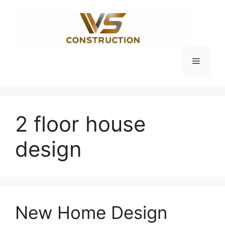
Skip
to
content
Menu
2 floor house
design
New Home Design