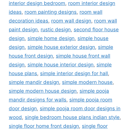
interior design bedroom
,
room interior design
ideas
,
room painting designs
,
room wall
decoration ideas
,
room wall design
,
room wall
paint design
,
rustic design
,
second floor house
design
,
simple home design
,
simple house
design
,
simple house exterior design
,
simple
house front design
,
simple house front wall
design
,
simple house interior design
,
simple
house plans
,
simple interior design for hall
,
simple mandir design
,
simple modern house
,
simple modern house design
,
simple pooja
mandir designs for walls
,
simple pooja room
door design
,
simple pooja room door designs in
wood
,
single bedroom house plans indian style
,
single floor home front design
,
single floor