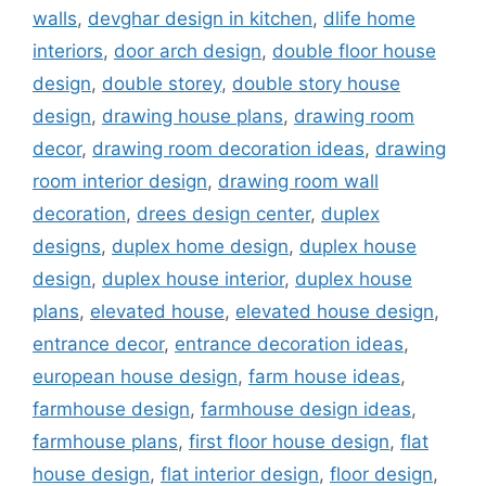
walls
,
devghar design in kitchen
,
dlife home
interiors
,
door arch design
,
double floor house
design
,
double storey
,
double story house
design
,
drawing house plans
,
drawing room
decor
,
drawing room decoration ideas
,
drawing
room interior design
,
drawing room wall
decoration
,
drees design center
,
duplex
designs
,
duplex home design
,
duplex house
design
,
duplex house interior
,
duplex house
plans
,
elevated house
,
elevated house design
,
entrance decor
,
entrance decoration ideas
,
european house design
,
farm house ideas
,
farmhouse design
,
farmhouse design ideas
,
farmhouse plans
,
first floor house design
,
flat
house design
,
flat interior design
,
floor design
,