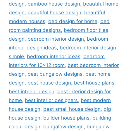
design
,
bamboo house design
,
beautiful home
design
,
beautiful house design
,
beautiful
modern houses
,
bed design for home
,
bed
room painting designs
,
bedroom floor tiles
design
,
bedroom interior design
,
bedroom
interior design ideas
,
bedroom interior design
simple
,
bedroom interior ideas
,
bedroom
interiors for 10x12 room
,
best bedroom interior
design
,
best bungalow designs
,
best home
design
,
best house design
,
best house plans
,
best interior design
,
best interior design for
home
,
best interior designers
,
best modern
house design
,
best small house design
,
big
house design
,
builder house plans
,
building
colour design
,
bungalow design
,
bungalow