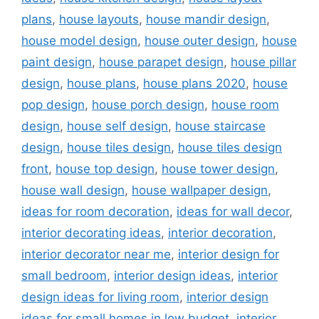
plans
,
house layouts
,
house mandir design
,
house model design
,
house outer design
,
house
paint design
,
house parapet design
,
house pillar
design
,
house plans
,
house plans 2020
,
house
pop design
,
house porch design
,
house room
design
,
house self design
,
house staircase
design
,
house tiles design
,
house tiles design
front
,
house top design
,
house tower design
,
house wall design
,
house wallpaper design
,
ideas for room decoration
,
ideas for wall decor
,
interior decorating ideas
,
interior decoration
,
interior decorator near me
,
interior design for
small bedroom
,
interior design ideas
,
interior
design ideas for living room
,
interior design
ideas for small homes in low budget
,
interior