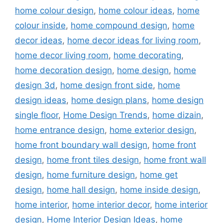
home colour design
,
home colour ideas
,
home
colour inside
,
home compound design
,
home
decor ideas
,
home decor ideas for living room
,
home decor living room
,
home decorating
,
home decoration design
,
home design
,
home
design 3d
,
home design front side
,
home
design ideas
,
home design plans
,
home design
single floor
,
Home Design Trends
,
home dizain
,
home entrance design
,
home exterior design
,
home front boundary wall design
,
home front
design
,
home front tiles design
,
home front wall
design
,
home furniture design
,
home get
design
,
home hall design
,
home inside design
,
home interior
,
home interior decor
,
home interior
design
,
Home Interior Design Ideas
,
home