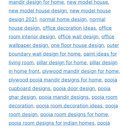
mandir design for home
,
new model house
,
new model house design
,
new model house
design 2021
,
normal home design
,
normal
house design
,
office decoration ideas
,
office
room interior design
,
office wall design
,
office
wallpaper design
,
one floor house design
,
outer
boundary wall design for home
,
paint ideas for
living room
,
pillar design for home
,
pillar design
in home front
,
plywood mandir design for home
,
plywood pooja mandir designs for home
,
pooja
cupboard designs
,
pooja door design
,
pooja
ghar design
,
pooja mandir designs
,
pooja room
decoration
,
pooja room decoration ideas
,
pooja
room design
,
pooja room designs for home
,
pooja room designs for indian homes
,
pooja