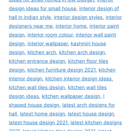
design ideas for small house
,
interior design of
hall in indian style
,
interior design styles
,
interior
designers near me
,
interior home
,
interior paint
design
,
interior room colour
,
interior wall paint
design
,
interior wallpaper
,
kashmiri house
design
,
kitchen arch
,
kitchen arch design
,
kitchen entrance design
,
kitchen floor tiles
design
,
kitchen furniture design 2021
,
kitchen
interior design
,
kitchen interior design ideas
,
kitchen wall tiles design
,
kitchen wall tiles
design ideas
,
kitchen wallpaper design
,
l
shaped house design
,
latest arch designs for
hall
,
latest home design
,
latest house design
,
latest house design 2021
,
latest kitchen designs