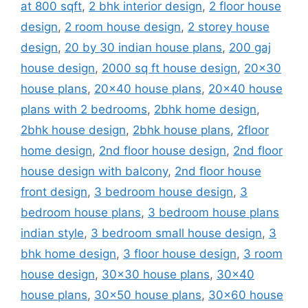
at 800 sqft
,
2 bhk interior design
,
2 floor house
design
,
2 room house design
,
2 storey house
design
,
20 by 30 indian house plans
,
200 gaj
house design
,
2000 sq ft house design
,
20x30
house plans
,
20x40 house plans
,
20x40 house
plans with 2 bedrooms
,
2bhk home design
,
2bhk house design
,
2bhk house plans
,
2floor
home design
,
2nd floor house design
,
2nd floor
house design with balcony
,
2nd floor house
front design
,
3 bedroom house design
,
3
bedroom house plans
,
3 bedroom house plans
indian style
,
3 bedroom small house design
,
3
bhk home design
,
3 floor house design
,
3 room
house design
,
30x30 house plans
,
30x40
house plans
,
30x50 house plans
,
30x60 house