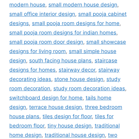
modern house
,
small modern house design
,
small office interior design
,
small pooja cabinet
designs
,
small pooja room designs for home
,
small pooja room designs for indian homes
,
small pooja room door design
,
small showcase
designs for living room
,
small simple house
design
,
south facing house plans
,
staircase
designs for homes
,
stairway decor
,
stairway
decorating ideas
,
stone house design
,
study
room decoration
,
study room decoration ideas
,
switchboard design for home
,
tails home
design
,
terrace house design
,
three bedroom
house plans
,
tiles design for floor
,
tiles for
bedroom floor
,
tiny house design
,
traditional
home design
,
traditional house design
,
two