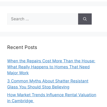
Search
for:
Recent Posts
When the Repairs Cost More Than the House:
What Really Happens to Homes That Need
Major Work
3 Common Myths About Shatter Resistant
Glass You Should Stop Believing
How Market Trends Influence Rental Valuation
in Cambridge