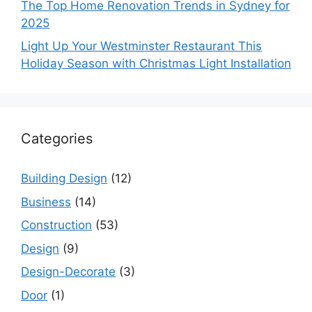
The Top Home Renovation Trends in Sydney for
2025
Light Up Your Westminster Restaurant This
Holiday Season with Christmas Light Installation
Categories
Building Design
(12)
Business
(14)
Construction
(53)
Design
(9)
Design-Decorate
(3)
Door
(1)