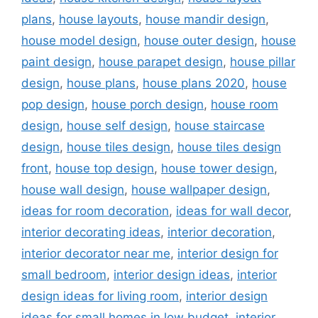
plans
,
house layouts
,
house mandir design
,
house model design
,
house outer design
,
house
paint design
,
house parapet design
,
house pillar
design
,
house plans
,
house plans 2020
,
house
pop design
,
house porch design
,
house room
design
,
house self design
,
house staircase
design
,
house tiles design
,
house tiles design
front
,
house top design
,
house tower design
,
house wall design
,
house wallpaper design
,
ideas for room decoration
,
ideas for wall decor
,
interior decorating ideas
,
interior decoration
,
interior decorator near me
,
interior design for
small bedroom
,
interior design ideas
,
interior
design ideas for living room
,
interior design
ideas for small homes in low budget
,
interior