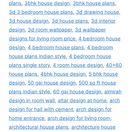
plans
,
3bhk house design
,
3bhk house plans
,
3d 3 bedroom house plans
,
3d drawing house
,
3d house design
,
3d house plans
,
3d interior
design
,
3d room wallpaper
,
3d wallpaper
designs for living room price
,
4 bedroom house
design
,
4 bedroom house plans
,
4 bedroom
house plans indian style
,
4 bedroom house
plans single story
,
4 room house design
,
40x60
house plans
,
4bhk house design
,
5 bhk house
design
,
50 gaj house design
,
500 sq ft house
plans indian style
,
60 gaj house design
,
almirah
design in room wall
,
altar design at home
,
arch
design for hall with cement
,
arch design for
home entrance
,
arch design for living room
,
architectural house plans
,
architecture house