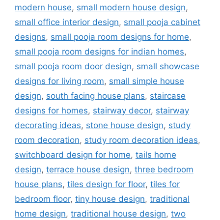
modern house
,
small modern house design
,
small office interior design
,
small pooja cabinet
designs
,
small pooja room designs for home
,
small pooja room designs for indian homes
,
small pooja room door design
,
small showcase
designs for living room
,
small simple house
design
,
south facing house plans
,
staircase
designs for homes
,
stairway decor
,
stairway
decorating ideas
,
stone house design
,
study
room decoration
,
study room decoration ideas
,
switchboard design for home
,
tails home
design
,
terrace house design
,
three bedroom
house plans
,
tiles design for floor
,
tiles for
bedroom floor
,
tiny house design
,
traditional
home design
,
traditional house design
,
two