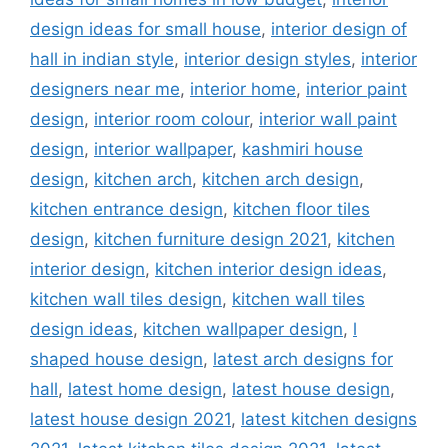
design ideas for small house
,
interior design of
hall in indian style
,
interior design styles
,
interior
designers near me
,
interior home
,
interior paint
design
,
interior room colour
,
interior wall paint
design
,
interior wallpaper
,
kashmiri house
design
,
kitchen arch
,
kitchen arch design
,
kitchen entrance design
,
kitchen floor tiles
design
,
kitchen furniture design 2021
,
kitchen
interior design
,
kitchen interior design ideas
,
kitchen wall tiles design
,
kitchen wall tiles
design ideas
,
kitchen wallpaper design
,
l
shaped house design
,
latest arch designs for
hall
,
latest home design
,
latest house design
,
latest house design 2021
,
latest kitchen designs