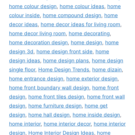
home colour design
,
home colour ideas
,
home
colour inside
,
home compound design
,
home
decor ideas
,
home decor ideas for living room
,
home decor living room
,
home decorating
,
home decoration design
,
home design
,
home
design 3d
,
home design front side
,
home
design ideas
,
home design plans
,
home design
single floor
,
Home Design Trends
,
home dizain
,
home entrance design
,
home exterior design
,
home front boundary wall design
,
home front
design
,
home front tiles design
,
home front wall
design
,
home furniture design
,
home get
design
,
home hall design
,
home inside design
,
home interior
,
home interior decor
,
home interior
design
,
Home Interior Design Ideas
,
home