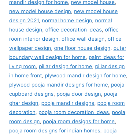
mandir design for home
,
new model house
,
new model house design
,
new model house
design 2021
,
normal home design
,
normal
house design
,
office decoration ideas
,
office
room interior design
,
office wall design
,
office
wallpaper design
,
one floor house design
,
outer
boundary wall design for home
,
paint ideas for
living room
,
pillar design for home
,
pillar design
in home front
,
plywood mandir design for home
,
plywood pooja mandir designs for home
,
pooja
cupboard designs
,
pooja door design
,
pooja
ghar design
,
pooja mandir designs
,
pooja room
decoration
,
pooja room decoration ideas
,
pooja
room design
,
pooja room designs for home
,
pooja room designs for indian homes
,
pooja