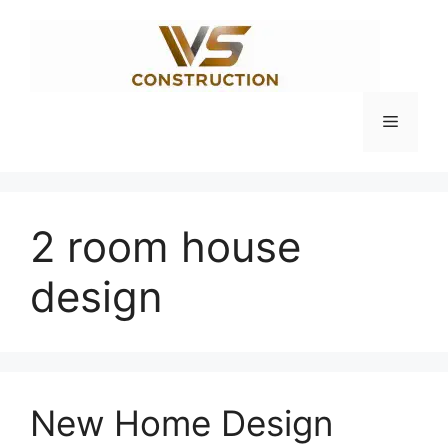
Skip
to
content
Menu
2 room house
design
New Home Design