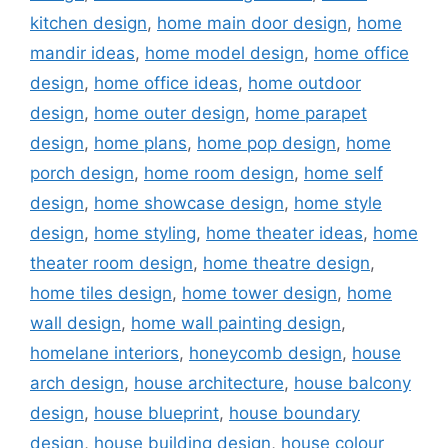
kitchen design
,
home main door design
,
home
mandir ideas
,
home model design
,
home office
design
,
home office ideas
,
home outdoor
design
,
home outer design
,
home parapet
design
,
home plans
,
home pop design
,
home
porch design
,
home room design
,
home self
design
,
home showcase design
,
home style
design
,
home styling
,
home theater ideas
,
home
theater room design
,
home theatre design
,
home tiles design
,
home tower design
,
home
wall design
,
home wall painting design
,
homelane interiors
,
honeycomb design
,
house
arch design
,
house architecture
,
house balcony
design
,
house blueprint
,
house boundary
design
,
house building design
,
house colour