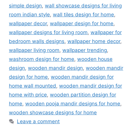
simple design
,
wall showcase designs for living
room indian style
,
wall tiles design for home
,
wallpaper decor
,
wallpaper design for home
,
wallpaper designs for living room
,
wallpaper for
bedroom walls designs
,
wallpaper home decor
,
wallpaper living room
,
wallpaper trending
,
washroom design for home
,
wooden house
design
,
wooden mandir design
,
wooden mandir
design for home
,
wooden mandir design for
home wall mounted
,
wooden mandir design for
home with price
,
wooden partition design for
home
,
wooden pooja mandir designs for home
,
wooden showcase designs for home
Leave a comment