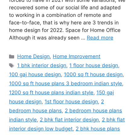
forced to have in 2021 with some variations; We
recovered some of our social life and adapted
to working in a combination of remote and
face-to-face, that is why here are 3 trends in
home design for 2022. Space for Home Office
Although it was already seen …
Read more
Categories
Home Design
,
Home Improvement
Tags
1 bhk interior design
,
1 floor house design
,
100 gaj house design
,
1000 sq ft house design
,
1000 sq ft house plans 3 bedroom indian style
,
1200 sq ft house plans indian style
,
150 gaj
house design
,
1st floor house design
,
2
bedroom house plans
,
2 bedroom house plans
indian style
,
2 bhk flat interior design
,
2 bhk flat
interior design low budget
,
2 bhk house plans