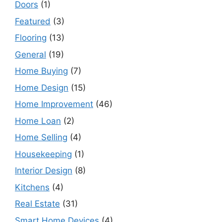
Doors
(1)
Featured
(3)
Flooring
(13)
General
(19)
Home Buying
(7)
Home Design
(15)
Home Improvement
(46)
Home Loan
(2)
Home Selling
(4)
Housekeeping
(1)
Interior Design
(8)
Kitchens
(4)
Real Estate
(31)
Smart Home Devices
(4)