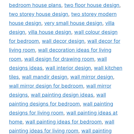
bedroom house plans
,
two floor house design
,
two storey house design
,
two storey modern
house design
,
very small house design
,
villa
design
,
villa house design
,
wall colour design
for bedroom
,
wall decor design
,
wall decor for
living room
,
wall decoration ideas for living
room
,
wall design for drawing room
,
wall
designs ideas
,
wall interior design
,
wall kitchen
tiles
,
wall mandir design
,
wall mirror design
,
wall mirror design for bedroom
,
wall mirror
designs
,
wall painting design ideas
,
wall
painting designs for bedroom
,
wall painting
designs for living room
,
wall painting ideas at
home
,
wall painting ideas for bedroom
,
wall
painting ideas for living room
,
wall painting