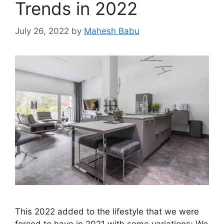
Trends in 2022
July 26, 2022
by
Mahesh Babu
This 2022 added to the lifestyle that we were