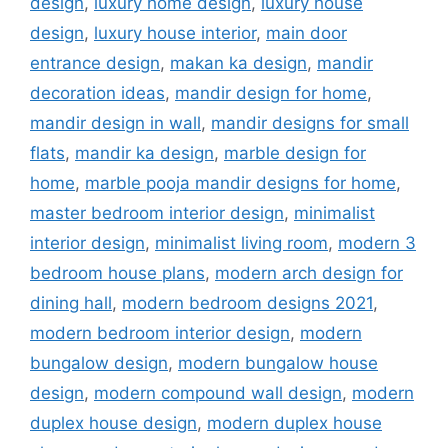
design
,
luxury home design
,
luxury house
design
,
luxury house interior
,
main door
entrance design
,
makan ka design
,
mandir
decoration ideas
,
mandir design for home
,
mandir design in wall
,
mandir designs for small
flats
,
mandir ka design
,
marble design for
home
,
marble pooja mandir designs for home
,
master bedroom interior design
,
minimalist
interior design
,
minimalist living room
,
modern 3
bedroom house plans
,
modern arch design for
dining hall
,
modern bedroom designs 2021
,
modern bedroom interior design
,
modern
bungalow design
,
modern bungalow house
design
,
modern compound wall design
,
modern
duplex house design
,
modern duplex house