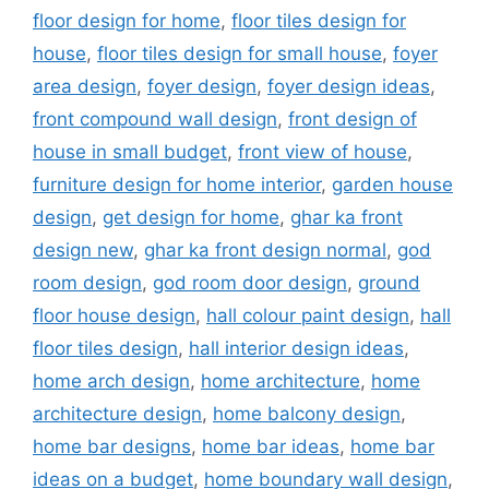
floor design for home
,
floor tiles design for
house
,
floor tiles design for small house
,
foyer
area design
,
foyer design
,
foyer design ideas
,
front compound wall design
,
front design of
house in small budget
,
front view of house
,
furniture design for home interior
,
garden house
design
,
get design for home
,
ghar ka front
design new
,
ghar ka front design normal
,
god
room design
,
god room door design
,
ground
floor house design
,
hall colour paint design
,
hall
floor tiles design
,
hall interior design ideas
,
home arch design
,
home architecture
,
home
architecture design
,
home balcony design
,
home bar designs
,
home bar ideas
,
home bar
ideas on a budget
,
home boundary wall design
,