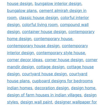
house design
,
bungalow interior design
,
bungalow plans
,
cement almirah design in
room
,
classic house design
,
colorful interior
design
,
colorful living room
,
compound wall
design
,
container house design
,
contemporary
home design
,
contemporary house
,
contemporary house design
,
contemporary
interior design
,
contemporary style house
,
corner decor ideas
,
corner house design
,
corner
mandir design
,
cottage design
,
cottage house
design
,
courtyard house design
,
courtyard
house plans
,
cupboard designs for bedrooms
indian homes
,
decoration design
,
design home
,
design of farm houses in indian villages
,
design
styles
,
design wall paint
,
designer wallpaper for