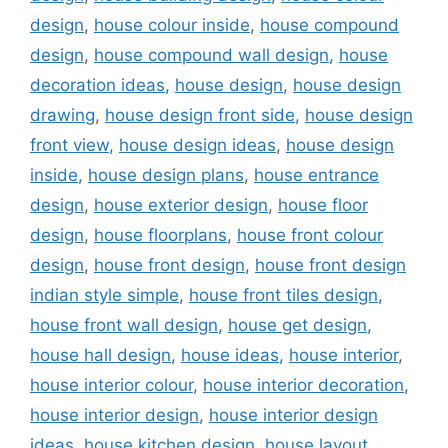
design
,
house colour inside
,
house compound
design
,
house compound wall design
,
house
decoration ideas
,
house design
,
house design
drawing
,
house design front side
,
house design
front view
,
house design ideas
,
house design
inside
,
house design plans
,
house entrance
design
,
house exterior design
,
house floor
design
,
house floorplans
,
house front colour
design
,
house front design
,
house front design
indian style simple
,
house front tiles design
,
house front wall design
,
house get design
,
house hall design
,
house ideas
,
house interior
,
house interior colour
,
house interior decoration
,
house interior design
,
house interior design
ideas
,
house kitchen design
,
house layout