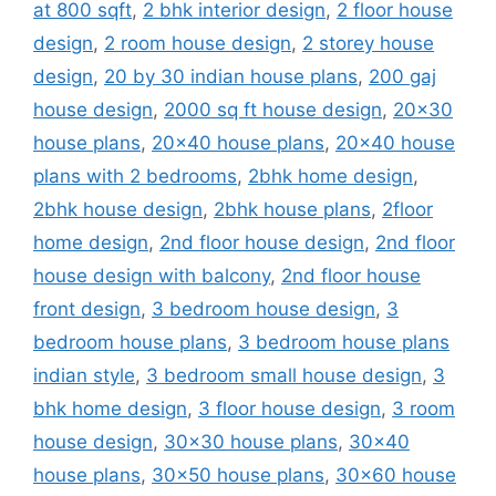
at 800 sqft
,
2 bhk interior design
,
2 floor house
design
,
2 room house design
,
2 storey house
design
,
20 by 30 indian house plans
,
200 gaj
house design
,
2000 sq ft house design
,
20x30
house plans
,
20x40 house plans
,
20x40 house
plans with 2 bedrooms
,
2bhk home design
,
2bhk house design
,
2bhk house plans
,
2floor
home design
,
2nd floor house design
,
2nd floor
house design with balcony
,
2nd floor house
front design
,
3 bedroom house design
,
3
bedroom house plans
,
3 bedroom house plans
indian style
,
3 bedroom small house design
,
3
bhk home design
,
3 floor house design
,
3 room
house design
,
30x30 house plans
,
30x40
house plans
,
30x50 house plans
,
30x60 house