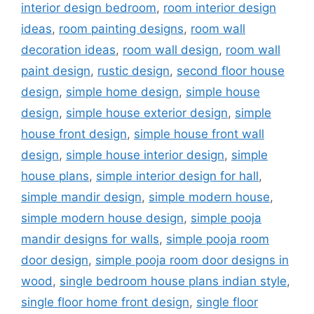
interior design bedroom
,
room interior design
ideas
,
room painting designs
,
room wall
decoration ideas
,
room wall design
,
room wall
paint design
,
rustic design
,
second floor house
design
,
simple home design
,
simple house
design
,
simple house exterior design
,
simple
house front design
,
simple house front wall
design
,
simple house interior design
,
simple
house plans
,
simple interior design for hall
,
simple mandir design
,
simple modern house
,
simple modern house design
,
simple pooja
mandir designs for walls
,
simple pooja room
door design
,
simple pooja room door designs in
wood
,
single bedroom house plans indian style
,
single floor home front design
,
single floor