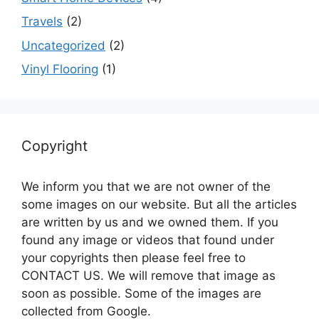
Travels
(2)
Uncategorized
(2)
Vinyl Flooring
(1)
Copyright
We inform you that we are not owner of the
some images on our website. But all the articles
are written by us and we owned them. If you
found any image or videos that found under
your copyrights then please feel free to
CONTACT US. We will remove that image as
soon as possible. Some of the images are
collected from Google.