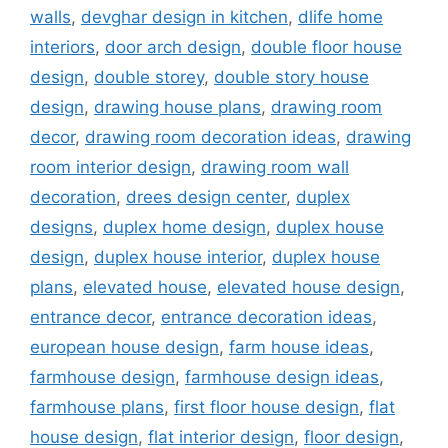
walls
,
devghar design in kitchen
,
dlife home
interiors
,
door arch design
,
double floor house
design
,
double storey
,
double story house
design
,
drawing house plans
,
drawing room
decor
,
drawing room decoration ideas
,
drawing
room interior design
,
drawing room wall
decoration
,
drees design center
,
duplex
designs
,
duplex home design
,
duplex house
design
,
duplex house interior
,
duplex house
plans
,
elevated house
,
elevated house design
,
entrance decor
,
entrance decoration ideas
,
european house design
,
farm house ideas
,
farmhouse design
,
farmhouse design ideas
,
farmhouse plans
,
first floor house design
,
flat
house design
,
flat interior design
,
floor design
,