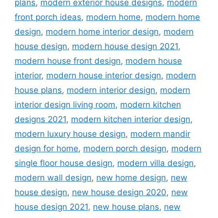
plans
,
modern exterior house designs
,
modern
front porch ideas
,
modern home
,
modern home
design
,
modern home interior design
,
modern
house design
,
modern house design 2021
,
modern house front design
,
modern house
interior
,
modern house interior design
,
modern
house plans
,
modern interior design
,
modern
interior design living room
,
modern kitchen
designs 2021
,
modern kitchen interior design
,
modern luxury house design
,
modern mandir
design for home
,
modern porch design
,
modern
single floor house design
,
modern villa design
,
modern wall design
,
new home design
,
new
house design
,
new house design 2020
,
new
house design 2021
,
new house plans
,
new