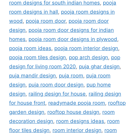
room designs for south indian homes
,
pooja
room designs in hall
,
pooja room designs in
wood
,
pooja room door
,
pooja room door
design
,
pooja room door designs for indian
homes
,
pooja room door designs in plywood
,
pooja room ideas
,
pooja room interior design
,
pooja room tiles design
,
pop arch design
,
pop
design for living room 2020
,
puja ghar design
,
puja mandir design
,
puja room
,
puja room
design
,
puja room door design
,
pup home
design
,
railing design for house
,
railing design
for house front
,
readymade pooja room
,
rooftop
garden design
,
rooftop house design
,
room
decoration design
,
room designs ideas
,
room
floor tiles design
,
room interior design
,
room