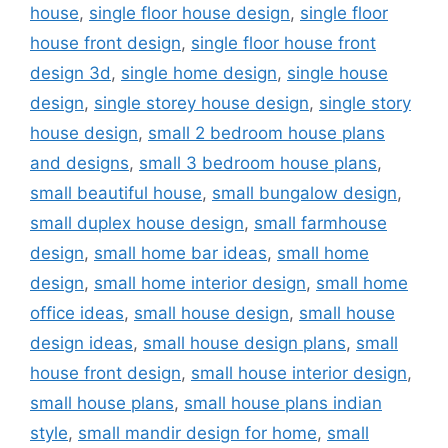
house
,
single floor house design
,
single floor
house front design
,
single floor house front
design 3d
,
single home design
,
single house
design
,
single storey house design
,
single story
house design
,
small 2 bedroom house plans
and designs
,
small 3 bedroom house plans
,
small beautiful house
,
small bungalow design
,
small duplex house design
,
small farmhouse
design
,
small home bar ideas
,
small home
design
,
small home interior design
,
small home
office ideas
,
small house design
,
small house
design ideas
,
small house design plans
,
small
house front design
,
small house interior design
,
small house plans
,
small house plans indian
style
,
small mandir design for home
,
small