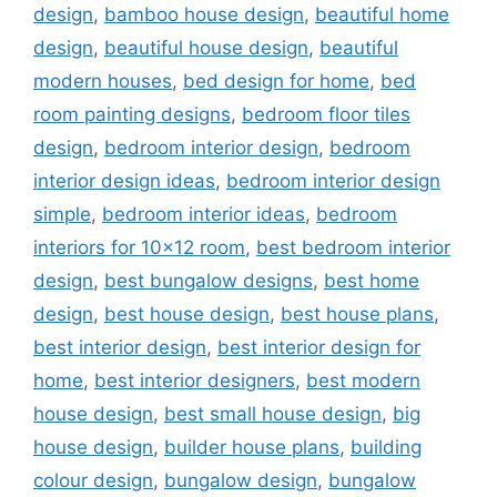
design
,
bamboo house design
,
beautiful home
design
,
beautiful house design
,
beautiful
modern houses
,
bed design for home
,
bed
room painting designs
,
bedroom floor tiles
design
,
bedroom interior design
,
bedroom
interior design ideas
,
bedroom interior design
simple
,
bedroom interior ideas
,
bedroom
interiors for 10x12 room
,
best bedroom interior
design
,
best bungalow designs
,
best home
design
,
best house design
,
best house plans
,
best interior design
,
best interior design for
home
,
best interior designers
,
best modern
house design
,
best small house design
,
big
house design
,
builder house plans
,
building
colour design
,
bungalow design
,
bungalow