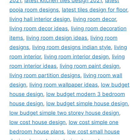
2021
,
latest kitchen tiles design 2021
,
latest
pooja room designs
,
latest tiles design for floor
,
living hall interior design
,
living room decor
,
living room decor ideas
,
living room decoration
items
,
living room design ideas
,
living room
designs
,
living room designs indian style
,
living
room interior
,
living room interior design
,
living
room interior ideas
,
living room paint design
,
living room partition designs
,
living room wall
design
,
living room wallpaper ideas
,
low budget
house design
,
low budget modern 3 bedroom
house design
,
low budget simple house design
,
low budget simple two storey house design
,
low cost house design
,
low cost simple one
bedroom house plans
,
low cost small house