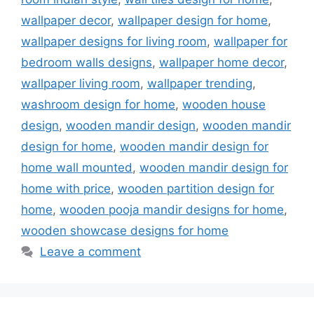
wallpaper decor
,
wallpaper design for home
,
wallpaper designs for living room
,
wallpaper for
bedroom walls designs
,
wallpaper home decor
,
wallpaper living room
,
wallpaper trending
,
washroom design for home
,
wooden house
design
,
wooden mandir design
,
wooden mandir
design for home
,
wooden mandir design for
home wall mounted
,
wooden mandir design for
home with price
,
wooden partition design for
home
,
wooden pooja mandir designs for home
,
wooden showcase designs for home
Leave a comment