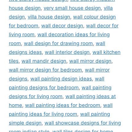
house design
,
very small house design
,
villa
design
,
villa house design
,
wall colour design
for bedroom
,
wall decor design
,
wall decor for
living room
,
wall decoration ideas for living
room
,
wall design for drawing room
,
wall
designs ideas
,
wall interior design
,
wall kitchen
tiles
,
wall mandir design
,
wall mirror design
,
wall mirror design for bedroom
,
wall mirror
designs
,
wall painting design ideas
,
wall
painting designs for bedroom
,
wall painting
designs for living room
,
wall painting ideas at
home
,
wall painting ideas for bedroom
,
wall
painting ideas for living room
,
wall painting
simple design
,
wall showcase designs for living
room indian style
,
wall tiles design for home
,