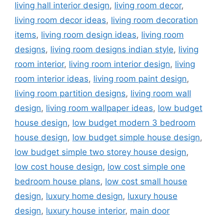
living hall interior design
,
living room decor
,
living room decor ideas
,
living room decoration
items
,
living room design ideas
,
living room
designs
,
living room designs indian style
,
living
room interior
,
living room interior design
,
living
room interior ideas
,
living room paint design
,
living room partition designs
,
living room wall
design
,
living room wallpaper ideas
,
low budget
house design
,
low budget modern 3 bedroom
house design
,
low budget simple house design
,
low budget simple two storey house design
,
low cost house design
,
low cost simple one
bedroom house plans
,
low cost small house
design
,
luxury home design
,
luxury house
design
,
luxury house interior
,
main door