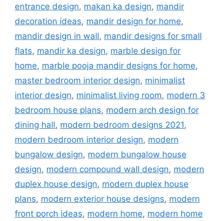
entrance design
,
makan ka design
,
mandir
decoration ideas
,
mandir design for home
,
mandir design in wall
,
mandir designs for small
flats
,
mandir ka design
,
marble design for
home
,
marble pooja mandir designs for home
,
master bedroom interior design
,
minimalist
interior design
,
minimalist living room
,
modern 3
bedroom house plans
,
modern arch design for
dining hall
,
modern bedroom designs 2021
,
modern bedroom interior design
,
modern
bungalow design
,
modern bungalow house
design
,
modern compound wall design
,
modern
duplex house design
,
modern duplex house
plans
,
modern exterior house designs
,
modern
front porch ideas
,
modern home
,
modern home