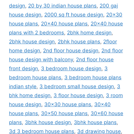
design
,
20 by 30 indian house plans
,
200 gaj
house design
,
2000 sq ft house design
,
20x30
house plans
,
20x40 house plans
,
20x40 house
plans with 2 bedrooms
,
2bhk home design
,
2bhk house design
,
2bhk house plans
,
2floor
home design
,
2nd floor house design
,
2nd floor
house design with balcony
,
2nd floor house
front design
,
3 bedroom house design
,
3
bedroom house plans
,
3 bedroom house plans
indian style
,
3 bedroom small house design
,
3
bhk home design
,
3 floor house design
,
3 room
house design
,
30x30 house plans
,
30x40
house plans
,
30x50 house plans
,
30x60 house
plans
,
3bhk house design
,
3bhk house plans
,
3d 3 bedroom house plans
,
3d drawing house
,