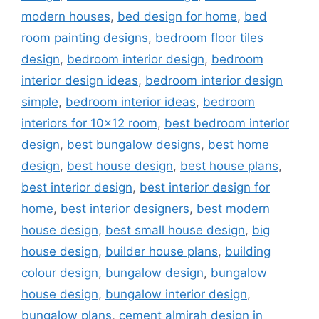
modern houses
,
bed design for home
,
bed
room painting designs
,
bedroom floor tiles
design
,
bedroom interior design
,
bedroom
interior design ideas
,
bedroom interior design
simple
,
bedroom interior ideas
,
bedroom
interiors for 10x12 room
,
best bedroom interior
design
,
best bungalow designs
,
best home
design
,
best house design
,
best house plans
,
best interior design
,
best interior design for
home
,
best interior designers
,
best modern
house design
,
best small house design
,
big
house design
,
builder house plans
,
building
colour design
,
bungalow design
,
bungalow
house design
,
bungalow interior design
,
bungalow plans
,
cement almirah design in