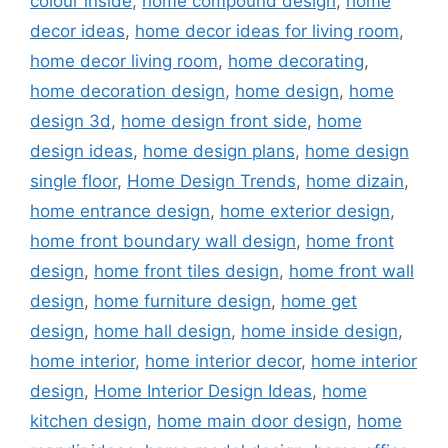
colour inside
,
home compound design
,
home
decor ideas
,
home decor ideas for living room
,
home decor living room
,
home decorating
,
home decoration design
,
home design
,
home
design 3d
,
home design front side
,
home
design ideas
,
home design plans
,
home design
single floor
,
Home Design Trends
,
home dizain
,
home entrance design
,
home exterior design
,
home front boundary wall design
,
home front
design
,
home front tiles design
,
home front wall
design
,
home furniture design
,
home get
design
,
home hall design
,
home inside design
,
home interior
,
home interior decor
,
home interior
design
,
Home Interior Design Ideas
,
home
kitchen design
,
home main door design
,
home