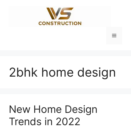
Skip
to
content
Menu
2bhk home design
New Home Design
Trends in 2022