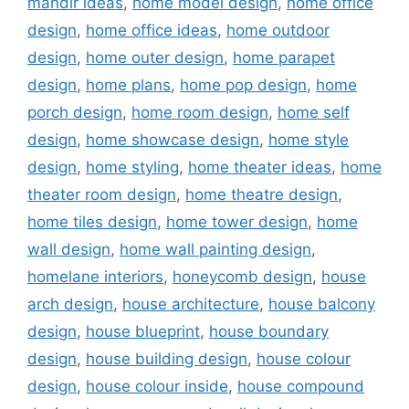
mandir ideas
,
home model design
,
home office
design
,
home office ideas
,
home outdoor
design
,
home outer design
,
home parapet
design
,
home plans
,
home pop design
,
home
porch design
,
home room design
,
home self
design
,
home showcase design
,
home style
design
,
home styling
,
home theater ideas
,
home
theater room design
,
home theatre design
,
home tiles design
,
home tower design
,
home
wall design
,
home wall painting design
,
homelane interiors
,
honeycomb design
,
house
arch design
,
house architecture
,
house balcony
design
,
house blueprint
,
house boundary
design
,
house building design
,
house colour
design
,
house colour inside
,
house compound