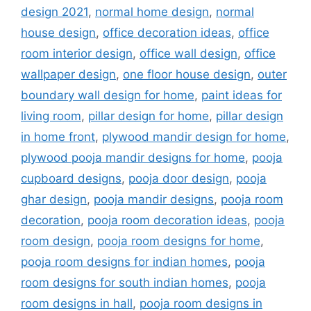
design 2021
,
normal home design
,
normal
house design
,
office decoration ideas
,
office
room interior design
,
office wall design
,
office
wallpaper design
,
one floor house design
,
outer
boundary wall design for home
,
paint ideas for
living room
,
pillar design for home
,
pillar design
in home front
,
plywood mandir design for home
,
plywood pooja mandir designs for home
,
pooja
cupboard designs
,
pooja door design
,
pooja
ghar design
,
pooja mandir designs
,
pooja room
decoration
,
pooja room decoration ideas
,
pooja
room design
,
pooja room designs for home
,
pooja room designs for indian homes
,
pooja
room designs for south indian homes
,
pooja
room designs in hall
,
pooja room designs in