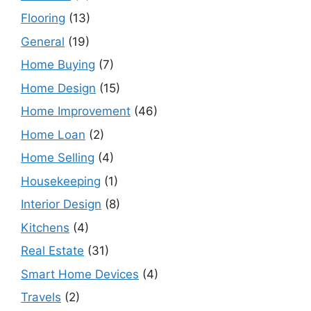
Flooring
(13)
General
(19)
Home Buying
(7)
Home Design
(15)
Home Improvement
(46)
Home Loan
(2)
Home Selling
(4)
Housekeeping
(1)
Interior Design
(8)
Kitchens
(4)
Real Estate
(31)
Smart Home Devices
(4)
Travels
(2)