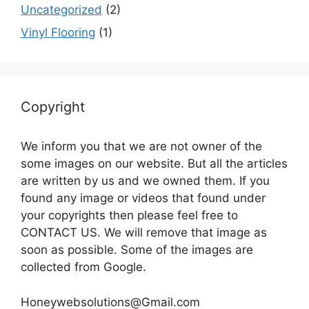
Uncategorized
(2)
Vinyl Flooring
(1)
Copyright
We inform you that we are not owner of the
some images on our website. But all the articles
are written by us and we owned them. If you
found any image or videos that found under
your copyrights then please feel free to
CONTACT US. We will remove that image as
soon as possible. Some of the images are
collected from Google.
Honeywebsolutions@Gmail.com