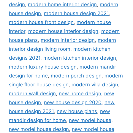
design
,
modern home interior design
,
modern
house design
,
modern house design 2021
,
modern house front design
,
modern house
interior
,
modern house interior design
,
modern
house plans
,
modern interior design
,
modern
interior design living room
,
modern kitchen
designs 2021
,
modern kitchen interior design
,
modern luxury house design
,
modern mandir
design for home
,
modern porch design
,
modern
single floor house design
,
modern villa design
,
modern wall design
,
new home design
,
new
house design
,
new house design 2020
,
new
house design 2021
,
new house plans
,
new
mandir design for home
,
new model house
,
new model house design
,
new model house