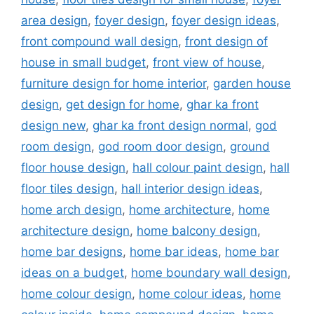
area design
,
foyer design
,
foyer design ideas
,
front compound wall design
,
front design of
house in small budget
,
front view of house
,
furniture design for home interior
,
garden house
design
,
get design for home
,
ghar ka front
design new
,
ghar ka front design normal
,
god
room design
,
god room door design
,
ground
floor house design
,
hall colour paint design
,
hall
floor tiles design
,
hall interior design ideas
,
home arch design
,
home architecture
,
home
architecture design
,
home balcony design
,
home bar designs
,
home bar ideas
,
home bar
ideas on a budget
,
home boundary wall design
,
home colour design
,
home colour ideas
,
home