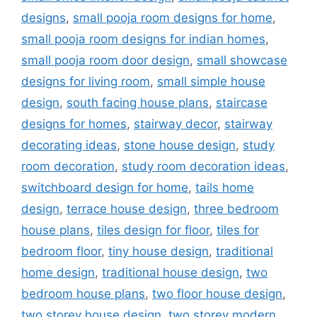
designs
,
small pooja room designs for home
,
small pooja room designs for indian homes
,
small pooja room door design
,
small showcase
designs for living room
,
small simple house
design
,
south facing house plans
,
staircase
designs for homes
,
stairway decor
,
stairway
decorating ideas
,
stone house design
,
study
room decoration
,
study room decoration ideas
,
switchboard design for home
,
tails home
design
,
terrace house design
,
three bedroom
house plans
,
tiles design for floor
,
tiles for
bedroom floor
,
tiny house design
,
traditional
home design
,
traditional house design
,
two
bedroom house plans
,
two floor house design
,
two storey house design
,
two storey modern