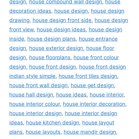
design
,
house compound wall design
,
house
decoration ideas
,
house design
,
house design
drawing
,
house design front side
,
house design
front view
,
house design ideas
,
house design
inside
,
house design plans
,
house entrance
design
,
house exterior design
,
house floor
design
,
house floorplans
,
house front colour
design
,
house front design
,
house front design
indian style simple
,
house front tiles design
,
house front wall design
,
house get design
,
house hall design
,
house ideas
,
house interior
,
house interior colour
,
house interior decoration
,
house interior design
,
house interior design
ideas
,
house kitchen design
,
house layout
plans
,
house layouts
,
house mandir design
,