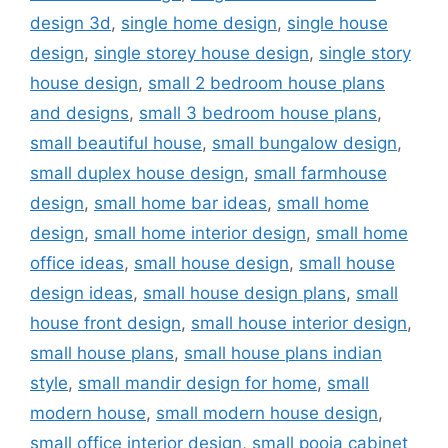
design 3d
,
single home design
,
single house
design
,
single storey house design
,
single story
house design
,
small 2 bedroom house plans
and designs
,
small 3 bedroom house plans
,
small beautiful house
,
small bungalow design
,
small duplex house design
,
small farmhouse
design
,
small home bar ideas
,
small home
design
,
small home interior design
,
small home
office ideas
,
small house design
,
small house
design ideas
,
small house design plans
,
small
house front design
,
small house interior design
,
small house plans
,
small house plans indian
style
,
small mandir design for home
,
small
modern house
,
small modern house design
,
small office interior design
,
small pooja cabinet