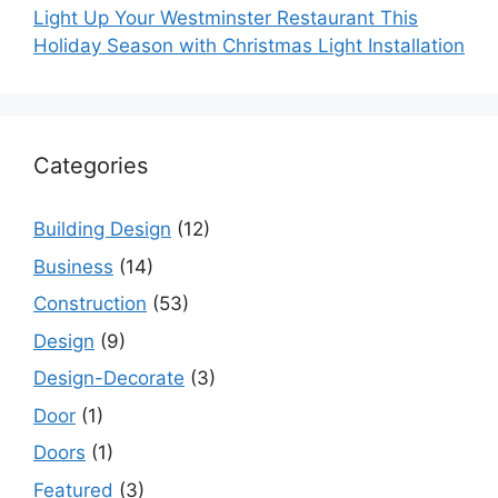
Light Up Your Westminster Restaurant This
Holiday Season with Christmas Light Installation
Categories
Building Design
(12)
Business
(14)
Construction
(53)
Design
(9)
Design-Decorate
(3)
Door
(1)
Doors
(1)
Featured
(3)