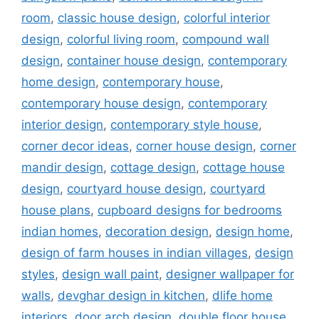
room
,
classic house design
,
colorful interior
design
,
colorful living room
,
compound wall
design
,
container house design
,
contemporary
home design
,
contemporary house
,
contemporary house design
,
contemporary
interior design
,
contemporary style house
,
corner decor ideas
,
corner house design
,
corner
mandir design
,
cottage design
,
cottage house
design
,
courtyard house design
,
courtyard
house plans
,
cupboard designs for bedrooms
indian homes
,
decoration design
,
design home
,
design of farm houses in indian villages
,
design
styles
,
design wall paint
,
designer wallpaper for
walls
,
devghar design in kitchen
,
dlife home
interiors
,
door arch design
,
double floor house