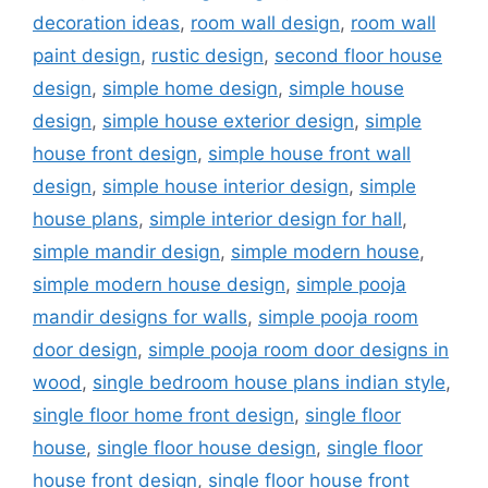
decoration ideas
,
room wall design
,
room wall
paint design
,
rustic design
,
second floor house
design
,
simple home design
,
simple house
design
,
simple house exterior design
,
simple
house front design
,
simple house front wall
design
,
simple house interior design
,
simple
house plans
,
simple interior design for hall
,
simple mandir design
,
simple modern house
,
simple modern house design
,
simple pooja
mandir designs for walls
,
simple pooja room
door design
,
simple pooja room door designs in
wood
,
single bedroom house plans indian style
,
single floor home front design
,
single floor
house
,
single floor house design
,
single floor
house front design
,
single floor house front