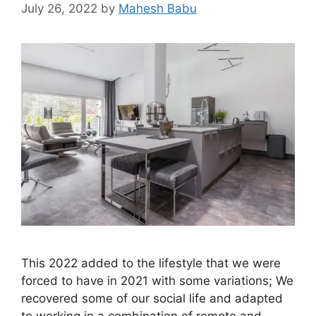
July 26, 2022
by
Mahesh Babu
This 2022 added to the lifestyle that we were
forced to have in 2021 with some variations; We
recovered some of our social life and adapted