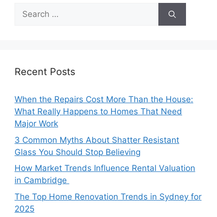
Search
for:
Recent Posts
When the Repairs Cost More Than the House:
What Really Happens to Homes That Need
Major Work
3 Common Myths About Shatter Resistant
Glass You Should Stop Believing
How Market Trends Influence Rental Valuation
in Cambridge
The Top Home Renovation Trends in Sydney for
2025