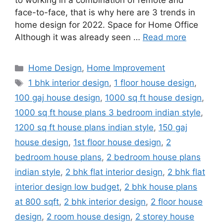
to working in a combination of remote and
face-to-face, that is why here are 3 trends in
home design for 2022. Space for Home Office
Although it was already seen …
Read more
Categories
Home Design
,
Home Improvement
Tags
1 bhk interior design
,
1 floor house design
,
100 gaj house design
,
1000 sq ft house design
,
1000 sq ft house plans 3 bedroom indian style
,
1200 sq ft house plans indian style
,
150 gaj
house design
,
1st floor house design
,
2
bedroom house plans
,
2 bedroom house plans
indian style
,
2 bhk flat interior design
,
2 bhk flat
interior design low budget
,
2 bhk house plans
at 800 sqft
,
2 bhk interior design
,
2 floor house
design
,
2 room house design
,
2 storey house