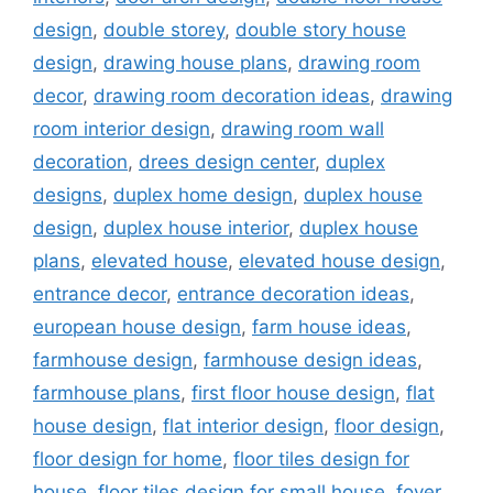
design
,
double storey
,
double story house
design
,
drawing house plans
,
drawing room
decor
,
drawing room decoration ideas
,
drawing
room interior design
,
drawing room wall
decoration
,
drees design center
,
duplex
designs
,
duplex home design
,
duplex house
design
,
duplex house interior
,
duplex house
plans
,
elevated house
,
elevated house design
,
entrance decor
,
entrance decoration ideas
,
european house design
,
farm house ideas
,
farmhouse design
,
farmhouse design ideas
,
farmhouse plans
,
first floor house design
,
flat
house design
,
flat interior design
,
floor design
,
floor design for home
,
floor tiles design for
house
,
floor tiles design for small house
,
foyer