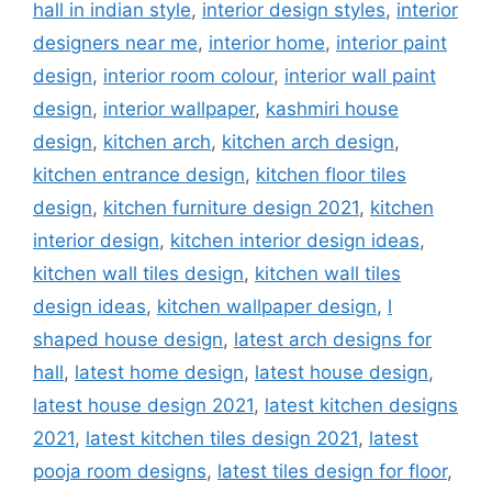
hall in indian style
,
interior design styles
,
interior
designers near me
,
interior home
,
interior paint
design
,
interior room colour
,
interior wall paint
design
,
interior wallpaper
,
kashmiri house
design
,
kitchen arch
,
kitchen arch design
,
kitchen entrance design
,
kitchen floor tiles
design
,
kitchen furniture design 2021
,
kitchen
interior design
,
kitchen interior design ideas
,
kitchen wall tiles design
,
kitchen wall tiles
design ideas
,
kitchen wallpaper design
,
l
shaped house design
,
latest arch designs for
hall
,
latest home design
,
latest house design
,
latest house design 2021
,
latest kitchen designs
2021
,
latest kitchen tiles design 2021
,
latest
pooja room designs
,
latest tiles design for floor
,