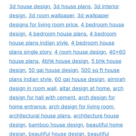
3d house design
,
3d house plans
,
3d interior
design
,
3d room wallpaper
,
3d wallpaper
designs for living room price
,
4 bedroom house
design
,
4 bedroom house plans
,
4 bedroom
house plans indian style
,
4 bedroom house
plans single story
,
4 room house design
,
40x60
house plans
,
4bhk house design
,
5 bhk house
design
,
50 gaj house design
,
500 sq ft house
plans indian style
,
60 gaj house design
,
almirah
design in room wall
,
altar design at home
,
arch
design for hall with cement
,
arch design for
home entrance
,
arch design for living room
,
architectural house plans
,
architecture house
design
,
bamboo house design
,
beautiful home
design
,
beautiful house design
,
beautiful