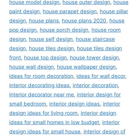
house model design
,
house outer design
,
house
paint design
,
house parapet design
,
house pillar
design
,
house plans
,
house plans 2020
,
house
pop design
,
house porch design
,
house room
design
,
house self design
,
house staircase
design
,
house tiles design
,
house tiles design
front
,
house top design
,
house tower design
,
house wall design
,
house wallpaper design
,
ideas for room decoration
,
ideas for wall decor
,
interior decorating ideas
,
interior decoration
,
interior decorator near me
,
interior design for
small bedroom
,
interior design ideas
,
interior
design ideas for living room
,
interior design
ideas for small homes in low budget
,
interior
design ideas for small house
,
interior design of