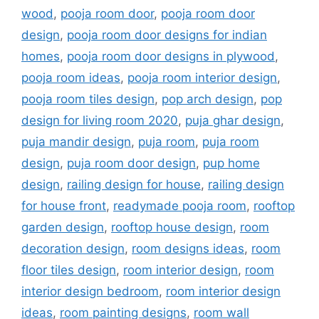
wood
,
pooja room door
,
pooja room door
design
,
pooja room door designs for indian
homes
,
pooja room door designs in plywood
,
pooja room ideas
,
pooja room interior design
,
pooja room tiles design
,
pop arch design
,
pop
design for living room 2020
,
puja ghar design
,
puja mandir design
,
puja room
,
puja room
design
,
puja room door design
,
pup home
design
,
railing design for house
,
railing design
for house front
,
readymade pooja room
,
rooftop
garden design
,
rooftop house design
,
room
decoration design
,
room designs ideas
,
room
floor tiles design
,
room interior design
,
room
interior design bedroom
,
room interior design
ideas
,
room painting designs
,
room wall