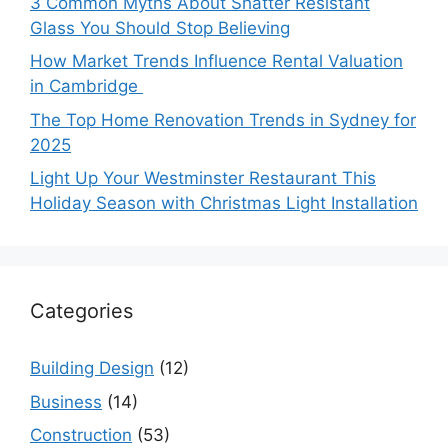
3 Common Myths About Shatter Resistant
Glass You Should Stop Believing
How Market Trends Influence Rental Valuation
in Cambridge
The Top Home Renovation Trends in Sydney for
2025
Light Up Your Westminster Restaurant This
Holiday Season with Christmas Light Installation
Categories
Building Design
(12)
Business
(14)
Construction
(53)