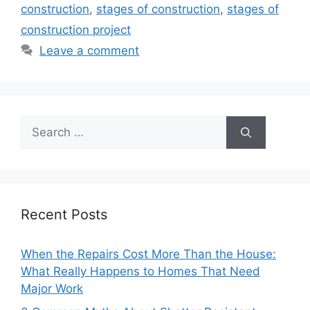
construction
,
stages of construction
,
stages of
construction project
Leave a comment
Search
for:
Recent Posts
When the Repairs Cost More Than the House:
What Really Happens to Homes That Need
Major Work