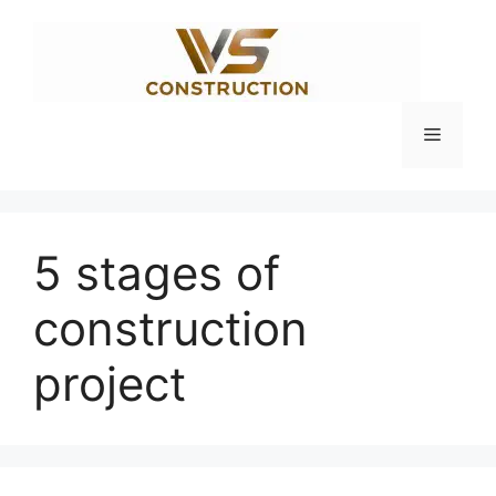
Skip
to
content
Menu
5 stages of
construction
project