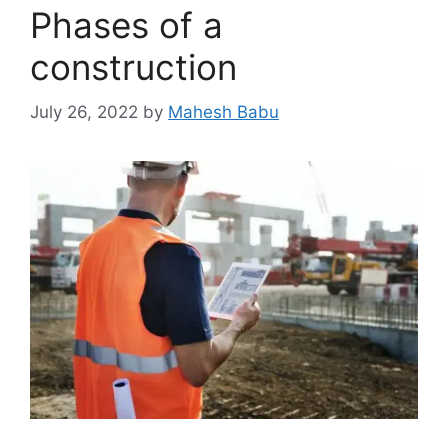
Phases of a
construction
July 26, 2022
by
Mahesh Babu