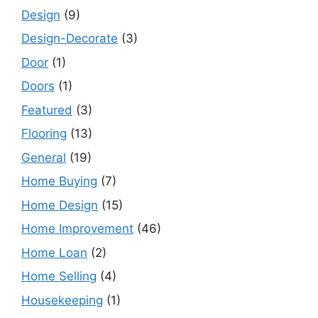
Design
(9)
Design-Decorate
(3)
Door
(1)
Doors
(1)
Featured
(3)
Flooring
(13)
General
(19)
Home Buying
(7)
Home Design
(15)
Home Improvement
(46)
Home Loan
(2)
Home Selling
(4)
Housekeeping
(1)