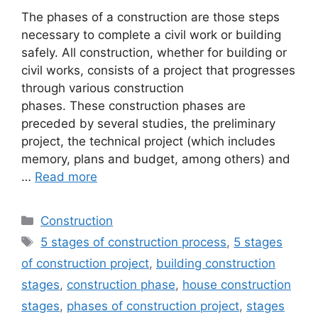
The phases of a construction are those steps
necessary to complete a civil work or building
safely. All construction, whether for building or
civil works, consists of a project that progresses
through various construction
phases. These construction phases are
preceded by several studies, the preliminary
project, the technical project (which includes
memory, plans and budget, among others) and
…
Read more
Categories
Construction
Tags
5 stages of construction process
,
5 stages
of construction project
,
building construction
stages
,
construction phase
,
house construction
stages
,
phases of construction project
,
stages