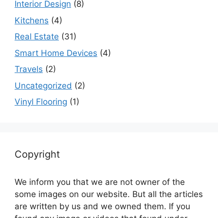
Interior Design
(8)
Kitchens
(4)
Real Estate
(31)
Smart Home Devices
(4)
Travels
(2)
Uncategorized
(2)
Vinyl Flooring
(1)
Copyright
We inform you that we are not owner of the
some images on our website. But all the articles
are written by us and we owned them. If you