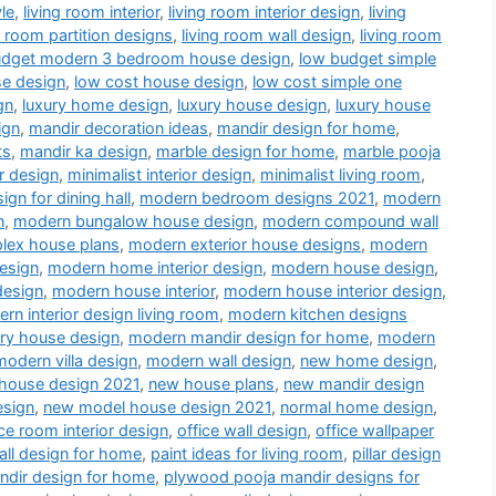
le
,
living room interior
,
living room interior design
,
living
g room partition designs
,
living room wall design
,
living room
udget modern 3 bedroom house design
,
low budget simple
se design
,
low cost house design
,
low cost simple one
gn
,
luxury home design
,
luxury house design
,
luxury house
ign
,
mandir decoration ideas
,
mandir design for home
,
ts
,
mandir ka design
,
marble design for home
,
marble pooja
r design
,
minimalist interior design
,
minimalist living room
,
gn for dining hall
,
modern bedroom designs 2021
,
modern
n
,
modern bungalow house design
,
modern compound wall
lex house plans
,
modern exterior house designs
,
modern
esign
,
modern home interior design
,
modern house design
,
design
,
modern house interior
,
modern house interior design
,
rn interior design living room
,
modern kitchen designs
ry house design
,
modern mandir design for home
,
modern
modern villa design
,
modern wall design
,
new home design
,
house design 2021
,
new house plans
,
new mandir design
esign
,
new model house design 2021
,
normal home design
,
ice room interior design
,
office wall design
,
office wallpaper
all design for home
,
paint ideas for living room
,
pillar design
dir design for home
,
plywood pooja mandir designs for