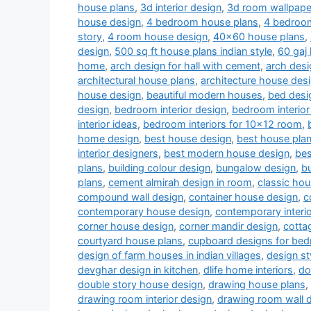
house plans
,
3d interior design
,
3d room wallpape
house design
,
4 bedroom house plans
,
4 bedroom
story
,
4 room house design
,
40x60 house plans
,
design
,
500 sq ft house plans indian style
,
60 gaj
home
,
arch design for hall with cement
,
arch desi
architectural house plans
,
architecture house des
house design
,
beautiful modern houses
,
bed desi
design
,
bedroom interior design
,
bedroom interior
interior ideas
,
bedroom interiors for 10x12 room
,
home design
,
best house design
,
best house pla
interior designers
,
best modern house design
,
bes
plans
,
building colour design
,
bungalow design
,
b
plans
,
cement almirah design in room
,
classic ho
compound wall design
,
container house design
,
c
contemporary house design
,
contemporary interi
corner house design
,
corner mandir design
,
cotta
courtyard house plans
,
cupboard designs for be
design of farm houses in indian villages
,
design st
devghar design in kitchen
,
dlife home interiors
,
do
double story house design
,
drawing house plans
,
drawing room interior design
,
drawing room wall 