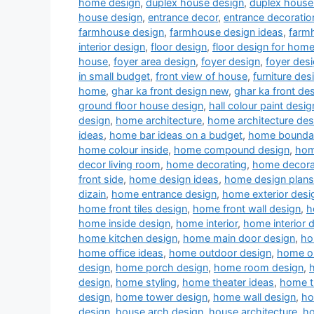
home design
,
duplex house design
,
duplex house 
house design
,
entrance decor
,
entrance decoratio
farmhouse design
,
farmhouse design ideas
,
farm
interior design
,
floor design
,
floor design for hom
house
,
foyer area design
,
foyer design
,
foyer desi
in small budget
,
front view of house
,
furniture des
home
,
ghar ka front design new
,
ghar ka front de
ground floor house design
,
hall colour paint desig
design
,
home architecture
,
home architecture des
ideas
,
home bar ideas on a budget
,
home boundar
home colour inside
,
home compound design
,
hom
decor living room
,
home decorating
,
home decora
front side
,
home design ideas
,
home design plans
dizain
,
home entrance design
,
home exterior desi
home front tiles design
,
home front wall design
,
h
home inside design
,
home interior
,
home interior 
home kitchen design
,
home main door design
,
ho
home office ideas
,
home outdoor design
,
home ou
design
,
home porch design
,
home room design
,
design
,
home styling
,
home theater ideas
,
home t
design
,
home tower design
,
home wall design
,
ho
design
,
house arch design
,
house architecture
,
ho