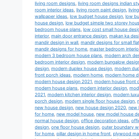
living room designs
,
living room designs indian sty
room interior ideas
,
living room paint design
,
livin
wallpaper ideas
,
low budget house design
,
low b
house design
,
low budget simple two storey hou
bedroom house plans
,
low cost small house desi
interior
,
main door entrance design
,
makan ka des
mandir design in wall
,
mandir designs for small fla
mandir designs for home
,
master bedroom interio
modern 3 bedroom house plans
,
modern arch desi
bedroom interior design
,
modern bungalow desig
design
,
modern duplex house design
,
modern dup
front porch ideas
,
modern home
,
modern home d
modern house design 2021
,
modern house front 
modern house plans
,
modern interior design
,
mode
2021
,
modern kitchen interior design
,
modern luxu
porch design
,
modern single floor house design
,
new house design
,
new house design 2020
,
new 
for home
,
new model house
,
new model house d
normal house design
,
office decoration ideas
,
off
design
,
one floor house design
,
outer boundary w
for home
,
pillar design in home front
,
plywood man