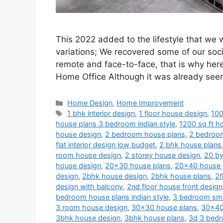
This 2022 added to the lifestyle that we
variations; We recovered some of our soci
remote and face-to-face, that is why her
Home Office Although it was already se
Categories
Home Design
,
Home Improvement
Tags
1 bhk interior design
,
1 floor house design
,
100
house plans 3 bedroom indian style
,
1200 sq ft ho
house design
,
2 bedroom house plans
,
2 bedroom
flat interior design low budget
,
2 bhk house plans 
room house design
,
2 storey house design
,
20 by
house design
,
20x30 house plans
,
20x40 house 
design
,
2bhk house design
,
2bhk house plans
,
2f
design with balcony
,
2nd floor house front design
bedroom house plans indian style
,
3 bedroom sma
3 room house design
,
30x30 house plans
,
30x40
3bhk house design
,
3bhk house plans
,
3d 3 bedr