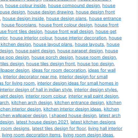
gn
,
house colour inside
,
house compound design
,
house
ouse design
,
house design drawing
,
house design front
,
house design inside
,
house design plans
,
house entrance
,
house floorplans
,
house front colour design
,
house front
se front tiles design
,
house front wall design
,
house get
rior
,
house interior colour
,
house interior decoration
,
house
kitchen design
,
house layout plans
,
house layouts
,
house
design
,
house paint design
,
house parapet design
,
house
se pop design
,
house porch design
,
house room design
,
tiles design
,
house tiles design front
,
house top design
,
llpaper design
,
ideas for room decoration
,
ideas for wall
n
,
interior decorator near me
,
interior design for small
as for living room
,
interior design ideas for small homes in
interior design of hall in indian style
,
interior design styles
,
paint design
,
interior room colour
,
interior wall paint design
,
 arch
,
kitchen arch design
,
kitchen entrance design
,
kitchen
tchen interior design
,
kitchen interior design ideas
,
kitchen
tchen wallpaper design
,
l shaped house design
,
latest arch
 design
,
latest house design 2021
,
latest kitchen designs
a room designs
,
latest tiles design for floor
,
living hall interior
,
living room decoration items
,
living room design ideas
,