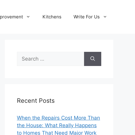
provement
Kitchens
Write For Us
Search
for:
Recent Posts
When the Repairs Cost More Than
the House: What Really Happens
to Homes That Need Major Work