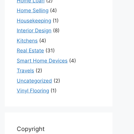
Home Loan
(2)
Home Selling
(4)
Housekeeping
(1)
Interior Design
(8)
Kitchens
(4)
Real Estate
(31)
Smart Home Devices
(4)
Travels
(2)
Uncategorized
(2)
Vinyl Flooring
(1)
Copyright