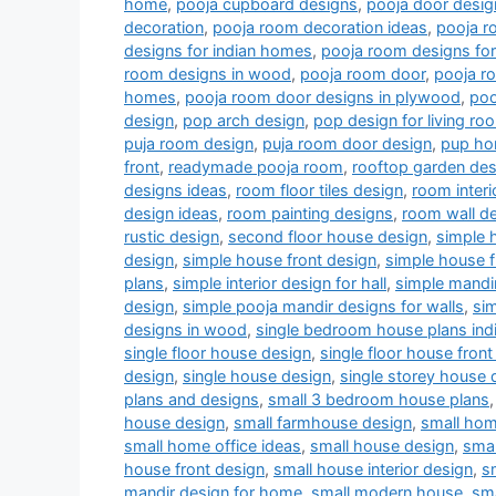
home
,
pooja cupboard designs
,
pooja door desig
decoration
,
pooja room decoration ideas
,
pooja r
designs for indian homes
,
pooja room designs fo
room designs in wood
,
pooja room door
,
pooja r
homes
,
pooja room door designs in plywood
,
poo
design
,
pop arch design
,
pop design for living r
puja room design
,
puja room door design
,
pup ho
front
,
readymade pooja room
,
rooftop garden des
designs ideas
,
room floor tiles design
,
room interi
design ideas
,
room painting designs
,
room wall de
rustic design
,
second floor house design
,
simple 
design
,
simple house front design
,
simple house f
plans
,
simple interior design for hall
,
simple mandi
design
,
simple pooja mandir designs for walls
,
si
designs in wood
,
single bedroom house plans indi
single floor house design
,
single floor house front
design
,
single house design
,
single storey house 
plans and designs
,
small 3 bedroom house plans
house design
,
small farmhouse design
,
small hom
small home office ideas
,
small house design
,
smal
house front design
,
small house interior design
,
s
mandir design for home
,
small modern house
,
sm