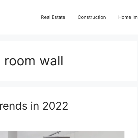
Real Estate
Construction
Home Im
n room wall
ends in 2022