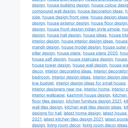
design
,
house building design
,
house colour desi
compound wall design
,
house decoration ideas
,
h
side
,
house design front view
,
house design ideas
design
,
house exterior design
,
house floor design
design
,
house front design indian style simple
,
hou
design
,
house hall design
,
house ideas
,
house inte
interior design
,
house interior design ideas
,
house 
mandir design
,
house model design
,
house outer 
pillar design
,
house plans
,
house plans 2020
,
hou
house self design
,
house staircase design
,
house 
house tower design
,
house wall design
,
house wa
decor
,
interior decorating ideas
,
interior decoratio
bedroom
,
interior design ideas
,
interior design ide
low budget
,
interior design ideas for small house
,
interior designers near me
,
interior home
,
interior 
interior wallpaper
,
kashmiri house design
,
kitchen
floor tiles design
,
kitchen furniture design 2021
,
ki
wall tiles design
,
kitchen wall tiles design ideas
,
ki
designs for hall
,
latest home design
,
latest house
2021
,
latest kitchen tiles design 2021
,
latest pooj
design
,
living room decor
,
living room decor ideas