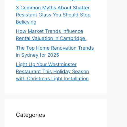
3 Common Myths About Shatter
Resistant Glass You Should Stop
Believing
How Market Trends Influence
Rental Valuation in Cambridge
The Top Home Renovation Trends
in Sydney for 2025
Light Up Your Westminster
Restaurant This Holiday Season
with Christmas Light Installation
Categories