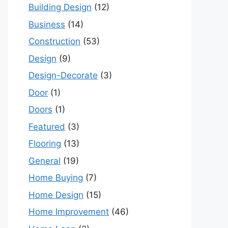
Building Design
(12)
Business
(14)
Construction
(53)
Design
(9)
Design-Decorate
(3)
Door
(1)
Doors
(1)
Featured
(3)
Flooring
(13)
General
(19)
Home Buying
(7)
Home Design
(15)
Home Improvement
(46)