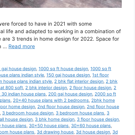
 were forced to have in 2021 with some
al life and adapted to working in a combination of
e are 3 trends in home design for 2022. Space for
en …
Read more
 gaj house design
,
1000 sq ft house design
,
1000 sq ft
use plans indian style
,
150 gaj house design
,
1st floor
 house plans indian style
,
2 bhk flat interior design
,
2 bhk
at 800 sqft
,
2 bhk interior design
,
2 floor house design
,
2
 30 indian house plans
,
200 gaj house design
,
2000 sq ft
plans
,
20x40 house plans with 2 bedrooms
,
2bhk home
loor home design
,
2nd floor house design
,
2nd floor house
,
3 bedroom house design
,
3 bedroom house plans
,
3
ll house design
,
3 bhk home design
,
3 floor house design
,
 house plans
,
30x50 house plans
,
30x60 house plans
,
oom house plans
,
3d drawing house
,
3d house design
,
3d