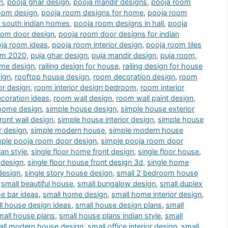
n
,
pooja ghar design
,
pooja mandir designs
,
pooja room
oom design
,
pooja room designs for home
,
pooja room
r south indian homes
,
pooja room designs in hall
,
pooja
oom door design
,
pooja room door designs for indian
ja room ideas
,
pooja room interior design
,
pooja room tiles
oom 2020
,
puja ghar design
,
puja mandir design
,
puja room
,
me design
,
railing design for house
,
railing design for house
ign
,
rooftop house design
,
room decoration design
,
room
or design
,
room interior design bedroom
,
room interior
coration ideas
,
room wall design
,
room wall paint design
,
home design
,
simple house design
,
simple house exterior
ront wall design
,
simple house interior design
,
simple house
r design
,
simple modern house
,
simple modern house
mple pooja room door design
,
simple pooja room door
an style
,
single floor home front design
,
single floor house
,
 design
,
single floor house front design 3d
,
single home
design
,
single story house design
,
small 2 bedroom house
,
small beautiful house
,
small bungalow design
,
small duplex
e bar ideas
,
small home design
,
small home interior design
,
l house design ideas
,
small house design plans
,
small
mall house plans
,
small house plans indian style
,
small
all modern house design
,
small office interior design
,
small