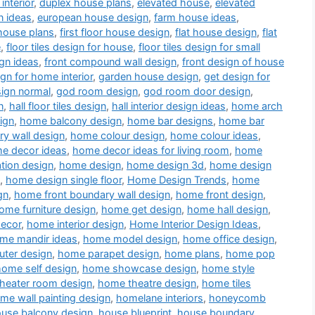
interior
,
duplex house plans
,
elevated house
,
elevated
n ideas
,
european house design
,
farm house ideas
,
house plans
,
first floor house design
,
flat house design
,
flat
e
,
floor tiles design for house
,
floor tiles design for small
gn ideas
,
front compound wall design
,
front design of house
ign for home interior
,
garden house design
,
get design for
sign normal
,
god room design
,
god room door design
,
n
,
hall floor tiles design
,
hall interior design ideas
,
home arch
ign
,
home balcony design
,
home bar designs
,
home bar
y wall design
,
home colour design
,
home colour ideas
,
e decor ideas
,
home decor ideas for living room
,
home
tion design
,
home design
,
home design 3d
,
home design
,
home design single floor
,
Home Design Trends
,
home
gn
,
home front boundary wall design
,
home front design
,
ome furniture design
,
home get design
,
home hall design
,
decor
,
home interior design
,
Home Interior Design Ideas
,
me mandir ideas
,
home model design
,
home office design
,
ter design
,
home parapet design
,
home plans
,
home pop
home self design
,
home showcase design
,
home style
heater room design
,
home theatre design
,
home tiles
me wall painting design
,
homelane interiors
,
honeycomb
use balcony design
,
house blueprint
,
house boundary