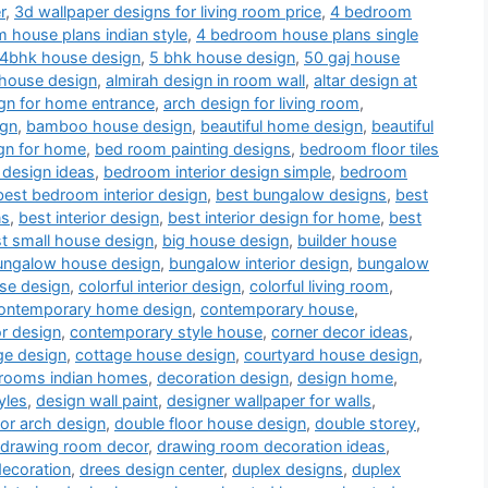
r
,
3d wallpaper designs for living room price
,
4 bedroom
 house plans indian style
,
4 bedroom house plans single
4bhk house design
,
5 bhk house design
,
50 gaj house
 house design
,
almirah design in room wall
,
altar design at
gn for home entrance
,
arch design for living room
,
ign
,
bamboo house design
,
beautiful home design
,
beautiful
gn for home
,
bed room painting designs
,
bedroom floor tiles
 design ideas
,
bedroom interior design simple
,
bedroom
best bedroom interior design
,
best bungalow designs
,
best
ns
,
best interior design
,
best interior design for home
,
best
t small house design
,
big house design
,
builder house
ungalow house design
,
bungalow interior design
,
bungalow
use design
,
colorful interior design
,
colorful living room
,
ontemporary home design
,
contemporary house
,
or design
,
contemporary style house
,
corner decor ideas
,
ge design
,
cottage house design
,
courtyard house design
,
drooms indian homes
,
decoration design
,
design home
,
yles
,
design wall paint
,
designer wallpaper for walls
,
or arch design
,
double floor house design
,
double storey
,
drawing room decor
,
drawing room decoration ideas
,
decoration
,
drees design center
,
duplex designs
,
duplex