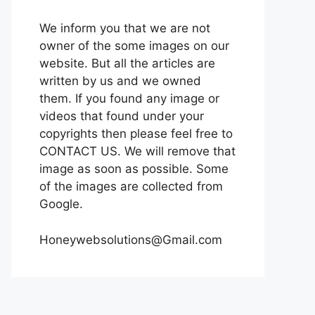
We inform you that we are not
owner of the some images on our
website. But all the articles are
written by us and we owned
them. If you found any image or
videos that found under your
copyrights then please feel free to
CONTACT US. We will remove that
image as soon as possible. Some
of the images are collected from
Google.
Honeywebsolutions@Gmail.com