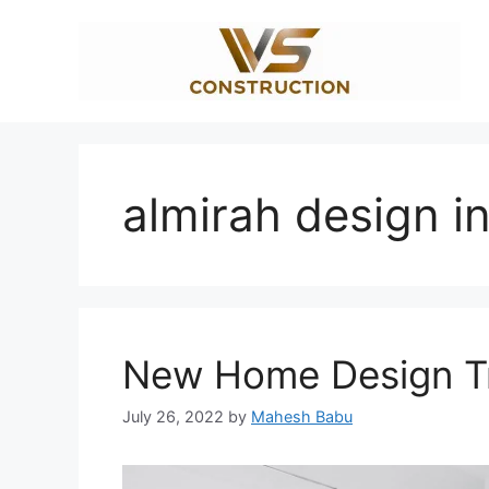
Skip
to
content
almirah design i
New Home Design Tr
July 26, 2022
by
Mahesh Babu