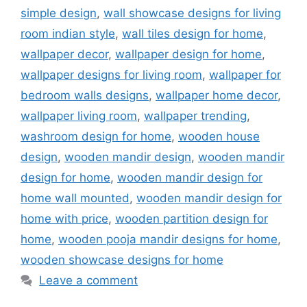
simple design
,
wall showcase designs for living
room indian style
,
wall tiles design for home
,
wallpaper decor
,
wallpaper design for home
,
wallpaper designs for living room
,
wallpaper for
bedroom walls designs
,
wallpaper home decor
,
wallpaper living room
,
wallpaper trending
,
washroom design for home
,
wooden house
design
,
wooden mandir design
,
wooden mandir
design for home
,
wooden mandir design for
home wall mounted
,
wooden mandir design for
home with price
,
wooden partition design for
home
,
wooden pooja mandir designs for home
,
wooden showcase designs for home
Leave a comment