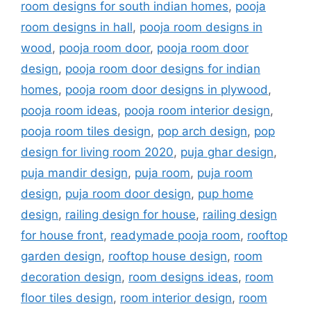
room designs for south indian homes
,
pooja
room designs in hall
,
pooja room designs in
wood
,
pooja room door
,
pooja room door
design
,
pooja room door designs for indian
homes
,
pooja room door designs in plywood
,
pooja room ideas
,
pooja room interior design
,
pooja room tiles design
,
pop arch design
,
pop
design for living room 2020
,
puja ghar design
,
puja mandir design
,
puja room
,
puja room
design
,
puja room door design
,
pup home
design
,
railing design for house
,
railing design
for house front
,
readymade pooja room
,
rooftop
garden design
,
rooftop house design
,
room
decoration design
,
room designs ideas
,
room
floor tiles design
,
room interior design
,
room