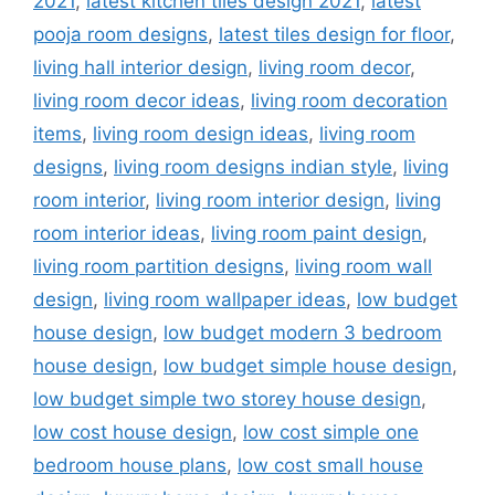
2021
,
latest kitchen tiles design 2021
,
latest
pooja room designs
,
latest tiles design for floor
,
living hall interior design
,
living room decor
,
living room decor ideas
,
living room decoration
items
,
living room design ideas
,
living room
designs
,
living room designs indian style
,
living
room interior
,
living room interior design
,
living
room interior ideas
,
living room paint design
,
living room partition designs
,
living room wall
design
,
living room wallpaper ideas
,
low budget
house design
,
low budget modern 3 bedroom
house design
,
low budget simple house design
,
low budget simple two storey house design
,
low cost house design
,
low cost simple one
bedroom house plans
,
low cost small house