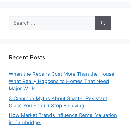
Search
for:
Recent Posts
When the Repairs Cost More Than the House:
What Really Happens to Homes That Need
Major Work
3 Common Myths About Shatter Resistant
Glass You Should Stop Believing
How Market Trends Influence Rental Valuation
in Cambridge