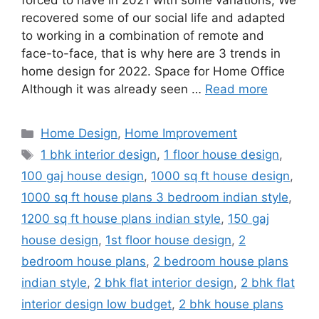
forced to have in 2021 with some variations; We
recovered some of our social life and adapted
to working in a combination of remote and
face-to-face, that is why here are 3 trends in
home design for 2022. Space for Home Office
Although it was already seen …
Read more
Categories
Home Design
,
Home Improvement
Tags
1 bhk interior design
,
1 floor house design
,
100 gaj house design
,
1000 sq ft house design
,
1000 sq ft house plans 3 bedroom indian style
,
1200 sq ft house plans indian style
,
150 gaj
house design
,
1st floor house design
,
2
bedroom house plans
,
2 bedroom house plans
indian style
,
2 bhk flat interior design
,
2 bhk flat
interior design low budget
,
2 bhk house plans