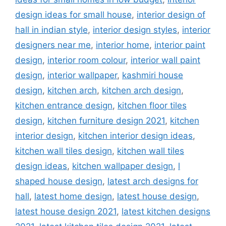
design ideas for small house
,
interior design of
hall in indian style
,
interior design styles
,
interior
designers near me
,
interior home
,
interior paint
design
,
interior room colour
,
interior wall paint
design
,
interior wallpaper
,
kashmiri house
design
,
kitchen arch
,
kitchen arch design
,
kitchen entrance design
,
kitchen floor tiles
design
,
kitchen furniture design 2021
,
kitchen
interior design
,
kitchen interior design ideas
,
kitchen wall tiles design
,
kitchen wall tiles
design ideas
,
kitchen wallpaper design
,
l
shaped house design
,
latest arch designs for
hall
,
latest home design
,
latest house design
,
latest house design 2021
,
latest kitchen designs