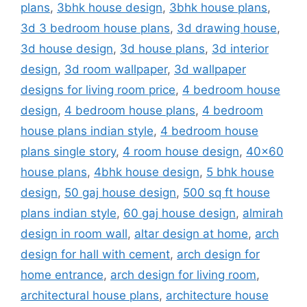
plans
,
3bhk house design
,
3bhk house plans
,
3d 3 bedroom house plans
,
3d drawing house
,
3d house design
,
3d house plans
,
3d interior
design
,
3d room wallpaper
,
3d wallpaper
designs for living room price
,
4 bedroom house
design
,
4 bedroom house plans
,
4 bedroom
house plans indian style
,
4 bedroom house
plans single story
,
4 room house design
,
40x60
house plans
,
4bhk house design
,
5 bhk house
design
,
50 gaj house design
,
500 sq ft house
plans indian style
,
60 gaj house design
,
almirah
design in room wall
,
altar design at home
,
arch
design for hall with cement
,
arch design for
home entrance
,
arch design for living room
,
architectural house plans
,
architecture house