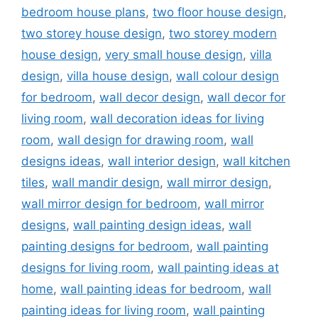
bedroom house plans
,
two floor house design
,
two storey house design
,
two storey modern
house design
,
very small house design
,
villa
design
,
villa house design
,
wall colour design
for bedroom
,
wall decor design
,
wall decor for
living room
,
wall decoration ideas for living
room
,
wall design for drawing room
,
wall
designs ideas
,
wall interior design
,
wall kitchen
tiles
,
wall mandir design
,
wall mirror design
,
wall mirror design for bedroom
,
wall mirror
designs
,
wall painting design ideas
,
wall
painting designs for bedroom
,
wall painting
designs for living room
,
wall painting ideas at
home
,
wall painting ideas for bedroom
,
wall
painting ideas for living room
,
wall painting