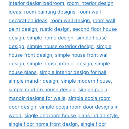
interior design bedroom
,
room interior design
ideas
,
room painting designs
,
room wall
decoration ideas
,
room wall design
,
room wall
paint design
,
rustic design
,
second floor house
design
,
simple home design
,
simple house
design
,
simple house exterior design
,
simple
house front design
,
simple house front wall
design
,
simple house interior design
,
simple
house plans
,
simple interior design for hall
,
simple mandir design
,
simple modern house
,
simple modern house design
,
simple pooja
mandir designs for walls
,
simple pooja room
door design
,
simple pooja room door designs in
wood
,
single bedroom house plans indian style
,
single floor home front design
,
single floor