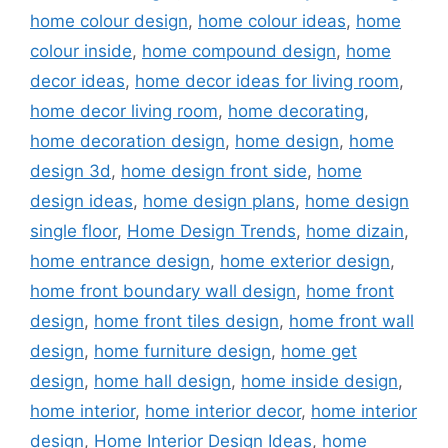
home colour design
,
home colour ideas
,
home
colour inside
,
home compound design
,
home
decor ideas
,
home decor ideas for living room
,
home decor living room
,
home decorating
,
home decoration design
,
home design
,
home
design 3d
,
home design front side
,
home
design ideas
,
home design plans
,
home design
single floor
,
Home Design Trends
,
home dizain
,
home entrance design
,
home exterior design
,
home front boundary wall design
,
home front
design
,
home front tiles design
,
home front wall
design
,
home furniture design
,
home get
design
,
home hall design
,
home inside design
,
home interior
,
home interior decor
,
home interior
design
,
Home Interior Design Ideas
,
home