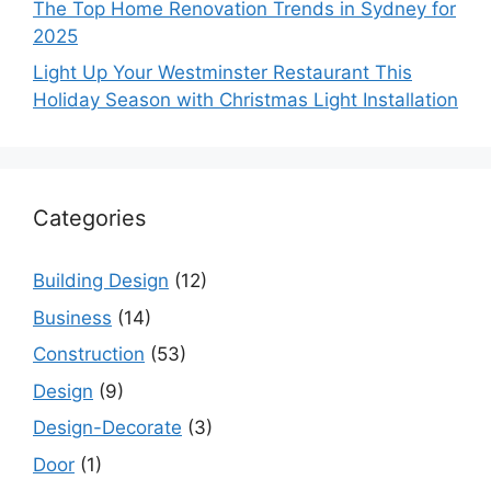
The Top Home Renovation Trends in Sydney for
2025
Light Up Your Westminster Restaurant This
Holiday Season with Christmas Light Installation
Categories
Building Design
(12)
Business
(14)
Construction
(53)
Design
(9)
Design-Decorate
(3)
Door
(1)