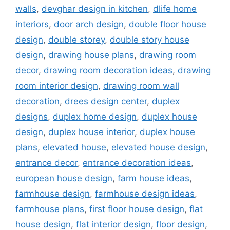
walls
,
devghar design in kitchen
,
dlife home
interiors
,
door arch design
,
double floor house
design
,
double storey
,
double story house
design
,
drawing house plans
,
drawing room
decor
,
drawing room decoration ideas
,
drawing
room interior design
,
drawing room wall
decoration
,
drees design center
,
duplex
designs
,
duplex home design
,
duplex house
design
,
duplex house interior
,
duplex house
plans
,
elevated house
,
elevated house design
,
entrance decor
,
entrance decoration ideas
,
european house design
,
farm house ideas
,
farmhouse design
,
farmhouse design ideas
,
farmhouse plans
,
first floor house design
,
flat
house design
,
flat interior design
,
floor design
,