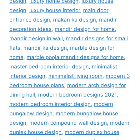
design
,
luxury home design
,
luxury house
design
,
luxury house interior
,
main door
entrance design
,
makan ka design
,
mandir
decoration ideas
,
mandir design for home
,
mandir design in wall
,
mandir designs for small
flats
,
mandir ka design
,
marble design for
home
,
marble pooja mandir designs for home
,
master bedroom interior design
,
minimalist
interior design
,
minimalist living room
,
modern 3
bedroom house plans
,
modern arch design for
dining hall
,
modern bedroom designs 2021
,
modern bedroom interior design
,
modern
bungalow design
,
modern bungalow house
design
,
modern compound wall design
,
modern
duplex house design
,
modern duplex house