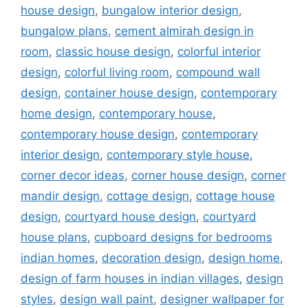
house design
,
bungalow interior design
,
bungalow plans
,
cement almirah design in
room
,
classic house design
,
colorful interior
design
,
colorful living room
,
compound wall
design
,
container house design
,
contemporary
home design
,
contemporary house
,
contemporary house design
,
contemporary
interior design
,
contemporary style house
,
corner decor ideas
,
corner house design
,
corner
mandir design
,
cottage design
,
cottage house
design
,
courtyard house design
,
courtyard
house plans
,
cupboard designs for bedrooms
indian homes
,
decoration design
,
design home
,
design of farm houses in indian villages
,
design
styles
,
design wall paint
,
designer wallpaper for