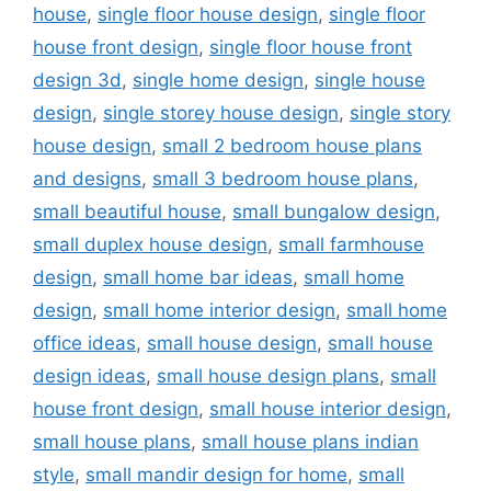
house
,
single floor house design
,
single floor
house front design
,
single floor house front
design 3d
,
single home design
,
single house
design
,
single storey house design
,
single story
house design
,
small 2 bedroom house plans
and designs
,
small 3 bedroom house plans
,
small beautiful house
,
small bungalow design
,
small duplex house design
,
small farmhouse
design
,
small home bar ideas
,
small home
design
,
small home interior design
,
small home
office ideas
,
small house design
,
small house
design ideas
,
small house design plans
,
small
house front design
,
small house interior design
,
small house plans
,
small house plans indian
style
,
small mandir design for home
,
small