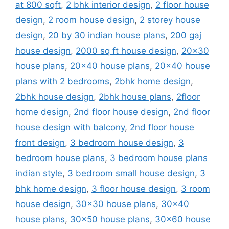
at 800 sqft
,
2 bhk interior design
,
2 floor house
design
,
2 room house design
,
2 storey house
design
,
20 by 30 indian house plans
,
200 gaj
house design
,
2000 sq ft house design
,
20x30
house plans
,
20x40 house plans
,
20x40 house
plans with 2 bedrooms
,
2bhk home design
,
2bhk house design
,
2bhk house plans
,
2floor
home design
,
2nd floor house design
,
2nd floor
house design with balcony
,
2nd floor house
front design
,
3 bedroom house design
,
3
bedroom house plans
,
3 bedroom house plans
indian style
,
3 bedroom small house design
,
3
bhk home design
,
3 floor house design
,
3 room
house design
,
30x30 house plans
,
30x40
house plans
,
30x50 house plans
,
30x60 house