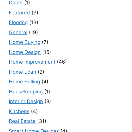
Doors
(1)
Featured
(3)
Flooring
(13)
General
(19)
Home Buying
(7)
Home Design
(15)
Home Improvement
(46)
Home Loan
(2)
Home Selling
(4)
Housekeeping
(1)
Interior Design
(8)
Kitchens
(4)
Real Estate
(31)
Smart Home Devices
(4)