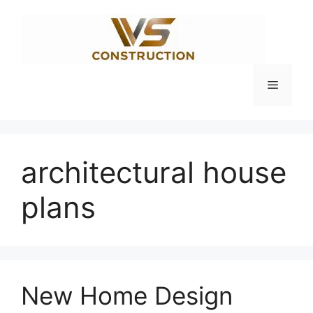
Skip
to
content
Menu
architectural house
plans
New Home Design