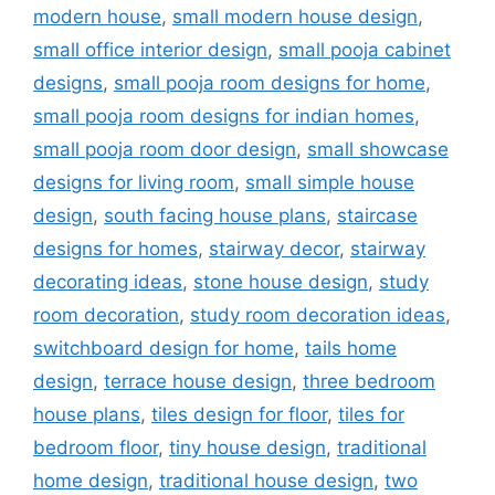
modern house
,
small modern house design
,
small office interior design
,
small pooja cabinet
designs
,
small pooja room designs for home
,
small pooja room designs for indian homes
,
small pooja room door design
,
small showcase
designs for living room
,
small simple house
design
,
south facing house plans
,
staircase
designs for homes
,
stairway decor
,
stairway
decorating ideas
,
stone house design
,
study
room decoration
,
study room decoration ideas
,
switchboard design for home
,
tails home
design
,
terrace house design
,
three bedroom
house plans
,
tiles design for floor
,
tiles for
bedroom floor
,
tiny house design
,
traditional
home design
,
traditional house design
,
two