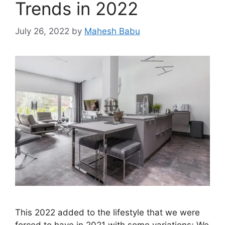
Trends in 2022
July 26, 2022
by
Mahesh Babu
This 2022 added to the lifestyle that we were