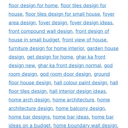
floor design for home
,
floor tiles design for
house
,
floor tiles design for small house
,
foyer
area design
,
foyer design
,
foyer design ideas
,
front compound wall design
,
front design of
house in small budget
,
front view of house
,
furniture design for home interior
,
garden house
design
,
get design for home
,
ghar ka front
design new
,
ghar ka front design normal
,
god
room design
,
god room door design
,
ground
floor house design
,
hall colour paint design
,
hall
floor tiles design
,
hall interior design ideas
,
home arch design
,
home architecture
,
home
architecture design
,
home balcony design
,
home bar designs
,
home bar ideas
,
home bar
ideas on a budget
,
home boundary wall design
,