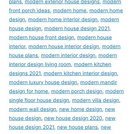
plans
,
modern exterior house designs
,
modern
front porch ideas
,
modern home
,
modern home
design
,
modern home interior design
,
modern
house design
,
modern house design 2021
,
modern house front design
,
modern house
interior
,
modern house interior design
,
modern
house plans
,
modern interior design
,
modern
interior design living room
,
modern kitchen
designs 2021
,
modern kitchen interior design
,
modern luxury house design
,
modern mandir
design for home
,
modern porch design
,
modern
single floor house design
,
modern villa design
,
modern wall design
,
new home design
,
new
house design
,
new house design 2020
,
new
house design 2021
,
new house plans
,
new