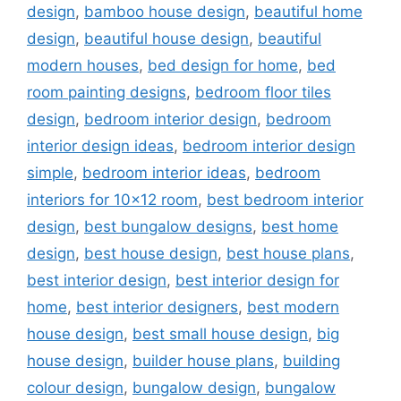
design
,
bamboo house design
,
beautiful home
design
,
beautiful house design
,
beautiful
modern houses
,
bed design for home
,
bed
room painting designs
,
bedroom floor tiles
design
,
bedroom interior design
,
bedroom
interior design ideas
,
bedroom interior design
simple
,
bedroom interior ideas
,
bedroom
interiors for 10x12 room
,
best bedroom interior
design
,
best bungalow designs
,
best home
design
,
best house design
,
best house plans
,
best interior design
,
best interior design for
home
,
best interior designers
,
best modern
house design
,
best small house design
,
big
house design
,
builder house plans
,
building
colour design
,
bungalow design
,
bungalow