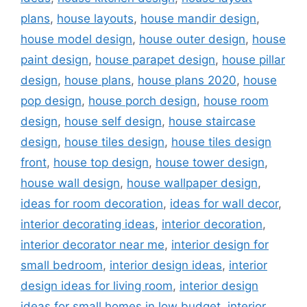
plans
,
house layouts
,
house mandir design
,
house model design
,
house outer design
,
house
paint design
,
house parapet design
,
house pillar
design
,
house plans
,
house plans 2020
,
house
pop design
,
house porch design
,
house room
design
,
house self design
,
house staircase
design
,
house tiles design
,
house tiles design
front
,
house top design
,
house tower design
,
house wall design
,
house wallpaper design
,
ideas for room decoration
,
ideas for wall decor
,
interior decorating ideas
,
interior decoration
,
interior decorator near me
,
interior design for
small bedroom
,
interior design ideas
,
interior
design ideas for living room
,
interior design
ideas for small homes in low budget
,
interior