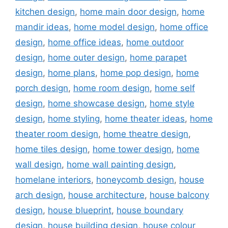
kitchen design
,
home main door design
,
home
mandir ideas
,
home model design
,
home office
design
,
home office ideas
,
home outdoor
design
,
home outer design
,
home parapet
design
,
home plans
,
home pop design
,
home
porch design
,
home room design
,
home self
design
,
home showcase design
,
home style
design
,
home styling
,
home theater ideas
,
home
theater room design
,
home theatre design
,
home tiles design
,
home tower design
,
home
wall design
,
home wall painting design
,
homelane interiors
,
honeycomb design
,
house
arch design
,
house architecture
,
house balcony
design
,
house blueprint
,
house boundary
design
,
house building design
,
house colour