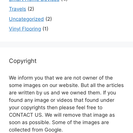
Travels
(2)
Uncategorized
(2)
Vinyl Flooring
(1)
Copyright
We inform you that we are not owner of the
some images on our website. But all the articles
are written by us and we owned them. If you
found any image or videos that found under
your copyrights then please feel free to
CONTACT US. We will remove that image as
soon as possible. Some of the images are
collected from Google.