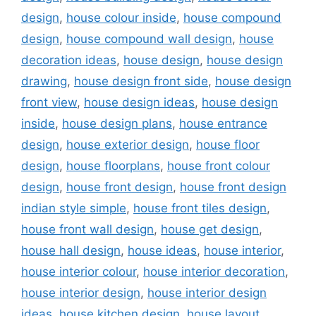
design
,
house colour inside
,
house compound
design
,
house compound wall design
,
house
decoration ideas
,
house design
,
house design
drawing
,
house design front side
,
house design
front view
,
house design ideas
,
house design
inside
,
house design plans
,
house entrance
design
,
house exterior design
,
house floor
design
,
house floorplans
,
house front colour
design
,
house front design
,
house front design
indian style simple
,
house front tiles design
,
house front wall design
,
house get design
,
house hall design
,
house ideas
,
house interior
,
house interior colour
,
house interior decoration
,
house interior design
,
house interior design
ideas
,
house kitchen design
,
house layout