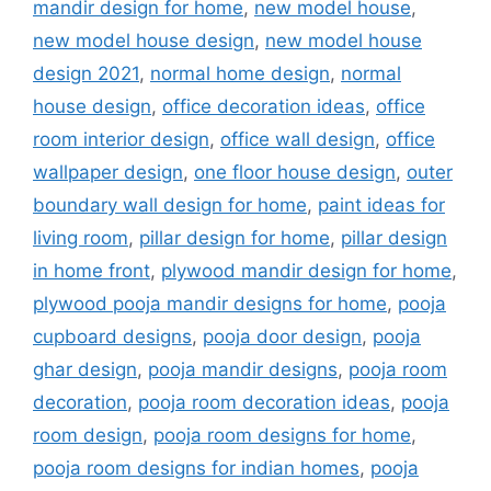
mandir design for home
,
new model house
,
new model house design
,
new model house
design 2021
,
normal home design
,
normal
house design
,
office decoration ideas
,
office
room interior design
,
office wall design
,
office
wallpaper design
,
one floor house design
,
outer
boundary wall design for home
,
paint ideas for
living room
,
pillar design for home
,
pillar design
in home front
,
plywood mandir design for home
,
plywood pooja mandir designs for home
,
pooja
cupboard designs
,
pooja door design
,
pooja
ghar design
,
pooja mandir designs
,
pooja room
decoration
,
pooja room decoration ideas
,
pooja
room design
,
pooja room designs for home
,
pooja room designs for indian homes
,
pooja