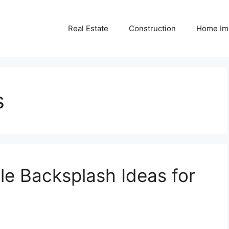
Real Estate
Construction
Home Im
s
le Backsplash Ideas for