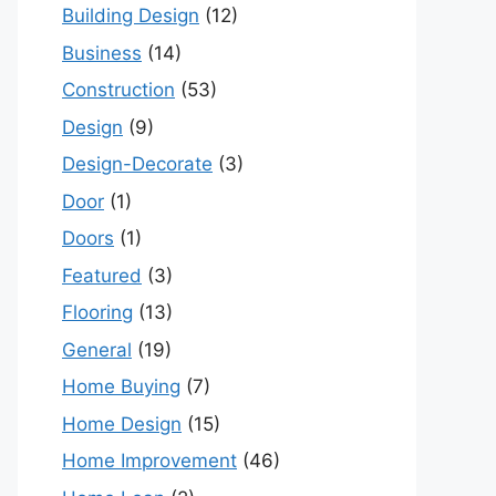
Building Design
(12)
Business
(14)
Construction
(53)
Design
(9)
Design-Decorate
(3)
Door
(1)
Doors
(1)
Featured
(3)
Flooring
(13)
General
(19)
Home Buying
(7)
Home Design
(15)
Home Improvement
(46)