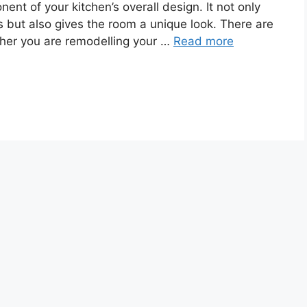
nt of your kitchen’s overall design. It not only
ls but also gives the room a unique look. There are
her you are remodelling your …
Read more