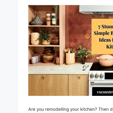
Are you remodelling your kitchen? Then d