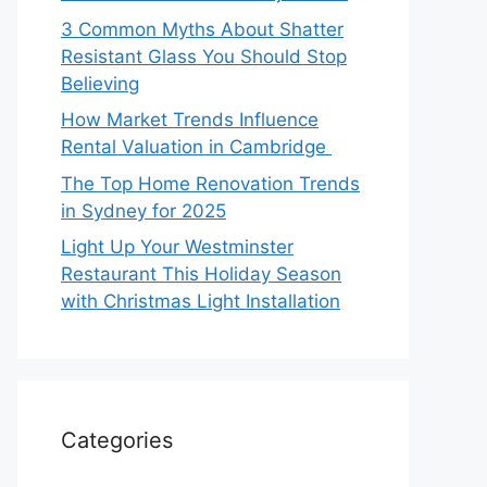
3 Common Myths About Shatter
Resistant Glass You Should Stop
Believing
How Market Trends Influence
Rental Valuation in Cambridge
The Top Home Renovation Trends
in Sydney for 2025
Light Up Your Westminster
Restaurant This Holiday Season
with Christmas Light Installation
Categories