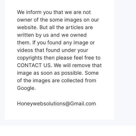
We inform you that we are not
owner of the some images on our
website. But all the articles are
written by us and we owned
them. If you found any image or
videos that found under your
copyrights then please feel free to
CONTACT US. We will remove that
image as soon as possible. Some
of the images are collected from
Google.
Honeywebsolutions@Gmail.com