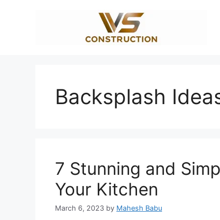
Skip
to
content
Backsplash Idea
7 Stunning and Simp
Your Kitchen
March 6, 2023
by
Mahesh Babu