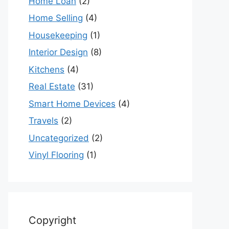
Home Loan
(2)
Home Selling
(4)
Housekeeping
(1)
Interior Design
(8)
Kitchens
(4)
Real Estate
(31)
Smart Home Devices
(4)
Travels
(2)
Uncategorized
(2)
Vinyl Flooring
(1)
Copyright