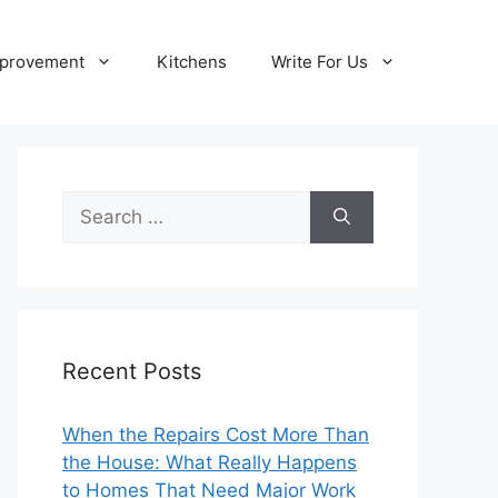
provement
Kitchens
Write For Us
Search
for:
Recent Posts
When the Repairs Cost More Than
the House: What Really Happens
to Homes That Need Major Work