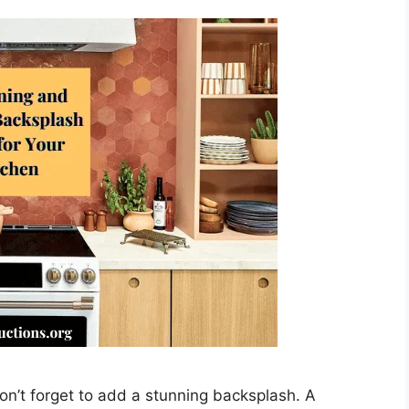
on’t forget to add a stunning backsplash. A