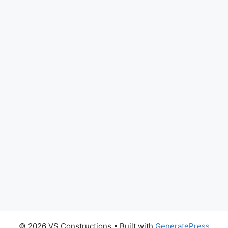
© 2026 VS Constructions
• Built with
GeneratePress