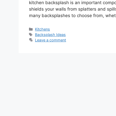
kitchen backsplash is an important compone
shields your walls from splatters and spil
many backsplashes to choose from, whet
Categories
Kitchens
Tags
Backsplash Ideas
Leave a comment