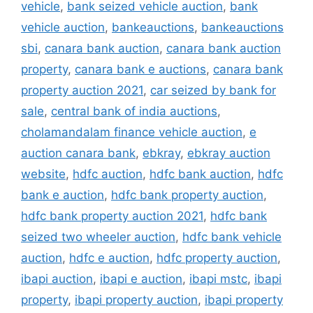
vehicle
,
bank seized vehicle auction
,
bank
vehicle auction
,
bankeauctions
,
bankeauctions
sbi
,
canara bank auction
,
canara bank auction
property
,
canara bank e auctions
,
canara bank
property auction 2021
,
car seized by bank for
sale
,
central bank of india auctions
,
cholamandalam finance vehicle auction
,
e
auction canara bank
,
ebkray
,
ebkray auction
website
,
hdfc auction
,
hdfc bank auction
,
hdfc
bank e auction
,
hdfc bank property auction
,
hdfc bank property auction 2021
,
hdfc bank
seized two wheeler auction
,
hdfc bank vehicle
auction
,
hdfc e auction
,
hdfc property auction
,
ibapi auction
,
ibapi e auction
,
ibapi mstc
,
ibapi
property
,
ibapi property auction
,
ibapi property