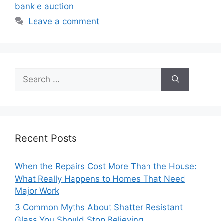
bank e auction
Leave a comment
Search
for:
Recent Posts
When the Repairs Cost More Than the House:
What Really Happens to Homes That Need
Major Work
3 Common Myths About Shatter Resistant
Glass You Should Stop Believing