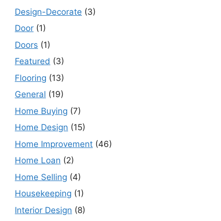
Design-Decorate
(3)
Door
(1)
Doors
(1)
Featured
(3)
Flooring
(13)
General
(19)
Home Buying
(7)
Home Design
(15)
Home Improvement
(46)
Home Loan
(2)
Home Selling
(4)
Housekeeping
(1)
Interior Design
(8)