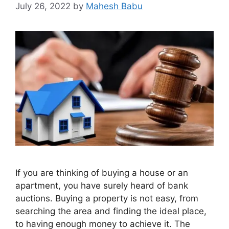
July 26, 2022
by
Mahesh Babu
If you are thinking of buying a house or an
apartment, you have surely heard of bank
auctions. Buying a property is not easy, from
searching the area and finding the ideal place,
to having enough money to achieve it. The