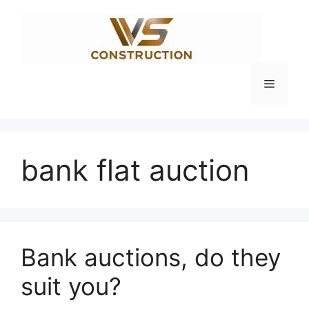
Skip
to
content
Menu
bank flat auction
Bank auctions, do they
suit you?