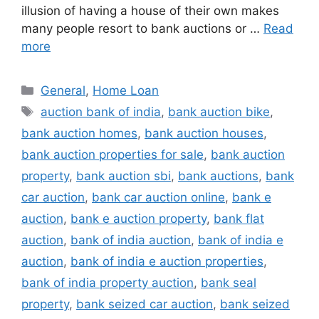
illusion of having a house of their own makes
many people resort to bank auctions or …
Read
more
Categories
General
,
Home Loan
Tags
auction bank of india
,
bank auction bike
,
bank auction homes
,
bank auction houses
,
bank auction properties for sale
,
bank auction
property
,
bank auction sbi
,
bank auctions
,
bank
car auction
,
bank car auction online
,
bank e
auction
,
bank e auction property
,
bank flat
auction
,
bank of india auction
,
bank of india e
auction
,
bank of india e auction properties
,
bank of india property auction
,
bank seal
property
,
bank seized car auction
,
bank seized