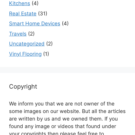
Kitchens
(4)
Real Estate
(31)
Smart Home Devices
(4)
Travels
(2)
Uncategorized
(2)
Vinyl Flooring
(1)
Copyright
We inform you that we are not owner of the
some images on our website. But all the articles
are written by us and we owned them. If you
found any image or videos that found under
your copyrights then please feel free to