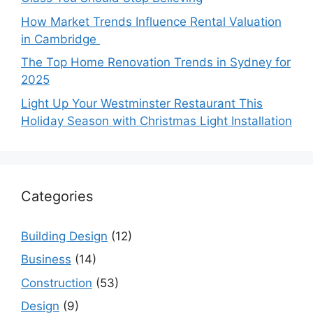
How Market Trends Influence Rental Valuation
in Cambridge
The Top Home Renovation Trends in Sydney for
2025
Light Up Your Westminster Restaurant This
Holiday Season with Christmas Light Installation
Categories
Building Design
(12)
Business
(14)
Construction
(53)
Design
(9)