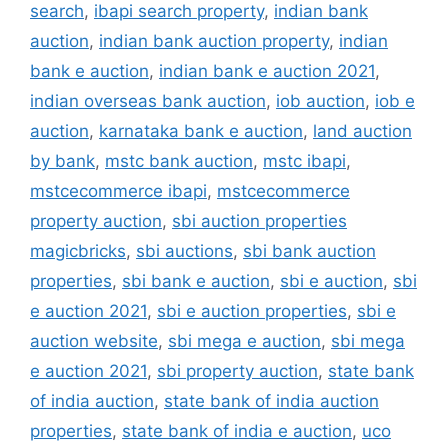
search
,
ibapi search property
,
indian bank
auction
,
indian bank auction property
,
indian
bank e auction
,
indian bank e auction 2021
,
indian overseas bank auction
,
iob auction
,
iob e
auction
,
karnataka bank e auction
,
land auction
by bank
,
mstc bank auction
,
mstc ibapi
,
mstcecommerce ibapi
,
mstcecommerce
property auction
,
sbi auction properties
magicbricks
,
sbi auctions
,
sbi bank auction
properties
,
sbi bank e auction
,
sbi e auction
,
sbi
e auction 2021
,
sbi e auction properties
,
sbi e
auction website
,
sbi mega e auction
,
sbi mega
e auction 2021
,
sbi property auction
,
state bank
of india auction
,
state bank of india auction
properties
,
state bank of india e auction
,
uco