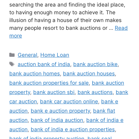
searching the area and finding the ideal place,
to having enough money to achieve it. The
illusion of having a house of their own makes
many people resort to bank auctions or …
Read
more
Categories
General
,
Home Loan
Tags
auction bank of india
,
bank auction bike
,
bank auction homes
,
bank auction houses
,
bank auction properties for sale
,
bank auction
property
,
bank auction sbi
,
bank auctions
,
bank
car auction
,
bank car auction online
,
bank e
auction
,
bank e auction property
,
bank flat
auction
,
bank of india auction
,
bank of india e
auction
,
bank of india e auction properties
,
bank of india property auction
,
bank seal