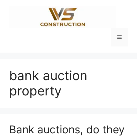
Skip
to
content
Menu
bank auction
property
Bank auctions, do they