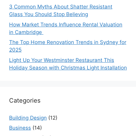
3 Common Myths About Shatter Resistant
Glass You Should Stop Believing
How Market Trends Influence Rental Valuation
in Cambridge
The Top Home Renovation Trends in Sydney for
2025
Light Up Your Westminster Restaurant This
Holiday Season with Christmas Light Installation
Categories
Building Design
(12)
Business
(14)