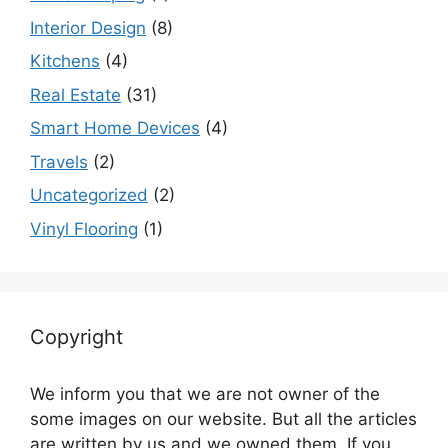
Interior Design
(8)
Kitchens
(4)
Real Estate
(31)
Smart Home Devices
(4)
Travels
(2)
Uncategorized
(2)
Vinyl Flooring
(1)
Copyright
We inform you that we are not owner of the
some images on our website. But all the articles
are written by us and we owned them. If you