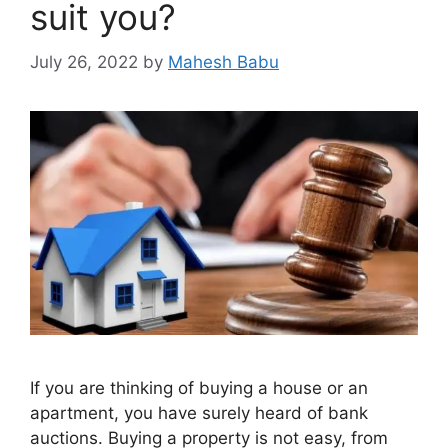
suit you?
July 26, 2022
by
Mahesh Babu
If you are thinking of buying a house or an
apartment, you have surely heard of bank
auctions. Buying a property is not easy, from