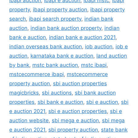
ibapi auction
,
ibapi e auction
,
ibapi mstc
,
ibapi
property
,
ibapi property auction
,
ibapi property
search
,
ibapi search property
,
indian bank
auction
,
indian bank auction property
,
indian
bank e auction
,
indian bank e auction 2021
,
indian overseas bank auction
,
iob auction
,
iob e
auction
,
karnataka bank e auction
,
land auction
by bank
,
mstc bank auction
,
mstc ibapi
,
mstcecommerce ibapi
,
mstcecommerce
property auction
,
sbi auction properties
magicbricks
,
sbi auctions
,
sbi bank auction
properties
,
sbi bank e auction
,
sbi e auction
,
sbi
e auction 2021
,
sbi e auction properties
,
sbi e
auction website
,
sbi mega e auction
,
sbi mega
e auction 2021
,
sbi property auction
,
state bank