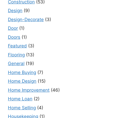
Construction
(53)
Design
(9)
Design-Decorate
(3)
Door
(1)
Doors
(1)
Featured
(3)
Flooring
(13)
General
(19)
Home Buying
(7)
Home Design
(15)
Home Improvement
(46)
Home Loan
(2)
Home Selling
(4)
Housekeeping
(1)