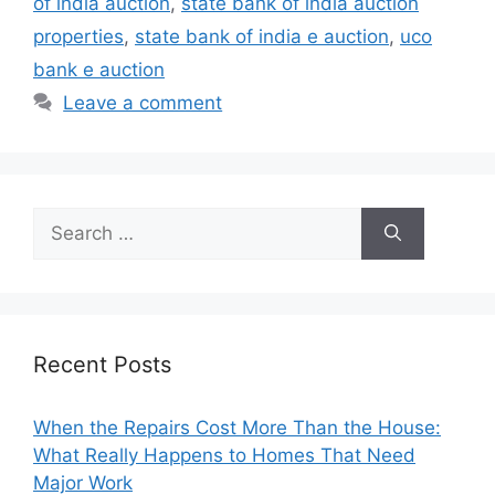
of india auction
,
state bank of india auction
properties
,
state bank of india e auction
,
uco
bank e auction
Leave a comment
Search
for:
Recent Posts
When the Repairs Cost More Than the House:
What Really Happens to Homes That Need
Major Work