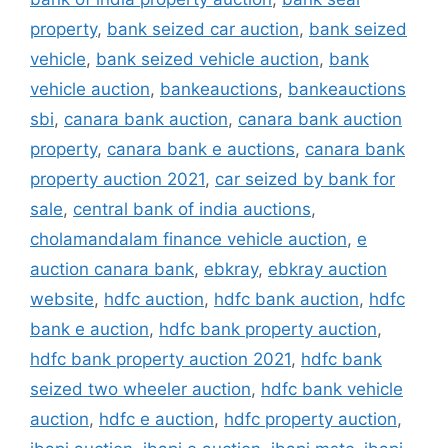
property
,
bank seized car auction
,
bank seized
vehicle
,
bank seized vehicle auction
,
bank
vehicle auction
,
bankeauctions
,
bankeauctions
sbi
,
canara bank auction
,
canara bank auction
property
,
canara bank e auctions
,
canara bank
property auction 2021
,
car seized by bank for
sale
,
central bank of india auctions
,
cholamandalam finance vehicle auction
,
e
auction canara bank
,
ebkray
,
ebkray auction
website
,
hdfc auction
,
hdfc bank auction
,
hdfc
bank e auction
,
hdfc bank property auction
,
hdfc bank property auction 2021
,
hdfc bank
seized two wheeler auction
,
hdfc bank vehicle
auction
,
hdfc e auction
,
hdfc property auction
,