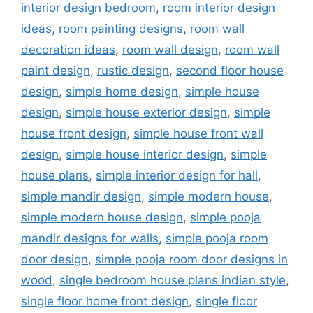
interior design bedroom
,
room interior design
ideas
,
room painting designs
,
room wall
decoration ideas
,
room wall design
,
room wall
paint design
,
rustic design
,
second floor house
design
,
simple home design
,
simple house
design
,
simple house exterior design
,
simple
house front design
,
simple house front wall
design
,
simple house interior design
,
simple
house plans
,
simple interior design for hall
,
simple mandir design
,
simple modern house
,
simple modern house design
,
simple pooja
mandir designs for walls
,
simple pooja room
door design
,
simple pooja room door designs in
wood
,
single bedroom house plans indian style
,
single floor home front design
,
single floor