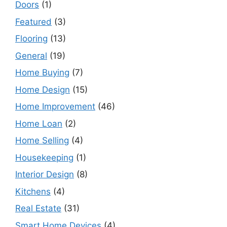
Doors
(1)
Featured
(3)
Flooring
(13)
General
(19)
Home Buying
(7)
Home Design
(15)
Home Improvement
(46)
Home Loan
(2)
Home Selling
(4)
Housekeeping
(1)
Interior Design
(8)
Kitchens
(4)
Real Estate
(31)
Smart Home Devices
(4)