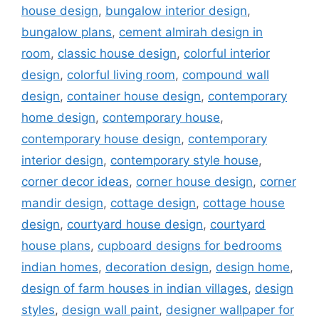
house design
,
bungalow interior design
,
bungalow plans
,
cement almirah design in
room
,
classic house design
,
colorful interior
design
,
colorful living room
,
compound wall
design
,
container house design
,
contemporary
home design
,
contemporary house
,
contemporary house design
,
contemporary
interior design
,
contemporary style house
,
corner decor ideas
,
corner house design
,
corner
mandir design
,
cottage design
,
cottage house
design
,
courtyard house design
,
courtyard
house plans
,
cupboard designs for bedrooms
indian homes
,
decoration design
,
design home
,
design of farm houses in indian villages
,
design
styles
,
design wall paint
,
designer wallpaper for