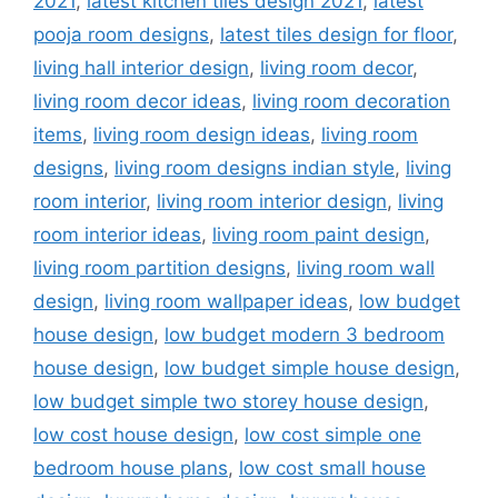
2021
,
latest kitchen tiles design 2021
,
latest
pooja room designs
,
latest tiles design for floor
,
living hall interior design
,
living room decor
,
living room decor ideas
,
living room decoration
items
,
living room design ideas
,
living room
designs
,
living room designs indian style
,
living
room interior
,
living room interior design
,
living
room interior ideas
,
living room paint design
,
living room partition designs
,
living room wall
design
,
living room wallpaper ideas
,
low budget
house design
,
low budget modern 3 bedroom
house design
,
low budget simple house design
,
low budget simple two storey house design
,
low cost house design
,
low cost simple one
bedroom house plans
,
low cost small house