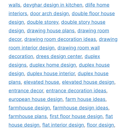
walls
,
devghar design in kitchen
,
dlife home
interiors
,
door arch design
,
double floor house
design
,
double storey
,
double story house
design
,
drawing house plans
,
drawing room
decor
,
drawing room decoration ideas
,
drawing
room interior design
,
drawing room wall
decoration
,
drees design center
,
duplex
designs
,
duplex home design
,
duplex house
design
,
duplex house interior
,
duplex house
plans
,
elevated house
,
elevated house design
,
entrance decor
,
entrance decoration ideas
,
european house design
,
farm house ideas
,
farmhouse design
,
farmhouse design ideas
,
farmhouse plans
,
first floor house design
,
flat
house design
,
flat interior design
,
floor design
,