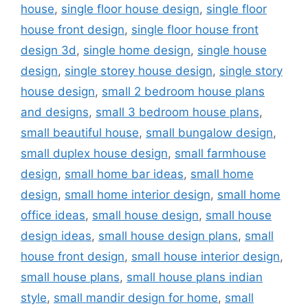
house
,
single floor house design
,
single floor
house front design
,
single floor house front
design 3d
,
single home design
,
single house
design
,
single storey house design
,
single story
house design
,
small 2 bedroom house plans
and designs
,
small 3 bedroom house plans
,
small beautiful house
,
small bungalow design
,
small duplex house design
,
small farmhouse
design
,
small home bar ideas
,
small home
design
,
small home interior design
,
small home
office ideas
,
small house design
,
small house
design ideas
,
small house design plans
,
small
house front design
,
small house interior design
,
small house plans
,
small house plans indian
style
,
small mandir design for home
,
small