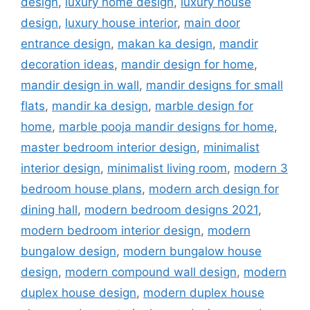
design
,
luxury home design
,
luxury house
design
,
luxury house interior
,
main door
entrance design
,
makan ka design
,
mandir
decoration ideas
,
mandir design for home
,
mandir design in wall
,
mandir designs for small
flats
,
mandir ka design
,
marble design for
home
,
marble pooja mandir designs for home
,
master bedroom interior design
,
minimalist
interior design
,
minimalist living room
,
modern 3
bedroom house plans
,
modern arch design for
dining hall
,
modern bedroom designs 2021
,
modern bedroom interior design
,
modern
bungalow design
,
modern bungalow house
design
,
modern compound wall design
,
modern
duplex house design
,
modern duplex house