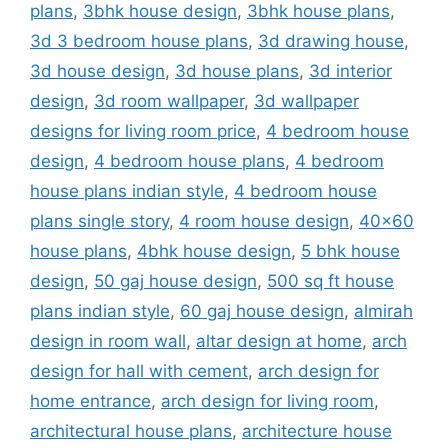
plans
,
3bhk house design
,
3bhk house plans
,
3d 3 bedroom house plans
,
3d drawing house
,
3d house design
,
3d house plans
,
3d interior
design
,
3d room wallpaper
,
3d wallpaper
designs for living room price
,
4 bedroom house
design
,
4 bedroom house plans
,
4 bedroom
house plans indian style
,
4 bedroom house
plans single story
,
4 room house design
,
40x60
house plans
,
4bhk house design
,
5 bhk house
design
,
50 gaj house design
,
500 sq ft house
plans indian style
,
60 gaj house design
,
almirah
design in room wall
,
altar design at home
,
arch
design for hall with cement
,
arch design for
home entrance
,
arch design for living room
,
architectural house plans
,
architecture house