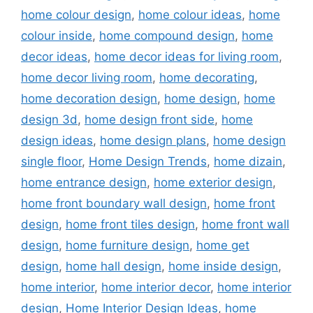
home colour design
,
home colour ideas
,
home
colour inside
,
home compound design
,
home
decor ideas
,
home decor ideas for living room
,
home decor living room
,
home decorating
,
home decoration design
,
home design
,
home
design 3d
,
home design front side
,
home
design ideas
,
home design plans
,
home design
single floor
,
Home Design Trends
,
home dizain
,
home entrance design
,
home exterior design
,
home front boundary wall design
,
home front
design
,
home front tiles design
,
home front wall
design
,
home furniture design
,
home get
design
,
home hall design
,
home inside design
,
home interior
,
home interior decor
,
home interior
design
,
Home Interior Design Ideas
,
home