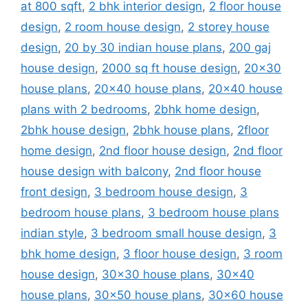
at 800 sqft
,
2 bhk interior design
,
2 floor house
design
,
2 room house design
,
2 storey house
design
,
20 by 30 indian house plans
,
200 gaj
house design
,
2000 sq ft house design
,
20x30
house plans
,
20x40 house plans
,
20x40 house
plans with 2 bedrooms
,
2bhk home design
,
2bhk house design
,
2bhk house plans
,
2floor
home design
,
2nd floor house design
,
2nd floor
house design with balcony
,
2nd floor house
front design
,
3 bedroom house design
,
3
bedroom house plans
,
3 bedroom house plans
indian style
,
3 bedroom small house design
,
3
bhk home design
,
3 floor house design
,
3 room
house design
,
30x30 house plans
,
30x40
house plans
,
30x50 house plans
,
30x60 house