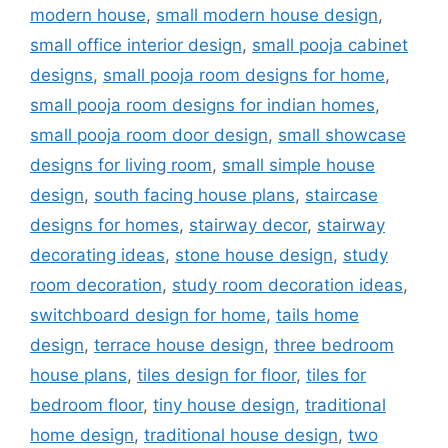
modern house
,
small modern house design
,
small office interior design
,
small pooja cabinet
designs
,
small pooja room designs for home
,
small pooja room designs for indian homes
,
small pooja room door design
,
small showcase
designs for living room
,
small simple house
design
,
south facing house plans
,
staircase
designs for homes
,
stairway decor
,
stairway
decorating ideas
,
stone house design
,
study
room decoration
,
study room decoration ideas
,
switchboard design for home
,
tails home
design
,
terrace house design
,
three bedroom
house plans
,
tiles design for floor
,
tiles for
bedroom floor
,
tiny house design
,
traditional
home design
,
traditional house design
,
two