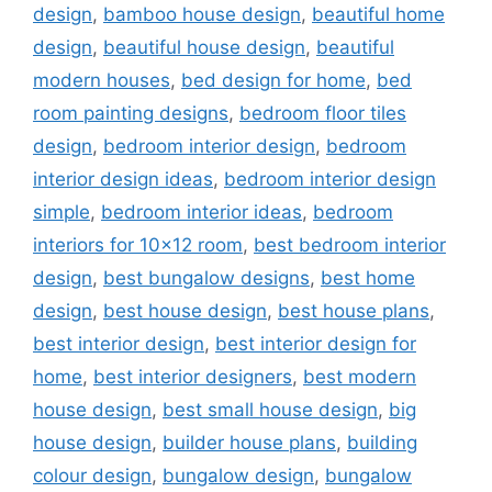
design
,
bamboo house design
,
beautiful home
design
,
beautiful house design
,
beautiful
modern houses
,
bed design for home
,
bed
room painting designs
,
bedroom floor tiles
design
,
bedroom interior design
,
bedroom
interior design ideas
,
bedroom interior design
simple
,
bedroom interior ideas
,
bedroom
interiors for 10x12 room
,
best bedroom interior
design
,
best bungalow designs
,
best home
design
,
best house design
,
best house plans
,
best interior design
,
best interior design for
home
,
best interior designers
,
best modern
house design
,
best small house design
,
big
house design
,
builder house plans
,
building
colour design
,
bungalow design
,
bungalow