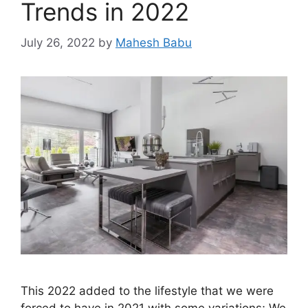
Trends in 2022
July 26, 2022
by
Mahesh Babu
This 2022 added to the lifestyle that we were