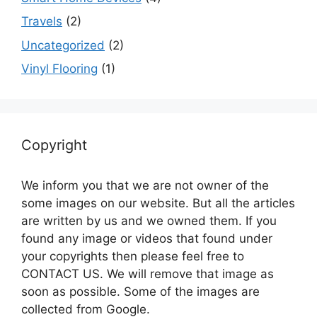
Travels
(2)
Uncategorized
(2)
Vinyl Flooring
(1)
Copyright
We inform you that we are not owner of the
some images on our website. But all the articles
are written by us and we owned them. If you
found any image or videos that found under
your copyrights then please feel free to
CONTACT US. We will remove that image as
soon as possible. Some of the images are
collected from Google.