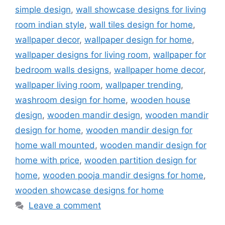
simple design
,
wall showcase designs for living
room indian style
,
wall tiles design for home
,
wallpaper decor
,
wallpaper design for home
,
wallpaper designs for living room
,
wallpaper for
bedroom walls designs
,
wallpaper home decor
,
wallpaper living room
,
wallpaper trending
,
washroom design for home
,
wooden house
design
,
wooden mandir design
,
wooden mandir
design for home
,
wooden mandir design for
home wall mounted
,
wooden mandir design for
home with price
,
wooden partition design for
home
,
wooden pooja mandir designs for home
,
wooden showcase designs for home
Leave a comment