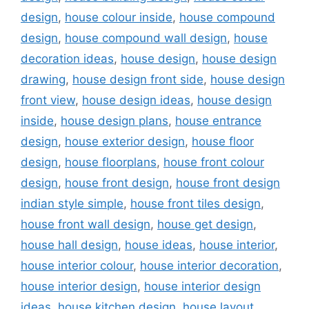
design
,
house colour inside
,
house compound
design
,
house compound wall design
,
house
decoration ideas
,
house design
,
house design
drawing
,
house design front side
,
house design
front view
,
house design ideas
,
house design
inside
,
house design plans
,
house entrance
design
,
house exterior design
,
house floor
design
,
house floorplans
,
house front colour
design
,
house front design
,
house front design
indian style simple
,
house front tiles design
,
house front wall design
,
house get design
,
house hall design
,
house ideas
,
house interior
,
house interior colour
,
house interior decoration
,
house interior design
,
house interior design
ideas
,
house kitchen design
,
house layout