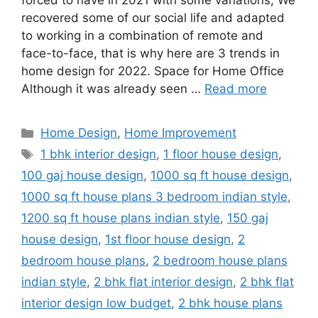
forced to have in 2021 with some variations; We
recovered some of our social life and adapted
to working in a combination of remote and
face-to-face, that is why here are 3 trends in
home design for 2022. Space for Home Office
Although it was already seen …
Read more
Categories
Home Design
,
Home Improvement
Tags
1 bhk interior design
,
1 floor house design
,
100 gaj house design
,
1000 sq ft house design
,
1000 sq ft house plans 3 bedroom indian style
,
1200 sq ft house plans indian style
,
150 gaj
house design
,
1st floor house design
,
2
bedroom house plans
,
2 bedroom house plans
indian style
,
2 bhk flat interior design
,
2 bhk flat
interior design low budget
,
2 bhk house plans