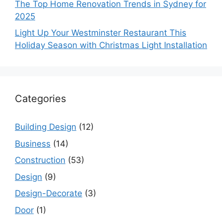
The Top Home Renovation Trends in Sydney for
2025
Light Up Your Westminster Restaurant This
Holiday Season with Christmas Light Installation
Categories
Building Design
(12)
Business
(14)
Construction
(53)
Design
(9)
Design-Decorate
(3)
Door
(1)