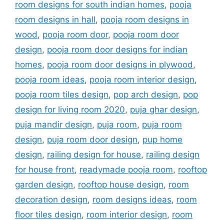
room designs for south indian homes
,
pooja
room designs in hall
,
pooja room designs in
wood
,
pooja room door
,
pooja room door
design
,
pooja room door designs for indian
homes
,
pooja room door designs in plywood
,
pooja room ideas
,
pooja room interior design
,
pooja room tiles design
,
pop arch design
,
pop
design for living room 2020
,
puja ghar design
,
puja mandir design
,
puja room
,
puja room
design
,
puja room door design
,
pup home
design
,
railing design for house
,
railing design
for house front
,
readymade pooja room
,
rooftop
garden design
,
rooftop house design
,
room
decoration design
,
room designs ideas
,
room
floor tiles design
,
room interior design
,
room