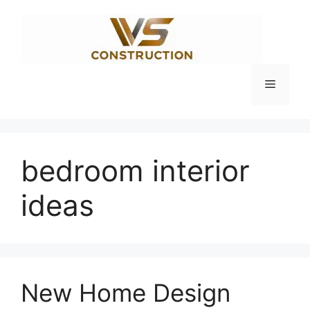
Skip
to
content
Menu
bedroom interior
ideas
New Home Design