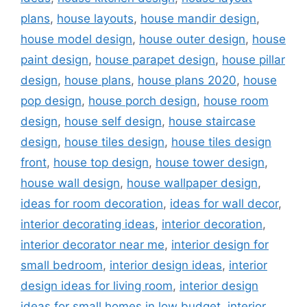
plans
,
house layouts
,
house mandir design
,
house model design
,
house outer design
,
house
paint design
,
house parapet design
,
house pillar
design
,
house plans
,
house plans 2020
,
house
pop design
,
house porch design
,
house room
design
,
house self design
,
house staircase
design
,
house tiles design
,
house tiles design
front
,
house top design
,
house tower design
,
house wall design
,
house wallpaper design
,
ideas for room decoration
,
ideas for wall decor
,
interior decorating ideas
,
interior decoration
,
interior decorator near me
,
interior design for
small bedroom
,
interior design ideas
,
interior
design ideas for living room
,
interior design
ideas for small homes in low budget
,
interior