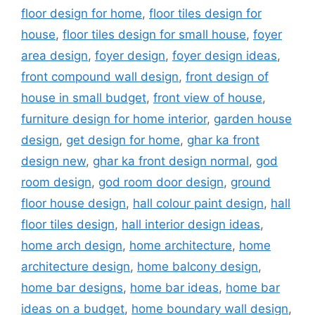
floor design for home
,
floor tiles design for
house
,
floor tiles design for small house
,
foyer
area design
,
foyer design
,
foyer design ideas
,
front compound wall design
,
front design of
house in small budget
,
front view of house
,
furniture design for home interior
,
garden house
design
,
get design for home
,
ghar ka front
design new
,
ghar ka front design normal
,
god
room design
,
god room door design
,
ground
floor house design
,
hall colour paint design
,
hall
floor tiles design
,
hall interior design ideas
,
home arch design
,
home architecture
,
home
architecture design
,
home balcony design
,
home bar designs
,
home bar ideas
,
home bar
ideas on a budget
,
home boundary wall design
,