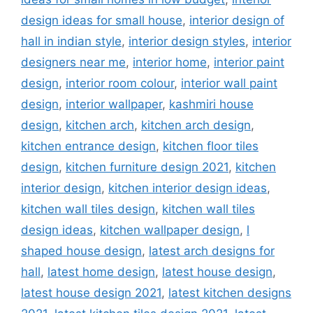
design ideas for small house
,
interior design of
hall in indian style
,
interior design styles
,
interior
designers near me
,
interior home
,
interior paint
design
,
interior room colour
,
interior wall paint
design
,
interior wallpaper
,
kashmiri house
design
,
kitchen arch
,
kitchen arch design
,
kitchen entrance design
,
kitchen floor tiles
design
,
kitchen furniture design 2021
,
kitchen
interior design
,
kitchen interior design ideas
,
kitchen wall tiles design
,
kitchen wall tiles
design ideas
,
kitchen wallpaper design
,
l
shaped house design
,
latest arch designs for
hall
,
latest home design
,
latest house design
,
latest house design 2021
,
latest kitchen designs