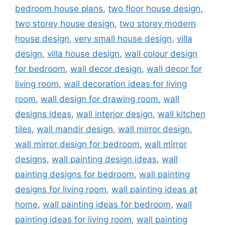
bedroom house plans
,
two floor house design
,
two storey house design
,
two storey modern
house design
,
very small house design
,
villa
design
,
villa house design
,
wall colour design
for bedroom
,
wall decor design
,
wall decor for
living room
,
wall decoration ideas for living
room
,
wall design for drawing room
,
wall
designs ideas
,
wall interior design
,
wall kitchen
tiles
,
wall mandir design
,
wall mirror design
,
wall mirror design for bedroom
,
wall mirror
designs
,
wall painting design ideas
,
wall
painting designs for bedroom
,
wall painting
designs for living room
,
wall painting ideas at
home
,
wall painting ideas for bedroom
,
wall
painting ideas for living room
,
wall painting