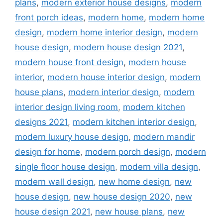
plans
,
modern exterior house designs
,
modern
front porch ideas
,
modern home
,
modern home
design
,
modern home interior design
,
modern
house design
,
modern house design 2021
,
modern house front design
,
modern house
interior
,
modern house interior design
,
modern
house plans
,
modern interior design
,
modern
interior design living room
,
modern kitchen
designs 2021
,
modern kitchen interior design
,
modern luxury house design
,
modern mandir
design for home
,
modern porch design
,
modern
single floor house design
,
modern villa design
,
modern wall design
,
new home design
,
new
house design
,
new house design 2020
,
new
house design 2021
,
new house plans
,
new