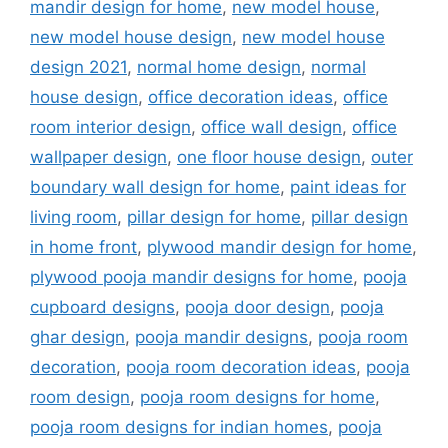
mandir design for home
,
new model house
,
new model house design
,
new model house
design 2021
,
normal home design
,
normal
house design
,
office decoration ideas
,
office
room interior design
,
office wall design
,
office
wallpaper design
,
one floor house design
,
outer
boundary wall design for home
,
paint ideas for
living room
,
pillar design for home
,
pillar design
in home front
,
plywood mandir design for home
,
plywood pooja mandir designs for home
,
pooja
cupboard designs
,
pooja door design
,
pooja
ghar design
,
pooja mandir designs
,
pooja room
decoration
,
pooja room decoration ideas
,
pooja
room design
,
pooja room designs for home
,
pooja room designs for indian homes
,
pooja