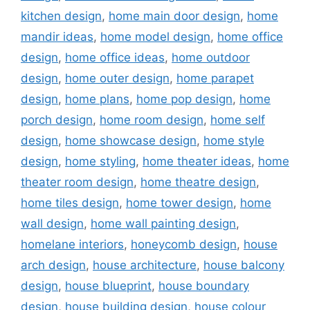
kitchen design
,
home main door design
,
home
mandir ideas
,
home model design
,
home office
design
,
home office ideas
,
home outdoor
design
,
home outer design
,
home parapet
design
,
home plans
,
home pop design
,
home
porch design
,
home room design
,
home self
design
,
home showcase design
,
home style
design
,
home styling
,
home theater ideas
,
home
theater room design
,
home theatre design
,
home tiles design
,
home tower design
,
home
wall design
,
home wall painting design
,
homelane interiors
,
honeycomb design
,
house
arch design
,
house architecture
,
house balcony
design
,
house blueprint
,
house boundary
design
,
house building design
,
house colour