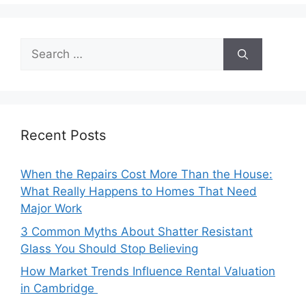
Search
for:
Recent Posts
When the Repairs Cost More Than the House:
What Really Happens to Homes That Need
Major Work
3 Common Myths About Shatter Resistant
Glass You Should Stop Believing
How Market Trends Influence Rental Valuation
in Cambridge