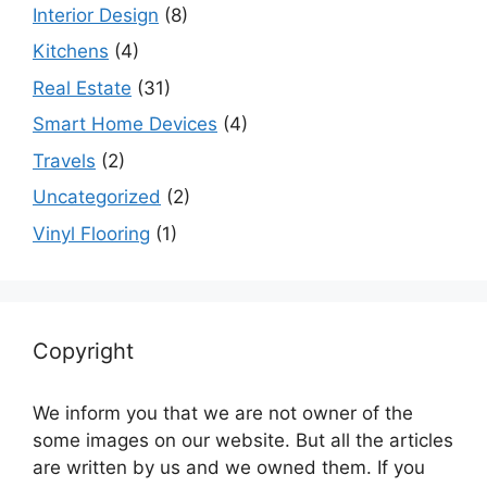
Interior Design
(8)
Kitchens
(4)
Real Estate
(31)
Smart Home Devices
(4)
Travels
(2)
Uncategorized
(2)
Vinyl Flooring
(1)
Copyright
We inform you that we are not owner of the
some images on our website. But all the articles
are written by us and we owned them. If you