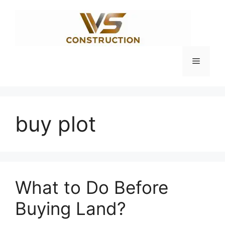
Skip
to
content
Menu
buy plot
What to Do Before
Buying Land?