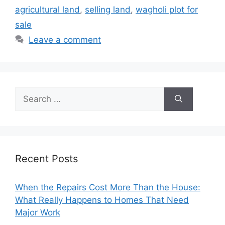
agricultural land
,
selling land
,
wagholi plot for
sale
Leave a comment
Search
for:
Recent Posts
When the Repairs Cost More Than the House:
What Really Happens to Homes That Need
Major Work