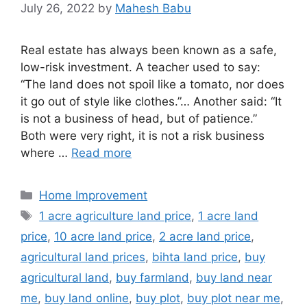
July 26, 2022
by
Mahesh Babu
Real estate has always been known as a safe,
low-risk investment. A teacher used to say:
“The land does not spoil like a tomato, nor does
it go out of style like clothes.”… Another said: “It
is not a business of head, but of patience.”
Both were very right, it is not a risk business
where …
Read more
Categories
Home Improvement
Tags
1 acre agriculture land price
,
1 acre land
price
,
10 acre land price
,
2 acre land price
,
agricultural land prices
,
bihta land price
,
buy
agricultural land
,
buy farmland
,
buy land near
me
,
buy land online
,
buy plot
,
buy plot near me
,