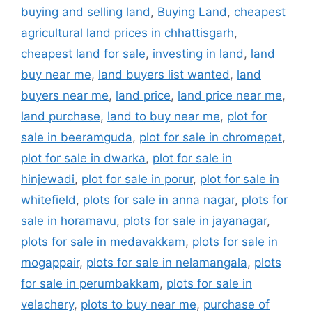
buying and selling land
,
Buying Land
,
cheapest
agricultural land prices in chhattisgarh
,
cheapest land for sale
,
investing in land
,
land
buy near me
,
land buyers list wanted
,
land
buyers near me
,
land price
,
land price near me
,
land purchase
,
land to buy near me
,
plot for
sale in beeramguda
,
plot for sale in chromepet
,
plot for sale in dwarka
,
plot for sale in
hinjewadi
,
plot for sale in porur
,
plot for sale in
whitefield
,
plots for sale in anna nagar
,
plots for
sale in horamavu
,
plots for sale in jayanagar
,
plots for sale in medavakkam
,
plots for sale in
mogappair
,
plots for sale in nelamangala
,
plots
for sale in perumbakkam
,
plots for sale in
velachery
,
plots to buy near me
,
purchase of