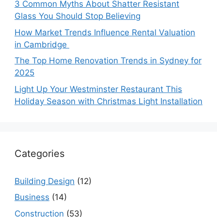
3 Common Myths About Shatter Resistant
Glass You Should Stop Believing
How Market Trends Influence Rental Valuation
in Cambridge
The Top Home Renovation Trends in Sydney for
2025
Light Up Your Westminster Restaurant This
Holiday Season with Christmas Light Installation
Categories
Building Design
(12)
Business
(14)
Construction
(53)