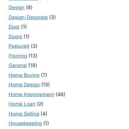
Design
(9)
Design-Decorate
(3)
Door
(1)
Doors
(1)
Featured
(3)
Flooring
(13)
General
(19)
Home Buying
(7)
Home Design
(15)
Home Improvement
(46)
Home Loan
(2)
Home Selling
(4)
Housekeeping
(1)