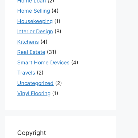
Home Loan
(2)
Home Selling
(4)
Housekeeping
(1)
Interior Design
(8)
Kitchens
(4)
Real Estate
(31)
Smart Home Devices
(4)
Travels
(2)
Uncategorized
(2)
Vinyl Flooring
(1)
Copyright