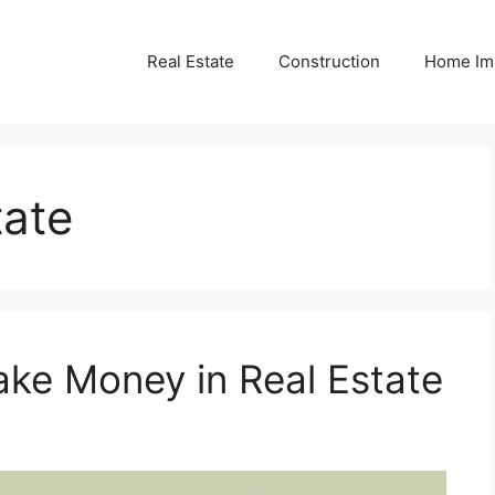
Real Estate
Construction
Home Im
tate
ke Money in Real Estate