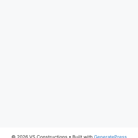
© 2026 VS Constructions
• Built with
GeneratePress