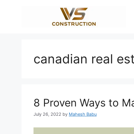
Skip
to
content
canadian real es
8 Proven Ways to Ma
July 26, 2022
by
Mahesh Babu