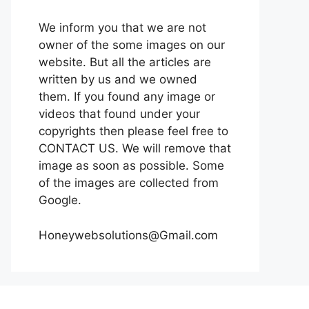
We inform you that we are not
owner of the some images on our
website. But all the articles are
written by us and we owned
them. If you found any image or
videos that found under your
copyrights then please feel free to
CONTACT US. We will remove that
image as soon as possible. Some
of the images are collected from
Google.
Honeywebsolutions@Gmail.com