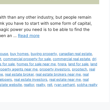
th than any other industry, but people remain
ink you have to start with some form of capital,
magic power you need is to be able to find the
open an …
Read more
house
,
buy homes
,
buying property
,
canadian real estate
,
t
,
commercial property for sale
,
commercial real estate
,
drj
 for sale
,
homes for sale near me
,
hrera
,
land for sale
,
land
roperty agents near me
,
property investors
,
proptech
,
real
me
,
real estate broker
,
real estate brokers near me
,
real
velopers
,
real estate investors
,
real estate near me
,
real
estate website
,
realtor
,
realty
,
reit
,
ryan serhant
,
sobha realty