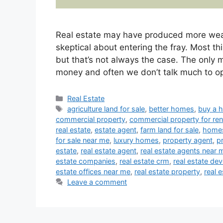
Real estate may have produced more weal
skeptical about entering the fray. Most th
but that’s not always the case. The only 
money and often we don’t talk much to 
Categories
Real Estate
Tags
agriculture land for sale
,
better homes
,
buy a 
commercial property
,
commercial property for ren
real estate
,
estate agent
,
farm land for sale
,
homes
for sale near me
,
luxury homes
,
property agent
,
p
estate
,
real estate agent
,
real estate agents near 
estate companies
,
real estate crm
,
real estate de
estate offices near me
,
real estate property
,
real 
Leave a comment