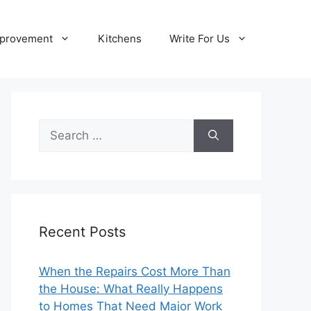
provement
Kitchens
Write For Us
Search
for:
Recent Posts
When the Repairs Cost More Than
the House: What Really Happens
to Homes That Need Major Work