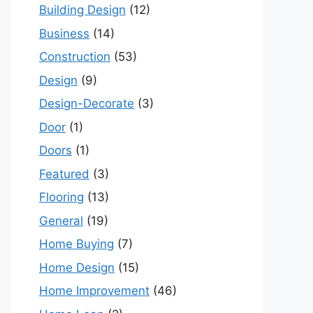
Building Design
(12)
Business
(14)
Construction
(53)
Design
(9)
Design-Decorate
(3)
Door
(1)
Doors
(1)
Featured
(3)
Flooring
(13)
General
(19)
Home Buying
(7)
Home Design
(15)
Home Improvement
(46)