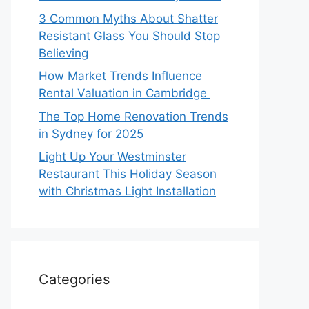
3 Common Myths About Shatter
Resistant Glass You Should Stop
Believing
How Market Trends Influence
Rental Valuation in Cambridge
The Top Home Renovation Trends
in Sydney for 2025
Light Up Your Westminster
Restaurant This Holiday Season
with Christmas Light Installation
Categories