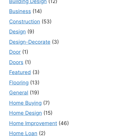
Building Design
(12)
Business
(14)
Construction
(53)
Design
(9)
Design-Decorate
(3)
Door
(1)
Doors
(1)
Featured
(3)
Flooring
(13)
General
(19)
Home Buying
(7)
Home Design
(15)
Home Improvement
(46)
Home Loan
(2)