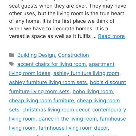
seat guests when they are over. They may have
other uses, but the living room is the true heart
of any home. It is the first place we think of
when we have to decorate homes. It is a
versatile space as well as it fulfils …
Read more
Categories
Building Design
,
Construction
Tags
accent chairs for living room
,
apartment
living room ideas
,
ashley furniture living room
,
ashley furniture living room sets
,
bob's discount
furniture living room sets
,
boho living room
,
cheap living room furniture
,
cheap living room
sets
,
christmas living room decor
,
contemporary
living room
,
dance in the living room
,
farmhouse
living room
,
farmhouse living room decor
,