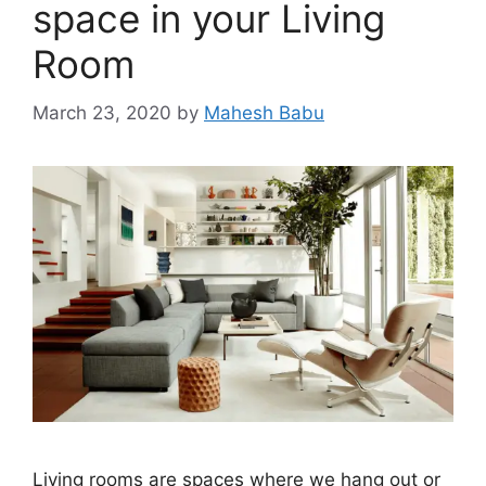
space in your Living
Room
March 23, 2020
by
Mahesh Babu
Living rooms are spaces where we hang out or