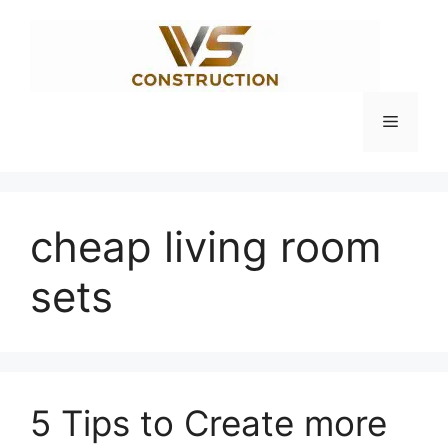
Skip
to
content
Menu
cheap living room
sets
5 Tips to Create more