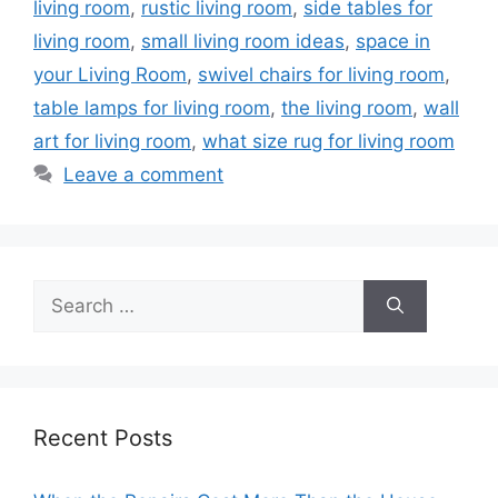
living room
,
rustic living room
,
side tables for
living room
,
small living room ideas
,
space in
your Living Room
,
swivel chairs for living room
,
table lamps for living room
,
the living room
,
wall
art for living room
,
what size rug for living room
Leave a comment
Search
for:
Recent Posts