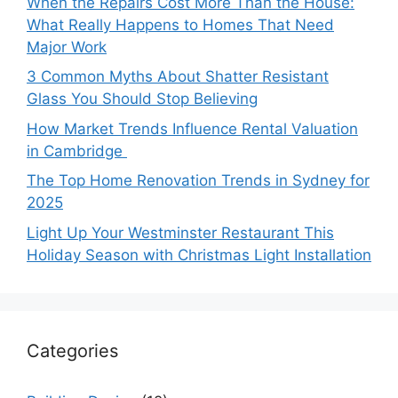
When the Repairs Cost More Than the House:
What Really Happens to Homes That Need
Major Work
3 Common Myths About Shatter Resistant
Glass You Should Stop Believing
How Market Trends Influence Rental Valuation
in Cambridge
The Top Home Renovation Trends in Sydney for
2025
Light Up Your Westminster Restaurant This
Holiday Season with Christmas Light Installation
Categories