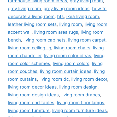
farmhouse living room ideas
,
gray living room
,
grey living room
,
grey living room ideas
,
how to
decorate a living room
,
hts
,
ikea living room
,
leather living room sets
,
living room
,
living room
accent wall
,
living room area rugs
,
living room
bench
,
living room cabinets
,
living room carpet
,
living room ceiling lig
,
living room chairs
,
living
room chandelier
,
living room color ideas
,
living
room color schemes
,
living room colors
,
living
room couches
,
living room curtain ideas
,
living
room curtains
,
living room dc
,
living room decor
,
living room decor ideas
,
living room design
,
living room design ideas
,
living room drapes
,
living room end tables
,
living room floor lamps
,
living room furniture
,
living room furniture ideas
,