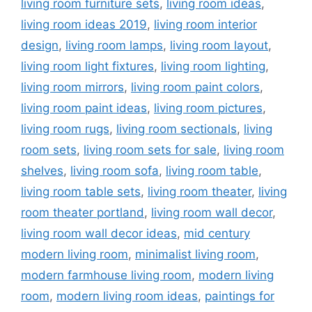
living room furniture sets
,
living room ideas
,
living room ideas 2019
,
living room interior
design
,
living room lamps
,
living room layout
,
living room light fixtures
,
living room lighting
,
living room mirrors
,
living room paint colors
,
living room paint ideas
,
living room pictures
,
living room rugs
,
living room sectionals
,
living
room sets
,
living room sets for sale
,
living room
shelves
,
living room sofa
,
living room table
,
living room table sets
,
living room theater
,
living
room theater portland
,
living room wall decor
,
living room wall decor ideas
,
mid century
modern living room
,
minimalist living room
,
modern farmhouse living room
,
modern living
room
,
modern living room ideas
,
paintings for