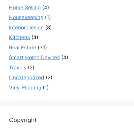
Home Selling
(4)
Housekeeping
(1)
Interior Design
(8)
Kitchens
(4)
Real Estate
(31)
Smart Home Devices
(4)
Travels
(2)
Uncategorized
(2)
Vinyl Flooring
(1)
Copyright