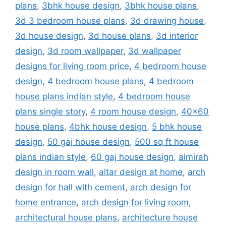
plans
,
3bhk house design
,
3bhk house plans
,
3d 3 bedroom house plans
,
3d drawing house
,
3d house design
,
3d house plans
,
3d interior
design
,
3d room wallpaper
,
3d wallpaper
designs for living room price
,
4 bedroom house
design
,
4 bedroom house plans
,
4 bedroom
house plans indian style
,
4 bedroom house
plans single story
,
4 room house design
,
40x60
house plans
,
4bhk house design
,
5 bhk house
design
,
50 gaj house design
,
500 sq ft house
plans indian style
,
60 gaj house design
,
almirah
design in room wall
,
altar design at home
,
arch
design for hall with cement
,
arch design for
home entrance
,
arch design for living room
,
architectural house plans
,
architecture house