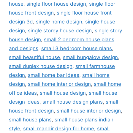
house
,
single floor house design
,
single floor
house front design
,
single floor house front
design 3d
,
single home design
,
single house
design
,
single storey house design
,
single story
house design
,
small 2 bedroom house plans
and designs
,
small 3 bedroom house plans
,
small beautiful house
,
small bungalow design
,
small duplex house design
,
small farmhouse
design
,
small home bar ideas
,
small home
design
,
small home interior design
,
small home
office ideas
,
small house design
,
small house
design ideas
,
small house design plans
,
small
house front design
,
small house interior design
,
small house plans
,
small house plans indian
style
,
small mandir design for home
,
small