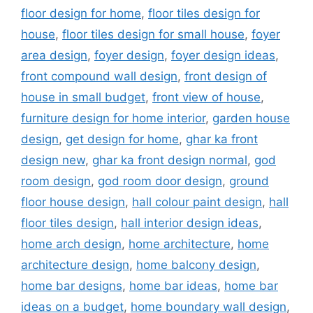
floor design for home
,
floor tiles design for
house
,
floor tiles design for small house
,
foyer
area design
,
foyer design
,
foyer design ideas
,
front compound wall design
,
front design of
house in small budget
,
front view of house
,
furniture design for home interior
,
garden house
design
,
get design for home
,
ghar ka front
design new
,
ghar ka front design normal
,
god
room design
,
god room door design
,
ground
floor house design
,
hall colour paint design
,
hall
floor tiles design
,
hall interior design ideas
,
home arch design
,
home architecture
,
home
architecture design
,
home balcony design
,
home bar designs
,
home bar ideas
,
home bar
ideas on a budget
,
home boundary wall design
,