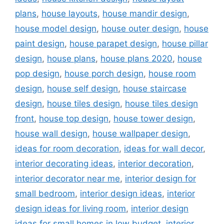
plans
,
house layouts
,
house mandir design
,
house model design
,
house outer design
,
house
paint design
,
house parapet design
,
house pillar
design
,
house plans
,
house plans 2020
,
house
pop design
,
house porch design
,
house room
design
,
house self design
,
house staircase
design
,
house tiles design
,
house tiles design
front
,
house top design
,
house tower design
,
house wall design
,
house wallpaper design
,
ideas for room decoration
,
ideas for wall decor
,
interior decorating ideas
,
interior decoration
,
interior decorator near me
,
interior design for
small bedroom
,
interior design ideas
,
interior
design ideas for living room
,
interior design
ideas for small homes in low budget
,
interior