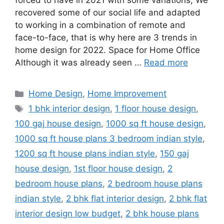
forced to have in 2021 with some variations; We
recovered some of our social life and adapted
to working in a combination of remote and
face-to-face, that is why here are 3 trends in
home design for 2022. Space for Home Office
Although it was already seen …
Read more
Categories
Home Design
,
Home Improvement
Tags
1 bhk interior design
,
1 floor house design
,
100 gaj house design
,
1000 sq ft house design
,
1000 sq ft house plans 3 bedroom indian style
,
1200 sq ft house plans indian style
,
150 gaj
house design
,
1st floor house design
,
2
bedroom house plans
,
2 bedroom house plans
indian style
,
2 bhk flat interior design
,
2 bhk flat
interior design low budget
,
2 bhk house plans