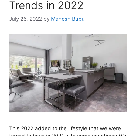
Trends in 2022
July 26, 2022
by
Mahesh Babu
This 2022 added to the lifestyle that we were