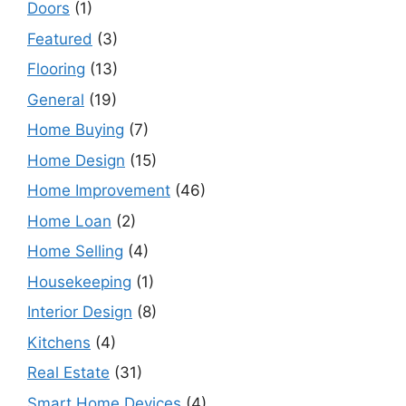
Doors
(1)
Featured
(3)
Flooring
(13)
General
(19)
Home Buying
(7)
Home Design
(15)
Home Improvement
(46)
Home Loan
(2)
Home Selling
(4)
Housekeeping
(1)
Interior Design
(8)
Kitchens
(4)
Real Estate
(31)
Smart Home Devices
(4)