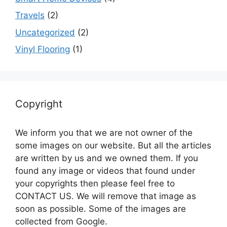
Travels
(2)
Uncategorized
(2)
Vinyl Flooring
(1)
Copyright
We inform you that we are not owner of the
some images on our website. But all the articles
are written by us and we owned them. If you
found any image or videos that found under
your copyrights then please feel free to
CONTACT US. We will remove that image as
soon as possible. Some of the images are
collected from Google.