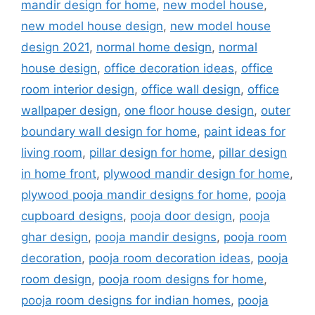
mandir design for home
,
new model house
,
new model house design
,
new model house
design 2021
,
normal home design
,
normal
house design
,
office decoration ideas
,
office
room interior design
,
office wall design
,
office
wallpaper design
,
one floor house design
,
outer
boundary wall design for home
,
paint ideas for
living room
,
pillar design for home
,
pillar design
in home front
,
plywood mandir design for home
,
plywood pooja mandir designs for home
,
pooja
cupboard designs
,
pooja door design
,
pooja
ghar design
,
pooja mandir designs
,
pooja room
decoration
,
pooja room decoration ideas
,
pooja
room design
,
pooja room designs for home
,
pooja room designs for indian homes
,
pooja