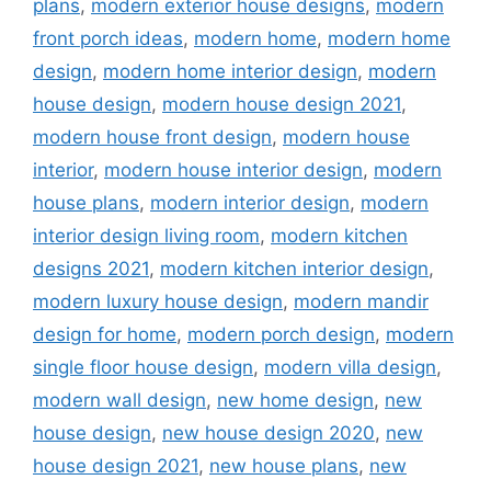
plans
,
modern exterior house designs
,
modern
front porch ideas
,
modern home
,
modern home
design
,
modern home interior design
,
modern
house design
,
modern house design 2021
,
modern house front design
,
modern house
interior
,
modern house interior design
,
modern
house plans
,
modern interior design
,
modern
interior design living room
,
modern kitchen
designs 2021
,
modern kitchen interior design
,
modern luxury house design
,
modern mandir
design for home
,
modern porch design
,
modern
single floor house design
,
modern villa design
,
modern wall design
,
new home design
,
new
house design
,
new house design 2020
,
new
house design 2021
,
new house plans
,
new