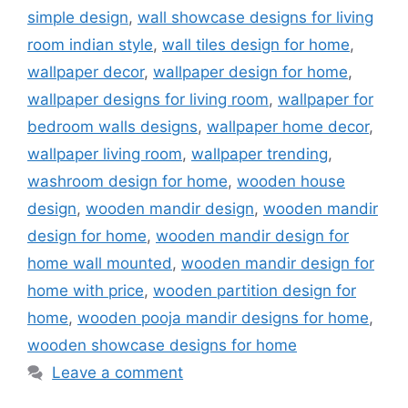
simple design
,
wall showcase designs for living
room indian style
,
wall tiles design for home
,
wallpaper decor
,
wallpaper design for home
,
wallpaper designs for living room
,
wallpaper for
bedroom walls designs
,
wallpaper home decor
,
wallpaper living room
,
wallpaper trending
,
washroom design for home
,
wooden house
design
,
wooden mandir design
,
wooden mandir
design for home
,
wooden mandir design for
home wall mounted
,
wooden mandir design for
home with price
,
wooden partition design for
home
,
wooden pooja mandir designs for home
,
wooden showcase designs for home
Leave a comment