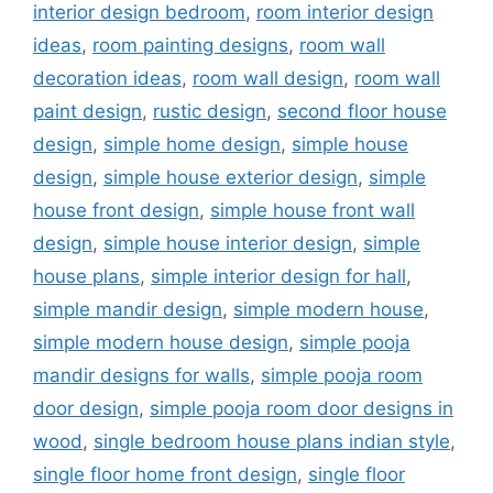
interior design bedroom
,
room interior design
ideas
,
room painting designs
,
room wall
decoration ideas
,
room wall design
,
room wall
paint design
,
rustic design
,
second floor house
design
,
simple home design
,
simple house
design
,
simple house exterior design
,
simple
house front design
,
simple house front wall
design
,
simple house interior design
,
simple
house plans
,
simple interior design for hall
,
simple mandir design
,
simple modern house
,
simple modern house design
,
simple pooja
mandir designs for walls
,
simple pooja room
door design
,
simple pooja room door designs in
wood
,
single bedroom house plans indian style
,
single floor home front design
,
single floor