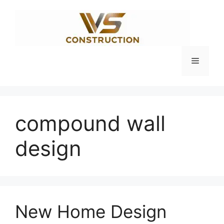
Skip
to
content
Menu
compound wall
design
New Home Design