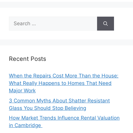
Search
for:
Recent Posts
When the Repairs Cost More Than the House:
What Really Happens to Homes That Need
Major Work
3 Common Myths About Shatter Resistant
Glass You Should Stop Believing
How Market Trends Influence Rental Valuation
in Cambridge