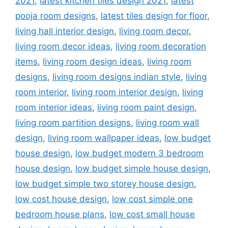
2021
,
latest kitchen tiles design 2021
,
latest
pooja room designs
,
latest tiles design for floor
,
living hall interior design
,
living room decor
,
living room decor ideas
,
living room decoration
items
,
living room design ideas
,
living room
designs
,
living room designs indian style
,
living
room interior
,
living room interior design
,
living
room interior ideas
,
living room paint design
,
living room partition designs
,
living room wall
design
,
living room wallpaper ideas
,
low budget
house design
,
low budget modern 3 bedroom
house design
,
low budget simple house design
,
low budget simple two storey house design
,
low cost house design
,
low cost simple one
bedroom house plans
,
low cost small house