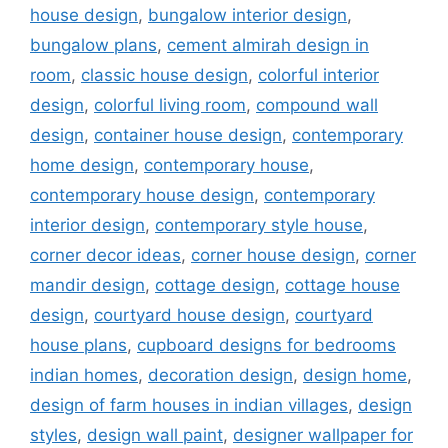
house design
,
bungalow interior design
,
bungalow plans
,
cement almirah design in
room
,
classic house design
,
colorful interior
design
,
colorful living room
,
compound wall
design
,
container house design
,
contemporary
home design
,
contemporary house
,
contemporary house design
,
contemporary
interior design
,
contemporary style house
,
corner decor ideas
,
corner house design
,
corner
mandir design
,
cottage design
,
cottage house
design
,
courtyard house design
,
courtyard
house plans
,
cupboard designs for bedrooms
indian homes
,
decoration design
,
design home
,
design of farm houses in indian villages
,
design
styles
,
design wall paint
,
designer wallpaper for