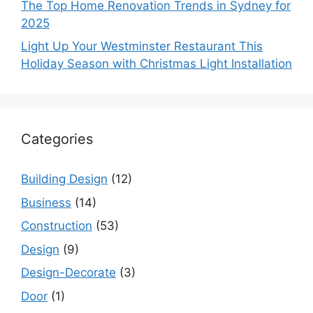
The Top Home Renovation Trends in Sydney for
2025
Light Up Your Westminster Restaurant This
Holiday Season with Christmas Light Installation
Categories
Building Design
(12)
Business
(14)
Construction
(53)
Design
(9)
Design-Decorate
(3)
Door
(1)