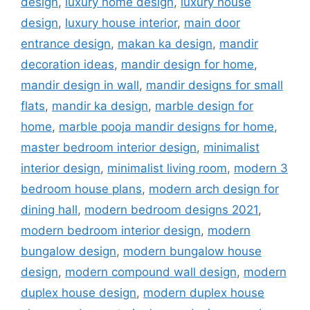
design
,
luxury home design
,
luxury house
design
,
luxury house interior
,
main door
entrance design
,
makan ka design
,
mandir
decoration ideas
,
mandir design for home
,
mandir design in wall
,
mandir designs for small
flats
,
mandir ka design
,
marble design for
home
,
marble pooja mandir designs for home
,
master bedroom interior design
,
minimalist
interior design
,
minimalist living room
,
modern 3
bedroom house plans
,
modern arch design for
dining hall
,
modern bedroom designs 2021
,
modern bedroom interior design
,
modern
bungalow design
,
modern bungalow house
design
,
modern compound wall design
,
modern
duplex house design
,
modern duplex house