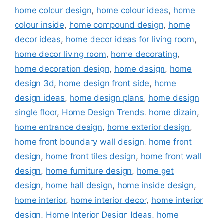
home colour design
,
home colour ideas
,
home
colour inside
,
home compound design
,
home
decor ideas
,
home decor ideas for living room
,
home decor living room
,
home decorating
,
home decoration design
,
home design
,
home
design 3d
,
home design front side
,
home
design ideas
,
home design plans
,
home design
single floor
,
Home Design Trends
,
home dizain
,
home entrance design
,
home exterior design
,
home front boundary wall design
,
home front
design
,
home front tiles design
,
home front wall
design
,
home furniture design
,
home get
design
,
home hall design
,
home inside design
,
home interior
,
home interior decor
,
home interior
design
,
Home Interior Design Ideas
,
home