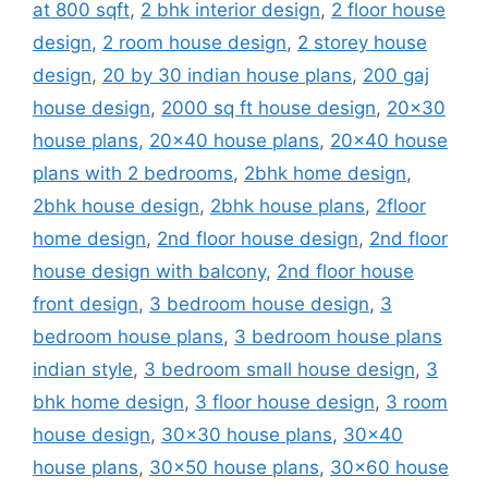
at 800 sqft
,
2 bhk interior design
,
2 floor house
design
,
2 room house design
,
2 storey house
design
,
20 by 30 indian house plans
,
200 gaj
house design
,
2000 sq ft house design
,
20x30
house plans
,
20x40 house plans
,
20x40 house
plans with 2 bedrooms
,
2bhk home design
,
2bhk house design
,
2bhk house plans
,
2floor
home design
,
2nd floor house design
,
2nd floor
house design with balcony
,
2nd floor house
front design
,
3 bedroom house design
,
3
bedroom house plans
,
3 bedroom house plans
indian style
,
3 bedroom small house design
,
3
bhk home design
,
3 floor house design
,
3 room
house design
,
30x30 house plans
,
30x40
house plans
,
30x50 house plans
,
30x60 house