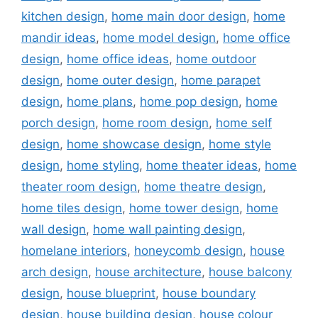
kitchen design
,
home main door design
,
home
mandir ideas
,
home model design
,
home office
design
,
home office ideas
,
home outdoor
design
,
home outer design
,
home parapet
design
,
home plans
,
home pop design
,
home
porch design
,
home room design
,
home self
design
,
home showcase design
,
home style
design
,
home styling
,
home theater ideas
,
home
theater room design
,
home theatre design
,
home tiles design
,
home tower design
,
home
wall design
,
home wall painting design
,
homelane interiors
,
honeycomb design
,
house
arch design
,
house architecture
,
house balcony
design
,
house blueprint
,
house boundary
design
,
house building design
,
house colour