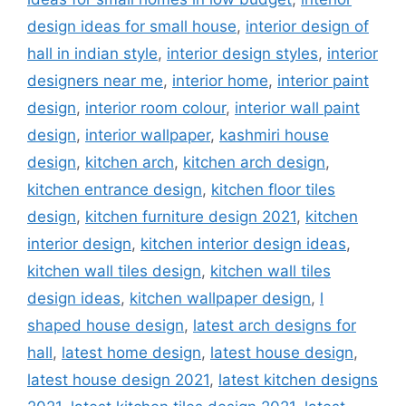
design ideas for small house
,
interior design of
hall in indian style
,
interior design styles
,
interior
designers near me
,
interior home
,
interior paint
design
,
interior room colour
,
interior wall paint
design
,
interior wallpaper
,
kashmiri house
design
,
kitchen arch
,
kitchen arch design
,
kitchen entrance design
,
kitchen floor tiles
design
,
kitchen furniture design 2021
,
kitchen
interior design
,
kitchen interior design ideas
,
kitchen wall tiles design
,
kitchen wall tiles
design ideas
,
kitchen wallpaper design
,
l
shaped house design
,
latest arch designs for
hall
,
latest home design
,
latest house design
,
latest house design 2021
,
latest kitchen designs