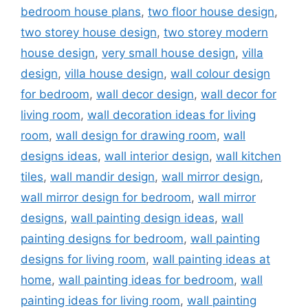
bedroom house plans
,
two floor house design
,
two storey house design
,
two storey modern
house design
,
very small house design
,
villa
design
,
villa house design
,
wall colour design
for bedroom
,
wall decor design
,
wall decor for
living room
,
wall decoration ideas for living
room
,
wall design for drawing room
,
wall
designs ideas
,
wall interior design
,
wall kitchen
tiles
,
wall mandir design
,
wall mirror design
,
wall mirror design for bedroom
,
wall mirror
designs
,
wall painting design ideas
,
wall
painting designs for bedroom
,
wall painting
designs for living room
,
wall painting ideas at
home
,
wall painting ideas for bedroom
,
wall
painting ideas for living room
,
wall painting