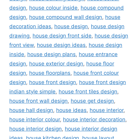
design
,
house colour inside
,
house compound
design
,
house compound wall design
,
house
decoration ideas
,
house design
,
house design
drawing
,
house design front side
,
house design
front view
,
house design ideas
,
house design
inside
,
house design plans
,
house entrance
design
,
house exterior design
,
house floor
design
,
house floorplans
,
house front colour
design
,
house front design
,
house front design
indian style simple
,
house front tiles design
,
house front wall design
,
house get design
,
house hall design
,
house ideas
,
house interior
,
house interior colour
,
house interior decoration
,
house interior design
,
house interior design
ideas
,
house kitchen design
,
house layout