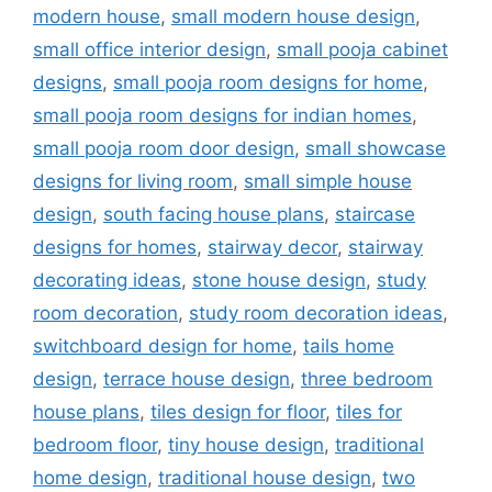
modern house
,
small modern house design
,
small office interior design
,
small pooja cabinet
designs
,
small pooja room designs for home
,
small pooja room designs for indian homes
,
small pooja room door design
,
small showcase
designs for living room
,
small simple house
design
,
south facing house plans
,
staircase
designs for homes
,
stairway decor
,
stairway
decorating ideas
,
stone house design
,
study
room decoration
,
study room decoration ideas
,
switchboard design for home
,
tails home
design
,
terrace house design
,
three bedroom
house plans
,
tiles design for floor
,
tiles for
bedroom floor
,
tiny house design
,
traditional
home design
,
traditional house design
,
two