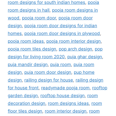
room designs for south indian homes
,
pooja
room designs in hall
,
pooja room designs in
wood
,
pooja room door
,
pooja room door
design
,
pooja room door designs for indian
homes
,
pooja room door designs in plywood
,
pooja room ideas
,
pooja room interior design
,
pooja room tiles design
,
pop arch design
,
pop
design for living room 2020
,
puja ghar design
,
puja mandir design
,
puja room
,
puja room
design
,
puja room door design
,
pup home
design
,
railing design for house
,
railing design
for house front
,
readymade pooja room
,
rooftop
garden design
,
rooftop house design
,
room
decoration design
,
room designs ideas
,
room
floor tiles design
,
room interior design
,
room