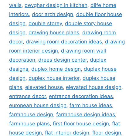
walls
,
devghar design in kitchen
,
dlife home
interiors
,
door arch design
,
double floor house
design
,
double storey
,
double story house
design
,
drawing house plans
,
drawing room
decor
,
drawing room decoration ideas
,
drawing
room interior design
,
drawing room wall
decoration
,
drees design center
,
duplex
designs
,
duplex home design
,
duplex house
design
,
duplex house interior
,
duplex house
plans
,
elevated house
,
elevated house design
,
entrance decor
,
entrance decoration ideas
,
european house design
,
farm house ideas
,
farmhouse design
,
farmhouse design ideas
,
farmhouse plans
,
first floor house design
,
flat
house design
,
flat interior design
,
floor design
,