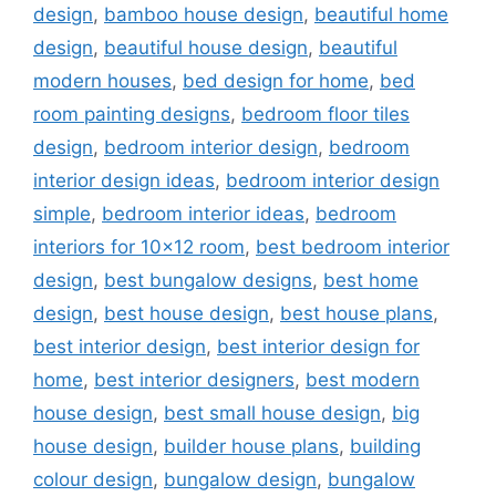
design
,
bamboo house design
,
beautiful home
design
,
beautiful house design
,
beautiful
modern houses
,
bed design for home
,
bed
room painting designs
,
bedroom floor tiles
design
,
bedroom interior design
,
bedroom
interior design ideas
,
bedroom interior design
simple
,
bedroom interior ideas
,
bedroom
interiors for 10x12 room
,
best bedroom interior
design
,
best bungalow designs
,
best home
design
,
best house design
,
best house plans
,
best interior design
,
best interior design for
home
,
best interior designers
,
best modern
house design
,
best small house design
,
big
house design
,
builder house plans
,
building
colour design
,
bungalow design
,
bungalow