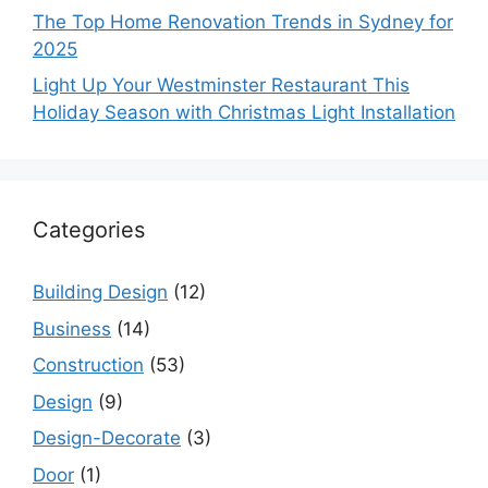
The Top Home Renovation Trends in Sydney for
2025
Light Up Your Westminster Restaurant This
Holiday Season with Christmas Light Installation
Categories
Building Design
(12)
Business
(14)
Construction
(53)
Design
(9)
Design-Decorate
(3)
Door
(1)