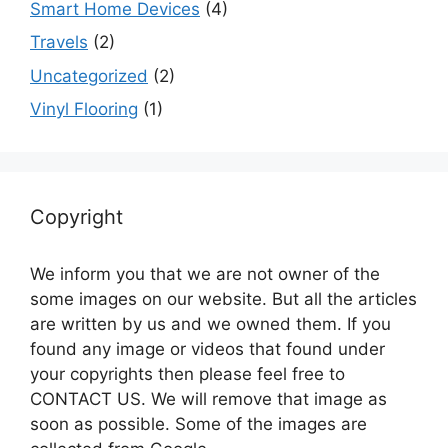
Smart Home Devices
(4)
Travels
(2)
Uncategorized
(2)
Vinyl Flooring
(1)
Copyright
We inform you that we are not owner of the
some images on our website. But all the articles
are written by us and we owned them. If you
found any image or videos that found under
your copyrights then please feel free to
CONTACT US. We will remove that image as
soon as possible. Some of the images are