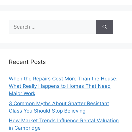
Search
for:
Recent Posts
When the Repairs Cost More Than the House:
What Really Happens to Homes That Need
Major Work
3 Common Myths About Shatter Resistant
Glass You Should Stop Believing
How Market Trends Influence Rental Valuation
in Cambridge