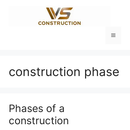
Skip
to
content
Menu
construction phase
Phases of a
construction