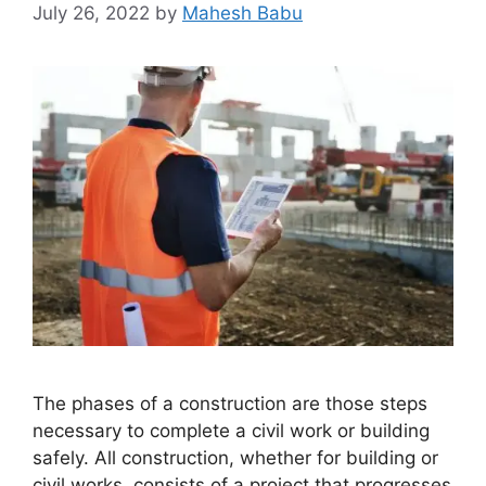
July 26, 2022
by
Mahesh Babu
The phases of a construction are those steps
necessary to complete a civil work or building
safely. All construction, whether for building or
civil works, consists of a project that progresses