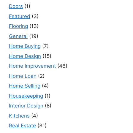
Doors
(1)
Featured
(3)
Flooring
(13)
General
(19)
Home Buying
(7)
Home Design
(15)
Home Improvement
(46)
Home Loan
(2)
Home Selling
(4)
Housekeeping
(1)
Interior Design
(8)
Kitchens
(4)
Real Estate
(31)