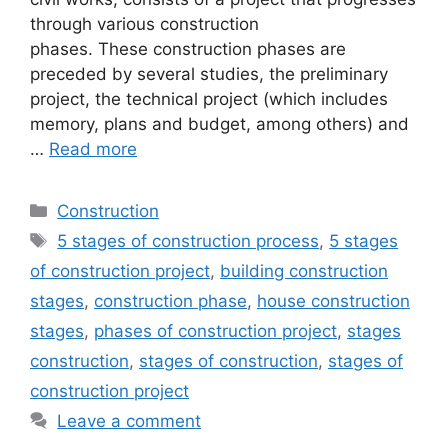
through various construction
phases. These construction phases are
preceded by several studies, the preliminary
project, the technical project (which includes
memory, plans and budget, among others) and
…
Read more
Categories
Construction
Tags
5 stages of construction process
,
5 stages
of construction project
,
building construction
stages
,
construction phase
,
house construction
stages
,
phases of construction project
,
stages
construction
,
stages of construction
,
stages of
construction project
Leave a comment