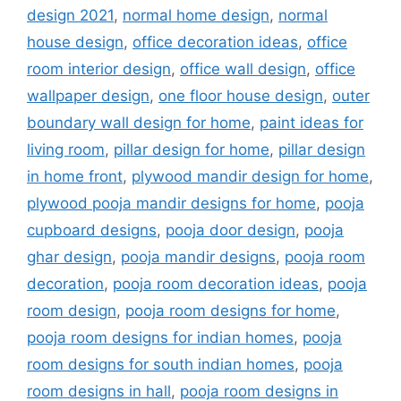
design 2021
,
normal home design
,
normal
house design
,
office decoration ideas
,
office
room interior design
,
office wall design
,
office
wallpaper design
,
one floor house design
,
outer
boundary wall design for home
,
paint ideas for
living room
,
pillar design for home
,
pillar design
in home front
,
plywood mandir design for home
,
plywood pooja mandir designs for home
,
pooja
cupboard designs
,
pooja door design
,
pooja
ghar design
,
pooja mandir designs
,
pooja room
decoration
,
pooja room decoration ideas
,
pooja
room design
,
pooja room designs for home
,
pooja room designs for indian homes
,
pooja
room designs for south indian homes
,
pooja
room designs in hall
,
pooja room designs in