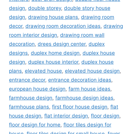
design
,
double storey
,
double story house
design
,
drawing house plans
,
drawing room
decor
,
drawing room decoration ideas
,
drawing
room interior design
,
drawing room wall
decoration
,
drees design center
,
duplex
designs
,
duplex home design
,
duplex house
design
,
duplex house interior
,
duplex house
plans
,
elevated house
,
elevated house design
,
entrance decor
,
entrance decoration ideas
,
european house design
,
farm house ideas
,
farmhouse design
,
farmhouse design ideas
,
farmhouse plans
,
first floor house design
,
flat
house design
,
flat interior design
,
floor design
,
floor design for home
,
floor tiles design for
house
,
floor tiles design for small house
,
foyer