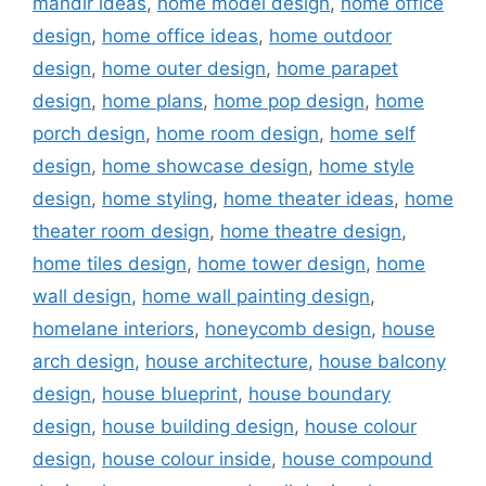
mandir ideas
,
home model design
,
home office
design
,
home office ideas
,
home outdoor
design
,
home outer design
,
home parapet
design
,
home plans
,
home pop design
,
home
porch design
,
home room design
,
home self
design
,
home showcase design
,
home style
design
,
home styling
,
home theater ideas
,
home
theater room design
,
home theatre design
,
home tiles design
,
home tower design
,
home
wall design
,
home wall painting design
,
homelane interiors
,
honeycomb design
,
house
arch design
,
house architecture
,
house balcony
design
,
house blueprint
,
house boundary
design
,
house building design
,
house colour
design
,
house colour inside
,
house compound