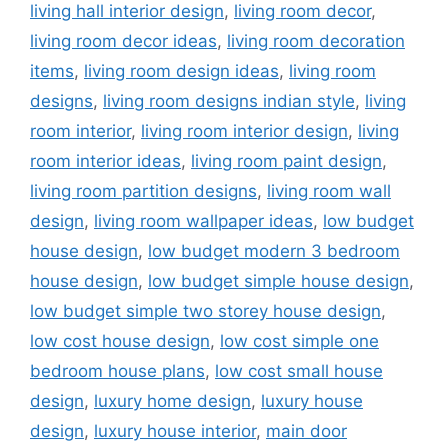
living hall interior design
,
living room decor
,
living room decor ideas
,
living room decoration
items
,
living room design ideas
,
living room
designs
,
living room designs indian style
,
living
room interior
,
living room interior design
,
living
room interior ideas
,
living room paint design
,
living room partition designs
,
living room wall
design
,
living room wallpaper ideas
,
low budget
house design
,
low budget modern 3 bedroom
house design
,
low budget simple house design
,
low budget simple two storey house design
,
low cost house design
,
low cost simple one
bedroom house plans
,
low cost small house
design
,
luxury home design
,
luxury house
design
,
luxury house interior
,
main door