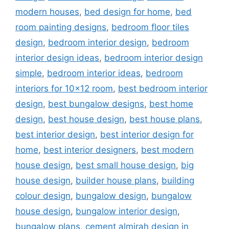
modern houses
,
bed design for home
,
bed
room painting designs
,
bedroom floor tiles
design
,
bedroom interior design
,
bedroom
interior design ideas
,
bedroom interior design
simple
,
bedroom interior ideas
,
bedroom
interiors for 10x12 room
,
best bedroom interior
design
,
best bungalow designs
,
best home
design
,
best house design
,
best house plans
,
best interior design
,
best interior design for
home
,
best interior designers
,
best modern
house design
,
best small house design
,
big
house design
,
builder house plans
,
building
colour design
,
bungalow design
,
bungalow
house design
,
bungalow interior design
,
bungalow plans
,
cement almirah design in