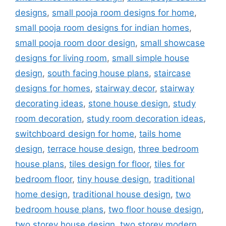
designs
,
small pooja room designs for home
,
small pooja room designs for indian homes
,
small pooja room door design
,
small showcase
designs for living room
,
small simple house
design
,
south facing house plans
,
staircase
designs for homes
,
stairway decor
,
stairway
decorating ideas
,
stone house design
,
study
room decoration
,
study room decoration ideas
,
switchboard design for home
,
tails home
design
,
terrace house design
,
three bedroom
house plans
,
tiles design for floor
,
tiles for
bedroom floor
,
tiny house design
,
traditional
home design
,
traditional house design
,
two
bedroom house plans
,
two floor house design
,
two storey house design
,
two storey modern