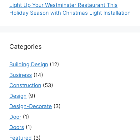
Light Up Your Westminster Restaurant This
Holiday Season with Christmas Light Installation
Categories
Building Design
(12)
Business
(14)
Construction
(53)
Design
(9)
Design-Decorate
(3)
Door
(1)
Doors
(1)
Featured
(3)