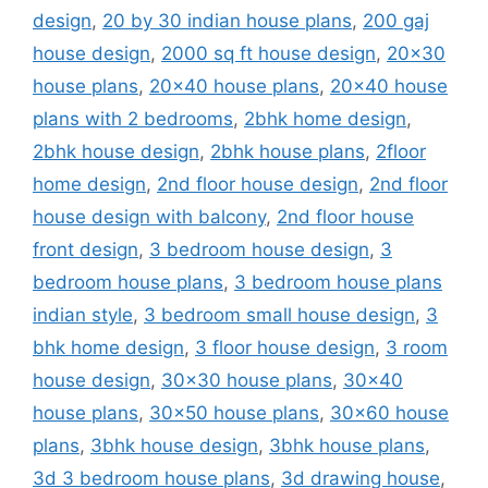
design
,
20 by 30 indian house plans
,
200 gaj
house design
,
2000 sq ft house design
,
20x30
house plans
,
20x40 house plans
,
20x40 house
plans with 2 bedrooms
,
2bhk home design
,
2bhk house design
,
2bhk house plans
,
2floor
home design
,
2nd floor house design
,
2nd floor
house design with balcony
,
2nd floor house
front design
,
3 bedroom house design
,
3
bedroom house plans
,
3 bedroom house plans
indian style
,
3 bedroom small house design
,
3
bhk home design
,
3 floor house design
,
3 room
house design
,
30x30 house plans
,
30x40
house plans
,
30x50 house plans
,
30x60 house
plans
,
3bhk house design
,
3bhk house plans
,
3d 3 bedroom house plans
,
3d drawing house
,