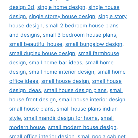
design 3d
,
single home design
,
single house
design
,
single storey house design
,
single story
house design
,
small 2 bedroom house plans
and designs
,
small 3 bedroom house plans
,
small beautiful house
,
small bungalow design
,
small duplex house design
,
small farmhouse
design
,
small home bar ideas
,
small home
design
,
small home interior design
,
small home
office ideas
,
small house design
,
small house
design ideas
,
small house design plans
,
small
house front design
,
small house interior design
,
small house plans
,
small house plans indian
style
,
small mandir design for home
,
small
modern house
,
small modern house design
,
small office interior design
,
small pooja cabinet