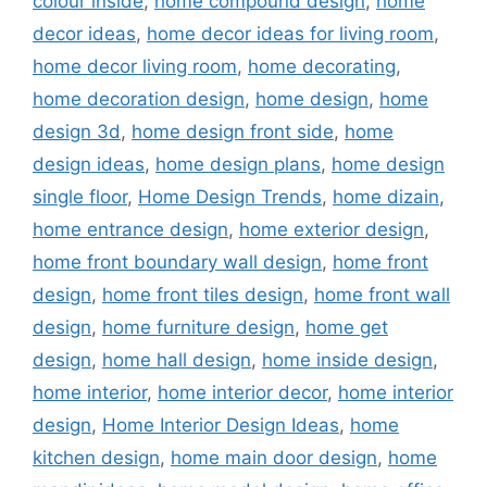
colour inside
,
home compound design
,
home
decor ideas
,
home decor ideas for living room
,
home decor living room
,
home decorating
,
home decoration design
,
home design
,
home
design 3d
,
home design front side
,
home
design ideas
,
home design plans
,
home design
single floor
,
Home Design Trends
,
home dizain
,
home entrance design
,
home exterior design
,
home front boundary wall design
,
home front
design
,
home front tiles design
,
home front wall
design
,
home furniture design
,
home get
design
,
home hall design
,
home inside design
,
home interior
,
home interior decor
,
home interior
design
,
Home Interior Design Ideas
,
home
kitchen design
,
home main door design
,
home