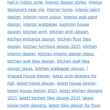
hall in indian style
,
interior design styles
,
interior
designers near me
,
interior home
,
interior paint
design
,
interior room colour
,
interior wall paint
design
,
interior wallpaper
,
kashmiri house
design
,
kitchen arch
,
kitchen arch design
,
kitchen entrance design
,
kitchen floor tiles
design
,
kitchen furniture design 2021
,
kitchen
interior design
,
kitchen interior design ideas
,
kitchen wall tiles design
,
kitchen wall tiles
design ideas
,
kitchen wallpaper design
,
l
shaped house design
,
latest arch designs for
hall
,
latest home design
,
latest house design
,
latest house design 2021
,
latest kitchen designs
2021
,
latest kitchen tiles design 2021
,
latest
pooja room designs
,
latest tiles design for floor
,