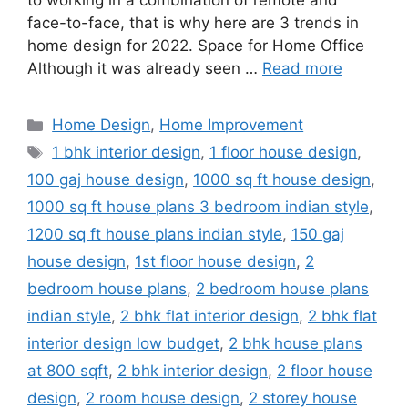
to working in a combination of remote and
face-to-face, that is why here are 3 trends in
home design for 2022. Space for Home Office
Although it was already seen …
Read more
Categories
Home Design
,
Home Improvement
Tags
1 bhk interior design
,
1 floor house design
,
100 gaj house design
,
1000 sq ft house design
,
1000 sq ft house plans 3 bedroom indian style
,
1200 sq ft house plans indian style
,
150 gaj
house design
,
1st floor house design
,
2
bedroom house plans
,
2 bedroom house plans
indian style
,
2 bhk flat interior design
,
2 bhk flat
interior design low budget
,
2 bhk house plans
at 800 sqft
,
2 bhk interior design
,
2 floor house
design
,
2 room house design
,
2 storey house