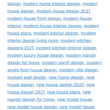
design
,
modern home interior design
,
modern
house design
,
modern house design 2021
,
modern house front design
,
modern house
interior
,
modern house interior design
,
modern
house plans
,
modern interior design
,
modern
interior design living room
,
modern kitchen
designs 2021
,
modern kitchen interior design
,
modern luxury house design
,
modern mandir
design for home
,
modern porch design
,
modern
single floor house design
,
modern villa design
,
modern wall design
,
new home design
,
new
house design
,
new house design 2020
,
new
house design 2021
,
new house plans
,
new
mandir design for home
,
new model house
,
new model house design
,
new model house