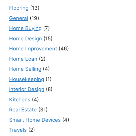
Flooring
(13)
General
(19)
Home Buying
(7)
Home Design
(15)
Home Improvement
(46)
Home Loan
(2)
Home Selling
(4)
Housekeeping
(1)
Interior Design
(8)
Kitchens
(4)
Real Estate
(31)
Smart Home Devices
(4)
Travels
(2)