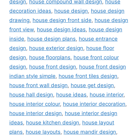
design
,
house compound wall design
,
house
decoration ideas
,
house design
,
house design
drawing
,
house design front side
,
house design
front view
,
house design ideas
,
house design
inside
,
house design plans
,
house entrance
design
,
house exterior design
,
house floor
design
,
house floorplans
,
house front colour
design
,
house front design
,
house front design
indian style simple
,
house front tiles design
,
house front wall design
,
house get design
,
house hall design
,
house ideas
,
house interior
,
house interior colour
,
house interior decoration
,
house interior design
,
house interior design
ideas
,
house kitchen design
,
house layout
plans
,
house layouts
,
house mandir design
,