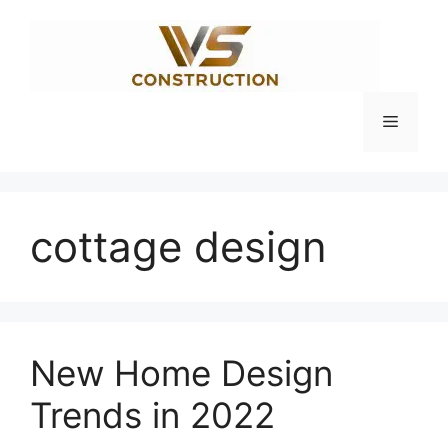
Skip
to
content
Menu
cottage design
New Home Design
Trends in 2022