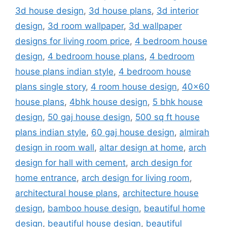
3d house design
,
3d house plans
,
3d interior
design
,
3d room wallpaper
,
3d wallpaper
designs for living room price
,
4 bedroom house
design
,
4 bedroom house plans
,
4 bedroom
house plans indian style
,
4 bedroom house
plans single story
,
4 room house design
,
40x60
house plans
,
4bhk house design
,
5 bhk house
design
,
50 gaj house design
,
500 sq ft house
plans indian style
,
60 gaj house design
,
almirah
design in room wall
,
altar design at home
,
arch
design for hall with cement
,
arch design for
home entrance
,
arch design for living room
,
architectural house plans
,
architecture house
design
,
bamboo house design
,
beautiful home
design
,
beautiful house design
,
beautiful