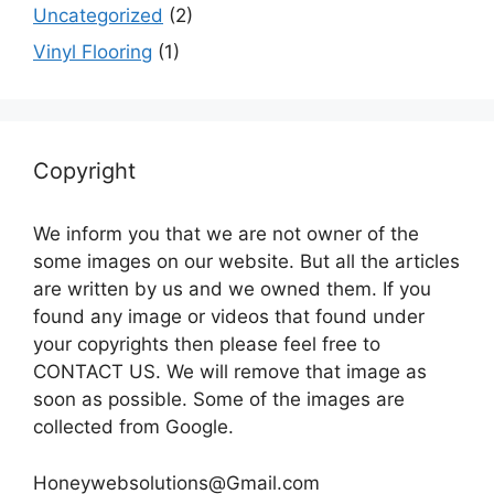
Uncategorized
(2)
Vinyl Flooring
(1)
Copyright
We inform you that we are not owner of the
some images on our website. But all the articles
are written by us and we owned them. If you
found any image or videos that found under
your copyrights then please feel free to
CONTACT US. We will remove that image as
soon as possible. Some of the images are
collected from Google.
Honeywebsolutions@Gmail.com