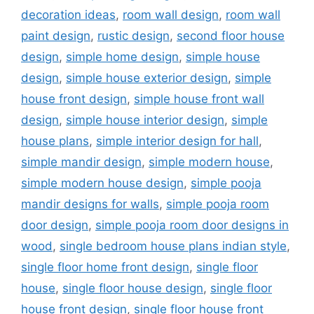
decoration ideas
,
room wall design
,
room wall
paint design
,
rustic design
,
second floor house
design
,
simple home design
,
simple house
design
,
simple house exterior design
,
simple
house front design
,
simple house front wall
design
,
simple house interior design
,
simple
house plans
,
simple interior design for hall
,
simple mandir design
,
simple modern house
,
simple modern house design
,
simple pooja
mandir designs for walls
,
simple pooja room
door design
,
simple pooja room door designs in
wood
,
single bedroom house plans indian style
,
single floor home front design
,
single floor
house
,
single floor house design
,
single floor
house front design
,
single floor house front