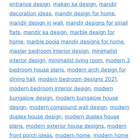
entrance design
,
makan ka design
,
mandir
decoration ideas
,
mandir design for home
,
mandir design in wall
,
mandir designs for small
flats
,
mandir ka design
,
marble design for
home
,
marble pooja mandir designs for home
,
master bedroom interior design
,
minimalist
interior design
,
minimalist living room
,
modern 3
bedroom house plans
,
modern arch design for
dining hall
,
modern bedroom designs 2021
,
modern bedroom interior design
,
modern
bungalow design
,
modern bungalow house
design
,
modern compound wall design
,
modern
duplex house design
,
modern duplex house
plans
,
modern exterior house designs
,
modern
front porch ideas
,
modern home
,
modern home