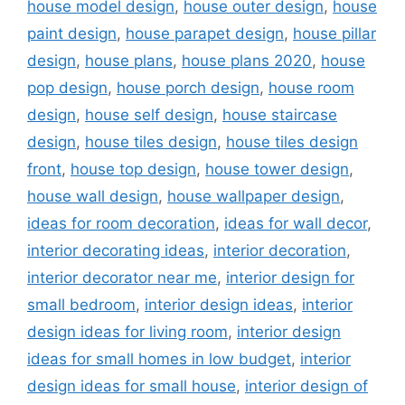
house model design
,
house outer design
,
house
paint design
,
house parapet design
,
house pillar
design
,
house plans
,
house plans 2020
,
house
pop design
,
house porch design
,
house room
design
,
house self design
,
house staircase
design
,
house tiles design
,
house tiles design
front
,
house top design
,
house tower design
,
house wall design
,
house wallpaper design
,
ideas for room decoration
,
ideas for wall decor
,
interior decorating ideas
,
interior decoration
,
interior decorator near me
,
interior design for
small bedroom
,
interior design ideas
,
interior
design ideas for living room
,
interior design
ideas for small homes in low budget
,
interior
design ideas for small house
,
interior design of