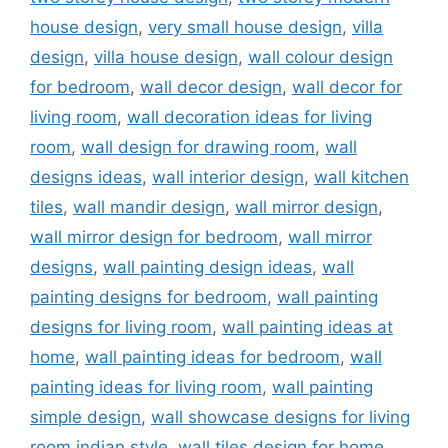
house design
,
very small house design
,
villa
design
,
villa house design
,
wall colour design
for bedroom
,
wall decor design
,
wall decor for
living room
,
wall decoration ideas for living
room
,
wall design for drawing room
,
wall
designs ideas
,
wall interior design
,
wall kitchen
tiles
,
wall mandir design
,
wall mirror design
,
wall mirror design for bedroom
,
wall mirror
designs
,
wall painting design ideas
,
wall
painting designs for bedroom
,
wall painting
designs for living room
,
wall painting ideas at
home
,
wall painting ideas for bedroom
,
wall
painting ideas for living room
,
wall painting
simple design
,
wall showcase designs for living
room indian style
,
wall tiles design for home
,