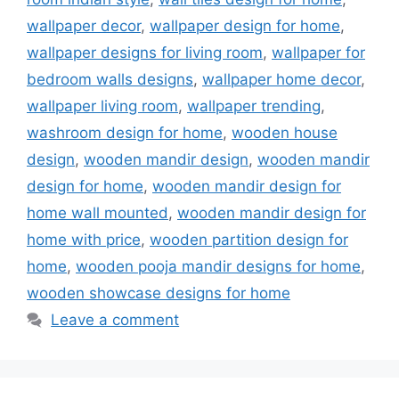
wallpaper decor
,
wallpaper design for home
,
wallpaper designs for living room
,
wallpaper for
bedroom walls designs
,
wallpaper home decor
,
wallpaper living room
,
wallpaper trending
,
washroom design for home
,
wooden house
design
,
wooden mandir design
,
wooden mandir
design for home
,
wooden mandir design for
home wall mounted
,
wooden mandir design for
home with price
,
wooden partition design for
home
,
wooden pooja mandir designs for home
,
wooden showcase designs for home
Leave a comment