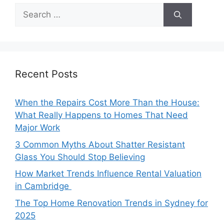
Search
for:
Recent Posts
When the Repairs Cost More Than the House:
What Really Happens to Homes That Need
Major Work
3 Common Myths About Shatter Resistant
Glass You Should Stop Believing
How Market Trends Influence Rental Valuation
in Cambridge
The Top Home Renovation Trends in Sydney for
2025