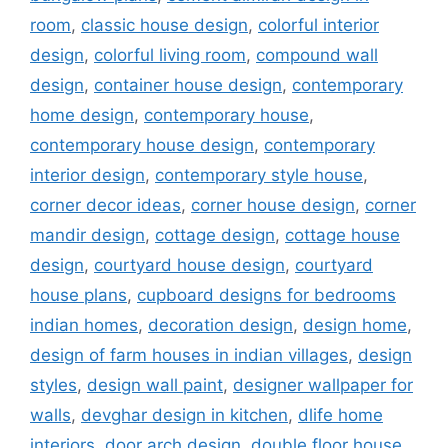
room
,
classic house design
,
colorful interior
design
,
colorful living room
,
compound wall
design
,
container house design
,
contemporary
home design
,
contemporary house
,
contemporary house design
,
contemporary
interior design
,
contemporary style house
,
corner decor ideas
,
corner house design
,
corner
mandir design
,
cottage design
,
cottage house
design
,
courtyard house design
,
courtyard
house plans
,
cupboard designs for bedrooms
indian homes
,
decoration design
,
design home
,
design of farm houses in indian villages
,
design
styles
,
design wall paint
,
designer wallpaper for
walls
,
devghar design in kitchen
,
dlife home
interiors
,
door arch design
,
double floor house