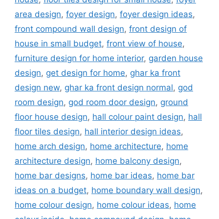
area design
,
foyer design
,
foyer design ideas
,
front compound wall design
,
front design of
house in small budget
,
front view of house
,
furniture design for home interior
,
garden house
design
,
get design for home
,
ghar ka front
design new
,
ghar ka front design normal
,
god
room design
,
god room door design
,
ground
floor house design
,
hall colour paint design
,
hall
floor tiles design
,
hall interior design ideas
,
home arch design
,
home architecture
,
home
architecture design
,
home balcony design
,
home bar designs
,
home bar ideas
,
home bar
ideas on a budget
,
home boundary wall design
,
home colour design
,
home colour ideas
,
home