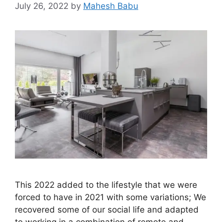
July 26, 2022
by
Mahesh Babu
This 2022 added to the lifestyle that we were
forced to have in 2021 with some variations; We
recovered some of our social life and adapted