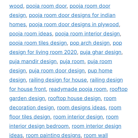
wood
,
pooja room door
,
pooja room door
design
,
pooja room door designs for indian
homes
,
pooja room door designs in plywood
,
pooja room ideas
,
pooja room interior design
,
pooja room tiles design
,
pop arch design
,
pop
design for living room 2020
,
puja ghar design
,
puja mandir design
,
puja room
,
puja room
design
,
puja room door design
,
pup home
design
,
railing design for house
,
railing design
for house front
,
readymade pooja room
,
rooftop
garden design
,
rooftop house design
,
room
decoration design
,
room designs ideas
,
room
floor tiles design
,
room interior design
,
room
interior design bedroom
,
room interior design
ideas
,
room painting designs
,
room wall