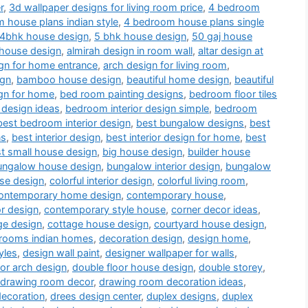
r
,
3d wallpaper designs for living room price
,
4 bedroom
 house plans indian style
,
4 bedroom house plans single
4bhk house design
,
5 bhk house design
,
50 gaj house
 house design
,
almirah design in room wall
,
altar design at
gn for home entrance
,
arch design for living room
,
ign
,
bamboo house design
,
beautiful home design
,
beautiful
gn for home
,
bed room painting designs
,
bedroom floor tiles
 design ideas
,
bedroom interior design simple
,
bedroom
best bedroom interior design
,
best bungalow designs
,
best
ns
,
best interior design
,
best interior design for home
,
best
t small house design
,
big house design
,
builder house
ungalow house design
,
bungalow interior design
,
bungalow
use design
,
colorful interior design
,
colorful living room
,
ontemporary home design
,
contemporary house
,
or design
,
contemporary style house
,
corner decor ideas
,
ge design
,
cottage house design
,
courtyard house design
,
drooms indian homes
,
decoration design
,
design home
,
yles
,
design wall paint
,
designer wallpaper for walls
,
or arch design
,
double floor house design
,
double storey
,
drawing room decor
,
drawing room decoration ideas
,
decoration
,
drees design center
,
duplex designs
,
duplex