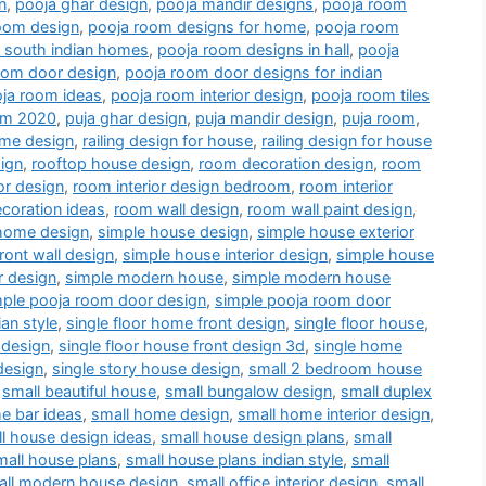
n
,
pooja ghar design
,
pooja mandir designs
,
pooja room
oom design
,
pooja room designs for home
,
pooja room
r south indian homes
,
pooja room designs in hall
,
pooja
oom door design
,
pooja room door designs for indian
ja room ideas
,
pooja room interior design
,
pooja room tiles
oom 2020
,
puja ghar design
,
puja mandir design
,
puja room
,
me design
,
railing design for house
,
railing design for house
ign
,
rooftop house design
,
room decoration design
,
room
or design
,
room interior design bedroom
,
room interior
coration ideas
,
room wall design
,
room wall paint design
,
home design
,
simple house design
,
simple house exterior
ront wall design
,
simple house interior design
,
simple house
r design
,
simple modern house
,
simple modern house
mple pooja room door design
,
simple pooja room door
an style
,
single floor home front design
,
single floor house
,
 design
,
single floor house front design 3d
,
single home
design
,
single story house design
,
small 2 bedroom house
,
small beautiful house
,
small bungalow design
,
small duplex
e bar ideas
,
small home design
,
small home interior design
,
l house design ideas
,
small house design plans
,
small
mall house plans
,
small house plans indian style
,
small
all modern house design
,
small office interior design
,
small