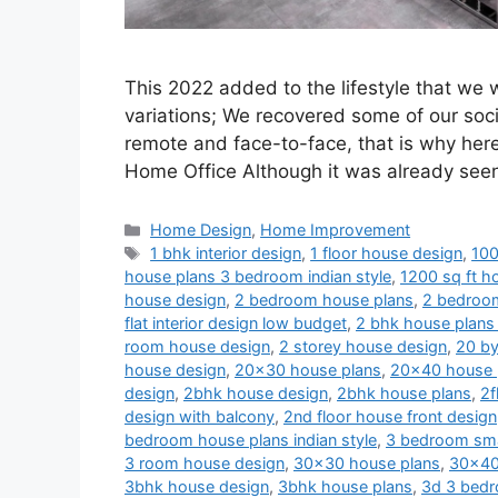
This 2022 added to the lifestyle that we
variations; We recovered some of our soci
remote and face-to-face, that is why her
Home Office Although it was already se
Categories
Home Design
,
Home Improvement
Tags
1 bhk interior design
,
1 floor house design
,
100
house plans 3 bedroom indian style
,
1200 sq ft ho
house design
,
2 bedroom house plans
,
2 bedroom
flat interior design low budget
,
2 bhk house plans 
room house design
,
2 storey house design
,
20 by
house design
,
20x30 house plans
,
20x40 house 
design
,
2bhk house design
,
2bhk house plans
,
2f
design with balcony
,
2nd floor house front design
bedroom house plans indian style
,
3 bedroom sma
3 room house design
,
30x30 house plans
,
30x40
3bhk house design
,
3bhk house plans
,
3d 3 bedr