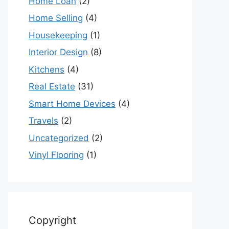
Home Loan
(2)
Home Selling
(4)
Housekeeping
(1)
Interior Design
(8)
Kitchens
(4)
Real Estate
(31)
Smart Home Devices
(4)
Travels
(2)
Uncategorized
(2)
Vinyl Flooring
(1)
Copyright