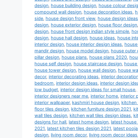
design
,
house building design
,
house colour desi
compound wall design
,
house decoration ideas
,
h
side
,
house design front view
,
house design ideas
design
,
house exterior design
,
house floor design
design
,
house front design indian style simple
,
hou
design
,
house hall design
,
house ideas
,
house inte
interior design
,
house interior design ideas
,
house 
mandir design
,
house model design
,
house outer 
pillar design
,
house plans
,
house plans 2020
,
hou
house self design
,
house staircase design
,
house 
house tower design
,
house wall design
,
house wa
decor
,
interior decorating ideas
,
interior decoratio
bedroom
,
interior design ideas
,
interior design ide
low budget
,
interior design ideas for small house
,
interior designers near me
,
interior home
,
interior 
interior wallpaper
,
kashmiri house design
,
kitchen
floor tiles design
,
kitchen furniture design 2021
,
ki
wall tiles design
,
kitchen wall tiles design ideas
,
ki
designs for hall
,
latest home design
,
latest house
2021
,
latest kitchen tiles design 2021
,
latest pooj
design
,
living room decor
,
living room decor ideas