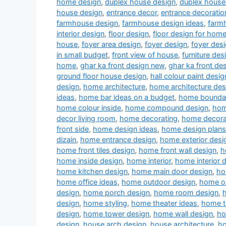
home design
,
duplex house design
,
duplex house 
house design
,
entrance decor
,
entrance decoratio
farmhouse design
,
farmhouse design ideas
,
farm
interior design
,
floor design
,
floor design for hom
house
,
foyer area design
,
foyer design
,
foyer desi
in small budget
,
front view of house
,
furniture des
home
,
ghar ka front design new
,
ghar ka front de
ground floor house design
,
hall colour paint desig
design
,
home architecture
,
home architecture des
ideas
,
home bar ideas on a budget
,
home boundar
home colour inside
,
home compound design
,
hom
decor living room
,
home decorating
,
home decora
front side
,
home design ideas
,
home design plans
dizain
,
home entrance design
,
home exterior desi
home front tiles design
,
home front wall design
,
h
home inside design
,
home interior
,
home interior 
home kitchen design
,
home main door design
,
ho
home office ideas
,
home outdoor design
,
home ou
design
,
home porch design
,
home room design
,
design
,
home styling
,
home theater ideas
,
home t
design
,
home tower design
,
home wall design
,
ho
design
,
house arch design
,
house architecture
,
ho