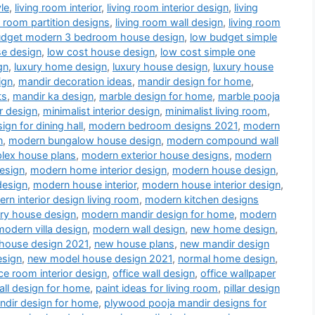
le
,
living room interior
,
living room interior design
,
living
g room partition designs
,
living room wall design
,
living room
udget modern 3 bedroom house design
,
low budget simple
se design
,
low cost house design
,
low cost simple one
gn
,
luxury home design
,
luxury house design
,
luxury house
ign
,
mandir decoration ideas
,
mandir design for home
,
ts
,
mandir ka design
,
marble design for home
,
marble pooja
r design
,
minimalist interior design
,
minimalist living room
,
gn for dining hall
,
modern bedroom designs 2021
,
modern
n
,
modern bungalow house design
,
modern compound wall
lex house plans
,
modern exterior house designs
,
modern
esign
,
modern home interior design
,
modern house design
,
design
,
modern house interior
,
modern house interior design
,
rn interior design living room
,
modern kitchen designs
ry house design
,
modern mandir design for home
,
modern
modern villa design
,
modern wall design
,
new home design
,
house design 2021
,
new house plans
,
new mandir design
esign
,
new model house design 2021
,
normal home design
,
ice room interior design
,
office wall design
,
office wallpaper
all design for home
,
paint ideas for living room
,
pillar design
dir design for home
,
plywood pooja mandir designs for