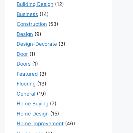
Building Design
(12)
Business
(14)
Construction
(53)
Design
(9)
Design-Decorate
(3)
Door
(1)
Doors
(1)
Featured
(3)
Flooring
(13)
General
(19)
Home Buying
(7)
Home Design
(15)
Home Improvement
(46)