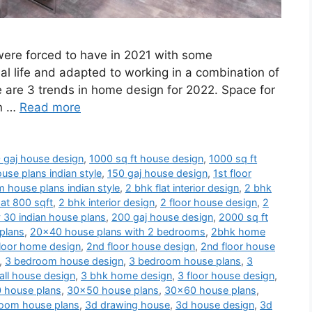
 were forced to have in 2021 with some
al life and adapted to working in a combination of
e are 3 trends in home design for 2022. Space for
en …
Read more
 gaj house design
,
1000 sq ft house design
,
1000 sq ft
use plans indian style
,
150 gaj house design
,
1st floor
 house plans indian style
,
2 bhk flat interior design
,
2 bhk
at 800 sqft
,
2 bhk interior design
,
2 floor house design
,
2
 30 indian house plans
,
200 gaj house design
,
2000 sq ft
plans
,
20x40 house plans with 2 bedrooms
,
2bhk home
loor home design
,
2nd floor house design
,
2nd floor house
,
3 bedroom house design
,
3 bedroom house plans
,
3
ll house design
,
3 bhk home design
,
3 floor house design
,
 house plans
,
30x50 house plans
,
30x60 house plans
,
oom house plans
,
3d drawing house
,
3d house design
,
3d