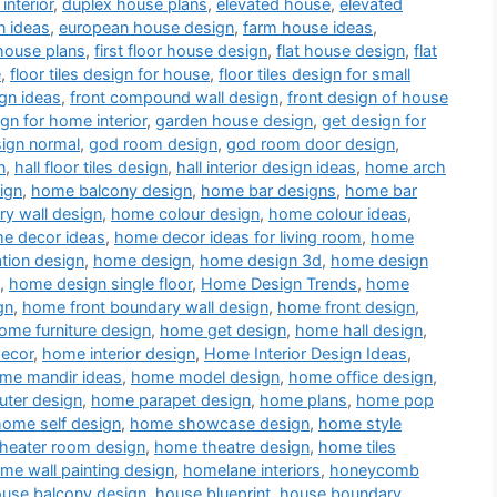
interior
,
duplex house plans
,
elevated house
,
elevated
n ideas
,
european house design
,
farm house ideas
,
house plans
,
first floor house design
,
flat house design
,
flat
e
,
floor tiles design for house
,
floor tiles design for small
gn ideas
,
front compound wall design
,
front design of house
ign for home interior
,
garden house design
,
get design for
sign normal
,
god room design
,
god room door design
,
n
,
hall floor tiles design
,
hall interior design ideas
,
home arch
ign
,
home balcony design
,
home bar designs
,
home bar
y wall design
,
home colour design
,
home colour ideas
,
e decor ideas
,
home decor ideas for living room
,
home
tion design
,
home design
,
home design 3d
,
home design
,
home design single floor
,
Home Design Trends
,
home
gn
,
home front boundary wall design
,
home front design
,
ome furniture design
,
home get design
,
home hall design
,
decor
,
home interior design
,
Home Interior Design Ideas
,
me mandir ideas
,
home model design
,
home office design
,
ter design
,
home parapet design
,
home plans
,
home pop
home self design
,
home showcase design
,
home style
heater room design
,
home theatre design
,
home tiles
me wall painting design
,
homelane interiors
,
honeycomb
use balcony design
,
house blueprint
,
house boundary