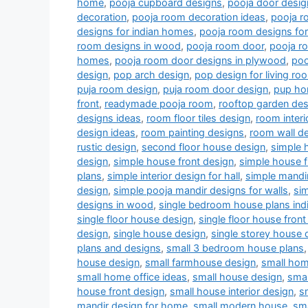
home
,
pooja cupboard designs
,
pooja door desig
decoration
,
pooja room decoration ideas
,
pooja r
designs for indian homes
,
pooja room designs fo
room designs in wood
,
pooja room door
,
pooja r
homes
,
pooja room door designs in plywood
,
poo
design
,
pop arch design
,
pop design for living r
puja room design
,
puja room door design
,
pup ho
front
,
readymade pooja room
,
rooftop garden des
designs ideas
,
room floor tiles design
,
room interi
design ideas
,
room painting designs
,
room wall de
rustic design
,
second floor house design
,
simple 
design
,
simple house front design
,
simple house f
plans
,
simple interior design for hall
,
simple mandi
design
,
simple pooja mandir designs for walls
,
si
designs in wood
,
single bedroom house plans indi
single floor house design
,
single floor house front
design
,
single house design
,
single storey house 
plans and designs
,
small 3 bedroom house plans
house design
,
small farmhouse design
,
small hom
small home office ideas
,
small house design
,
smal
house front design
,
small house interior design
,
s
mandir design for home
,
small modern house
,
sm