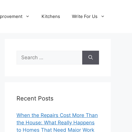
provement
Kitchens
Write For Us
Search
for:
Recent Posts
When the Repairs Cost More Than
the House: What Really Happens
to Homes That Need Major Work