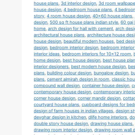
house plans
,
3d interior design
,
3d room wallpape
house design
,
4 bedroom house plans
,
4 bedroom
story
,
4 room house design
,
40x60 house plans
,
design
,
500 sq ft house plans indian style
,
60 gaj
home
,
arch design for hall with cement
,
arch desi
architectural house plans
,
architecture house des
house design
,
beautiful modern houses
,
bed desi
design
,
bedroom interior design
,
bedroom interior
interior ideas
,
bedroom interiors for 10x12 room
,
home design
,
best house design
,
best house pla
interior designers
,
best modern house design
,
bes
plans
,
building colour design
,
bungalow design
,
b
plans
,
cement almirah design in room
,
classic ho
compound wall design
,
container house design
,
c
contemporary house design
,
contemporary interi
corner house design
,
corner mandir design
,
cotta
courtyard house plans
,
cupboard designs for be
design of farm houses in indian villages
,
design st
devghar design in kitchen
,
dlife home interiors
,
do
double story house design
,
drawing house plans
,
drawing room interior design
,
drawing room wall 