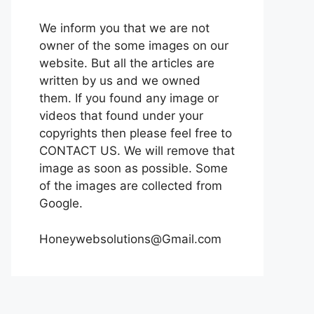
We inform you that we are not
owner of the some images on our
website. But all the articles are
written by us and we owned
them. If you found any image or
videos that found under your
copyrights then please feel free to
CONTACT US. We will remove that
image as soon as possible. Some
of the images are collected from
Google.
Honeywebsolutions@Gmail.com