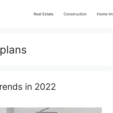
Real Estate
Construction
Home Im
 plans
ends in 2022