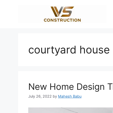
Skip
to
content
courtyard house
New Home Design Tr
July 26, 2022
by
Mahesh Babu