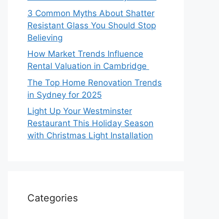
3 Common Myths About Shatter
Resistant Glass You Should Stop
Believing
How Market Trends Influence
Rental Valuation in Cambridge
The Top Home Renovation Trends
in Sydney for 2025
Light Up Your Westminster
Restaurant This Holiday Season
with Christmas Light Installation
Categories