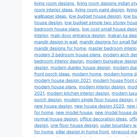
living room designs
,
living room designs indian sty
room interior ideas
,
living room paint design
,
livin
wallpaper ideas
,
low budget house design
,
low b
house design
,
low budget simple two storey hou
bedroom house plans
,
low cost small house desi
interior
,
main door entrance design
,
makan ka des
mandir design in wall
,
mandir designs for small fla
mandir designs for home
,
master bedroom interio
modern 3 bedroom house plans
,
modern arch desi
bedroom interior design
,
modern bungalow desig
design
,
modern duplex house design
,
modern dup
front porch ideas
,
modern home
,
modern home d
modern house design 2021
,
modern house front 
modern house plans
,
modern interior design
,
mode
2021
,
modern kitchen interior design
,
modern luxu
porch design
,
modern single floor house design
,
new house design
,
new house design 2020
,
new 
for home
,
new model house
,
new model house d
normal house design
,
office decoration ideas
,
off
design
,
one floor house design
,
outer boundary w
for home
,
pillar design in home front
,
plywood man