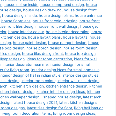
gn
,
house colour inside
,
house compound design
,
house
ouse design
,
house design drawing
,
house design front
,
house design inside
,
house design plans
,
house entrance
,
house floorplans
,
house front colour design
,
house front
se front tiles design
,
house front wall design
,
house get
rior
,
house interior colour
,
house interior decoration
,
house
kitchen design
,
house layout plans
,
house layouts
,
house
design
,
house paint design
,
house parapet design
,
house
se pop design
,
house porch design
,
house room design
,
tiles design
,
house tiles design front
,
house top design
,
llpaper design
,
ideas for room decoration
,
ideas for wall
n
,
interior decorator near me
,
interior design for small
as for living room
,
interior design ideas for small homes in
interior design of hall in indian style
,
interior design styles
,
paint design
,
interior room colour
,
interior wall paint design
,
 arch
,
kitchen arch design
,
kitchen entrance design
,
kitchen
tchen interior design
,
kitchen interior design ideas
,
kitchen
tchen wallpaper design
,
l shaped house design
,
latest arch
 design
,
latest house design 2021
,
latest kitchen designs
a room designs
,
latest tiles design for floor
,
living hall interior
,
living room decoration items
,
living room design ideas
,