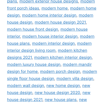
plans
,
modern exterior house designs
,
modern
front porch ideas
,
modern home
,
modern home
design
,
modern home interior design
,
modern
house design
,
modern house design 2021
,
modern house front design
,
modern house
interior
,
modern house interior design
,
modern
house plans
,
modern interior design
,
modern
interior design living room
,
modern kitchen
designs 2021
,
modern kitchen interior design
,
modern luxury house design
,
modern mandir
design for home
,
modern porch design
,
modern
single floor house design
,
modern villa design
,
modern wall design
,
new home design
,
new
house design
,
new house design 2020
,
new
house design 2021
,
new house plans
,
new