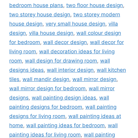
bedroom house plans
,
two floor house design
,
two storey house design
,
two storey modern
house design
,
very small house design
,
villa
design
,
villa house design
,
wall colour design
for bedroom
,
wall decor design
,
wall decor for
living room
,
wall decoration ideas for living
room
,
wall design for drawing room
,
wall
designs ideas
,
wall interior design
,
wall kitchen
tiles
,
wall mandir design
,
wall mirror design
,
wall mirror design for bedroom
,
wall mirror
designs
,
wall painting design ideas
,
wall
painting designs for bedroom
,
wall painting
designs for living room
,
wall painting ideas at
home
,
wall painting ideas for bedroom
,
wall
painting ideas for living room
,
wall painting