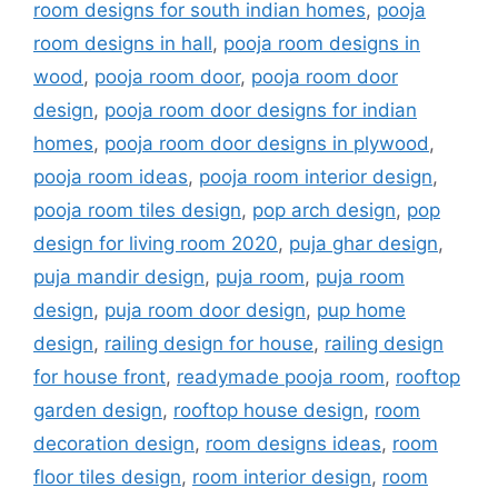
room designs for south indian homes
,
pooja
room designs in hall
,
pooja room designs in
wood
,
pooja room door
,
pooja room door
design
,
pooja room door designs for indian
homes
,
pooja room door designs in plywood
,
pooja room ideas
,
pooja room interior design
,
pooja room tiles design
,
pop arch design
,
pop
design for living room 2020
,
puja ghar design
,
puja mandir design
,
puja room
,
puja room
design
,
puja room door design
,
pup home
design
,
railing design for house
,
railing design
for house front
,
readymade pooja room
,
rooftop
garden design
,
rooftop house design
,
room
decoration design
,
room designs ideas
,
room
floor tiles design
,
room interior design
,
room