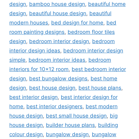
design
,
bamboo house design
,
beautiful home
design
,
beautiful house design
,
beautiful
modern houses
,
bed design for home
,
bed
room painting designs
,
bedroom floor tiles
design
,
bedroom interior design
,
bedroom
interior design ideas
,
bedroom interior design
simple
,
bedroom interior ideas
,
bedroom
interiors for 10x12 room
,
best bedroom interior
design
,
best bungalow designs
,
best home
design
,
best house design
,
best house plans
,
best interior design
,
best interior design for
home
,
best interior designers
,
best modern
house design
,
best small house design
,
big
house design
,
builder house plans
,
building
colour design
,
bungalow design
,
bungalow