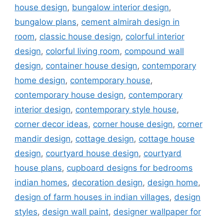
house design
,
bungalow interior design
,
bungalow plans
,
cement almirah design in
room
,
classic house design
,
colorful interior
design
,
colorful living room
,
compound wall
design
,
container house design
,
contemporary
home design
,
contemporary house
,
contemporary house design
,
contemporary
interior design
,
contemporary style house
,
corner decor ideas
,
corner house design
,
corner
mandir design
,
cottage design
,
cottage house
design
,
courtyard house design
,
courtyard
house plans
,
cupboard designs for bedrooms
indian homes
,
decoration design
,
design home
,
design of farm houses in indian villages
,
design
styles
,
design wall paint
,
designer wallpaper for