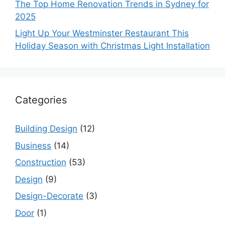
The Top Home Renovation Trends in Sydney for
2025
Light Up Your Westminster Restaurant This
Holiday Season with Christmas Light Installation
Categories
Building Design
(12)
Business
(14)
Construction
(53)
Design
(9)
Design-Decorate
(3)
Door
(1)