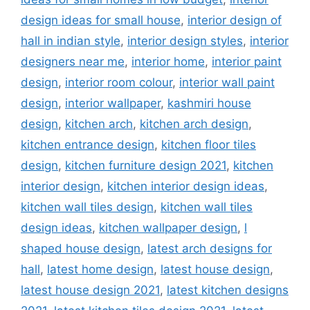
design ideas for small house
,
interior design of
hall in indian style
,
interior design styles
,
interior
designers near me
,
interior home
,
interior paint
design
,
interior room colour
,
interior wall paint
design
,
interior wallpaper
,
kashmiri house
design
,
kitchen arch
,
kitchen arch design
,
kitchen entrance design
,
kitchen floor tiles
design
,
kitchen furniture design 2021
,
kitchen
interior design
,
kitchen interior design ideas
,
kitchen wall tiles design
,
kitchen wall tiles
design ideas
,
kitchen wallpaper design
,
l
shaped house design
,
latest arch designs for
hall
,
latest home design
,
latest house design
,
latest house design 2021
,
latest kitchen designs