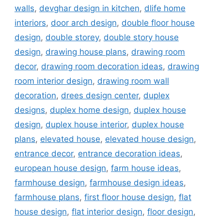
walls
,
devghar design in kitchen
,
dlife home
interiors
,
door arch design
,
double floor house
design
,
double storey
,
double story house
design
,
drawing house plans
,
drawing room
decor
,
drawing room decoration ideas
,
drawing
room interior design
,
drawing room wall
decoration
,
drees design center
,
duplex
designs
,
duplex home design
,
duplex house
design
,
duplex house interior
,
duplex house
plans
,
elevated house
,
elevated house design
,
entrance decor
,
entrance decoration ideas
,
european house design
,
farm house ideas
,
farmhouse design
,
farmhouse design ideas
,
farmhouse plans
,
first floor house design
,
flat
house design
,
flat interior design
,
floor design
,