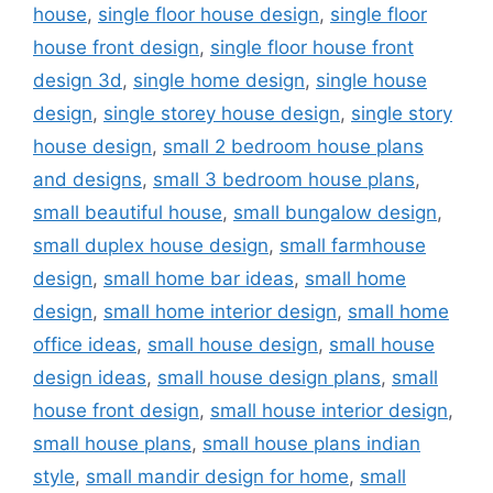
house
,
single floor house design
,
single floor
house front design
,
single floor house front
design 3d
,
single home design
,
single house
design
,
single storey house design
,
single story
house design
,
small 2 bedroom house plans
and designs
,
small 3 bedroom house plans
,
small beautiful house
,
small bungalow design
,
small duplex house design
,
small farmhouse
design
,
small home bar ideas
,
small home
design
,
small home interior design
,
small home
office ideas
,
small house design
,
small house
design ideas
,
small house design plans
,
small
house front design
,
small house interior design
,
small house plans
,
small house plans indian
style
,
small mandir design for home
,
small