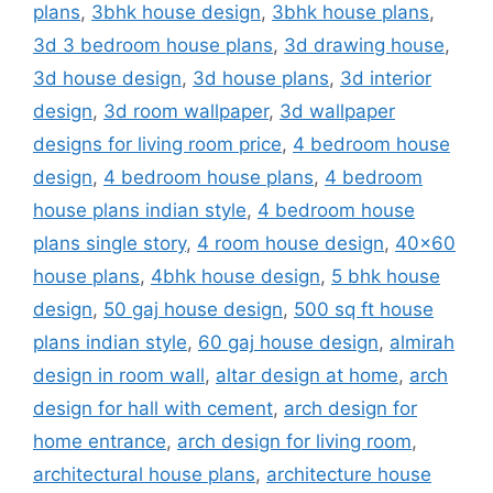
plans
,
3bhk house design
,
3bhk house plans
,
3d 3 bedroom house plans
,
3d drawing house
,
3d house design
,
3d house plans
,
3d interior
design
,
3d room wallpaper
,
3d wallpaper
designs for living room price
,
4 bedroom house
design
,
4 bedroom house plans
,
4 bedroom
house plans indian style
,
4 bedroom house
plans single story
,
4 room house design
,
40x60
house plans
,
4bhk house design
,
5 bhk house
design
,
50 gaj house design
,
500 sq ft house
plans indian style
,
60 gaj house design
,
almirah
design in room wall
,
altar design at home
,
arch
design for hall with cement
,
arch design for
home entrance
,
arch design for living room
,
architectural house plans
,
architecture house