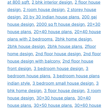
at 800 sqft
,
2 bhk interior design
,
2 floor house
design
,
2 room house design
,
2 storey house
design
,
20 by 30 indian house plans
,
200 gaj
house design
,
2000 sq ft house design
,
20x30
house plans
,
20x40 house plans
,
20x40 house
plans with 2 bedrooms
,
2bhk home design
,
2bhk house design
,
2bhk house plans
,
2floor
home design
,
2nd floor house design
,
2nd floor
house design with balcony
,
2nd floor house
front design
,
3 bedroom house design
,
3
bedroom house plans
,
3 bedroom house plans
indian style
,
3 bedroom small house design
,
3
bhk home design
,
3 floor house design
,
3 room
house design
,
30x30 house plans
,
30x40
house plans
,
30x50 house plans
,
30x60 house