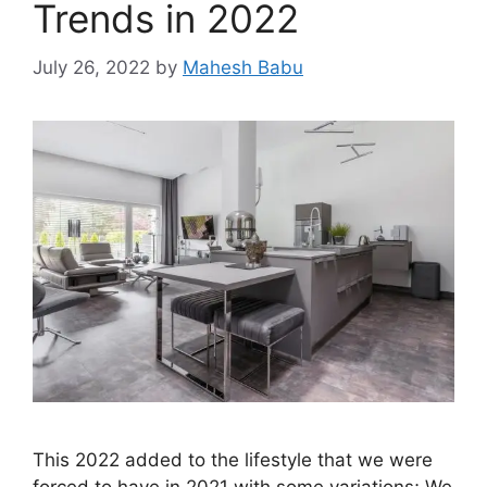
Trends in 2022
July 26, 2022
by
Mahesh Babu
This 2022 added to the lifestyle that we were