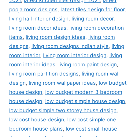
2021
,
latest kitchen tiles design 2021
,
latest
pooja room designs
,
latest tiles design for floor
,
living hall interior design
,
living room decor
,
living room decor ideas
,
living room decoration
items
,
living room design ideas
,
living room
designs
,
living room designs indian style
,
living
room interior
,
living room interior design
,
living
room interior ideas
,
living room paint design
,
living room partition designs
,
living room wall
design
,
living room wallpaper ideas
,
low budget
house design
,
low budget modern 3 bedroom
house design
,
low budget simple house design
,
low budget simple two storey house design
,
low cost house design
,
low cost simple one
bedroom house plans
,
low cost small house