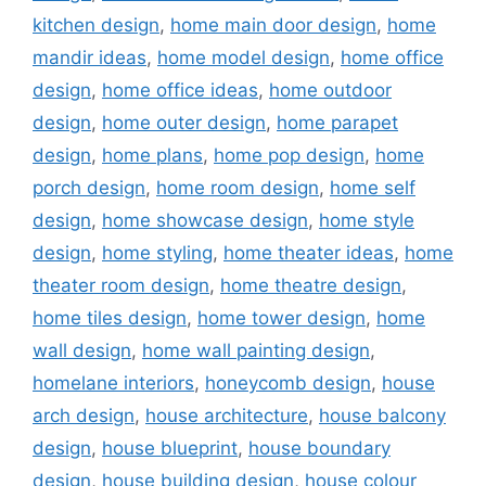
kitchen design
,
home main door design
,
home
mandir ideas
,
home model design
,
home office
design
,
home office ideas
,
home outdoor
design
,
home outer design
,
home parapet
design
,
home plans
,
home pop design
,
home
porch design
,
home room design
,
home self
design
,
home showcase design
,
home style
design
,
home styling
,
home theater ideas
,
home
theater room design
,
home theatre design
,
home tiles design
,
home tower design
,
home
wall design
,
home wall painting design
,
homelane interiors
,
honeycomb design
,
house
arch design
,
house architecture
,
house balcony
design
,
house blueprint
,
house boundary
design
,
house building design
,
house colour