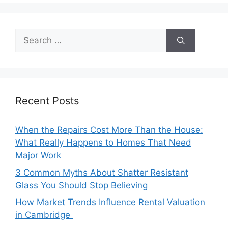
Search
for:
Recent Posts
When the Repairs Cost More Than the House:
What Really Happens to Homes That Need
Major Work
3 Common Myths About Shatter Resistant
Glass You Should Stop Believing
How Market Trends Influence Rental Valuation
in Cambridge