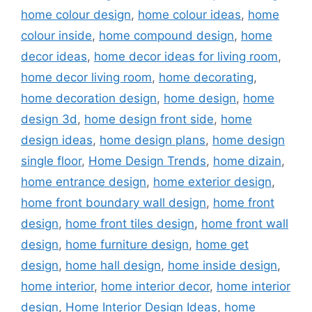
home colour design
,
home colour ideas
,
home
colour inside
,
home compound design
,
home
decor ideas
,
home decor ideas for living room
,
home decor living room
,
home decorating
,
home decoration design
,
home design
,
home
design 3d
,
home design front side
,
home
design ideas
,
home design plans
,
home design
single floor
,
Home Design Trends
,
home dizain
,
home entrance design
,
home exterior design
,
home front boundary wall design
,
home front
design
,
home front tiles design
,
home front wall
design
,
home furniture design
,
home get
design
,
home hall design
,
home inside design
,
home interior
,
home interior decor
,
home interior
design
,
Home Interior Design Ideas
,
home