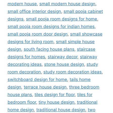
modern house
,
small modern house design
,
small office interior design
,
small pooja cabinet
designs
,
small pooja room designs for home
,
small pooja room designs for indian homes
,
small pooja room door design
,
small showcase
designs for living room
,
small simple house
design
,
south facing house plans
,
staircase
designs for homes
,
stairway decor
,
stairway
decorating ideas
,
stone house design
,
study
room decoration
,
study room decoration ideas
,
switchboard design for home
,
tails home
design
,
terrace house design
,
three bedroom
house plans
,
tiles design for floor
,
tiles for
bedroom floor
,
tiny house design
,
traditional
home design
,
traditional house design
,
two