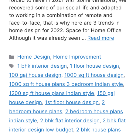
forced to have in 2021 with some variations; We
recovered some of our social life and adapted
to working in a combination of remote and
face-to-face, that is why here are 3 trends in
home design for 2022. Space for Home Office
Although it was already seen …
Read more
Categories
Home Design
,
Home Improvement
Tags
1 bhk interior design
,
1 floor house design
,
100 gaj house design
,
1000 sq ft house design
,
1000 sq ft house plans 3 bedroom indian style
,
1200 sq ft house plans indian style
,
150 gaj
house design
,
1st floor house design
,
2
bedroom house plans
,
2 bedroom house plans
indian style
,
2 bhk flat interior design
,
2 bhk flat
interior design low budget
,
2 bhk house plans