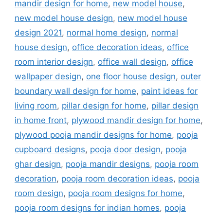
mandir design for home
,
new model house
,
new model house design
,
new model house
design 2021
,
normal home design
,
normal
house design
,
office decoration ideas
,
office
room interior design
,
office wall design
,
office
wallpaper design
,
one floor house design
,
outer
boundary wall design for home
,
paint ideas for
living room
,
pillar design for home
,
pillar design
in home front
,
plywood mandir design for home
,
plywood pooja mandir designs for home
,
pooja
cupboard designs
,
pooja door design
,
pooja
ghar design
,
pooja mandir designs
,
pooja room
decoration
,
pooja room decoration ideas
,
pooja
room design
,
pooja room designs for home
,
pooja room designs for indian homes
,
pooja