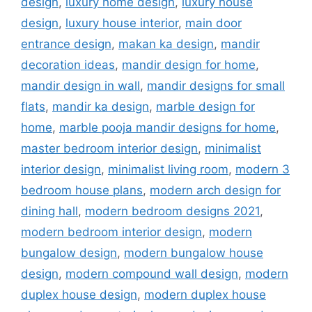
design
,
luxury home design
,
luxury house
design
,
luxury house interior
,
main door
entrance design
,
makan ka design
,
mandir
decoration ideas
,
mandir design for home
,
mandir design in wall
,
mandir designs for small
flats
,
mandir ka design
,
marble design for
home
,
marble pooja mandir designs for home
,
master bedroom interior design
,
minimalist
interior design
,
minimalist living room
,
modern 3
bedroom house plans
,
modern arch design for
dining hall
,
modern bedroom designs 2021
,
modern bedroom interior design
,
modern
bungalow design
,
modern bungalow house
design
,
modern compound wall design
,
modern
duplex house design
,
modern duplex house