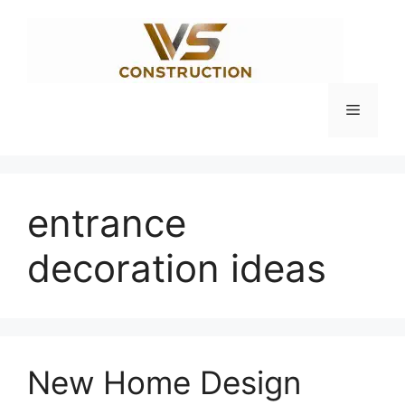
Skip
to
content
Menu
entrance
decoration ideas
New Home Design