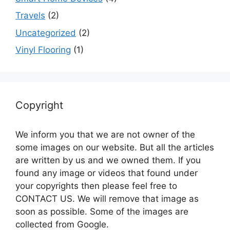
Travels
(2)
Uncategorized
(2)
Vinyl Flooring
(1)
Copyright
We inform you that we are not owner of the
some images on our website. But all the articles
are written by us and we owned them. If you
found any image or videos that found under
your copyrights then please feel free to
CONTACT US. We will remove that image as
soon as possible. Some of the images are
collected from Google.