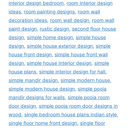
interior design bedroom
,
room interior design
ideas
,
room painting designs
,
room wall
decoration ideas
,
room wall design
,
room wall
paint design
,
rustic design
,
second floor house
design
,
simple home design
,
simple house
design
,
simple house exterior design
,
simple
house front design
,
simple house front wall
design
,
simple house interior design
,
simple
house plans
,
simple interior design for hall
,
simple mandir design
,
simple modern house
,
simple modern house design
,
simple pooja
mandir designs for walls
,
simple pooja room
door design
,
simple pooja room door designs in
wood
,
single bedroom house plans indian style
,
single floor home front design
,
single floor