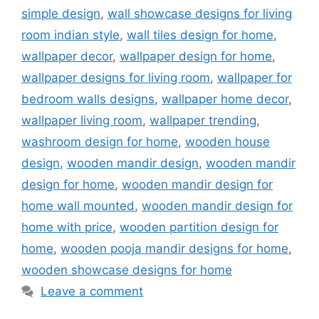
simple design
,
wall showcase designs for living
room indian style
,
wall tiles design for home
,
wallpaper decor
,
wallpaper design for home
,
wallpaper designs for living room
,
wallpaper for
bedroom walls designs
,
wallpaper home decor
,
wallpaper living room
,
wallpaper trending
,
washroom design for home
,
wooden house
design
,
wooden mandir design
,
wooden mandir
design for home
,
wooden mandir design for
home wall mounted
,
wooden mandir design for
home with price
,
wooden partition design for
home
,
wooden pooja mandir designs for home
,
wooden showcase designs for home
Leave a comment