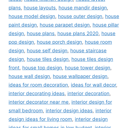
plans
,
house layouts
,
house mandir design
,
house model design
,
house outer design
,
house
paint design
,
house parapet design
,
house pillar
design
,
house plans
,
house plans 2020
,
house
pop design
,
house porch design
,
house room
design
,
house self design
,
house staircase
design
,
house tiles design
,
house tiles design
front
,
house top design
,
house tower design
,
house wall design
,
house wallpaper design
,
ideas for room decoration
,
ideas for wall decor
,
interior decorating ideas
,
interior decoration
,
interior decorator near me
,
interior design for
small bedroom
,
interior design ideas
,
interior
design ideas for living room
,
interior design
ideas for small homes in low budget
,
interior