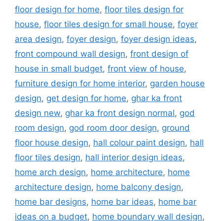
floor design for home
,
floor tiles design for
house
,
floor tiles design for small house
,
foyer
area design
,
foyer design
,
foyer design ideas
,
front compound wall design
,
front design of
house in small budget
,
front view of house
,
furniture design for home interior
,
garden house
design
,
get design for home
,
ghar ka front
design new
,
ghar ka front design normal
,
god
room design
,
god room door design
,
ground
floor house design
,
hall colour paint design
,
hall
floor tiles design
,
hall interior design ideas
,
home arch design
,
home architecture
,
home
architecture design
,
home balcony design
,
home bar designs
,
home bar ideas
,
home bar
ideas on a budget
,
home boundary wall design
,