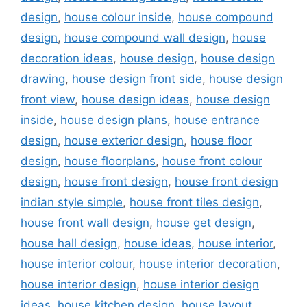
design
,
house colour inside
,
house compound
design
,
house compound wall design
,
house
decoration ideas
,
house design
,
house design
drawing
,
house design front side
,
house design
front view
,
house design ideas
,
house design
inside
,
house design plans
,
house entrance
design
,
house exterior design
,
house floor
design
,
house floorplans
,
house front colour
design
,
house front design
,
house front design
indian style simple
,
house front tiles design
,
house front wall design
,
house get design
,
house hall design
,
house ideas
,
house interior
,
house interior colour
,
house interior decoration
,
house interior design
,
house interior design
ideas
,
house kitchen design
,
house layout