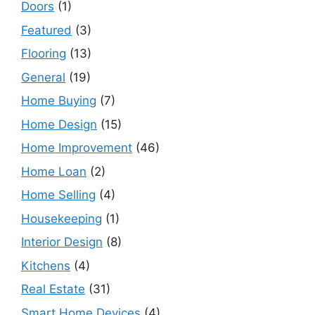
Doors
(1)
Featured
(3)
Flooring
(13)
General
(19)
Home Buying
(7)
Home Design
(15)
Home Improvement
(46)
Home Loan
(2)
Home Selling
(4)
Housekeeping
(1)
Interior Design
(8)
Kitchens
(4)
Real Estate
(31)
Smart Home Devices
(4)