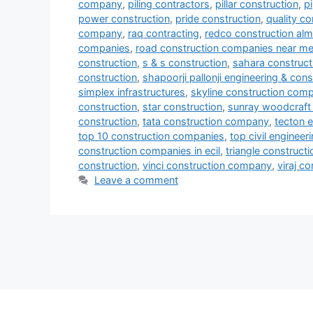
company
,
piling contractors
,
pillar construction
,
p
power construction
,
pride construction
,
quality co
company
,
raq contracting
,
redco construction al
companies
,
road construction companies near m
construction
,
s & s construction
,
sahara construct
construction
,
shapoorji pallonji engineering & cons
simplex infrastructures
,
skyline construction com
construction
,
star construction
,
sunray woodcraft 
construction
,
tata construction company
,
tecton e
top 10 construction companies
,
top civil enginee
construction companies in ecil
,
triangle constructi
construction
,
vinci construction company
,
viraj c
Leave a comment