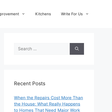
provement
Kitchens
Write For Us
Search
for:
Recent Posts
When the Repairs Cost More Than
the House: What Really Happens
to Homes That Need Major Work