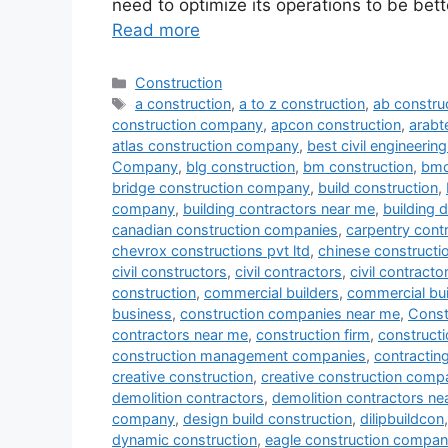
need to optimize its operations to be bett
Read more
Categories
Construction
Tags
a construction
,
a to z construction
,
ab constru
construction company
,
apcon construction
,
arab
atlas construction company
,
best civil engineeri
Company
,
blg construction
,
bm construction
,
bmc
bridge construction company
,
build construction
,
company
,
building contractors near me
,
building 
canadian construction companies
,
carpentry cont
chevrox constructions pvt ltd
,
chinese construct
civil constructors
,
civil contractors
,
civil contract
construction
,
commercial builders
,
commercial bui
business
,
construction companies near me
,
Const
contractors near me
,
construction firm
,
constructi
construction management companies
,
contracti
creative construction
,
creative construction comp
demolition contractors
,
demolition contractors ne
company
,
design build construction
,
dilipbuildcon
dynamic construction
,
eagle construction compa