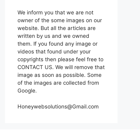
We inform you that we are not
owner of the some images on our
website. But all the articles are
written by us and we owned
them. If you found any image or
videos that found under your
copyrights then please feel free to
CONTACT US. We will remove that
image as soon as possible. Some
of the images are collected from
Google.
Honeywebsolutions@Gmail.com