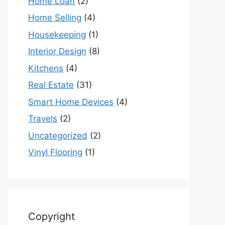
Home Loan
(2)
Home Selling
(4)
Housekeeping
(1)
Interior Design
(8)
Kitchens
(4)
Real Estate
(31)
Smart Home Devices
(4)
Travels
(2)
Uncategorized
(2)
Vinyl Flooring
(1)
Copyright