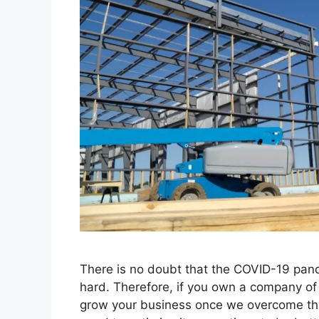
There is no doubt that the COVID-19 pand
hard. Therefore, if you own a company of t
grow your business once we overcome th