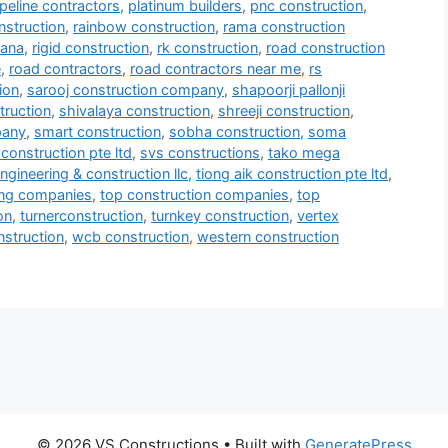
ipeline contractors
,
platinum builders
,
pnc construction
,
nstruction
,
rainbow construction
,
rama construction
mana
,
rigid construction
,
rk construction
,
road construction
e
,
road contractors
,
road contractors near me
,
rs
ion
,
sarooj construction company
,
shapoorji pallonji
truction
,
shivalaya construction
,
shreeji construction
,
pany
,
smart construction
,
sobha construction
,
soma
construction pte ltd
,
svs constructions
,
tako mega
ngineering & construction llc
,
tiong aik construction pte ltd
,
ring companies
,
top construction companies
,
top
on
,
turnerconstruction
,
turnkey construction
,
vertex
onstruction
,
wcb construction
,
western construction
© 2026 VS Constructions
• Built with
GeneratePress