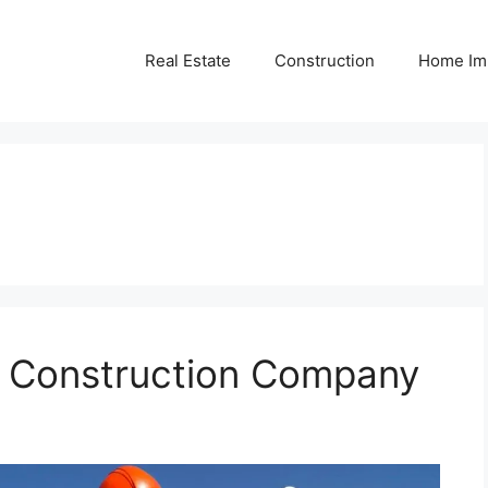
Real Estate
Construction
Home Im
r Construction Company