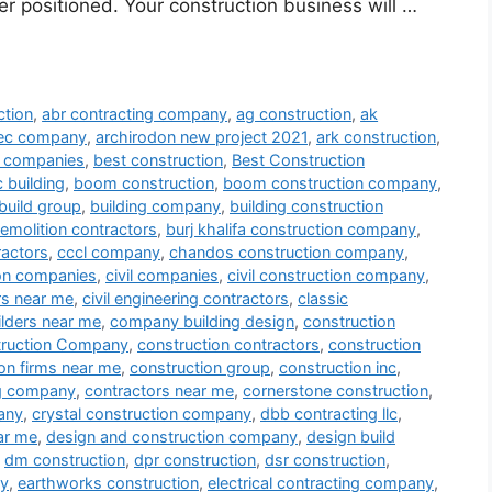
er positioned. Your construction business will …
ction
,
abr contracting company
,
ag construction
,
ak
tec company
,
archirodon new project 2021
,
ark construction
,
ng companies
,
best construction
,
Best Construction
 building
,
boom construction
,
boom construction company
,
build group
,
building company
,
building construction
demolition contractors
,
burj khalifa construction company
,
ractors
,
cccl company
,
chandos construction company
,
ion companies
,
civil companies
,
civil construction company
,
ors near me
,
civil engineering contractors
,
classic
lders near me
,
company building design
,
construction
ruction Company
,
construction contractors
,
construction
on firms near me
,
construction group
,
construction inc
,
ng company
,
contractors near me
,
cornerstone construction
,
any
,
crystal construction company
,
dbb contracting llc
,
ar me
,
design and construction company
,
design build
,
dm construction
,
dpr construction
,
dsr construction
,
ny
,
earthworks construction
,
electrical contracting company
,