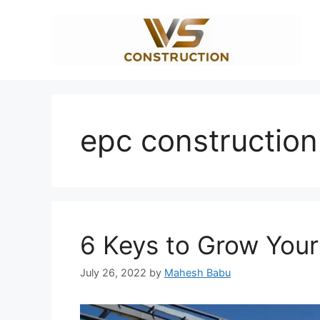
Skip
to
content
epc construction
6 Keys to Grow You
July 26, 2022
by
Mahesh Babu