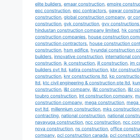
elite builders
,
emaar construction
,
empire construc
epc construction
,
epc contractors
,
gawar construc
construction
,
global construction company
,
gr co
construction
,
gvk construction
,
gvv constructions 
hindustan construction company limited
,
hk const
construction companies
,
house construction com
construction contractors
,
house construction con
construction
,
hsm edifice
,
hyundai construction 
builders
,
innovative construction
,
international co
construction
,
jk construction
,
jll construction
,
jm c
builders pvt ltd
,
katira construction
,
kbr construct
construction
,
knr constructions ltd
,
kp constructio
ltd
,
ktc civil engineering & construction pte ltd
,
kun
construction
,
l&t company
,
l&t construction
,
l&t c
toubro construction
,
lnt construction company
,
ma
construction company
,
mega construction
,
mega 
pvt ltd
,
millennium construction
,
mks construction
contracting
,
national construction
,
national const
navayuga construction
,
ncc construction
,
ncc con
nova construction
,
ns construction
,
office constru
company
,
pcl construction canada
,
pcl construct