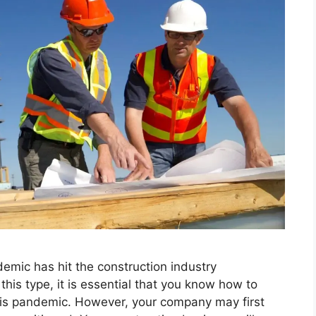
emic has hit the construction industry
his type, it is essential that you know how to
is pandemic. However, your company may first