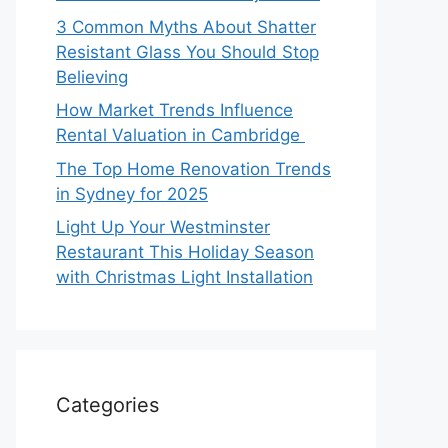
3 Common Myths About Shatter
Resistant Glass You Should Stop
Believing
How Market Trends Influence
Rental Valuation in Cambridge
The Top Home Renovation Trends
in Sydney for 2025
Light Up Your Westminster
Restaurant This Holiday Season
with Christmas Light Installation
Categories