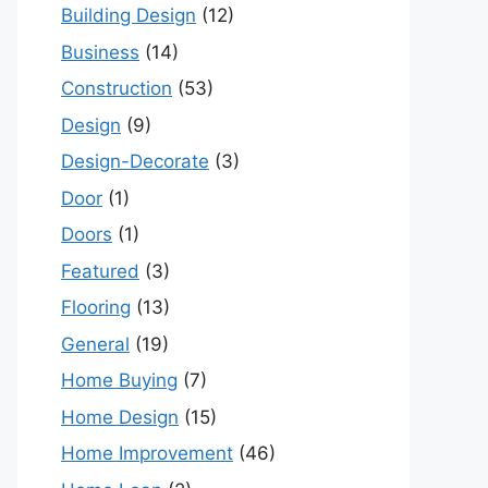
Building Design
(12)
Business
(14)
Construction
(53)
Design
(9)
Design-Decorate
(3)
Door
(1)
Doors
(1)
Featured
(3)
Flooring
(13)
General
(19)
Home Buying
(7)
Home Design
(15)
Home Improvement
(46)