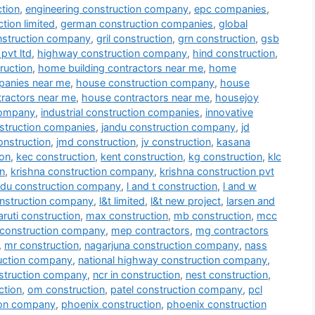
tion
,
engineering construction company
,
epc companies
,
tion limited
,
german construction companies
,
global
nstruction company
,
gril construction
,
grn construction
,
gsb
pvt ltd
,
highway construction company
,
hind construction
,
ruction
,
home building contractors near me
,
home
panies near me
,
house construction company
,
house
tractors near me
,
house contractors near me
,
housejoy
company
,
industrial construction companies
,
innovative
nstruction companies
,
jandu construction company
,
jd
onstruction
,
jmd construction
,
jv construction
,
kasana
ion
,
kec construction
,
kent construction
,
kg construction
,
klc
n
,
krishna construction company
,
krishna construction pvt
du construction company
,
l and t construction
,
l and w
onstruction company
,
l&t limited
,
l&t new project
,
larsen and
ruti construction
,
max construction
,
mb construction
,
mcc
construction company
,
mep contractors
,
mg contractors
,
mr construction
,
nagarjuna construction company
,
nass
ruction company
,
national highway construction company
,
struction company
,
ncr in construction
,
nest construction
,
ction
,
om construction
,
patel construction company
,
pcl
ion company
,
phoenix construction
,
phoenix construction