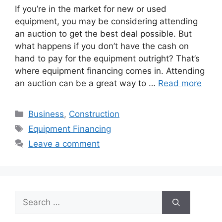
If you’re in the market for new or used
equipment, you may be considering attending
an auction to get the best deal possible. But
what happens if you don’t have the cash on
hand to pay for the equipment outright? That’s
where equipment financing comes in. Attending
an auction can be a great way to …
Read more
Categories
Business
,
Construction
Tags
Equipment Financing
Leave a comment
Search
for: