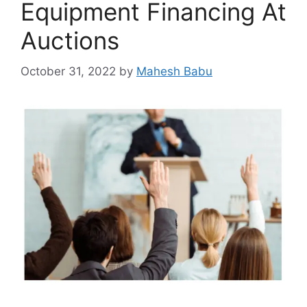
Equipment Financing At
Auctions
October 31, 2022
by
Mahesh Babu