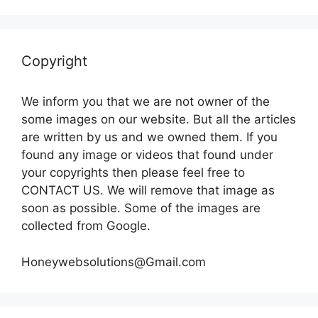
Copyright
We inform you that we are not owner of the
some images on our website. But all the articles
are written by us and we owned them. If you
found any image or videos that found under
your copyrights then please feel free to
CONTACT US. We will remove that image as
soon as possible. Some of the images are
collected from Google.
Honeywebsolutions@Gmail.com