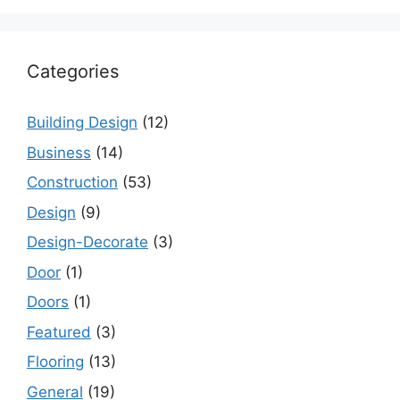
Categories
Building Design
(12)
Business
(14)
Construction
(53)
Design
(9)
Design-Decorate
(3)
Door
(1)
Doors
(1)
Featured
(3)
Flooring
(13)
General
(19)