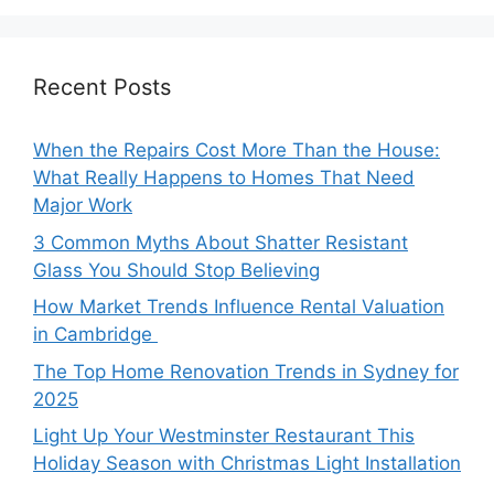
Recent Posts
When the Repairs Cost More Than the House:
What Really Happens to Homes That Need
Major Work
3 Common Myths About Shatter Resistant
Glass You Should Stop Believing
How Market Trends Influence Rental Valuation
in Cambridge
The Top Home Renovation Trends in Sydney for
2025
Light Up Your Westminster Restaurant This
Holiday Season with Christmas Light Installation