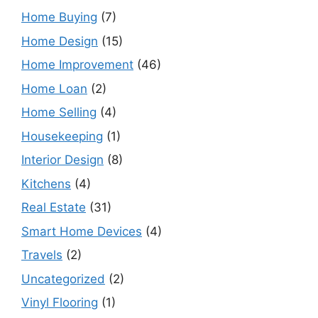
Home Buying
(7)
Home Design
(15)
Home Improvement
(46)
Home Loan
(2)
Home Selling
(4)
Housekeeping
(1)
Interior Design
(8)
Kitchens
(4)
Real Estate
(31)
Smart Home Devices
(4)
Travels
(2)
Uncategorized
(2)
Vinyl Flooring
(1)