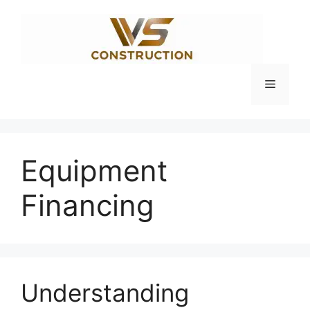
Skip
to
content
Menu
Equipment
Financing
Understanding