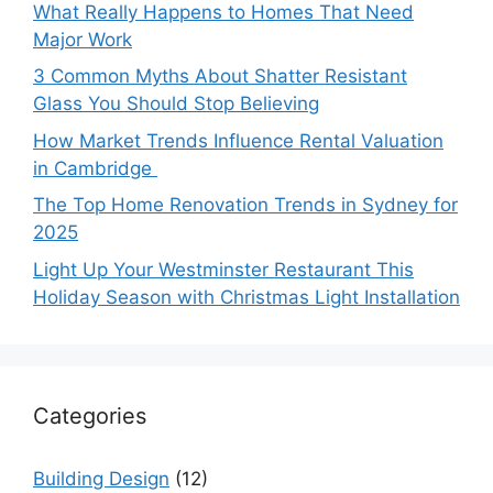
What Really Happens to Homes That Need
Major Work
3 Common Myths About Shatter Resistant
Glass You Should Stop Believing
How Market Trends Influence Rental Valuation
in Cambridge
The Top Home Renovation Trends in Sydney for
2025
Light Up Your Westminster Restaurant This
Holiday Season with Christmas Light Installation
Categories
Building Design
(12)