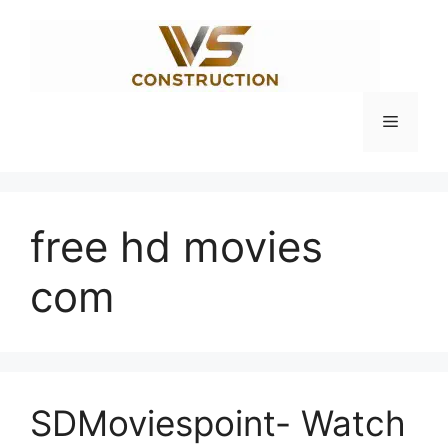
Skip
to
content
Menu
free hd movies
com
SDMoviespoint- Watch