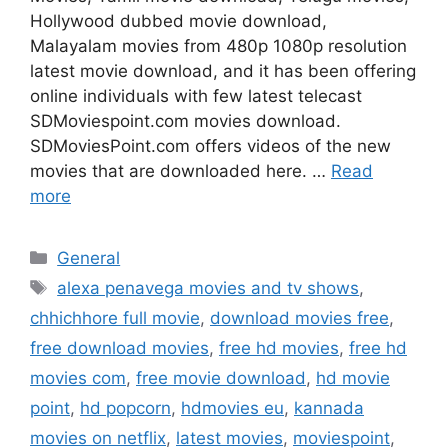
Hollywood dubbed movie download,
Malayalam movies from 480p 1080p resolution
latest movie download, and it has been offering
online individuals with few latest telecast
SDMoviespoint.com movies download.
SDMoviesPoint.com offers videos of the new
movies that are downloaded here. …
Read
more
Categories
General
Tags
alexa penavega movies and tv shows
,
chhichhore full movie
,
download movies free
,
free download movies
,
free hd movies
,
free hd
movies com
,
free movie download
,
hd movie
point
,
hd popcorn
,
hdmovies eu
,
kannada
movies on netflix
,
latest movies
,
moviespoint
,