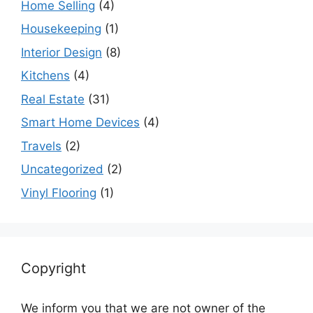
Home Selling
(4)
Housekeeping
(1)
Interior Design
(8)
Kitchens
(4)
Real Estate
(31)
Smart Home Devices
(4)
Travels
(2)
Uncategorized
(2)
Vinyl Flooring
(1)
Copyright
We inform you that we are not owner of the