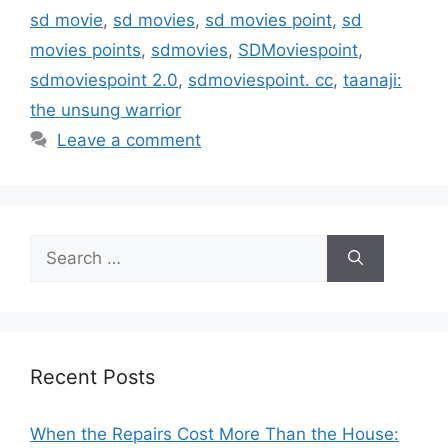
sd movie
,
sd movies
,
sd movies point
,
sd
movies points
,
sdmovies
,
SDMoviespoint
,
sdmoviespoint 2.0
,
sdmoviespoint. cc
,
taanaji:
the unsung warrior
Leave a comment
Search
for:
Recent Posts
When the Repairs Cost More Than the House: