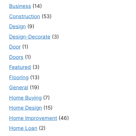
Business
(14)
Construction
(53)
Design
(9)
Design-Decorate
(3)
Door
(1)
Doors
(1)
Featured
(3)
Flooring
(13)
General
(19)
Home Buying
(7)
Home Design
(15)
Home Improvement
(46)
Home Loan
(2)