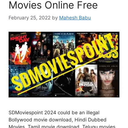
Movies Online Free
February 25, 2022
by
Mahesh Babu
SDMoviespoint 2024 could be an illegal
Bollywood movie download, Hindi Dubbed
Movies, Tamil movie download, Telugu movies,