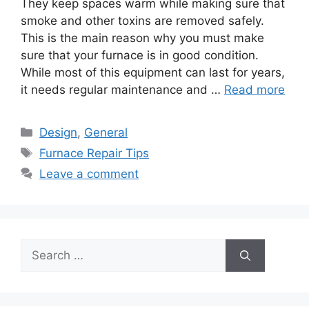
They keep spaces warm while making sure that
smoke and other toxins are removed safely.
This is the main reason why you must make
sure that your furnace is in good condition.
While most of this equipment can last for years,
it needs regular maintenance and …
Read more
Categories
Design
,
General
Tags
Furnace Repair Tips
Leave a comment
Search
for: