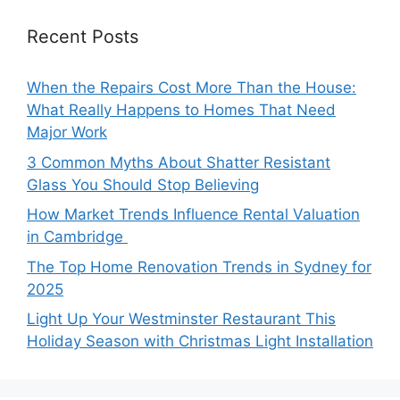
Recent Posts
When the Repairs Cost More Than the House:
What Really Happens to Homes That Need
Major Work
3 Common Myths About Shatter Resistant
Glass You Should Stop Believing
How Market Trends Influence Rental Valuation
in Cambridge
The Top Home Renovation Trends in Sydney for
2025
Light Up Your Westminster Restaurant This
Holiday Season with Christmas Light Installation