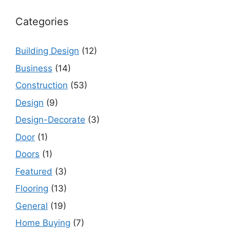
Categories
Building Design
(12)
Business
(14)
Construction
(53)
Design
(9)
Design-Decorate
(3)
Door
(1)
Doors
(1)
Featured
(3)
Flooring
(13)
General
(19)
Home Buying
(7)