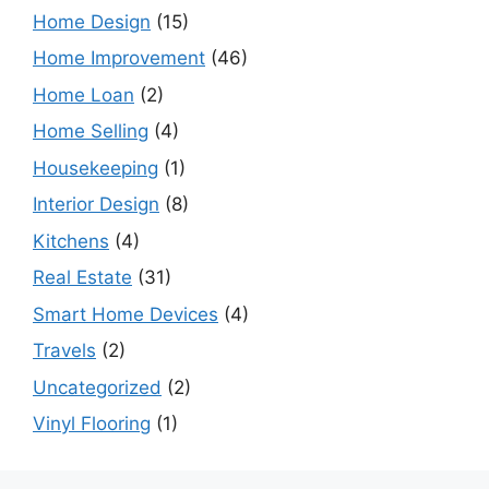
Home Design
(15)
Home Improvement
(46)
Home Loan
(2)
Home Selling
(4)
Housekeeping
(1)
Interior Design
(8)
Kitchens
(4)
Real Estate
(31)
Smart Home Devices
(4)
Travels
(2)
Uncategorized
(2)
Vinyl Flooring
(1)