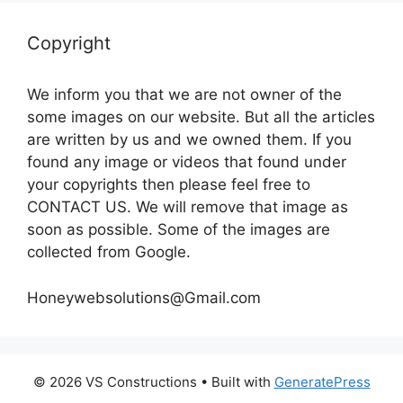
Copyright
We inform you that we are not owner of the
some images on our website. But all the articles
are written by us and we owned them. If you
found any image or videos that found under
your copyrights then please feel free to
CONTACT US. We will remove that image as
soon as possible. Some of the images are
collected from Google.
Honeywebsolutions@Gmail.com
© 2026 VS Constructions
• Built with
GeneratePress