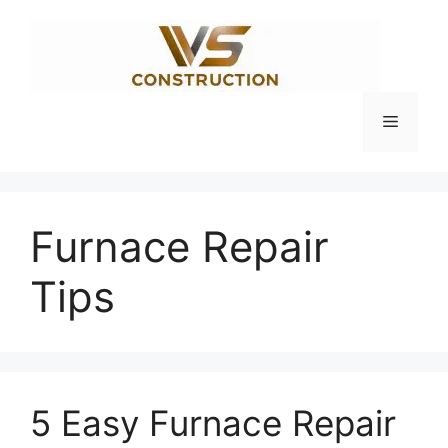
Skip
to
content
Menu
Furnace Repair
Tips
5 Easy Furnace Repair