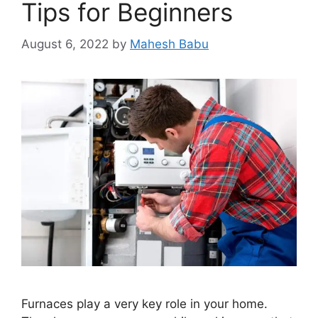
Tips for Beginners
August 6, 2022
by
Mahesh Babu
Furnaces play a very key role in your home.