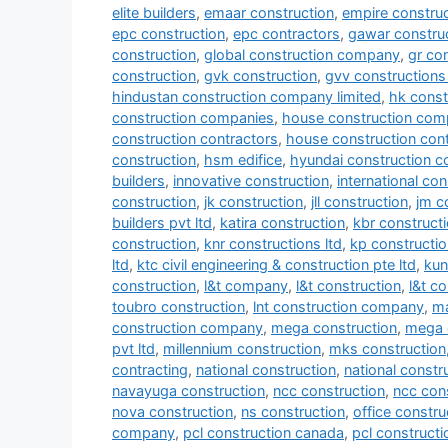
elite builders
,
emaar construction
,
empire construc
epc construction
,
epc contractors
,
gawar construc
construction
,
global construction company
,
gr co
construction
,
gvk construction
,
gvv constructions 
hindustan construction company limited
,
hk const
construction companies
,
house construction com
construction contractors
,
house construction con
construction
,
hsm edifice
,
hyundai construction 
builders
,
innovative construction
,
international co
construction
,
jk construction
,
jll construction
,
jm c
builders pvt ltd
,
katira construction
,
kbr construct
construction
,
knr constructions ltd
,
kp constructio
ltd
,
ktc civil engineering & construction pte ltd
,
kun
construction
,
l&t company
,
l&t construction
,
l&t c
toubro construction
,
lnt construction company
,
ma
construction company
,
mega construction
,
mega 
pvt ltd
,
millennium construction
,
mks construction
contracting
,
national construction
,
national const
navayuga construction
,
ncc construction
,
ncc con
nova construction
,
ns construction
,
office constru
company
,
pcl construction canada
,
pcl construct