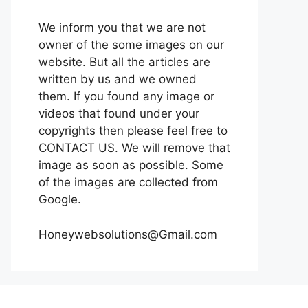
We inform you that we are not
owner of the some images on our
website. But all the articles are
written by us and we owned
them. If you found any image or
videos that found under your
copyrights then please feel free to
CONTACT US. We will remove that
image as soon as possible. Some
of the images are collected from
Google.
Honeywebsolutions@Gmail.com