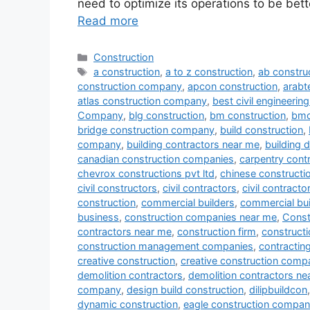
need to optimize its operations to be bett
Read more
Categories
Construction
Tags
a construction
,
a to z construction
,
ab constru
construction company
,
apcon construction
,
arab
atlas construction company
,
best civil engineeri
Company
,
blg construction
,
bm construction
,
bmc
bridge construction company
,
build construction
,
company
,
building contractors near me
,
building 
canadian construction companies
,
carpentry cont
chevrox constructions pvt ltd
,
chinese construct
civil constructors
,
civil contractors
,
civil contract
construction
,
commercial builders
,
commercial bui
business
,
construction companies near me
,
Const
contractors near me
,
construction firm
,
constructi
construction management companies
,
contracti
creative construction
,
creative construction comp
demolition contractors
,
demolition contractors ne
company
,
design build construction
,
dilipbuildcon
dynamic construction
,
eagle construction compa