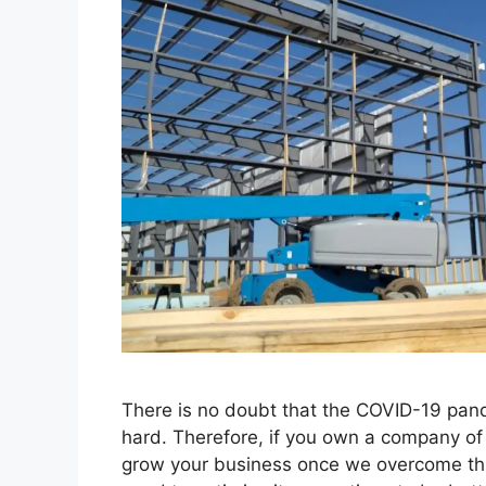
There is no doubt that the COVID-19 pand
hard. Therefore, if you own a company of t
grow your business once we overcome th