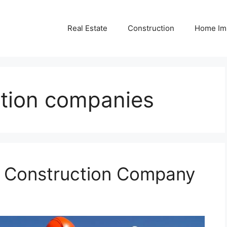
Real Estate
Construction
Home Im
tion companies
r Construction Company