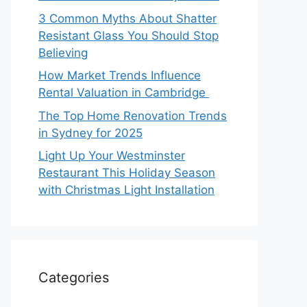
3 Common Myths About Shatter
Resistant Glass You Should Stop
Believing
How Market Trends Influence
Rental Valuation in Cambridge
The Top Home Renovation Trends
in Sydney for 2025
Light Up Your Westminster
Restaurant This Holiday Season
with Christmas Light Installation
Categories