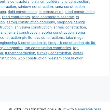
ipeline contractors
,
platinum builders
,
pnc construction
,
nstruction
,
rainbow construction
,
rama construction
mana
,
rigid construction
,
rk construction
,
road construction
e
,
road contractors
,
road contractors near me
,
rs
ion
,
sarooj construction company
,
shapoorji pallonji
truction
,
shivalaya construction
,
shreeji construction
,
pany
,
smart construction
,
sobha construction
,
soma
construction pte ltd
,
svs constructions
,
tako mega
ngineering & construction llc
,
tiong aik construction pte ltd
,
ring companies
,
top construction companies
,
top
on
,
turnerconstruction
,
turnkey construction
,
vertex
onstruction
,
wcb construction
,
western construction
© 2026 VS Constructions
• Built with
GeneratePress