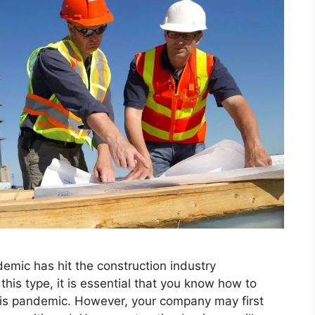
emic has hit the construction industry
his type, it is essential that you know how to
is pandemic. However, your company may first