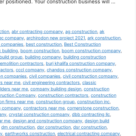
er positioned. Your construction business will …
ction
,
abr contracting company
,
ag construction
,
ak
tec company
,
archirodon new project 2021
,
ark construction
,
ng companies
,
best construction
,
Best Construction
 building
,
boom construction
,
boom construction company
,
build group
,
building company
,
building construction
demolition contractors
,
burj khalifa construction company
,
ractors
,
cccl company
,
chandos construction company
,
ion companies
,
civil companies
,
civil construction company
,
ors near me
,
civil engineering contractors
,
classic
lders near me
,
company building design
,
construction
ruction Company
,
construction contractors
,
construction
on firms near me
,
construction group
,
construction inc
,
ng company
,
contractors near me
,
cornerstone construction
,
any
,
crystal construction company
,
dbb contracting llc
,
ar me
,
design and construction company
,
design build
,
dm construction
,
dpr construction
,
dsr construction
,
ny
,
earthworks construction
,
electrical contracting company
,