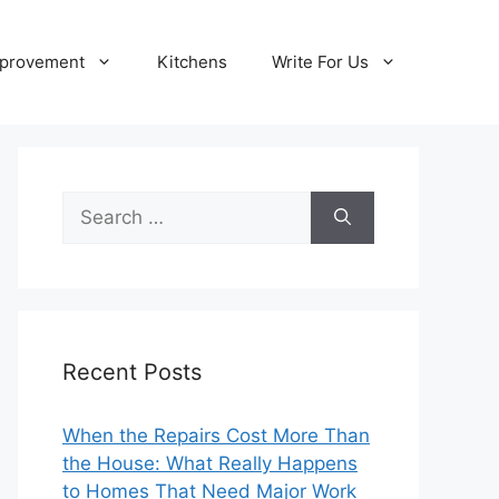
provement
Kitchens
Write For Us
Search
for:
Recent Posts
When the Repairs Cost More Than
the House: What Really Happens
to Homes That Need Major Work