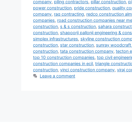
company
,
piling contractors
,
pillar construction
,
p
power construction
,
pride construction
,
quality co
company
,
raq contracting
,
redco construction al
companies
,
road construction companies near m
construction
,
s & s construction
,
sahara construct
construction
,
shapoorji pallonji engineering & cons
simplex infrastructures
,
skyline construction com
construction
,
star construction
,
sunray woodcraft 
construction
,
tata construction company
,
tecton e
top 10 construction companies
,
top civil enginee
construction companies in ecil
,
triangle constructi
construction
,
vinci construction company
,
viraj c
Leave a comment