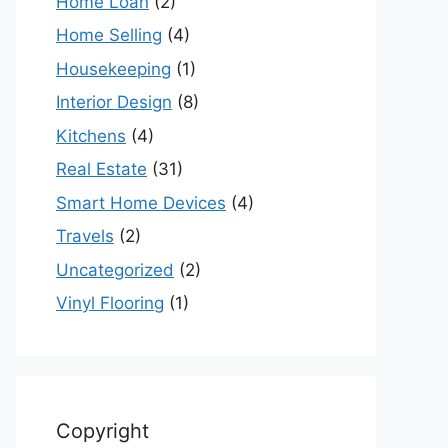
Home Loan
(2)
Home Selling
(4)
Housekeeping
(1)
Interior Design
(8)
Kitchens
(4)
Real Estate
(31)
Smart Home Devices
(4)
Travels
(2)
Uncategorized
(2)
Vinyl Flooring
(1)
Copyright