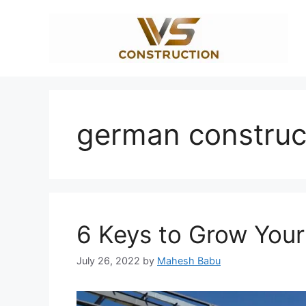
Skip
to
content
german construc
6 Keys to Grow You
July 26, 2022
by
Mahesh Babu