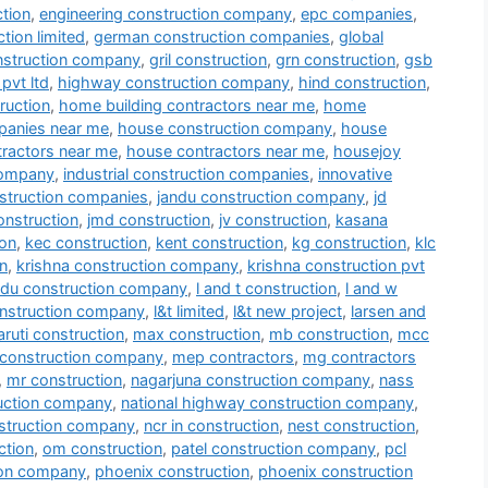
tion
,
engineering construction company
,
epc companies
,
tion limited
,
german construction companies
,
global
nstruction company
,
gril construction
,
grn construction
,
gsb
pvt ltd
,
highway construction company
,
hind construction
,
ruction
,
home building contractors near me
,
home
panies near me
,
house construction company
,
house
tractors near me
,
house contractors near me
,
housejoy
company
,
industrial construction companies
,
innovative
nstruction companies
,
jandu construction company
,
jd
onstruction
,
jmd construction
,
jv construction
,
kasana
ion
,
kec construction
,
kent construction
,
kg construction
,
klc
n
,
krishna construction company
,
krishna construction pvt
du construction company
,
l and t construction
,
l and w
onstruction company
,
l&t limited
,
l&t new project
,
larsen and
ruti construction
,
max construction
,
mb construction
,
mcc
construction company
,
mep contractors
,
mg contractors
,
mr construction
,
nagarjuna construction company
,
nass
ruction company
,
national highway construction company
,
struction company
,
ncr in construction
,
nest construction
,
ction
,
om construction
,
patel construction company
,
pcl
ion company
,
phoenix construction
,
phoenix construction