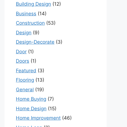
Building Design
(12)
Business
(14)
Construction
(53)
Design
(9)
Design-Decorate
(3)
Door
(1)
Doors
(1)
Featured
(3)
Flooring
(13)
General
(19)
Home Buying
(7)
Home Design
(15)
Home Improvement
(46)