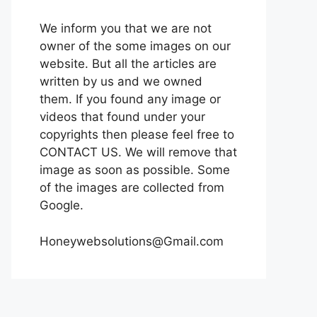
We inform you that we are not
owner of the some images on our
website. But all the articles are
written by us and we owned
them. If you found any image or
videos that found under your
copyrights then please feel free to
CONTACT US. We will remove that
image as soon as possible. Some
of the images are collected from
Google.
Honeywebsolutions@Gmail.com