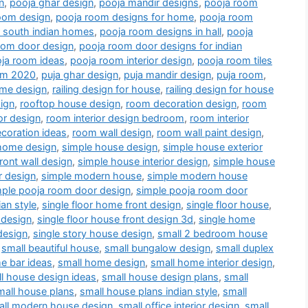
n
,
pooja ghar design
,
pooja mandir designs
,
pooja room
oom design
,
pooja room designs for home
,
pooja room
r south indian homes
,
pooja room designs in hall
,
pooja
oom door design
,
pooja room door designs for indian
ja room ideas
,
pooja room interior design
,
pooja room tiles
oom 2020
,
puja ghar design
,
puja mandir design
,
puja room
,
me design
,
railing design for house
,
railing design for house
ign
,
rooftop house design
,
room decoration design
,
room
or design
,
room interior design bedroom
,
room interior
coration ideas
,
room wall design
,
room wall paint design
,
home design
,
simple house design
,
simple house exterior
ront wall design
,
simple house interior design
,
simple house
r design
,
simple modern house
,
simple modern house
mple pooja room door design
,
simple pooja room door
an style
,
single floor home front design
,
single floor house
,
 design
,
single floor house front design 3d
,
single home
design
,
single story house design
,
small 2 bedroom house
,
small beautiful house
,
small bungalow design
,
small duplex
e bar ideas
,
small home design
,
small home interior design
,
l house design ideas
,
small house design plans
,
small
mall house plans
,
small house plans indian style
,
small
all modern house design
,
small office interior design
,
small