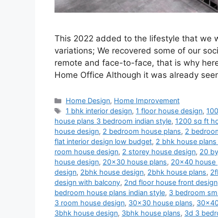
This 2022 added to the lifestyle that we
variations; We recovered some of our soci
remote and face-to-face, that is why her
Home Office Although it was already se
Categories
Home Design
,
Home Improvement
Tags
1 bhk interior design
,
1 floor house design
,
100
house plans 3 bedroom indian style
,
1200 sq ft ho
house design
,
2 bedroom house plans
,
2 bedroom
flat interior design low budget
,
2 bhk house plans 
room house design
,
2 storey house design
,
20 by
house design
,
20x30 house plans
,
20x40 house 
design
,
2bhk house design
,
2bhk house plans
,
2f
design with balcony
,
2nd floor house front design
bedroom house plans indian style
,
3 bedroom sma
3 room house design
,
30x30 house plans
,
30x40
3bhk house design
,
3bhk house plans
,
3d 3 bedr