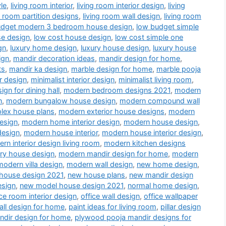
le
,
living room interior
,
living room interior design
,
living
g room partition designs
,
living room wall design
,
living room
udget modern 3 bedroom house design
,
low budget simple
se design
,
low cost house design
,
low cost simple one
gn
,
luxury home design
,
luxury house design
,
luxury house
ign
,
mandir decoration ideas
,
mandir design for home
,
ts
,
mandir ka design
,
marble design for home
,
marble pooja
r design
,
minimalist interior design
,
minimalist living room
,
gn for dining hall
,
modern bedroom designs 2021
,
modern
n
,
modern bungalow house design
,
modern compound wall
lex house plans
,
modern exterior house designs
,
modern
esign
,
modern home interior design
,
modern house design
,
design
,
modern house interior
,
modern house interior design
,
rn interior design living room
,
modern kitchen designs
ry house design
,
modern mandir design for home
,
modern
modern villa design
,
modern wall design
,
new home design
,
house design 2021
,
new house plans
,
new mandir design
esign
,
new model house design 2021
,
normal home design
,
ice room interior design
,
office wall design
,
office wallpaper
all design for home
,
paint ideas for living room
,
pillar design
dir design for home
,
plywood pooja mandir designs for