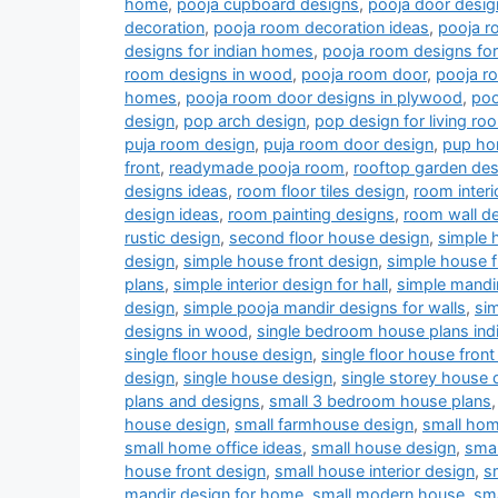
home
,
pooja cupboard designs
,
pooja door desig
decoration
,
pooja room decoration ideas
,
pooja r
designs for indian homes
,
pooja room designs fo
room designs in wood
,
pooja room door
,
pooja r
homes
,
pooja room door designs in plywood
,
poo
design
,
pop arch design
,
pop design for living r
puja room design
,
puja room door design
,
pup ho
front
,
readymade pooja room
,
rooftop garden des
designs ideas
,
room floor tiles design
,
room interi
design ideas
,
room painting designs
,
room wall de
rustic design
,
second floor house design
,
simple 
design
,
simple house front design
,
simple house f
plans
,
simple interior design for hall
,
simple mandi
design
,
simple pooja mandir designs for walls
,
si
designs in wood
,
single bedroom house plans indi
single floor house design
,
single floor house front
design
,
single house design
,
single storey house 
plans and designs
,
small 3 bedroom house plans
house design
,
small farmhouse design
,
small hom
small home office ideas
,
small house design
,
smal
house front design
,
small house interior design
,
s
mandir design for home
,
small modern house
,
sm