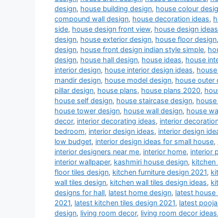
design
,
house building design
,
house colour desi
compound wall design
,
house decoration ideas
,
h
side
,
house design front view
,
house design ideas
design
,
house exterior design
,
house floor design
design
,
house front design indian style simple
,
hou
design
,
house hall design
,
house ideas
,
house inte
interior design
,
house interior design ideas
,
house 
mandir design
,
house model design
,
house outer 
pillar design
,
house plans
,
house plans 2020
,
hou
house self design
,
house staircase design
,
house 
house tower design
,
house wall design
,
house wa
decor
,
interior decorating ideas
,
interior decoratio
bedroom
,
interior design ideas
,
interior design ide
low budget
,
interior design ideas for small house
,
interior designers near me
,
interior home
,
interior 
interior wallpaper
,
kashmiri house design
,
kitchen
floor tiles design
,
kitchen furniture design 2021
,
ki
wall tiles design
,
kitchen wall tiles design ideas
,
ki
designs for hall
,
latest home design
,
latest house
2021
,
latest kitchen tiles design 2021
,
latest pooj
design
,
living room decor
,
living room decor ideas