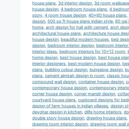
house plans
,
3d interior design
,
3d room wallpape
house design
,
4 bedroom house plans
,
4 bedroom
story
,
4 room house design
,
40x60 house plans
,
design
,
500 sq ft house plans indian style
,
60 gaj
home
,
arch design for hall with cement
,
arch desi
architectural house plans
,
architecture house des
house design
,
beautiful modern houses
,
bed desi
design
,
bedroom interior design
,
bedroom interior
interior ideas
,
bedroom interiors for 10x12 room
,
home design
,
best house design
,
best house pla
interior designers
,
best modern house design
,
bes
plans
,
building colour design
,
bungalow design
,
b
plans
,
cement almirah design in room
,
classic ho
compound wall design
,
container house design
,
c
contemporary house design
,
contemporary interi
corner house design
,
corner mandir design
,
cotta
courtyard house plans
,
cupboard designs for be
design of farm houses in indian villages
,
design st
devghar design in kitchen
,
dlife home interiors
,
do
double story house design
,
drawing house plans
,
drawing room interior design
,
drawing room wall 