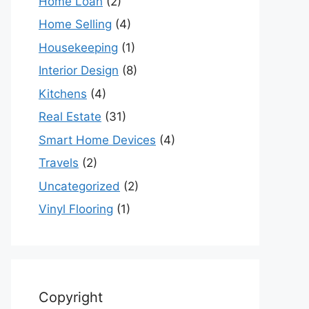
Home Loan
(2)
Home Selling
(4)
Housekeeping
(1)
Interior Design
(8)
Kitchens
(4)
Real Estate
(31)
Smart Home Devices
(4)
Travels
(2)
Uncategorized
(2)
Vinyl Flooring
(1)
Copyright