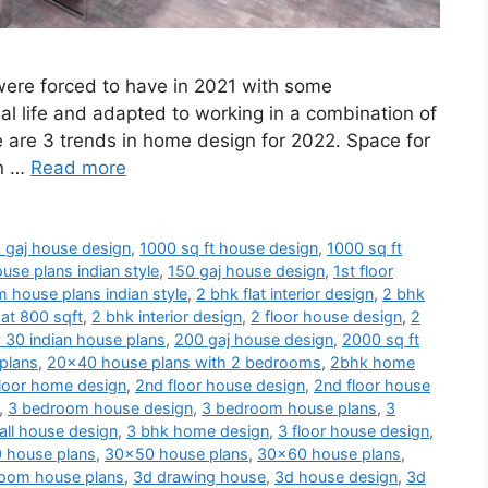
 were forced to have in 2021 with some
al life and adapted to working in a combination of
e are 3 trends in home design for 2022. Space for
en …
Read more
 gaj house design
,
1000 sq ft house design
,
1000 sq ft
use plans indian style
,
150 gaj house design
,
1st floor
 house plans indian style
,
2 bhk flat interior design
,
2 bhk
at 800 sqft
,
2 bhk interior design
,
2 floor house design
,
2
 30 indian house plans
,
200 gaj house design
,
2000 sq ft
plans
,
20x40 house plans with 2 bedrooms
,
2bhk home
loor home design
,
2nd floor house design
,
2nd floor house
,
3 bedroom house design
,
3 bedroom house plans
,
3
ll house design
,
3 bhk home design
,
3 floor house design
,
 house plans
,
30x50 house plans
,
30x60 house plans
,
oom house plans
,
3d drawing house
,
3d house design
,
3d