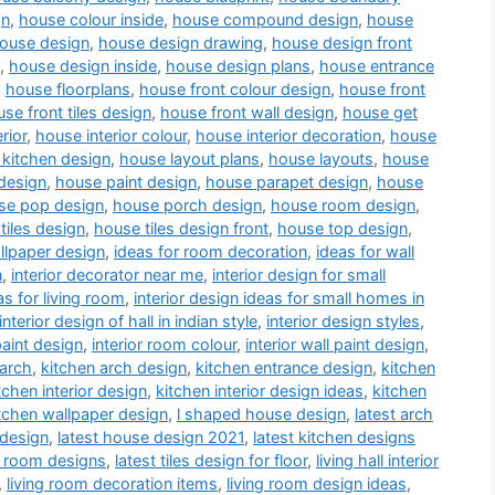
gn
,
house colour inside
,
house compound design
,
house
ouse design
,
house design drawing
,
house design front
,
house design inside
,
house design plans
,
house entrance
,
house floorplans
,
house front colour design
,
house front
se front tiles design
,
house front wall design
,
house get
rior
,
house interior colour
,
house interior decoration
,
house
kitchen design
,
house layout plans
,
house layouts
,
house
design
,
house paint design
,
house parapet design
,
house
se pop design
,
house porch design
,
house room design
,
tiles design
,
house tiles design front
,
house top design
,
llpaper design
,
ideas for room decoration
,
ideas for wall
n
,
interior decorator near me
,
interior design for small
as for living room
,
interior design ideas for small homes in
interior design of hall in indian style
,
interior design styles
,
paint design
,
interior room colour
,
interior wall paint design
,
 arch
,
kitchen arch design
,
kitchen entrance design
,
kitchen
tchen interior design
,
kitchen interior design ideas
,
kitchen
tchen wallpaper design
,
l shaped house design
,
latest arch
 design
,
latest house design 2021
,
latest kitchen designs
a room designs
,
latest tiles design for floor
,
living hall interior
,
living room decoration items
,
living room design ideas
,