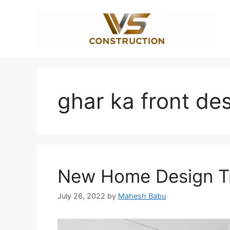
Skip
to
content
ghar ka front de
New Home Design Tr
July 26, 2022
by
Mahesh Babu