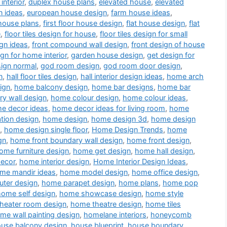
interior
,
duplex house plans
,
elevated house
,
elevated
n ideas
,
european house design
,
farm house ideas
,
house plans
,
first floor house design
,
flat house design
,
flat
e
,
floor tiles design for house
,
floor tiles design for small
gn ideas
,
front compound wall design
,
front design of house
ign for home interior
,
garden house design
,
get design for
sign normal
,
god room design
,
god room door design
,
n
,
hall floor tiles design
,
hall interior design ideas
,
home arch
ign
,
home balcony design
,
home bar designs
,
home bar
y wall design
,
home colour design
,
home colour ideas
,
e decor ideas
,
home decor ideas for living room
,
home
tion design
,
home design
,
home design 3d
,
home design
,
home design single floor
,
Home Design Trends
,
home
gn
,
home front boundary wall design
,
home front design
,
ome furniture design
,
home get design
,
home hall design
,
decor
,
home interior design
,
Home Interior Design Ideas
,
me mandir ideas
,
home model design
,
home office design
,
ter design
,
home parapet design
,
home plans
,
home pop
home self design
,
home showcase design
,
home style
heater room design
,
home theatre design
,
home tiles
me wall painting design
,
homelane interiors
,
honeycomb
use balcony design
,
house blueprint
,
house boundary