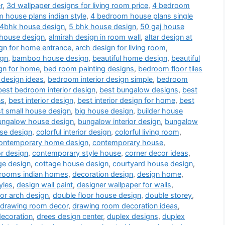
r
,
3d wallpaper designs for living room price
,
4 bedroom
 house plans indian style
,
4 bedroom house plans single
4bhk house design
,
5 bhk house design
,
50 gaj house
 house design
,
almirah design in room wall
,
altar design at
gn for home entrance
,
arch design for living room
,
ign
,
bamboo house design
,
beautiful home design
,
beautiful
gn for home
,
bed room painting designs
,
bedroom floor tiles
 design ideas
,
bedroom interior design simple
,
bedroom
best bedroom interior design
,
best bungalow designs
,
best
ns
,
best interior design
,
best interior design for home
,
best
t small house design
,
big house design
,
builder house
ungalow house design
,
bungalow interior design
,
bungalow
use design
,
colorful interior design
,
colorful living room
,
ontemporary home design
,
contemporary house
,
or design
,
contemporary style house
,
corner decor ideas
,
ge design
,
cottage house design
,
courtyard house design
,
drooms indian homes
,
decoration design
,
design home
,
yles
,
design wall paint
,
designer wallpaper for walls
,
or arch design
,
double floor house design
,
double storey
,
drawing room decor
,
drawing room decoration ideas
,
decoration
,
drees design center
,
duplex designs
,
duplex