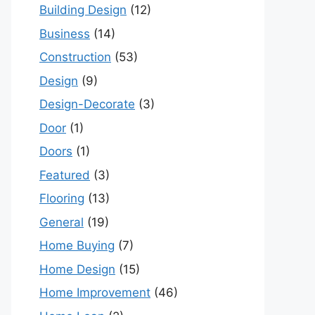
Building Design
(12)
Business
(14)
Construction
(53)
Design
(9)
Design-Decorate
(3)
Door
(1)
Doors
(1)
Featured
(3)
Flooring
(13)
General
(19)
Home Buying
(7)
Home Design
(15)
Home Improvement
(46)