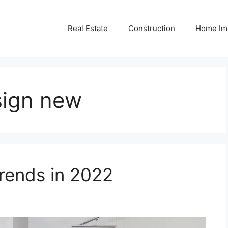
Real Estate
Construction
Home Im
sign new
ends in 2022