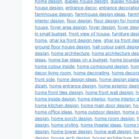
home design
,
duplex house design
,
duplex house 
house design
,
entrance decor
,
entrance decoratio
farmhouse design
,
farmhouse design ideas
,
farm
interior design
,
floor design
,
floor design for hom
house
,
foyer area design
,
foyer design
,
foyer desi
in small budget
,
front view of house
,
furniture des
home
,
ghar ka front design new
,
ghar ka front de
ground floor house design
,
hall colour paint desig
design
,
home architecture
,
home architecture des
ideas
,
home bar ideas on a budget
,
home boundar
home colour inside
,
home compound design
,
hom
decor living room
,
home decorating
,
home decora
front side
,
home design ideas
,
home design plans
dizain
,
home entrance design
,
home exterior desi
home front tiles design
,
home front wall design
,
h
home inside design
,
home interior
,
home interior 
home kitchen design
,
home main door design
,
ho
home office ideas
,
home outdoor design
,
home ou
design
,
home porch design
,
home room design
,
design
,
home styling
,
home theater ideas
,
home t
design
,
home tower design
,
home wall design
,
ho
design
,
house arch design
,
house architecture
,
ho