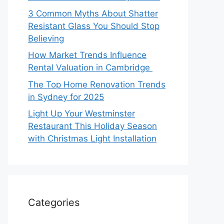
3 Common Myths About Shatter
Resistant Glass You Should Stop
Believing
How Market Trends Influence
Rental Valuation in Cambridge
The Top Home Renovation Trends
in Sydney for 2025
Light Up Your Westminster
Restaurant This Holiday Season
with Christmas Light Installation
Categories