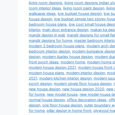
living room designs
,
living room designs indian sty
room interior ideas
,
living room paint design
,
livin
wallpaper ideas
,
low budget house design
,
low b
house design
,
low budget simple two storey hou
bedroom house plans
,
low cost small house desi
interior
,
main door entrance design
,
makan ka des
mandir design in wall
,
mandir designs for small fla
mandir designs for home
,
master bedroom interio
modern 3 bedroom house plans
,
modern arch desi
bedroom interior design
,
modern bungalow desig
design
,
modern duplex house design
,
modern dup
front porch ideas
,
modern home
,
modern home d
modern house design 2021
,
modern house front 
modern house plans
,
modern interior design
,
mode
2021
,
modern kitchen interior design
,
modern luxu
porch design
,
modern single floor house design
,
new house design
,
new house design 2020
,
new 
for home
,
new model house
,
new model house d
normal house design
,
office decoration ideas
,
off
design
,
one floor house design
,
outer boundary w
for home
,
pillar design in home front
,
plywood man