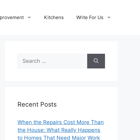
provement
Kitchens
Write For Us
Search
for:
Recent Posts
When the Repairs Cost More Than
the House: What Really Happens
to Homes That Need Major Work