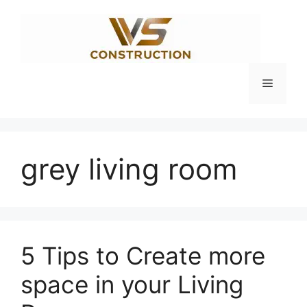
Skip
to
content
Menu
grey living room
5 Tips to Create more
space in your Living