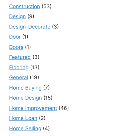
Construction
(53)
Design
(9)
Design-Decorate
(3)
Door
(1)
Doors
(1)
Featured
(3)
Flooring
(13)
General
(19)
Home Buying
(7)
Home Design
(15)
Home Improvement
(46)
Home Loan
(2)
Home Selling
(4)