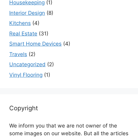
Housekeeping
(1)
Interior Design
(8)
Kitchens
(4)
Real Estate
(31)
Smart Home Devices
(4)
Travels
(2)
Uncategorized
(2)
Vinyl Flooring
(1)
Copyright
We inform you that we are not owner of the
some images on our website. But all the articles