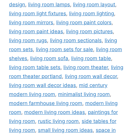
design
,
living room lamps
,
living room layout
,
living room light fixtures
,
living room lighting
,
living room mirrors
,
living room paint colors
,
living room paint ideas
,
living room pictures
,
living room rugs
,
living room sectionals
,
living
room sets
,
living room sets for sale
,
living room
shelves
,
living room sofa
,
living room table
,
living room table sets
,
living room theater
,
living
room theater portland
,
living room wall decor
,
living room wall decor ideas
,
mid century
modern living room
,
minimalist living room
,
modern farmhouse living room
,
modern living
room
,
modern living room ideas
,
paintings for
living room
,
rustic living room
,
side tables for
living room
,
small living room ideas
,
space in