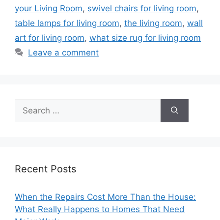
your Living Room
,
swivel chairs for living room
,
table lamps for living room
,
the living room
,
wall
art for living room
,
what size rug for living room
Leave a comment
Search
for:
Recent Posts
When the Repairs Cost More Than the House:
What Really Happens to Homes That Need