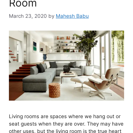
Room
March 23, 2020
by
Mahesh Babu
Living rooms are spaces where we hang out or
seat guests when they are over. They may have
other uses, but the living room is the true heart