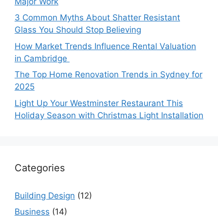
Major Work
3 Common Myths About Shatter Resistant
Glass You Should Stop Believing
How Market Trends Influence Rental Valuation
in Cambridge
The Top Home Renovation Trends in Sydney for
2025
Light Up Your Westminster Restaurant This
Holiday Season with Christmas Light Installation
Categories
Building Design
(12)
Business
(14)