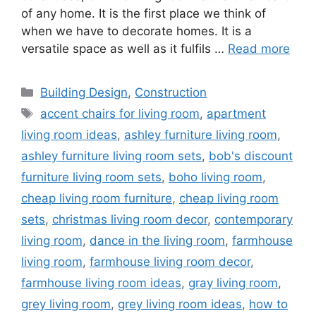
of any home. It is the first place we think of
when we have to decorate homes. It is a
versatile space as well as it fulfils …
Read more
Categories
Building Design
,
Construction
Tags
accent chairs for living room
,
apartment
living room ideas
,
ashley furniture living room
,
ashley furniture living room sets
,
bob's discount
furniture living room sets
,
boho living room
,
cheap living room furniture
,
cheap living room
sets
,
christmas living room decor
,
contemporary
living room
,
dance in the living room
,
farmhouse
living room
,
farmhouse living room decor
,
farmhouse living room ideas
,
gray living room
,
grey living room
,
grey living room ideas
,
how to