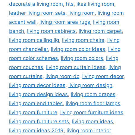
decorate a living room
,
hts
,
ikea living room
,
leather living room sets
,
living room
,
living room
accent wall
,
living room area rugs
,
living room
bench
,
living room cabinets
,
living room carpet
,
living room ceiling lig
,
living room chairs
,
living
room chandelier
,
living room color ideas
,
living
room color schemes
,
living room colors
,
living
room couches
,
living room curtain ideas
,
living
room curtains
,
living room dc
,
living room decor
,
living room decor ideas
,
living room design
,
living room design ideas
,
living room drapes
,
living room end tables
,
living room floor lamps
,
living room furniture
,
living room furniture ideas
,
living room furniture sets
,
living room ideas
,
living room ideas 2019
,
living room interior