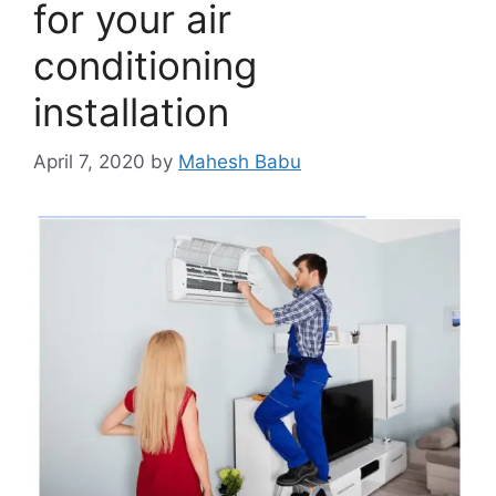
for your air
conditioning
installation
April 7, 2020
by
Mahesh Babu