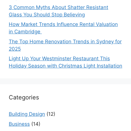
3 Common Myths About Shatter Resistant
Glass You Should Stop Believing
How Market Trends Influence Rental Valuation
in Cambridge
The Top Home Renovation Trends in Sydney for
2025
Light Up Your Westminster Restaurant This
Holiday Season with Christmas Light Installation
Categories
Building Design
(12)
Business
(14)