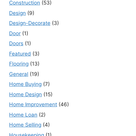
Construction
(53)
Design
(9)
Design-Decorate
(3)
Door
(1)
Doors
(1)
Featured
(3)
Flooring
(13)
General
(19)
Home Buying
(7)
Home Design
(15)
Home Improvement
(46)
Home Loan
(2)
Home Selling
(4)
Housekeeping
(1)