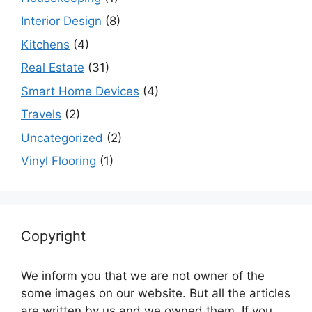
Interior Design
(8)
Kitchens
(4)
Real Estate
(31)
Smart Home Devices
(4)
Travels
(2)
Uncategorized
(2)
Vinyl Flooring
(1)
Copyright
We inform you that we are not owner of the
some images on our website. But all the articles
are written by us and we owned them. If you