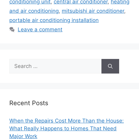
conditioning unit
,
central air conditioner
,
heating
and air conditioning
,
mitsubishi air conditioner
,
portable air conditioning installation
Leave a comment
Search
for:
Recent Posts
When the Repairs Cost More Than the House:
What Really Happens to Homes That Need
Major Work