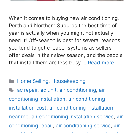
When it comes to buying new air conditioning,
Perth and Northern Suburbs the best time of
year is actually when you might not actually
need it! Off-season is best for several reasons,
you tend to get cheaper systems as sellers
offer deals in their slow season, and the people
that install them are less busy …
Read more
Categories
Home Selling
,
Housekeeping
Tags
ac repair
,
ac unit
,
air conditioning
,
air
conditioning installation
,
air conditioning
installation cost
,
air conditioning installation
near me
,
air conditioning installation service
,
air
conditioning repair
,
air conditioning service
,
air