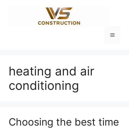
Skip
to
content
Menu
heating and air
conditioning
Choosing the best time