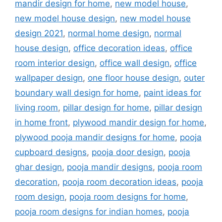
mandir design for home
,
new model house
,
new model house design
,
new model house
design 2021
,
normal home design
,
normal
house design
,
office decoration ideas
,
office
room interior design
,
office wall design
,
office
wallpaper design
,
one floor house design
,
outer
boundary wall design for home
,
paint ideas for
living room
,
pillar design for home
,
pillar design
in home front
,
plywood mandir design for home
,
plywood pooja mandir designs for home
,
pooja
cupboard designs
,
pooja door design
,
pooja
ghar design
,
pooja mandir designs
,
pooja room
decoration
,
pooja room decoration ideas
,
pooja
room design
,
pooja room designs for home
,
pooja room designs for indian homes
,
pooja