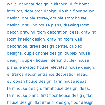
walls
,
devghar design in kitchen
,
dlife home
interiors
,
door arch design
,
double floor house
design
,
double storey
,
double story house
design
,
drawing house plans
,
drawing room
decor
,
drawing room decoration ideas
,
drawing
room interior design
,
drawing room wall
decoration
,
drees design center
,
duplex
designs
,
duplex home design
,
duplex house
design
,
duplex house interior
,
duplex house
plans
,
elevated house
,
elevated house design
,
entrance decor
,
entrance decoration ideas
,
european house design
,
farm house ideas
,
farmhouse design
,
farmhouse design ideas
,
farmhouse plans
,
first floor house design
,
flat
house design
,
flat interior design
,
floor design
,