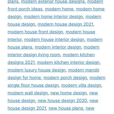
plans
,
modern exterior house designs
,
modern
front porch ideas
,
modern home
,
modern home
design
,
modern home interior design
,
modern
house design
,
modern house design 2021
,
modern house front design
,
modern house
interior
,
modern house interior design
,
modern
house plans
,
modern interior design
,
modern
interior design living room
,
modern kitchen
designs 2021
,
modern kitchen interior design
,
modern luxury house design
,
modern mandir
design for home
,
modern porch design
,
modern
single floor house design
,
modern villa design
,
modern wall design
,
new home design
,
new
house design
,
new house design 2020
,
new
house design 2021
,
new house plans
,
new