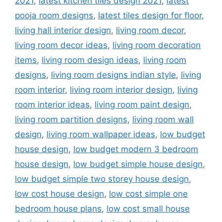
2021
,
latest kitchen tiles design 2021
,
latest
pooja room designs
,
latest tiles design for floor
,
living hall interior design
,
living room decor
,
living room decor ideas
,
living room decoration
items
,
living room design ideas
,
living room
designs
,
living room designs indian style
,
living
room interior
,
living room interior design
,
living
room interior ideas
,
living room paint design
,
living room partition designs
,
living room wall
design
,
living room wallpaper ideas
,
low budget
house design
,
low budget modern 3 bedroom
house design
,
low budget simple house design
,
low budget simple two storey house design
,
low cost house design
,
low cost simple one
bedroom house plans
,
low cost small house