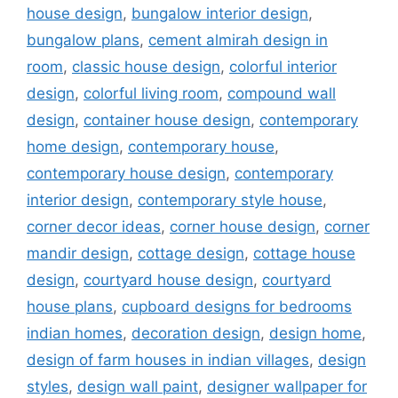
house design
,
bungalow interior design
,
bungalow plans
,
cement almirah design in
room
,
classic house design
,
colorful interior
design
,
colorful living room
,
compound wall
design
,
container house design
,
contemporary
home design
,
contemporary house
,
contemporary house design
,
contemporary
interior design
,
contemporary style house
,
corner decor ideas
,
corner house design
,
corner
mandir design
,
cottage design
,
cottage house
design
,
courtyard house design
,
courtyard
house plans
,
cupboard designs for bedrooms
indian homes
,
decoration design
,
design home
,
design of farm houses in indian villages
,
design
styles
,
design wall paint
,
designer wallpaper for