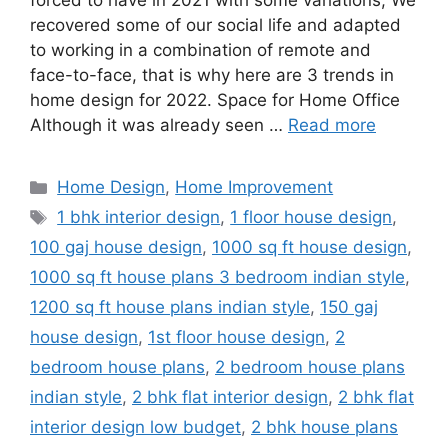
forced to have in 2021 with some variations; We
recovered some of our social life and adapted
to working in a combination of remote and
face-to-face, that is why here are 3 trends in
home design for 2022. Space for Home Office
Although it was already seen …
Read more
Categories
Home Design
,
Home Improvement
Tags
1 bhk interior design
,
1 floor house design
,
100 gaj house design
,
1000 sq ft house design
,
1000 sq ft house plans 3 bedroom indian style
,
1200 sq ft house plans indian style
,
150 gaj
house design
,
1st floor house design
,
2
bedroom house plans
,
2 bedroom house plans
indian style
,
2 bhk flat interior design
,
2 bhk flat
interior design low budget
,
2 bhk house plans