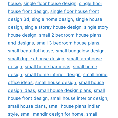
house
,
single floor house design
,
single floor
house front design
,
single floor house front
design 3d
,
single home design
,
single house
design
,
single storey house design
,
single story
house design
,
small 2 bedroom house plans
and designs
,
small 3 bedroom house plans
,
small beautiful house
,
small bungalow design
,
small duplex house design
,
small farmhouse
design
,
small home bar ideas
,
small home
design
,
small home interior design
,
small home
office ideas
,
small house design
,
small house
design ideas
,
small house design plans
,
small
house front design
,
small house interior design
,
small house plans
,
small house plans indian
style
,
small mandir design for home
,
small