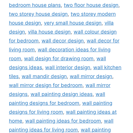
bedroom house plans
,
two floor house design
,
two storey house design
,
two storey modern
house design
,
very small house design
,
villa
design
,
villa house design
,
wall colour design
for bedroom
,
wall decor design
,
wall decor for
living room
,
wall decoration ideas for living
room
,
wall design for drawing room
,
wall
designs ideas
,
wall interior design
,
wall kitchen
tiles
,
wall mandir design
,
wall mirror design
,
wall mirror design for bedroom
,
wall mirror
designs
,
wall painting design ideas
,
wall
painting designs for bedroom
,
wall painting
designs for living room
,
wall painting ideas at
home
,
wall painting ideas for bedroom
,
wall
painting ideas for living room
,
wall painting