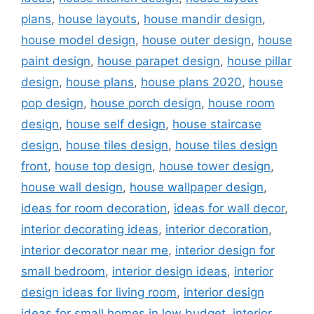
plans
,
house layouts
,
house mandir design
,
house model design
,
house outer design
,
house
paint design
,
house parapet design
,
house pillar
design
,
house plans
,
house plans 2020
,
house
pop design
,
house porch design
,
house room
design
,
house self design
,
house staircase
design
,
house tiles design
,
house tiles design
front
,
house top design
,
house tower design
,
house wall design
,
house wallpaper design
,
ideas for room decoration
,
ideas for wall decor
,
interior decorating ideas
,
interior decoration
,
interior decorator near me
,
interior design for
small bedroom
,
interior design ideas
,
interior
design ideas for living room
,
interior design
ideas for small homes in low budget
,
interior