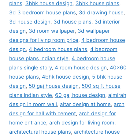
plans
,
3bhk house design
,
3bhk house plans
,
3d 3 bedroom house plans
,
3d drawing house
,
3d house design
,
3d house plans
,
3d interior
design
,
3d room wallpaper
,
3d wallpaper
designs for living room price
,
4 bedroom house
design
,
4 bedroom house plans
,
4 bedroom
house plans indian style
,
4 bedroom house
plans single story
,
4 room house design
,
40x60
house plans
,
4bhk house design
,
5 bhk house
design
,
50 gaj house design
,
500 sq ft house
plans indian style
,
60 gaj house design
,
almirah
design in room wall
,
altar design at home
,
arch
design for hall with cement
,
arch design for
home entrance
,
arch design for living room
,
architectural house plans
,
architecture house