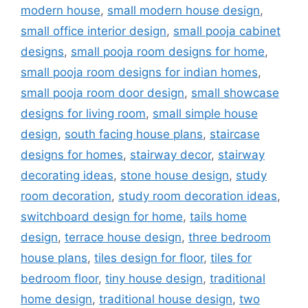
modern house
,
small modern house design
,
small office interior design
,
small pooja cabinet
designs
,
small pooja room designs for home
,
small pooja room designs for indian homes
,
small pooja room door design
,
small showcase
designs for living room
,
small simple house
design
,
south facing house plans
,
staircase
designs for homes
,
stairway decor
,
stairway
decorating ideas
,
stone house design
,
study
room decoration
,
study room decoration ideas
,
switchboard design for home
,
tails home
design
,
terrace house design
,
three bedroom
house plans
,
tiles design for floor
,
tiles for
bedroom floor
,
tiny house design
,
traditional
home design
,
traditional house design
,
two