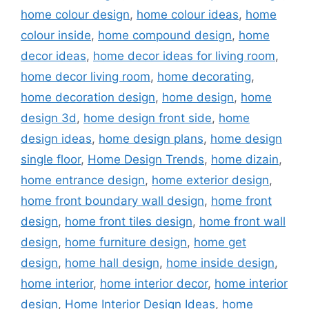
home colour design
,
home colour ideas
,
home
colour inside
,
home compound design
,
home
decor ideas
,
home decor ideas for living room
,
home decor living room
,
home decorating
,
home decoration design
,
home design
,
home
design 3d
,
home design front side
,
home
design ideas
,
home design plans
,
home design
single floor
,
Home Design Trends
,
home dizain
,
home entrance design
,
home exterior design
,
home front boundary wall design
,
home front
design
,
home front tiles design
,
home front wall
design
,
home furniture design
,
home get
design
,
home hall design
,
home inside design
,
home interior
,
home interior decor
,
home interior
design
,
Home Interior Design Ideas
,
home