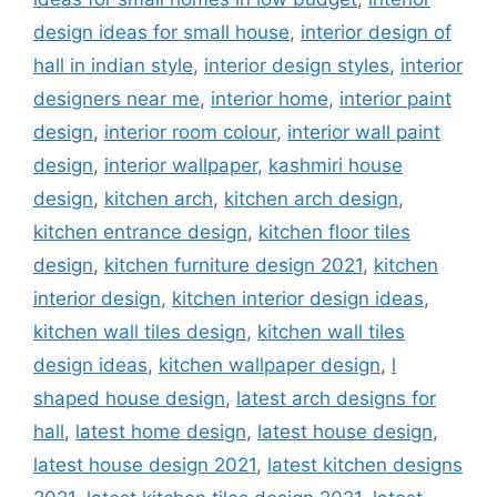
design ideas for small house
,
interior design of
hall in indian style
,
interior design styles
,
interior
designers near me
,
interior home
,
interior paint
design
,
interior room colour
,
interior wall paint
design
,
interior wallpaper
,
kashmiri house
design
,
kitchen arch
,
kitchen arch design
,
kitchen entrance design
,
kitchen floor tiles
design
,
kitchen furniture design 2021
,
kitchen
interior design
,
kitchen interior design ideas
,
kitchen wall tiles design
,
kitchen wall tiles
design ideas
,
kitchen wallpaper design
,
l
shaped house design
,
latest arch designs for
hall
,
latest home design
,
latest house design
,
latest house design 2021
,
latest kitchen designs