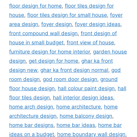
floor design for home
,
floor tiles design for
house
,
floor tiles design for small house
,
foyer
area design
,
foyer design
,
foyer design ideas
,
front compound wall design
,
front design of
house in small budget
,
front view of house
,
furniture design for home interior
,
garden house
design
,
get design for home
,
ghar ka front
design new
,
ghar ka front design normal
,
god
room design
,
god room door design
,
ground
floor house design
,
hall colour paint design
,
hall
floor tiles design
,
hall interior design ideas
,
home arch design
,
home architecture
,
home
architecture design
,
home balcony design
,
home bar designs
,
home bar ideas
,
home bar
ideas on a budget
,
home boundary wall design
,