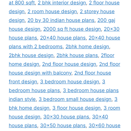
at 800 sqft
,
2 bhk interior design
,
2 floor house
design
,
2 room house design
,
2 storey house
design
,
20 by 30 indian house plans
,
200 gaj
house design
,
2000 sq ft house design
,
20x30
house plans
,
20x40 house plans
,
20x40 house
plans with 2 bedrooms
,
2bhk home design
,
2bhk house design
,
2bhk house plans
,
2floor
home design
,
2nd floor house design
,
2nd floor
house design with balcony
,
2nd floor house
front design
,
3 bedroom house design
,
3
bedroom house plans
,
3 bedroom house plans
indian style
,
3 bedroom small house design
,
3
bhk home design
,
3 floor house design
,
3 room
house design
,
30x30 house plans
,
30x40
house plans
,
30x50 house plans
,
30x60 house