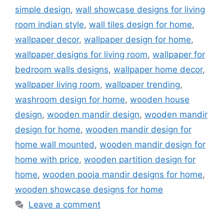
simple design
,
wall showcase designs for living
room indian style
,
wall tiles design for home
,
wallpaper decor
,
wallpaper design for home
,
wallpaper designs for living room
,
wallpaper for
bedroom walls designs
,
wallpaper home decor
,
wallpaper living room
,
wallpaper trending
,
washroom design for home
,
wooden house
design
,
wooden mandir design
,
wooden mandir
design for home
,
wooden mandir design for
home wall mounted
,
wooden mandir design for
home with price
,
wooden partition design for
home
,
wooden pooja mandir designs for home
,
wooden showcase designs for home
Leave a comment