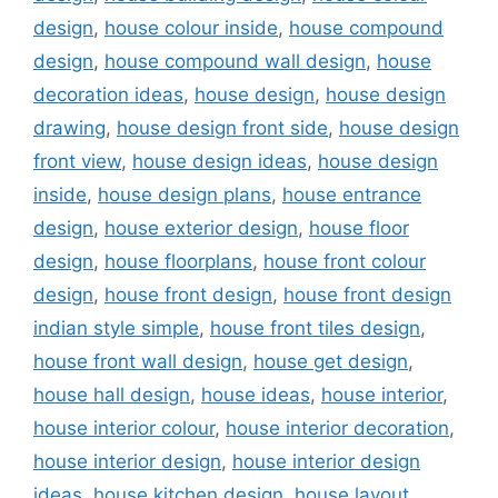
design
,
house colour inside
,
house compound
design
,
house compound wall design
,
house
decoration ideas
,
house design
,
house design
drawing
,
house design front side
,
house design
front view
,
house design ideas
,
house design
inside
,
house design plans
,
house entrance
design
,
house exterior design
,
house floor
design
,
house floorplans
,
house front colour
design
,
house front design
,
house front design
indian style simple
,
house front tiles design
,
house front wall design
,
house get design
,
house hall design
,
house ideas
,
house interior
,
house interior colour
,
house interior decoration
,
house interior design
,
house interior design
ideas
,
house kitchen design
,
house layout