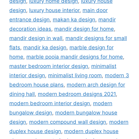
design
,
luxury home design
,
luxury house
design
,
luxury house interior
,
main door
entrance design
,
makan ka design
,
mandir
decoration ideas
,
mandir design for home
,
mandir design in wall
,
mandir designs for small
flats
,
mandir ka design
,
marble design for
home
,
marble pooja mandir designs for home
,
master bedroom interior design
,
minimalist
interior design
,
minimalist living room
,
modern 3
bedroom house plans
,
modern arch design for
dining hall
,
modern bedroom designs 2021
,
modern bedroom interior design
,
modern
bungalow design
,
modern bungalow house
design
,
modern compound wall design
,
modern
duplex house design
,
modern duplex house