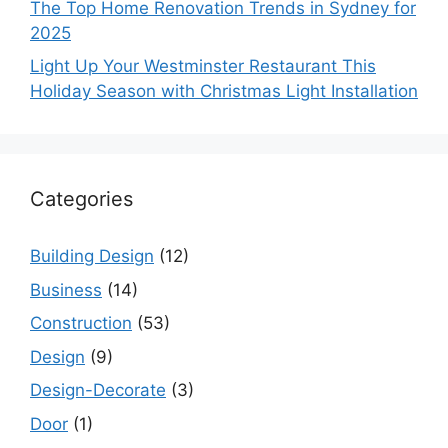
The Top Home Renovation Trends in Sydney for
2025
Light Up Your Westminster Restaurant This
Holiday Season with Christmas Light Installation
Categories
Building Design
(12)
Business
(14)
Construction
(53)
Design
(9)
Design-Decorate
(3)
Door
(1)