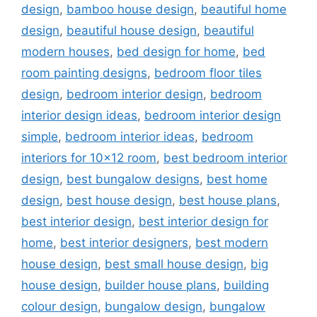
design
,
bamboo house design
,
beautiful home
design
,
beautiful house design
,
beautiful
modern houses
,
bed design for home
,
bed
room painting designs
,
bedroom floor tiles
design
,
bedroom interior design
,
bedroom
interior design ideas
,
bedroom interior design
simple
,
bedroom interior ideas
,
bedroom
interiors for 10x12 room
,
best bedroom interior
design
,
best bungalow designs
,
best home
design
,
best house design
,
best house plans
,
best interior design
,
best interior design for
home
,
best interior designers
,
best modern
house design
,
best small house design
,
big
house design
,
builder house plans
,
building
colour design
,
bungalow design
,
bungalow