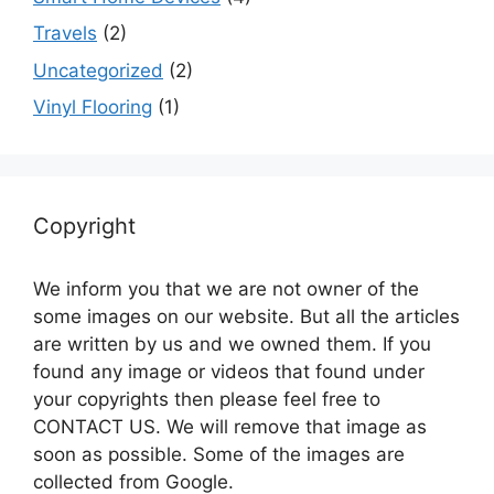
Travels
(2)
Uncategorized
(2)
Vinyl Flooring
(1)
Copyright
We inform you that we are not owner of the
some images on our website. But all the articles
are written by us and we owned them. If you
found any image or videos that found under
your copyrights then please feel free to
CONTACT US. We will remove that image as
soon as possible. Some of the images are
collected from Google.