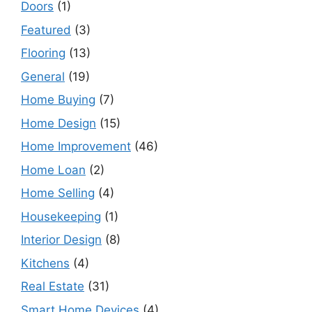
Doors
(1)
Featured
(3)
Flooring
(13)
General
(19)
Home Buying
(7)
Home Design
(15)
Home Improvement
(46)
Home Loan
(2)
Home Selling
(4)
Housekeeping
(1)
Interior Design
(8)
Kitchens
(4)
Real Estate
(31)
Smart Home Devices
(4)