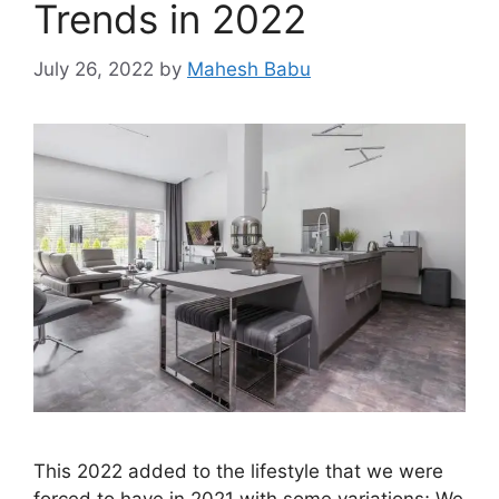
Trends in 2022
July 26, 2022
by
Mahesh Babu
This 2022 added to the lifestyle that we were