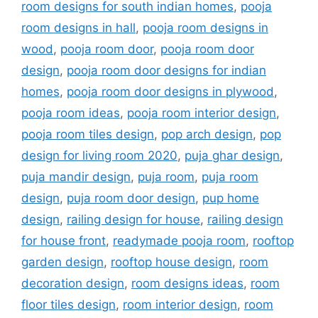
room designs for south indian homes
,
pooja
room designs in hall
,
pooja room designs in
wood
,
pooja room door
,
pooja room door
design
,
pooja room door designs for indian
homes
,
pooja room door designs in plywood
,
pooja room ideas
,
pooja room interior design
,
pooja room tiles design
,
pop arch design
,
pop
design for living room 2020
,
puja ghar design
,
puja mandir design
,
puja room
,
puja room
design
,
puja room door design
,
pup home
design
,
railing design for house
,
railing design
for house front
,
readymade pooja room
,
rooftop
garden design
,
rooftop house design
,
room
decoration design
,
room designs ideas
,
room
floor tiles design
,
room interior design
,
room