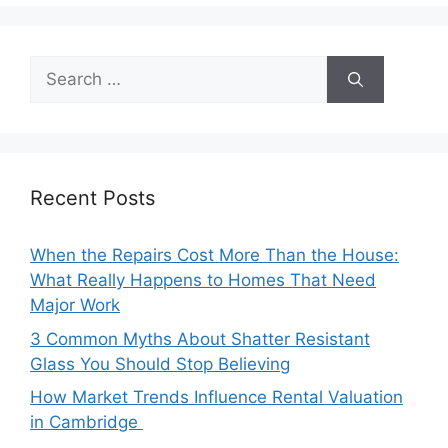
Search
for:
Recent Posts
When the Repairs Cost More Than the House:
What Really Happens to Homes That Need
Major Work
3 Common Myths About Shatter Resistant
Glass You Should Stop Believing
How Market Trends Influence Rental Valuation
in Cambridge