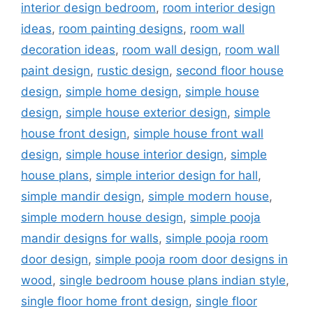
interior design bedroom
,
room interior design
ideas
,
room painting designs
,
room wall
decoration ideas
,
room wall design
,
room wall
paint design
,
rustic design
,
second floor house
design
,
simple home design
,
simple house
design
,
simple house exterior design
,
simple
house front design
,
simple house front wall
design
,
simple house interior design
,
simple
house plans
,
simple interior design for hall
,
simple mandir design
,
simple modern house
,
simple modern house design
,
simple pooja
mandir designs for walls
,
simple pooja room
door design
,
simple pooja room door designs in
wood
,
single bedroom house plans indian style
,
single floor home front design
,
single floor