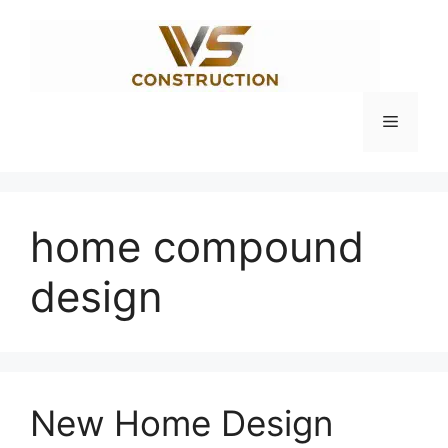
Skip
to
content
Menu
home compound
design
New Home Design