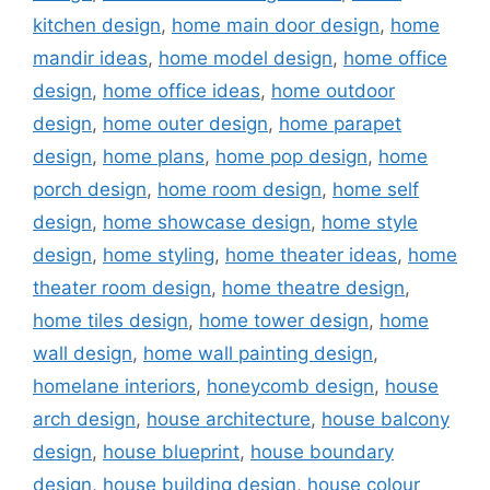
kitchen design
,
home main door design
,
home
mandir ideas
,
home model design
,
home office
design
,
home office ideas
,
home outdoor
design
,
home outer design
,
home parapet
design
,
home plans
,
home pop design
,
home
porch design
,
home room design
,
home self
design
,
home showcase design
,
home style
design
,
home styling
,
home theater ideas
,
home
theater room design
,
home theatre design
,
home tiles design
,
home tower design
,
home
wall design
,
home wall painting design
,
homelane interiors
,
honeycomb design
,
house
arch design
,
house architecture
,
house balcony
design
,
house blueprint
,
house boundary
design
,
house building design
,
house colour