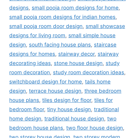
designs
,
small pooja room designs for home
,
small pooja room designs for indian homes
,
small pooja room door design
,
small showcase
designs for living room
,
small simple house
design
,
south facing house plans
,
staircase
designs for homes
,
stairway decor
,
stairway
decorating ideas
,
stone house design
,
study
room decoration
,
study room decoration ideas
,
switchboard design for home
,
tails home
design
,
terrace house design
,
three bedroom
house plans
,
tiles design for floor
,
tiles for
bedroom floor
,
tiny house design
,
traditional
home design
,
traditional house design
,
two
bedroom house plans
,
two floor house design
,
two storey house design
,
two storey modern