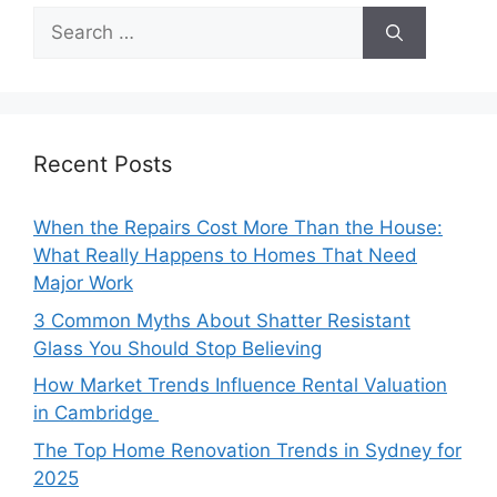
Search
for:
Recent Posts
When the Repairs Cost More Than the House:
What Really Happens to Homes That Need
Major Work
3 Common Myths About Shatter Resistant
Glass You Should Stop Believing
How Market Trends Influence Rental Valuation
in Cambridge
The Top Home Renovation Trends in Sydney for
2025