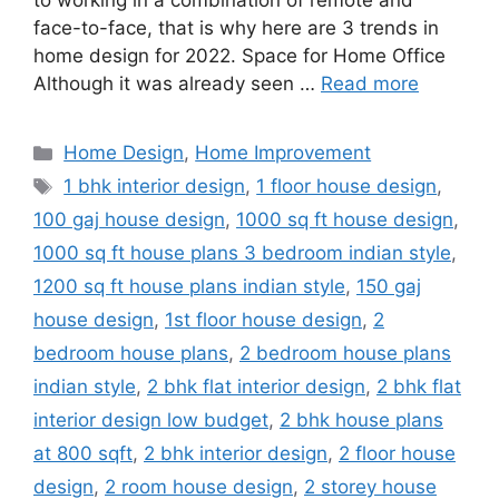
to working in a combination of remote and
face-to-face, that is why here are 3 trends in
home design for 2022. Space for Home Office
Although it was already seen …
Read more
Categories
Home Design
,
Home Improvement
Tags
1 bhk interior design
,
1 floor house design
,
100 gaj house design
,
1000 sq ft house design
,
1000 sq ft house plans 3 bedroom indian style
,
1200 sq ft house plans indian style
,
150 gaj
house design
,
1st floor house design
,
2
bedroom house plans
,
2 bedroom house plans
indian style
,
2 bhk flat interior design
,
2 bhk flat
interior design low budget
,
2 bhk house plans
at 800 sqft
,
2 bhk interior design
,
2 floor house
design
,
2 room house design
,
2 storey house