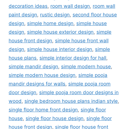
decoration ideas
,
room wall design
,
room wall
paint design
,
rustic design
,
second floor house
design
,
simple home design
,
simple house
design
,
simple house exterior design
,
simple
house front design
,
simple house front wall
design
,
simple house interior design
,
simple
house plans
,
simple interior design for hall
,
simple mandir design
,
simple modern house
,
simple modern house design
,
simple pooja
mandir designs for walls
,
simple pooja room
door design
,
simple pooja room door designs in
wood
,
single bedroom house plans indian style
,
single floor home front design
,
single floor
house
,
single floor house design
,
single floor
house front design
,
single floor house front