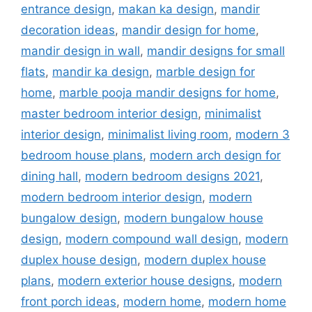
entrance design
,
makan ka design
,
mandir
decoration ideas
,
mandir design for home
,
mandir design in wall
,
mandir designs for small
flats
,
mandir ka design
,
marble design for
home
,
marble pooja mandir designs for home
,
master bedroom interior design
,
minimalist
interior design
,
minimalist living room
,
modern 3
bedroom house plans
,
modern arch design for
dining hall
,
modern bedroom designs 2021
,
modern bedroom interior design
,
modern
bungalow design
,
modern bungalow house
design
,
modern compound wall design
,
modern
duplex house design
,
modern duplex house
plans
,
modern exterior house designs
,
modern
front porch ideas
,
modern home
,
modern home