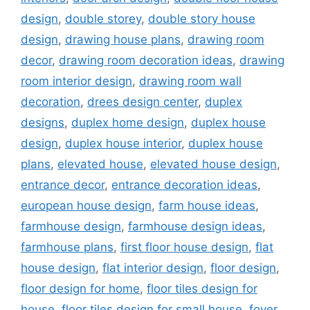
design
,
double storey
,
double story house
design
,
drawing house plans
,
drawing room
decor
,
drawing room decoration ideas
,
drawing
room interior design
,
drawing room wall
decoration
,
drees design center
,
duplex
designs
,
duplex home design
,
duplex house
design
,
duplex house interior
,
duplex house
plans
,
elevated house
,
elevated house design
,
entrance decor
,
entrance decoration ideas
,
european house design
,
farm house ideas
,
farmhouse design
,
farmhouse design ideas
,
farmhouse plans
,
first floor house design
,
flat
house design
,
flat interior design
,
floor design
,
floor design for home
,
floor tiles design for
house
,
floor tiles design for small house
,
foyer