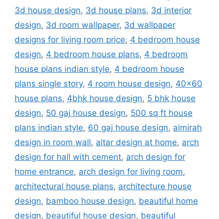
3d house design
,
3d house plans
,
3d interior
design
,
3d room wallpaper
,
3d wallpaper
designs for living room price
,
4 bedroom house
design
,
4 bedroom house plans
,
4 bedroom
house plans indian style
,
4 bedroom house
plans single story
,
4 room house design
,
40x60
house plans
,
4bhk house design
,
5 bhk house
design
,
50 gaj house design
,
500 sq ft house
plans indian style
,
60 gaj house design
,
almirah
design in room wall
,
altar design at home
,
arch
design for hall with cement
,
arch design for
home entrance
,
arch design for living room
,
architectural house plans
,
architecture house
design
,
bamboo house design
,
beautiful home
design
,
beautiful house design
,
beautiful