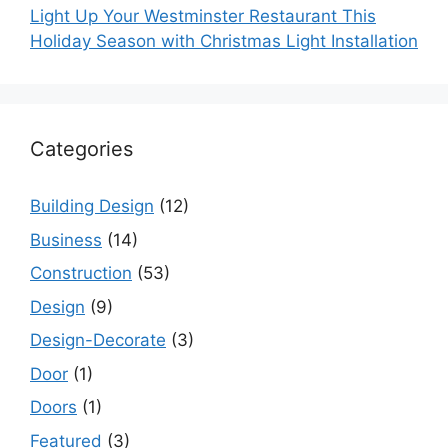
Light Up Your Westminster Restaurant This
Holiday Season with Christmas Light Installation
Categories
Building Design
(12)
Business
(14)
Construction
(53)
Design
(9)
Design-Decorate
(3)
Door
(1)
Doors
(1)
Featured
(3)