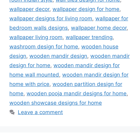
wallpaper decor
,
wallpaper design for home
,
wallpaper designs for living room
,
wallpaper for
bedroom walls designs
,
wallpaper home decor
,
wallpaper living room
,
wallpaper trending
,
washroom design for home
,
wooden house
design
,
wooden mandir design
,
wooden mandir
design for home
,
wooden mandir design for
home wall mounted
,
wooden mandir design for
home with price
,
wooden partition design for
home
,
wooden pooja mandir designs for home
,
wooden showcase designs for home
Leave a comment