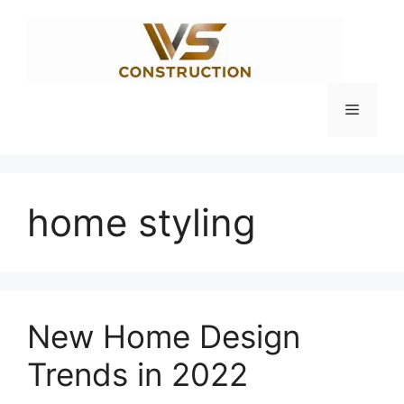
Skip
to
content
Menu
home styling
New Home Design
Trends in 2022