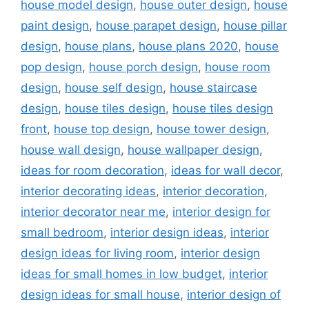
house model design
,
house outer design
,
house
paint design
,
house parapet design
,
house pillar
design
,
house plans
,
house plans 2020
,
house
pop design
,
house porch design
,
house room
design
,
house self design
,
house staircase
design
,
house tiles design
,
house tiles design
front
,
house top design
,
house tower design
,
house wall design
,
house wallpaper design
,
ideas for room decoration
,
ideas for wall decor
,
interior decorating ideas
,
interior decoration
,
interior decorator near me
,
interior design for
small bedroom
,
interior design ideas
,
interior
design ideas for living room
,
interior design
ideas for small homes in low budget
,
interior
design ideas for small house
,
interior design of