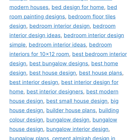
modern houses
,
bed design for home
,
bed
room painting designs
,
bedroom floor tiles
design
,
bedroom interior design
,
bedroom
interior design ideas
,
bedroom interior design
simple
,
bedroom interior ideas
,
bedroom
interiors for 10x12 room
,
best bedroom interior
design
,
best bungalow designs
,
best home
design
,
best house design
,
best house plans
,
best interior design
,
best interior design for
home
,
best interior designers
,
best modern
house design
,
best small house design
,
big
house design
,
builder house plans
,
building
colour design
,
bungalow design
,
bungalow
house design
,
bungalow interior design
,
bungalow plans
,
cement almirah design in