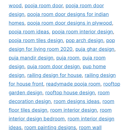
wood
,
pooja room door
,
pooja room door
design
,
pooja room door designs for indian
homes
,
pooja room door designs in plywood
,
pooja room ideas
,
pooja room interior design
,
pooja room tiles design
,
pop arch design
,
pop
design for living room 2020
,
puja ghar design
,
puja mandir design
,
puja room
,
puja room
design
,
puja room door design
,
pup home
design
,
railing design for house
,
railing design
for house front
,
readymade pooja room
,
rooftop
garden design
,
rooftop house design
,
room
decoration design
,
room designs ideas
,
room
floor tiles design
,
room interior design
,
room
interior design bedroom
,
room interior design
ideas
,
room painting designs
,
room wall