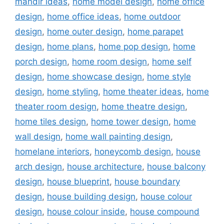
mandir ideas
,
home model design
,
home office
design
,
home office ideas
,
home outdoor
design
,
home outer design
,
home parapet
design
,
home plans
,
home pop design
,
home
porch design
,
home room design
,
home self
design
,
home showcase design
,
home style
design
,
home styling
,
home theater ideas
,
home
theater room design
,
home theatre design
,
home tiles design
,
home tower design
,
home
wall design
,
home wall painting design
,
homelane interiors
,
honeycomb design
,
house
arch design
,
house architecture
,
house balcony
design
,
house blueprint
,
house boundary
design
,
house building design
,
house colour
design
,
house colour inside
,
house compound