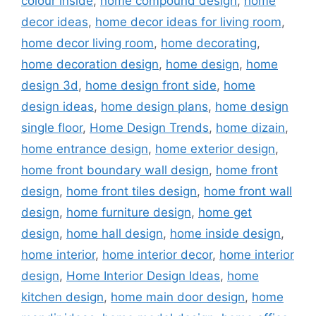
colour inside
,
home compound design
,
home
decor ideas
,
home decor ideas for living room
,
home decor living room
,
home decorating
,
home decoration design
,
home design
,
home
design 3d
,
home design front side
,
home
design ideas
,
home design plans
,
home design
single floor
,
Home Design Trends
,
home dizain
,
home entrance design
,
home exterior design
,
home front boundary wall design
,
home front
design
,
home front tiles design
,
home front wall
design
,
home furniture design
,
home get
design
,
home hall design
,
home inside design
,
home interior
,
home interior decor
,
home interior
design
,
Home Interior Design Ideas
,
home
kitchen design
,
home main door design
,
home