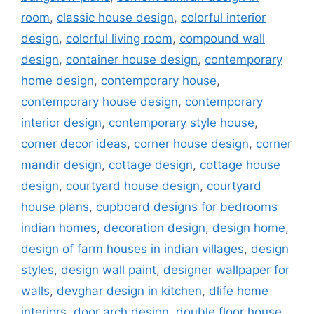
room
,
classic house design
,
colorful interior
design
,
colorful living room
,
compound wall
design
,
container house design
,
contemporary
home design
,
contemporary house
,
contemporary house design
,
contemporary
interior design
,
contemporary style house
,
corner decor ideas
,
corner house design
,
corner
mandir design
,
cottage design
,
cottage house
design
,
courtyard house design
,
courtyard
house plans
,
cupboard designs for bedrooms
indian homes
,
decoration design
,
design home
,
design of farm houses in indian villages
,
design
styles
,
design wall paint
,
designer wallpaper for
walls
,
devghar design in kitchen
,
dlife home
interiors
,
door arch design
,
double floor house