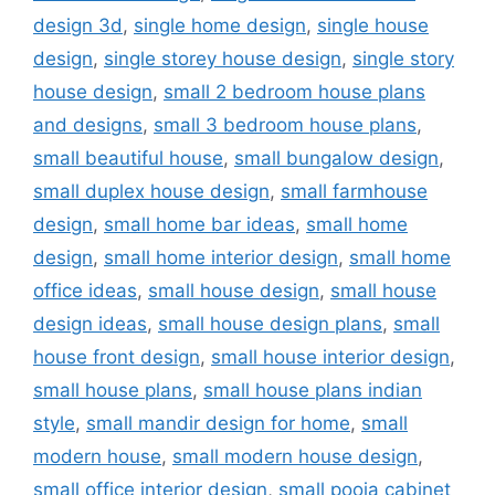
design 3d
,
single home design
,
single house
design
,
single storey house design
,
single story
house design
,
small 2 bedroom house plans
and designs
,
small 3 bedroom house plans
,
small beautiful house
,
small bungalow design
,
small duplex house design
,
small farmhouse
design
,
small home bar ideas
,
small home
design
,
small home interior design
,
small home
office ideas
,
small house design
,
small house
design ideas
,
small house design plans
,
small
house front design
,
small house interior design
,
small house plans
,
small house plans indian
style
,
small mandir design for home
,
small
modern house
,
small modern house design
,
small office interior design
,
small pooja cabinet