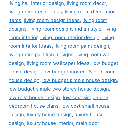
living hall interior design
,
living room decor
,
living room decor ideas
,
living room decoration
items
,
living room design ideas
,
living room
designs
,
living room designs indian style
,
living
room interior
,
living room interior design
,
living
room interior ideas
,
living room paint design
,
living room partition designs
,
living room wall
design
,
living room wallpaper ideas
,
low budget
house design
,
low budget modern 3 bedroom
house design
,
low budget simple house design
,
low budget simple two storey house design
,
low cost house design
,
low cost simple one
bedroom house plans
,
low cost small house
design
,
luxury home design
,
luxury house
design
,
luxury house interior
,
main door