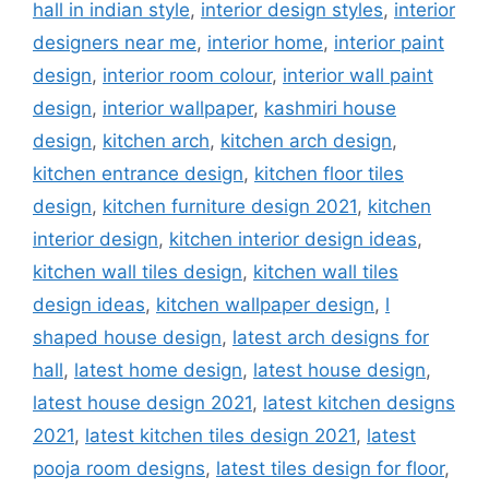
hall in indian style
,
interior design styles
,
interior
designers near me
,
interior home
,
interior paint
design
,
interior room colour
,
interior wall paint
design
,
interior wallpaper
,
kashmiri house
design
,
kitchen arch
,
kitchen arch design
,
kitchen entrance design
,
kitchen floor tiles
design
,
kitchen furniture design 2021
,
kitchen
interior design
,
kitchen interior design ideas
,
kitchen wall tiles design
,
kitchen wall tiles
design ideas
,
kitchen wallpaper design
,
l
shaped house design
,
latest arch designs for
hall
,
latest home design
,
latest house design
,
latest house design 2021
,
latest kitchen designs
2021
,
latest kitchen tiles design 2021
,
latest
pooja room designs
,
latest tiles design for floor
,