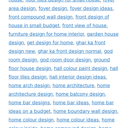
area design
,
foyer design
,
foyer design ideas
,
front compound wall design
,
front design of
house in small budget
,
front view of house
,
furniture design for home interior
,
garden house
design
,
get design for home
,
ghar ka front
design new
,
ghar ka front design normal
,
god
room design
,
god room door design
,
ground
floor house design
,
hall colour paint design
,
hall
floor tiles design
,
hall interior design ideas
,
home arch design
,
home architecture
,
home
architecture design
,
home balcony design
,
home bar designs
,
home bar ideas
,
home bar
ideas on a budget
,
home boundary wall design
,
home colour design
,
home colour ideas
,
home