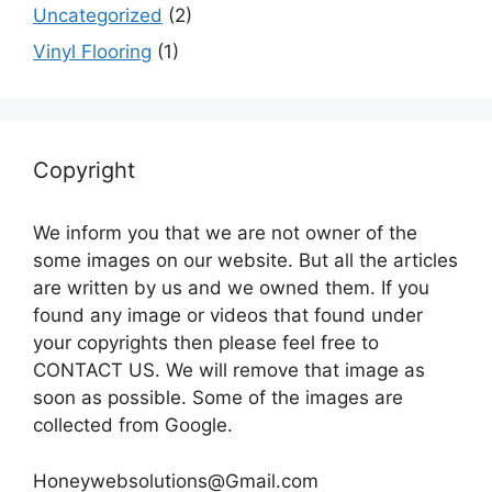
Uncategorized
(2)
Vinyl Flooring
(1)
Copyright
We inform you that we are not owner of the
some images on our website. But all the articles
are written by us and we owned them. If you
found any image or videos that found under
your copyrights then please feel free to
CONTACT US. We will remove that image as
soon as possible. Some of the images are
collected from Google.
Honeywebsolutions@Gmail.com