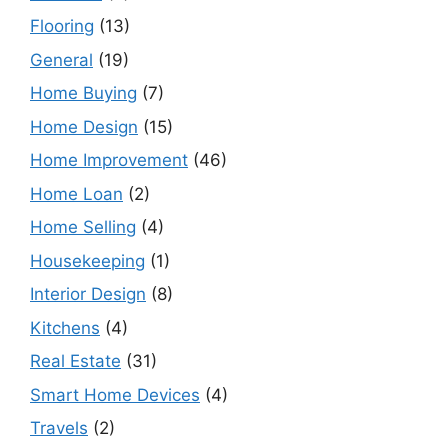
Flooring
(13)
General
(19)
Home Buying
(7)
Home Design
(15)
Home Improvement
(46)
Home Loan
(2)
Home Selling
(4)
Housekeeping
(1)
Interior Design
(8)
Kitchens
(4)
Real Estate
(31)
Smart Home Devices
(4)
Travels
(2)