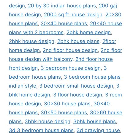
design
,
20 by 30 indian house plans
,
200 gaj
house design
,
2000 sq ft house design
,
20x30
house plans
,
20x40 house plans
,
20x40 house
plans with 2 bedrooms
,
2bhk home design
,
2bhk house design
,
2bhk house plans
,
2floor
home design
,
2nd floor house design
,
2nd floor
house design with balcony
,
2nd floor house
front design
,
3 bedroom house design
,
3
bedroom house plans
,
3 bedroom house plans
indian style
,
3 bedroom small house design
,
3
bhk home design
,
3 floor house design
,
3 room
house design
,
30x30 house plans
,
30x40
house plans
,
30x50 house plans
,
30x60 house
plans
,
3bhk house design
,
3bhk house plans
,
3d 3 bedroom house plans
,
3d drawing house
,