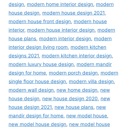
design
,
modern home interior design
,
modern
house design
,
modern house design 2021
,
modern house front design
,
modern house
interior
,
modern house interior design
,
modern
house plans
,
modern interior design
,
modern
interior design living room
,
modern kitchen
designs 2021
,
modern kitchen interior design
,
modern luxury house design
,
modern mandir
design for home
,
modern porch design
,
modern
single floor house design
,
modern villa design
,
modern wall design
,
new home design
,
new
house design
,
new house design 2020
,
new
house design 2021
,
new house plans
,
new
mandir design for home
,
new model house
,
new model house design
,
new model house