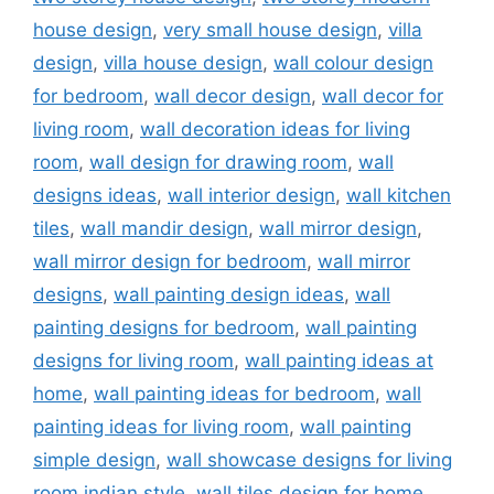
house design
,
very small house design
,
villa
design
,
villa house design
,
wall colour design
for bedroom
,
wall decor design
,
wall decor for
living room
,
wall decoration ideas for living
room
,
wall design for drawing room
,
wall
designs ideas
,
wall interior design
,
wall kitchen
tiles
,
wall mandir design
,
wall mirror design
,
wall mirror design for bedroom
,
wall mirror
designs
,
wall painting design ideas
,
wall
painting designs for bedroom
,
wall painting
designs for living room
,
wall painting ideas at
home
,
wall painting ideas for bedroom
,
wall
painting ideas for living room
,
wall painting
simple design
,
wall showcase designs for living
room indian style
,
wall tiles design for home
,