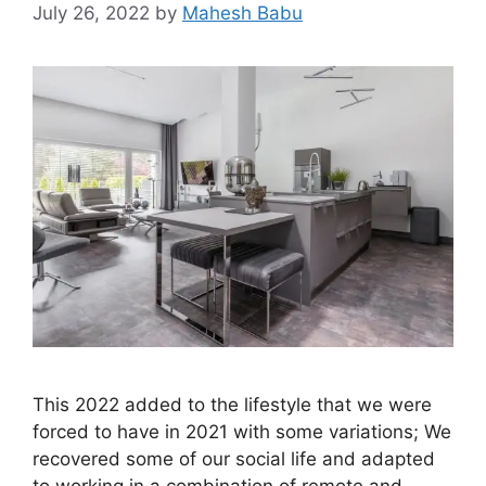
July 26, 2022
by
Mahesh Babu
This 2022 added to the lifestyle that we were
forced to have in 2021 with some variations; We
recovered some of our social life and adapted