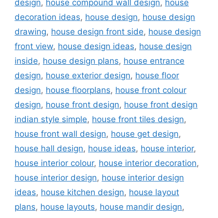
design
,
house compound wall design
,
house
decoration ideas
,
house design
,
house design
drawing
,
house design front side
,
house design
front view
,
house design ideas
,
house design
inside
,
house design plans
,
house entrance
design
,
house exterior design
,
house floor
design
,
house floorplans
,
house front colour
design
,
house front design
,
house front design
indian style simple
,
house front tiles design
,
house front wall design
,
house get design
,
house hall design
,
house ideas
,
house interior
,
house interior colour
,
house interior decoration
,
house interior design
,
house interior design
ideas
,
house kitchen design
,
house layout
plans
,
house layouts
,
house mandir design
,