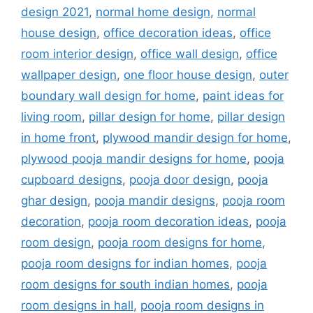
design 2021
,
normal home design
,
normal
house design
,
office decoration ideas
,
office
room interior design
,
office wall design
,
office
wallpaper design
,
one floor house design
,
outer
boundary wall design for home
,
paint ideas for
living room
,
pillar design for home
,
pillar design
in home front
,
plywood mandir design for home
,
plywood pooja mandir designs for home
,
pooja
cupboard designs
,
pooja door design
,
pooja
ghar design
,
pooja mandir designs
,
pooja room
decoration
,
pooja room decoration ideas
,
pooja
room design
,
pooja room designs for home
,
pooja room designs for indian homes
,
pooja
room designs for south indian homes
,
pooja
room designs in hall
,
pooja room designs in