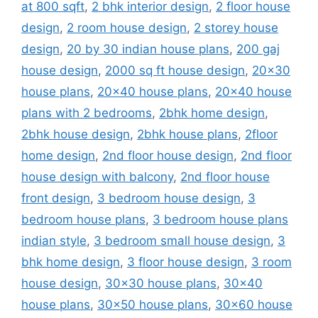
at 800 sqft
,
2 bhk interior design
,
2 floor house
design
,
2 room house design
,
2 storey house
design
,
20 by 30 indian house plans
,
200 gaj
house design
,
2000 sq ft house design
,
20x30
house plans
,
20x40 house plans
,
20x40 house
plans with 2 bedrooms
,
2bhk home design
,
2bhk house design
,
2bhk house plans
,
2floor
home design
,
2nd floor house design
,
2nd floor
house design with balcony
,
2nd floor house
front design
,
3 bedroom house design
,
3
bedroom house plans
,
3 bedroom house plans
indian style
,
3 bedroom small house design
,
3
bhk home design
,
3 floor house design
,
3 room
house design
,
30x30 house plans
,
30x40
house plans
,
30x50 house plans
,
30x60 house