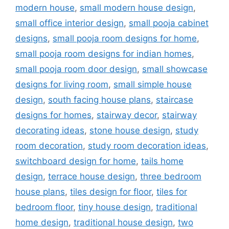
modern house
,
small modern house design
,
small office interior design
,
small pooja cabinet
designs
,
small pooja room designs for home
,
small pooja room designs for indian homes
,
small pooja room door design
,
small showcase
designs for living room
,
small simple house
design
,
south facing house plans
,
staircase
designs for homes
,
stairway decor
,
stairway
decorating ideas
,
stone house design
,
study
room decoration
,
study room decoration ideas
,
switchboard design for home
,
tails home
design
,
terrace house design
,
three bedroom
house plans
,
tiles design for floor
,
tiles for
bedroom floor
,
tiny house design
,
traditional
home design
,
traditional house design
,
two