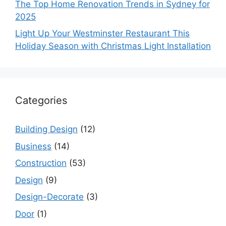
The Top Home Renovation Trends in Sydney for
2025
Light Up Your Westminster Restaurant This
Holiday Season with Christmas Light Installation
Categories
Building Design
(12)
Business
(14)
Construction
(53)
Design
(9)
Design-Decorate
(3)
Door
(1)