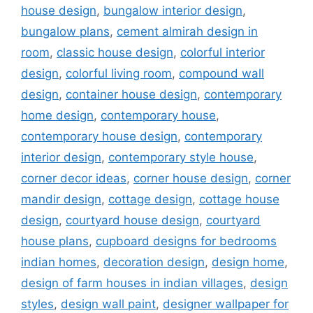
house design
,
bungalow interior design
,
bungalow plans
,
cement almirah design in
room
,
classic house design
,
colorful interior
design
,
colorful living room
,
compound wall
design
,
container house design
,
contemporary
home design
,
contemporary house
,
contemporary house design
,
contemporary
interior design
,
contemporary style house
,
corner decor ideas
,
corner house design
,
corner
mandir design
,
cottage design
,
cottage house
design
,
courtyard house design
,
courtyard
house plans
,
cupboard designs for bedrooms
indian homes
,
decoration design
,
design home
,
design of farm houses in indian villages
,
design
styles
,
design wall paint
,
designer wallpaper for