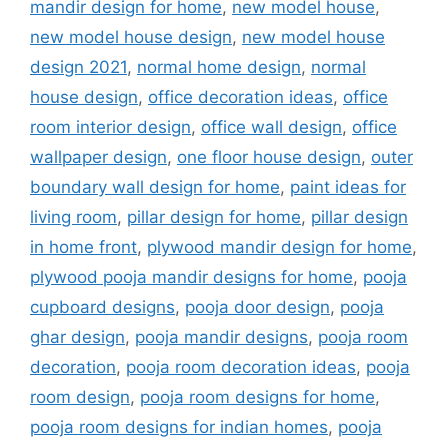
mandir design for home
,
new model house
,
new model house design
,
new model house
design 2021
,
normal home design
,
normal
house design
,
office decoration ideas
,
office
room interior design
,
office wall design
,
office
wallpaper design
,
one floor house design
,
outer
boundary wall design for home
,
paint ideas for
living room
,
pillar design for home
,
pillar design
in home front
,
plywood mandir design for home
,
plywood pooja mandir designs for home
,
pooja
cupboard designs
,
pooja door design
,
pooja
ghar design
,
pooja mandir designs
,
pooja room
decoration
,
pooja room decoration ideas
,
pooja
room design
,
pooja room designs for home
,
pooja room designs for indian homes
,
pooja