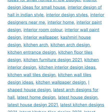
design ideas for small house
,
interior design of
hall in indian style
,
interior design styles
,
interior
designers near me
,
interior home
,
interior paint
design
,
interior room colour
,
interior wall paint
design
,
interior wallpaper
,
kashmiri house
design
,
kitchen arch
,
kitchen arch design
,
kitchen entrance design
,
kitchen floor tiles
design
,
kitchen furniture design 2021
,
kitchen
interior design
,
kitchen interior design ideas
,
kitchen wall tiles design
,
kitchen wall tiles
design ideas
,
kitchen wallpaper design
,
l
shaped house design
,
latest arch designs for
hall
,
latest home design
,
latest house design
,
latest house design 2021
,
latest kitchen designs