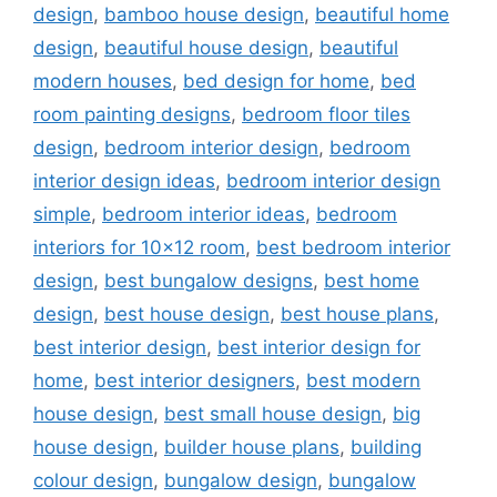
design
,
bamboo house design
,
beautiful home
design
,
beautiful house design
,
beautiful
modern houses
,
bed design for home
,
bed
room painting designs
,
bedroom floor tiles
design
,
bedroom interior design
,
bedroom
interior design ideas
,
bedroom interior design
simple
,
bedroom interior ideas
,
bedroom
interiors for 10x12 room
,
best bedroom interior
design
,
best bungalow designs
,
best home
design
,
best house design
,
best house plans
,
best interior design
,
best interior design for
home
,
best interior designers
,
best modern
house design
,
best small house design
,
big
house design
,
builder house plans
,
building
colour design
,
bungalow design
,
bungalow