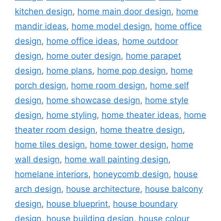
kitchen design
,
home main door design
,
home
mandir ideas
,
home model design
,
home office
design
,
home office ideas
,
home outdoor
design
,
home outer design
,
home parapet
design
,
home plans
,
home pop design
,
home
porch design
,
home room design
,
home self
design
,
home showcase design
,
home style
design
,
home styling
,
home theater ideas
,
home
theater room design
,
home theatre design
,
home tiles design
,
home tower design
,
home
wall design
,
home wall painting design
,
homelane interiors
,
honeycomb design
,
house
arch design
,
house architecture
,
house balcony
design
,
house blueprint
,
house boundary
design
,
house building design
,
house colour