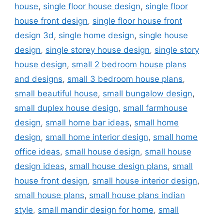
house
,
single floor house design
,
single floor
house front design
,
single floor house front
design 3d
,
single home design
,
single house
design
,
single storey house design
,
single story
house design
,
small 2 bedroom house plans
and designs
,
small 3 bedroom house plans
,
small beautiful house
,
small bungalow design
,
small duplex house design
,
small farmhouse
design
,
small home bar ideas
,
small home
design
,
small home interior design
,
small home
office ideas
,
small house design
,
small house
design ideas
,
small house design plans
,
small
house front design
,
small house interior design
,
small house plans
,
small house plans indian
style
,
small mandir design for home
,
small