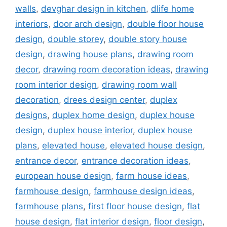
walls
,
devghar design in kitchen
,
dlife home
interiors
,
door arch design
,
double floor house
design
,
double storey
,
double story house
design
,
drawing house plans
,
drawing room
decor
,
drawing room decoration ideas
,
drawing
room interior design
,
drawing room wall
decoration
,
drees design center
,
duplex
designs
,
duplex home design
,
duplex house
design
,
duplex house interior
,
duplex house
plans
,
elevated house
,
elevated house design
,
entrance decor
,
entrance decoration ideas
,
european house design
,
farm house ideas
,
farmhouse design
,
farmhouse design ideas
,
farmhouse plans
,
first floor house design
,
flat
house design
,
flat interior design
,
floor design
,