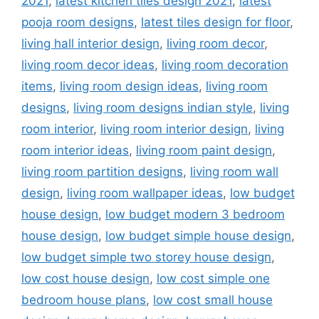
2021
,
latest kitchen tiles design 2021
,
latest
pooja room designs
,
latest tiles design for floor
,
living hall interior design
,
living room decor
,
living room decor ideas
,
living room decoration
items
,
living room design ideas
,
living room
designs
,
living room designs indian style
,
living
room interior
,
living room interior design
,
living
room interior ideas
,
living room paint design
,
living room partition designs
,
living room wall
design
,
living room wallpaper ideas
,
low budget
house design
,
low budget modern 3 bedroom
house design
,
low budget simple house design
,
low budget simple two storey house design
,
low cost house design
,
low cost simple one
bedroom house plans
,
low cost small house