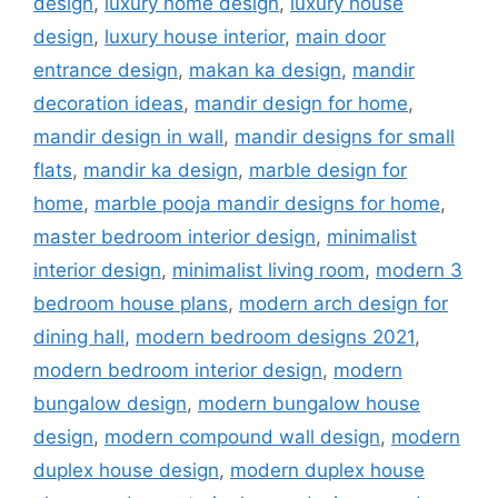
design
,
luxury home design
,
luxury house
design
,
luxury house interior
,
main door
entrance design
,
makan ka design
,
mandir
decoration ideas
,
mandir design for home
,
mandir design in wall
,
mandir designs for small
flats
,
mandir ka design
,
marble design for
home
,
marble pooja mandir designs for home
,
master bedroom interior design
,
minimalist
interior design
,
minimalist living room
,
modern 3
bedroom house plans
,
modern arch design for
dining hall
,
modern bedroom designs 2021
,
modern bedroom interior design
,
modern
bungalow design
,
modern bungalow house
design
,
modern compound wall design
,
modern
duplex house design
,
modern duplex house