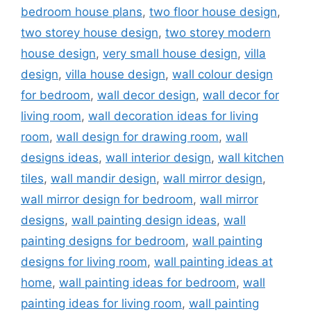
bedroom house plans
,
two floor house design
,
two storey house design
,
two storey modern
house design
,
very small house design
,
villa
design
,
villa house design
,
wall colour design
for bedroom
,
wall decor design
,
wall decor for
living room
,
wall decoration ideas for living
room
,
wall design for drawing room
,
wall
designs ideas
,
wall interior design
,
wall kitchen
tiles
,
wall mandir design
,
wall mirror design
,
wall mirror design for bedroom
,
wall mirror
designs
,
wall painting design ideas
,
wall
painting designs for bedroom
,
wall painting
designs for living room
,
wall painting ideas at
home
,
wall painting ideas for bedroom
,
wall
painting ideas for living room
,
wall painting