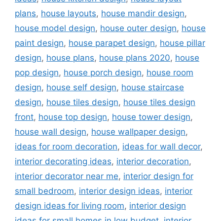
plans
,
house layouts
,
house mandir design
,
house model design
,
house outer design
,
house
paint design
,
house parapet design
,
house pillar
design
,
house plans
,
house plans 2020
,
house
pop design
,
house porch design
,
house room
design
,
house self design
,
house staircase
design
,
house tiles design
,
house tiles design
front
,
house top design
,
house tower design
,
house wall design
,
house wallpaper design
,
ideas for room decoration
,
ideas for wall decor
,
interior decorating ideas
,
interior decoration
,
interior decorator near me
,
interior design for
small bedroom
,
interior design ideas
,
interior
design ideas for living room
,
interior design
ideas for small homes in low budget
,
interior