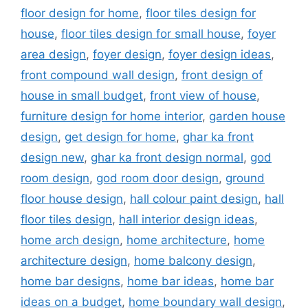
floor design for home
,
floor tiles design for
house
,
floor tiles design for small house
,
foyer
area design
,
foyer design
,
foyer design ideas
,
front compound wall design
,
front design of
house in small budget
,
front view of house
,
furniture design for home interior
,
garden house
design
,
get design for home
,
ghar ka front
design new
,
ghar ka front design normal
,
god
room design
,
god room door design
,
ground
floor house design
,
hall colour paint design
,
hall
floor tiles design
,
hall interior design ideas
,
home arch design
,
home architecture
,
home
architecture design
,
home balcony design
,
home bar designs
,
home bar ideas
,
home bar
ideas on a budget
,
home boundary wall design
,