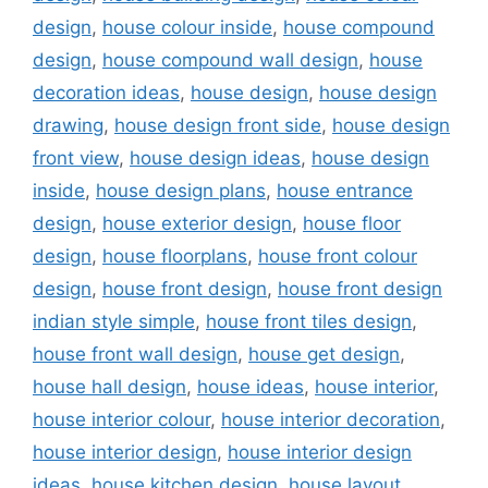
design
,
house colour inside
,
house compound
design
,
house compound wall design
,
house
decoration ideas
,
house design
,
house design
drawing
,
house design front side
,
house design
front view
,
house design ideas
,
house design
inside
,
house design plans
,
house entrance
design
,
house exterior design
,
house floor
design
,
house floorplans
,
house front colour
design
,
house front design
,
house front design
indian style simple
,
house front tiles design
,
house front wall design
,
house get design
,
house hall design
,
house ideas
,
house interior
,
house interior colour
,
house interior decoration
,
house interior design
,
house interior design
ideas
,
house kitchen design
,
house layout