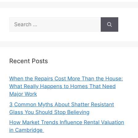
Search
for:
Recent Posts
When the Repairs Cost More Than the House:
What Really Happens to Homes That Need
Major Work
3 Common Myths About Shatter Resistant
Glass You Should Stop Believing
How Market Trends Influence Rental Valuation
in Cambridge