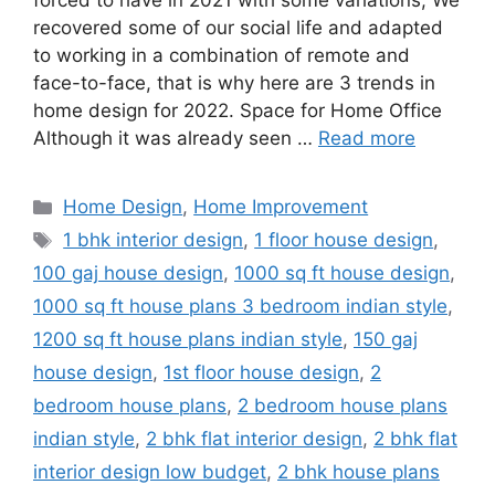
forced to have in 2021 with some variations; We
recovered some of our social life and adapted
to working in a combination of remote and
face-to-face, that is why here are 3 trends in
home design for 2022. Space for Home Office
Although it was already seen …
Read more
Categories
Home Design
,
Home Improvement
Tags
1 bhk interior design
,
1 floor house design
,
100 gaj house design
,
1000 sq ft house design
,
1000 sq ft house plans 3 bedroom indian style
,
1200 sq ft house plans indian style
,
150 gaj
house design
,
1st floor house design
,
2
bedroom house plans
,
2 bedroom house plans
indian style
,
2 bhk flat interior design
,
2 bhk flat
interior design low budget
,
2 bhk house plans