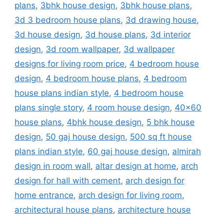
plans
,
3bhk house design
,
3bhk house plans
,
3d 3 bedroom house plans
,
3d drawing house
,
3d house design
,
3d house plans
,
3d interior
design
,
3d room wallpaper
,
3d wallpaper
designs for living room price
,
4 bedroom house
design
,
4 bedroom house plans
,
4 bedroom
house plans indian style
,
4 bedroom house
plans single story
,
4 room house design
,
40x60
house plans
,
4bhk house design
,
5 bhk house
design
,
50 gaj house design
,
500 sq ft house
plans indian style
,
60 gaj house design
,
almirah
design in room wall
,
altar design at home
,
arch
design for hall with cement
,
arch design for
home entrance
,
arch design for living room
,
architectural house plans
,
architecture house