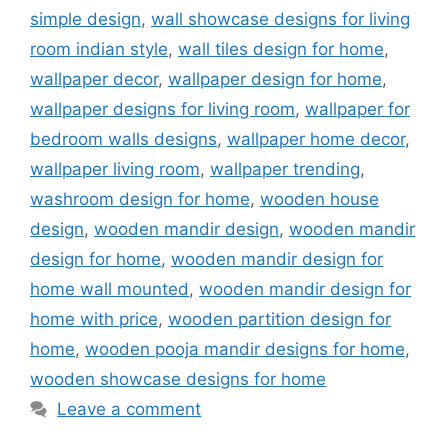
simple design
,
wall showcase designs for living
room indian style
,
wall tiles design for home
,
wallpaper decor
,
wallpaper design for home
,
wallpaper designs for living room
,
wallpaper for
bedroom walls designs
,
wallpaper home decor
,
wallpaper living room
,
wallpaper trending
,
washroom design for home
,
wooden house
design
,
wooden mandir design
,
wooden mandir
design for home
,
wooden mandir design for
home wall mounted
,
wooden mandir design for
home with price
,
wooden partition design for
home
,
wooden pooja mandir designs for home
,
wooden showcase designs for home
Leave a comment