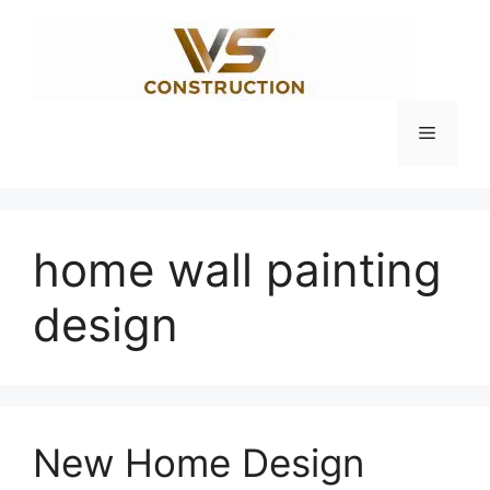
Skip
to
content
Menu
home wall painting
design
New Home Design