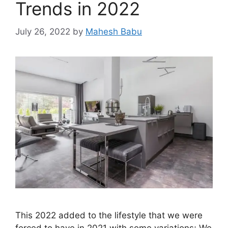
Trends in 2022
July 26, 2022
by
Mahesh Babu
This 2022 added to the lifestyle that we were