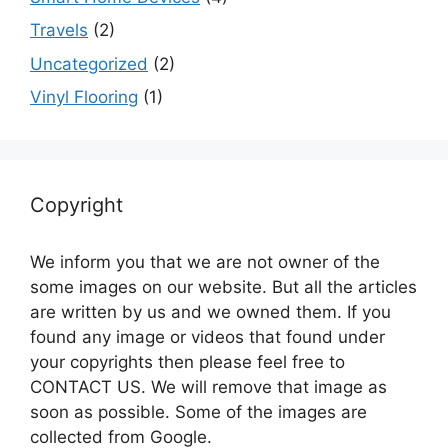
Travels
(2)
Uncategorized
(2)
Vinyl Flooring
(1)
Copyright
We inform you that we are not owner of the
some images on our website. But all the articles
are written by us and we owned them. If you
found any image or videos that found under
your copyrights then please feel free to
CONTACT US. We will remove that image as
soon as possible. Some of the images are
collected from Google.