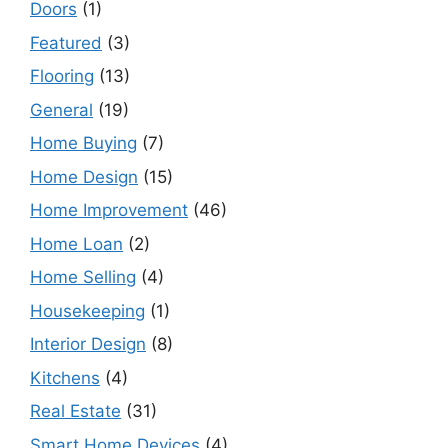
Doors
(1)
Featured
(3)
Flooring
(13)
General
(19)
Home Buying
(7)
Home Design
(15)
Home Improvement
(46)
Home Loan
(2)
Home Selling
(4)
Housekeeping
(1)
Interior Design
(8)
Kitchens
(4)
Real Estate
(31)
Smart Home Devices
(4)