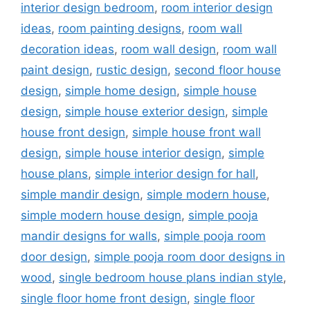
interior design bedroom
,
room interior design
ideas
,
room painting designs
,
room wall
decoration ideas
,
room wall design
,
room wall
paint design
,
rustic design
,
second floor house
design
,
simple home design
,
simple house
design
,
simple house exterior design
,
simple
house front design
,
simple house front wall
design
,
simple house interior design
,
simple
house plans
,
simple interior design for hall
,
simple mandir design
,
simple modern house
,
simple modern house design
,
simple pooja
mandir designs for walls
,
simple pooja room
door design
,
simple pooja room door designs in
wood
,
single bedroom house plans indian style
,
single floor home front design
,
single floor