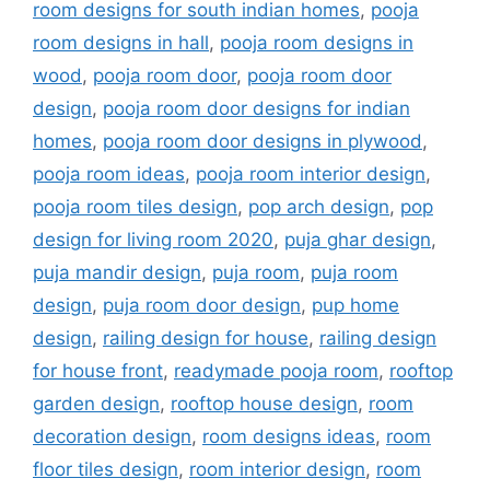
room designs for south indian homes
,
pooja
room designs in hall
,
pooja room designs in
wood
,
pooja room door
,
pooja room door
design
,
pooja room door designs for indian
homes
,
pooja room door designs in plywood
,
pooja room ideas
,
pooja room interior design
,
pooja room tiles design
,
pop arch design
,
pop
design for living room 2020
,
puja ghar design
,
puja mandir design
,
puja room
,
puja room
design
,
puja room door design
,
pup home
design
,
railing design for house
,
railing design
for house front
,
readymade pooja room
,
rooftop
garden design
,
rooftop house design
,
room
decoration design
,
room designs ideas
,
room
floor tiles design
,
room interior design
,
room