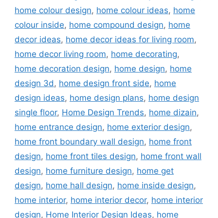
home colour design
,
home colour ideas
,
home
colour inside
,
home compound design
,
home
decor ideas
,
home decor ideas for living room
,
home decor living room
,
home decorating
,
home decoration design
,
home design
,
home
design 3d
,
home design front side
,
home
design ideas
,
home design plans
,
home design
single floor
,
Home Design Trends
,
home dizain
,
home entrance design
,
home exterior design
,
home front boundary wall design
,
home front
design
,
home front tiles design
,
home front wall
design
,
home furniture design
,
home get
design
,
home hall design
,
home inside design
,
home interior
,
home interior decor
,
home interior
design
,
Home Interior Design Ideas
,
home