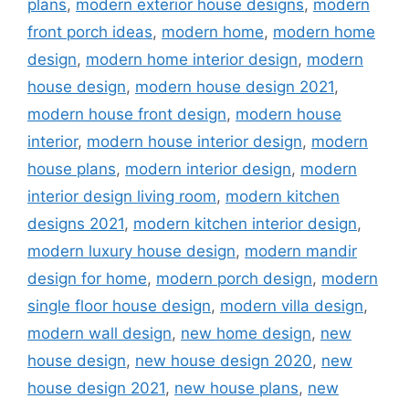
plans
,
modern exterior house designs
,
modern
front porch ideas
,
modern home
,
modern home
design
,
modern home interior design
,
modern
house design
,
modern house design 2021
,
modern house front design
,
modern house
interior
,
modern house interior design
,
modern
house plans
,
modern interior design
,
modern
interior design living room
,
modern kitchen
designs 2021
,
modern kitchen interior design
,
modern luxury house design
,
modern mandir
design for home
,
modern porch design
,
modern
single floor house design
,
modern villa design
,
modern wall design
,
new home design
,
new
house design
,
new house design 2020
,
new
house design 2021
,
new house plans
,
new