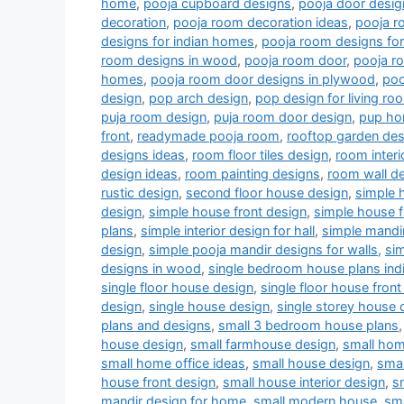
home
,
pooja cupboard designs
,
pooja door desig
decoration
,
pooja room decoration ideas
,
pooja r
designs for indian homes
,
pooja room designs fo
room designs in wood
,
pooja room door
,
pooja r
homes
,
pooja room door designs in plywood
,
poo
design
,
pop arch design
,
pop design for living r
puja room design
,
puja room door design
,
pup ho
front
,
readymade pooja room
,
rooftop garden des
designs ideas
,
room floor tiles design
,
room interi
design ideas
,
room painting designs
,
room wall de
rustic design
,
second floor house design
,
simple 
design
,
simple house front design
,
simple house f
plans
,
simple interior design for hall
,
simple mandi
design
,
simple pooja mandir designs for walls
,
si
designs in wood
,
single bedroom house plans indi
single floor house design
,
single floor house front
design
,
single house design
,
single storey house 
plans and designs
,
small 3 bedroom house plans
house design
,
small farmhouse design
,
small hom
small home office ideas
,
small house design
,
smal
house front design
,
small house interior design
,
s
mandir design for home
,
small modern house
,
sm