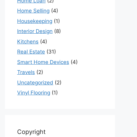
Home Loan
(2)
Home Selling
(4)
Housekeeping
(1)
Interior Design
(8)
Kitchens
(4)
Real Estate
(31)
Smart Home Devices
(4)
Travels
(2)
Uncategorized
(2)
Vinyl Flooring
(1)
Copyright