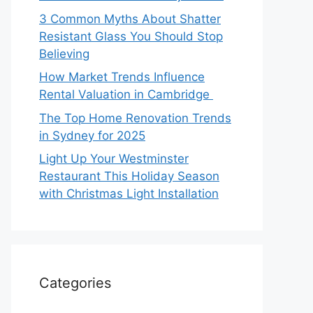
3 Common Myths About Shatter
Resistant Glass You Should Stop
Believing
How Market Trends Influence
Rental Valuation in Cambridge
The Top Home Renovation Trends
in Sydney for 2025
Light Up Your Westminster
Restaurant This Holiday Season
with Christmas Light Installation
Categories