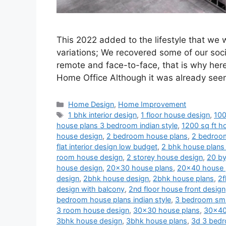
This 2022 added to the lifestyle that we
variations; We recovered some of our soci
remote and face-to-face, that is why her
Home Office Although it was already se
Categories
Home Design
,
Home Improvement
Tags
1 bhk interior design
,
1 floor house design
,
100
house plans 3 bedroom indian style
,
1200 sq ft ho
house design
,
2 bedroom house plans
,
2 bedroom
flat interior design low budget
,
2 bhk house plans 
room house design
,
2 storey house design
,
20 by
house design
,
20x30 house plans
,
20x40 house 
design
,
2bhk house design
,
2bhk house plans
,
2f
design with balcony
,
2nd floor house front design
bedroom house plans indian style
,
3 bedroom sma
3 room house design
,
30x30 house plans
,
30x40
3bhk house design
,
3bhk house plans
,
3d 3 bedr