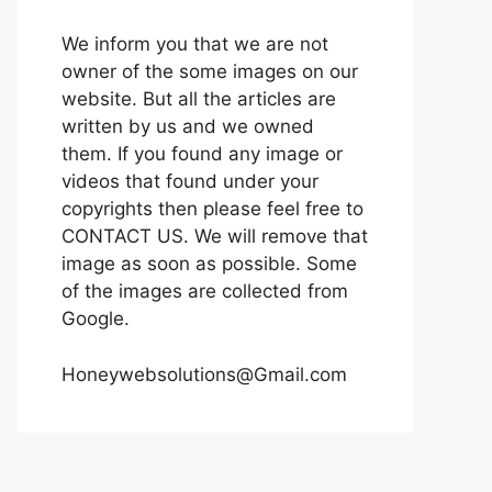
We inform you that we are not
owner of the some images on our
website. But all the articles are
written by us and we owned
them. If you found any image or
videos that found under your
copyrights then please feel free to
CONTACT US. We will remove that
image as soon as possible. Some
of the images are collected from
Google.
Honeywebsolutions@Gmail.com