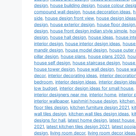
design
,
house building design
,
house colour desi
compound wall design
,
house decoration ideas
,
h
side
,
house design front view
,
house design ideas
design
,
house exterior design
,
house floor design
design
,
house front design indian style simple
,
hou
design
,
house hall design
,
house ideas
,
house inte
interior design
,
house interior design ideas
,
house 
mandir design
,
house model design
,
house outer 
pillar design
,
house plans
,
house plans 2020
,
hou
house self design
,
house staircase design
,
house 
house tower design
,
house wall design
,
house wa
decor
,
interior decorating ideas
,
interior decoratio
bedroom
,
interior design ideas
,
interior design ide
low budget
,
interior design ideas for small house
,
interior designers near me
,
interior home
,
interior 
interior wallpaper
,
kashmiri house design
,
kitchen
floor tiles design
,
kitchen furniture design 2021
,
ki
wall tiles design
,
kitchen wall tiles design ideas
,
ki
designs for hall
,
latest home design
,
latest house
2021
,
latest kitchen tiles design 2021
,
latest pooj
design
,
living room decor
,
living room decor ideas