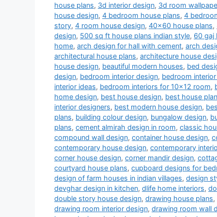
house plans
,
3d interior design
,
3d room wallpape
house design
,
4 bedroom house plans
,
4 bedroom
story
,
4 room house design
,
40x60 house plans
,
design
,
500 sq ft house plans indian style
,
60 gaj
home
,
arch design for hall with cement
,
arch desi
architectural house plans
,
architecture house des
house design
,
beautiful modern houses
,
bed desi
design
,
bedroom interior design
,
bedroom interior
interior ideas
,
bedroom interiors for 10x12 room
,
home design
,
best house design
,
best house pla
interior designers
,
best modern house design
,
bes
plans
,
building colour design
,
bungalow design
,
b
plans
,
cement almirah design in room
,
classic ho
compound wall design
,
container house design
,
c
contemporary house design
,
contemporary interi
corner house design
,
corner mandir design
,
cotta
courtyard house plans
,
cupboard designs for be
design of farm houses in indian villages
,
design st
devghar design in kitchen
,
dlife home interiors
,
do
double story house design
,
drawing house plans
,
drawing room interior design
,
drawing room wall 