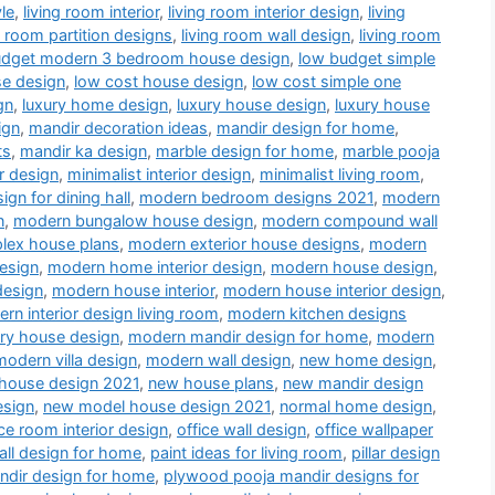
le
,
living room interior
,
living room interior design
,
living
g room partition designs
,
living room wall design
,
living room
udget modern 3 bedroom house design
,
low budget simple
se design
,
low cost house design
,
low cost simple one
gn
,
luxury home design
,
luxury house design
,
luxury house
ign
,
mandir decoration ideas
,
mandir design for home
,
ts
,
mandir ka design
,
marble design for home
,
marble pooja
r design
,
minimalist interior design
,
minimalist living room
,
gn for dining hall
,
modern bedroom designs 2021
,
modern
n
,
modern bungalow house design
,
modern compound wall
lex house plans
,
modern exterior house designs
,
modern
esign
,
modern home interior design
,
modern house design
,
design
,
modern house interior
,
modern house interior design
,
rn interior design living room
,
modern kitchen designs
ry house design
,
modern mandir design for home
,
modern
modern villa design
,
modern wall design
,
new home design
,
house design 2021
,
new house plans
,
new mandir design
esign
,
new model house design 2021
,
normal home design
,
ice room interior design
,
office wall design
,
office wallpaper
all design for home
,
paint ideas for living room
,
pillar design
dir design for home
,
plywood pooja mandir designs for