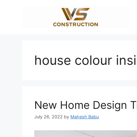
Skip
to
content
house colour ins
New Home Design Tr
July 26, 2022
by
Mahesh Babu