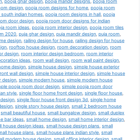
n
,
pooja ghar design
,
pooja mandir designs
,
pooja room
oom design
,
pooja room designs for home
,
pooja room
r south indian homes
,
pooja room designs in hall
,
pooja
oom door design
,
pooja room door designs for indian
ja room ideas
,
pooja room interior design
,
pooja room tiles
oom 2020
,
puja ghar design
,
puja mandir design
,
puja room
,
me design
,
railing design for house
,
railing design for house
ign
,
rooftop house design
,
room decoration design
,
room
or design
,
room interior design bedroom
,
room interior
coration ideas
,
room wall design
,
room wall paint design
,
home design
,
simple house design
,
simple house exterior
ront wall design
,
simple house interior design
,
simple house
r design
,
simple modern house
,
simple modern house
mple pooja room door design
,
simple pooja room door
an style
,
single floor home front design
,
single floor house
,
 design
,
single floor house front design 3d
,
single home
design
,
single story house design
,
small 2 bedroom house
,
small beautiful house
,
small bungalow design
,
small duplex
e bar ideas
,
small home design
,
small home interior design
,
l house design ideas
,
small house design plans
,
small
mall house plans
,
small house plans indian style
,
small
all modern house design
,
small office interior design
,
small