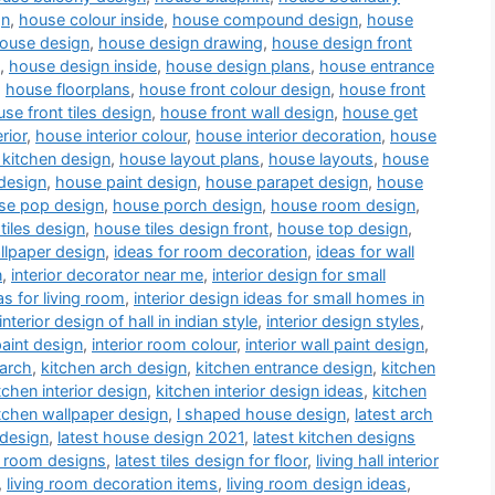
gn
,
house colour inside
,
house compound design
,
house
ouse design
,
house design drawing
,
house design front
,
house design inside
,
house design plans
,
house entrance
,
house floorplans
,
house front colour design
,
house front
se front tiles design
,
house front wall design
,
house get
rior
,
house interior colour
,
house interior decoration
,
house
kitchen design
,
house layout plans
,
house layouts
,
house
design
,
house paint design
,
house parapet design
,
house
se pop design
,
house porch design
,
house room design
,
tiles design
,
house tiles design front
,
house top design
,
llpaper design
,
ideas for room decoration
,
ideas for wall
n
,
interior decorator near me
,
interior design for small
as for living room
,
interior design ideas for small homes in
interior design of hall in indian style
,
interior design styles
,
paint design
,
interior room colour
,
interior wall paint design
,
 arch
,
kitchen arch design
,
kitchen entrance design
,
kitchen
tchen interior design
,
kitchen interior design ideas
,
kitchen
tchen wallpaper design
,
l shaped house design
,
latest arch
 design
,
latest house design 2021
,
latest kitchen designs
a room designs
,
latest tiles design for floor
,
living hall interior
,
living room decoration items
,
living room design ideas
,