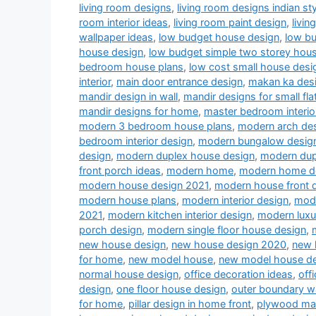
living room designs
,
living room designs indian sty
room interior ideas
,
living room paint design
,
livin
wallpaper ideas
,
low budget house design
,
low b
house design
,
low budget simple two storey hou
bedroom house plans
,
low cost small house desi
interior
,
main door entrance design
,
makan ka des
mandir design in wall
,
mandir designs for small fla
mandir designs for home
,
master bedroom interio
modern 3 bedroom house plans
,
modern arch desi
bedroom interior design
,
modern bungalow desig
design
,
modern duplex house design
,
modern dup
front porch ideas
,
modern home
,
modern home d
modern house design 2021
,
modern house front 
modern house plans
,
modern interior design
,
mode
2021
,
modern kitchen interior design
,
modern luxu
porch design
,
modern single floor house design
,
new house design
,
new house design 2020
,
new 
for home
,
new model house
,
new model house d
normal house design
,
office decoration ideas
,
off
design
,
one floor house design
,
outer boundary w
for home
,
pillar design in home front
,
plywood man