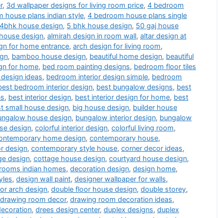
r
,
3d wallpaper designs for living room price
,
4 bedroom
 house plans indian style
,
4 bedroom house plans single
4bhk house design
,
5 bhk house design
,
50 gaj house
 house design
,
almirah design in room wall
,
altar design at
gn for home entrance
,
arch design for living room
,
ign
,
bamboo house design
,
beautiful home design
,
beautiful
gn for home
,
bed room painting designs
,
bedroom floor tiles
 design ideas
,
bedroom interior design simple
,
bedroom
best bedroom interior design
,
best bungalow designs
,
best
ns
,
best interior design
,
best interior design for home
,
best
t small house design
,
big house design
,
builder house
ungalow house design
,
bungalow interior design
,
bungalow
use design
,
colorful interior design
,
colorful living room
,
ontemporary home design
,
contemporary house
,
or design
,
contemporary style house
,
corner decor ideas
,
ge design
,
cottage house design
,
courtyard house design
,
drooms indian homes
,
decoration design
,
design home
,
yles
,
design wall paint
,
designer wallpaper for walls
,
or arch design
,
double floor house design
,
double storey
,
drawing room decor
,
drawing room decoration ideas
,
decoration
,
drees design center
,
duplex designs
,
duplex