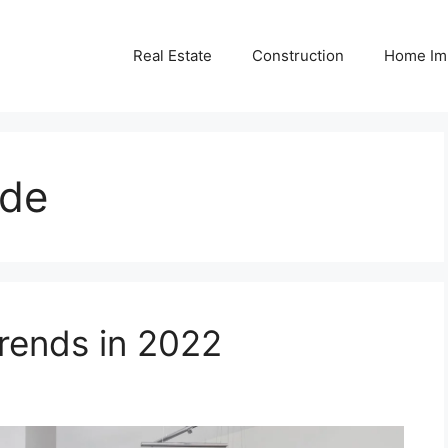
Real Estate
Construction
Home Im
ide
ends in 2022