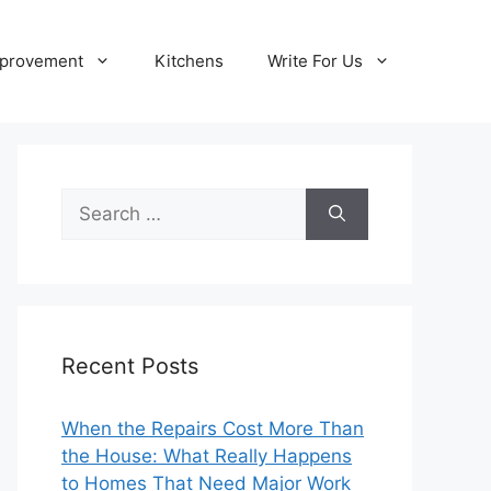
provement
Kitchens
Write For Us
Search
for:
Recent Posts
When the Repairs Cost More Than
the House: What Really Happens
to Homes That Need Major Work