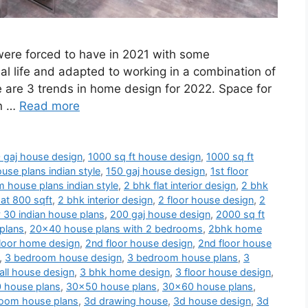
 were forced to have in 2021 with some
al life and adapted to working in a combination of
e are 3 trends in home design for 2022. Space for
en …
Read more
 gaj house design
,
1000 sq ft house design
,
1000 sq ft
use plans indian style
,
150 gaj house design
,
1st floor
 house plans indian style
,
2 bhk flat interior design
,
2 bhk
at 800 sqft
,
2 bhk interior design
,
2 floor house design
,
2
 30 indian house plans
,
200 gaj house design
,
2000 sq ft
plans
,
20x40 house plans with 2 bedrooms
,
2bhk home
loor home design
,
2nd floor house design
,
2nd floor house
,
3 bedroom house design
,
3 bedroom house plans
,
3
ll house design
,
3 bhk home design
,
3 floor house design
,
 house plans
,
30x50 house plans
,
30x60 house plans
,
oom house plans
,
3d drawing house
,
3d house design
,
3d