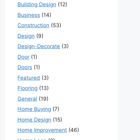
Building Design
(12)
Business
(14)
Construction
(53)
Design
(9)
Design-Decorate
(3)
Door
(1)
Doors
(1)
Featured
(3)
Flooring
(13)
General
(19)
Home Buying
(7)
Home Design
(15)
Home Improvement
(46)