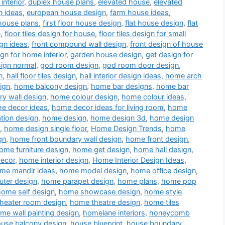
interior
,
duplex house plans
,
elevated house
,
elevated
n ideas
,
european house design
,
farm house ideas
,
house plans
,
first floor house design
,
flat house design
,
flat
e
,
floor tiles design for house
,
floor tiles design for small
gn ideas
,
front compound wall design
,
front design of house
ign for home interior
,
garden house design
,
get design for
sign normal
,
god room design
,
god room door design
,
n
,
hall floor tiles design
,
hall interior design ideas
,
home arch
ign
,
home balcony design
,
home bar designs
,
home bar
y wall design
,
home colour design
,
home colour ideas
,
e decor ideas
,
home decor ideas for living room
,
home
tion design
,
home design
,
home design 3d
,
home design
,
home design single floor
,
Home Design Trends
,
home
gn
,
home front boundary wall design
,
home front design
,
ome furniture design
,
home get design
,
home hall design
,
decor
,
home interior design
,
Home Interior Design Ideas
,
me mandir ideas
,
home model design
,
home office design
,
ter design
,
home parapet design
,
home plans
,
home pop
home self design
,
home showcase design
,
home style
heater room design
,
home theatre design
,
home tiles
me wall painting design
,
homelane interiors
,
honeycomb
use balcony design
,
house blueprint
,
house boundary