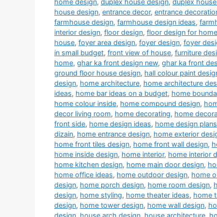
home design
,
duplex house design
,
duplex house 
house design
,
entrance decor
,
entrance decoratio
farmhouse design
,
farmhouse design ideas
,
farm
interior design
,
floor design
,
floor design for hom
house
,
foyer area design
,
foyer design
,
foyer desi
in small budget
,
front view of house
,
furniture des
home
,
ghar ka front design new
,
ghar ka front de
ground floor house design
,
hall colour paint desig
design
,
home architecture
,
home architecture des
ideas
,
home bar ideas on a budget
,
home boundar
home colour inside
,
home compound design
,
hom
decor living room
,
home decorating
,
home decora
front side
,
home design ideas
,
home design plans
dizain
,
home entrance design
,
home exterior desi
home front tiles design
,
home front wall design
,
h
home inside design
,
home interior
,
home interior 
home kitchen design
,
home main door design
,
ho
home office ideas
,
home outdoor design
,
home ou
design
,
home porch design
,
home room design
,
design
,
home styling
,
home theater ideas
,
home t
design
,
home tower design
,
home wall design
,
ho
design
,
house arch design
,
house architecture
,
ho