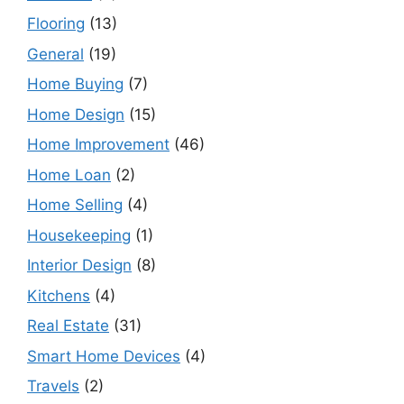
Flooring
(13)
General
(19)
Home Buying
(7)
Home Design
(15)
Home Improvement
(46)
Home Loan
(2)
Home Selling
(4)
Housekeeping
(1)
Interior Design
(8)
Kitchens
(4)
Real Estate
(31)
Smart Home Devices
(4)
Travels
(2)