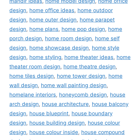
mandir ideas
,
home model design
,
home office
design
,
home office ideas
,
home outdoor
design
,
home outer design
,
home parapet
design
,
home plans
,
home pop design
,
home
porch design
,
home room design
,
home self
design
,
home showcase design
,
home style
design
,
home styling
,
home theater ideas
,
home
theater room design
,
home theatre design
,
home tiles design
,
home tower design
,
home
wall design
,
home wall painting design
,
homelane interiors
,
honeycomb design
,
house
arch design
,
house architecture
,
house balcony
design
,
house blueprint
,
house boundary
design
,
house building design
,
house colour
design
,
house colour inside
,
house compound