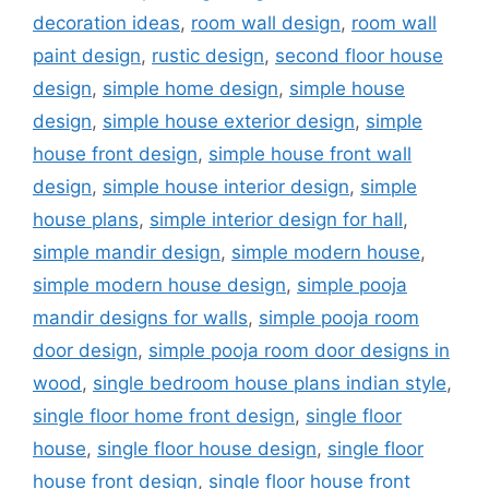
decoration ideas
,
room wall design
,
room wall
paint design
,
rustic design
,
second floor house
design
,
simple home design
,
simple house
design
,
simple house exterior design
,
simple
house front design
,
simple house front wall
design
,
simple house interior design
,
simple
house plans
,
simple interior design for hall
,
simple mandir design
,
simple modern house
,
simple modern house design
,
simple pooja
mandir designs for walls
,
simple pooja room
door design
,
simple pooja room door designs in
wood
,
single bedroom house plans indian style
,
single floor home front design
,
single floor
house
,
single floor house design
,
single floor
house front design
,
single floor house front