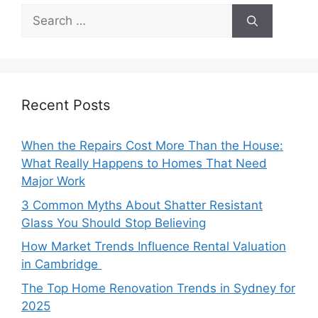
Search
for:
Recent Posts
When the Repairs Cost More Than the House:
What Really Happens to Homes That Need
Major Work
3 Common Myths About Shatter Resistant
Glass You Should Stop Believing
How Market Trends Influence Rental Valuation
in Cambridge
The Top Home Renovation Trends in Sydney for
2025