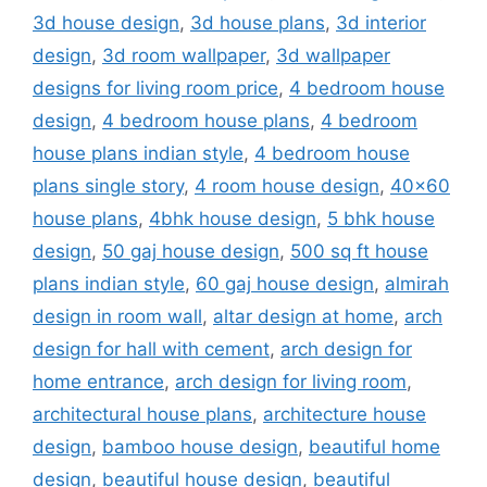
3d house design
,
3d house plans
,
3d interior
design
,
3d room wallpaper
,
3d wallpaper
designs for living room price
,
4 bedroom house
design
,
4 bedroom house plans
,
4 bedroom
house plans indian style
,
4 bedroom house
plans single story
,
4 room house design
,
40x60
house plans
,
4bhk house design
,
5 bhk house
design
,
50 gaj house design
,
500 sq ft house
plans indian style
,
60 gaj house design
,
almirah
design in room wall
,
altar design at home
,
arch
design for hall with cement
,
arch design for
home entrance
,
arch design for living room
,
architectural house plans
,
architecture house
design
,
bamboo house design
,
beautiful home
design
,
beautiful house design
,
beautiful