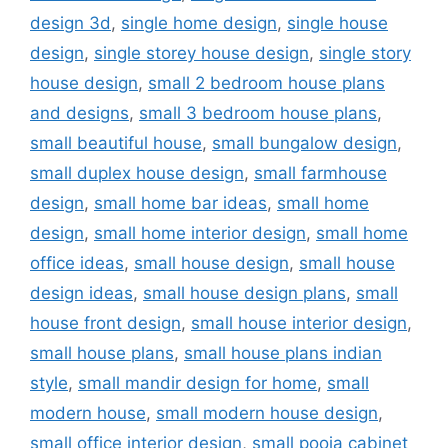
design 3d
,
single home design
,
single house
design
,
single storey house design
,
single story
house design
,
small 2 bedroom house plans
and designs
,
small 3 bedroom house plans
,
small beautiful house
,
small bungalow design
,
small duplex house design
,
small farmhouse
design
,
small home bar ideas
,
small home
design
,
small home interior design
,
small home
office ideas
,
small house design
,
small house
design ideas
,
small house design plans
,
small
house front design
,
small house interior design
,
small house plans
,
small house plans indian
style
,
small mandir design for home
,
small
modern house
,
small modern house design
,
small office interior design
,
small pooja cabinet