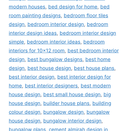
modern houses
,
bed design for home
,
bed
room painting designs
,
bedroom floor tiles
design
,
bedroom interior design
,
bedroom
interior design ideas
,
bedroom interior design
simple
,
bedroom interior ideas
,
bedroom
interiors for 10x12 room
,
best bedroom interior
design
,
best bungalow designs
,
best home
design
,
best house design
,
best house plans
,
best interior design
,
best interior design for
home
,
best interior designers
,
best modern
house design
,
best small house design
,
big
house design
,
builder house plans
,
building
colour design
,
bungalow design
,
bungalow
house design
,
bungalow interior design
,
bungalow plans
,
cement almirah design in