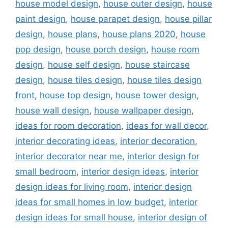
house model design
,
house outer design
,
house
paint design
,
house parapet design
,
house pillar
design
,
house plans
,
house plans 2020
,
house
pop design
,
house porch design
,
house room
design
,
house self design
,
house staircase
design
,
house tiles design
,
house tiles design
front
,
house top design
,
house tower design
,
house wall design
,
house wallpaper design
,
ideas for room decoration
,
ideas for wall decor
,
interior decorating ideas
,
interior decoration
,
interior decorator near me
,
interior design for
small bedroom
,
interior design ideas
,
interior
design ideas for living room
,
interior design
ideas for small homes in low budget
,
interior
design ideas for small house
,
interior design of