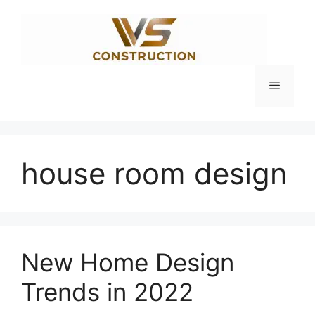
Skip
to
content
Menu
house room design
New Home Design
Trends in 2022