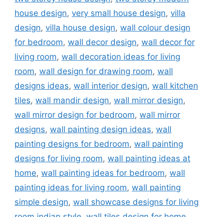
house design
,
very small house design
,
villa
design
,
villa house design
,
wall colour design
for bedroom
,
wall decor design
,
wall decor for
living room
,
wall decoration ideas for living
room
,
wall design for drawing room
,
wall
designs ideas
,
wall interior design
,
wall kitchen
tiles
,
wall mandir design
,
wall mirror design
,
wall mirror design for bedroom
,
wall mirror
designs
,
wall painting design ideas
,
wall
painting designs for bedroom
,
wall painting
designs for living room
,
wall painting ideas at
home
,
wall painting ideas for bedroom
,
wall
painting ideas for living room
,
wall painting
simple design
,
wall showcase designs for living
room indian style
,
wall tiles design for home
,