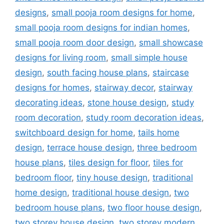
designs
,
small pooja room designs for home
,
small pooja room designs for indian homes
,
small pooja room door design
,
small showcase
designs for living room
,
small simple house
design
,
south facing house plans
,
staircase
designs for homes
,
stairway decor
,
stairway
decorating ideas
,
stone house design
,
study
room decoration
,
study room decoration ideas
,
switchboard design for home
,
tails home
design
,
terrace house design
,
three bedroom
house plans
,
tiles design for floor
,
tiles for
bedroom floor
,
tiny house design
,
traditional
home design
,
traditional house design
,
two
bedroom house plans
,
two floor house design
,
two storey house design
,
two storey modern