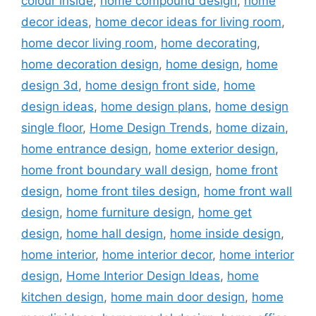
colour inside
,
home compound design
,
home
decor ideas
,
home decor ideas for living room
,
home decor living room
,
home decorating
,
home decoration design
,
home design
,
home
design 3d
,
home design front side
,
home
design ideas
,
home design plans
,
home design
single floor
,
Home Design Trends
,
home dizain
,
home entrance design
,
home exterior design
,
home front boundary wall design
,
home front
design
,
home front tiles design
,
home front wall
design
,
home furniture design
,
home get
design
,
home hall design
,
home inside design
,
home interior
,
home interior decor
,
home interior
design
,
Home Interior Design Ideas
,
home
kitchen design
,
home main door design
,
home