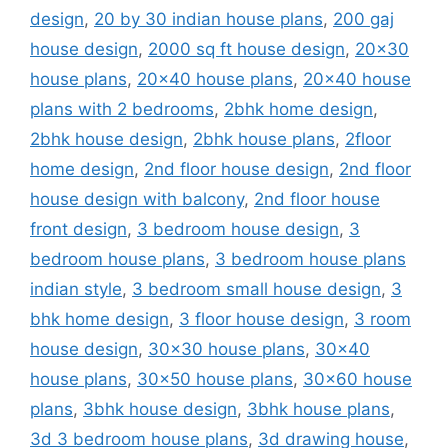
design
,
20 by 30 indian house plans
,
200 gaj
house design
,
2000 sq ft house design
,
20x30
house plans
,
20x40 house plans
,
20x40 house
plans with 2 bedrooms
,
2bhk home design
,
2bhk house design
,
2bhk house plans
,
2floor
home design
,
2nd floor house design
,
2nd floor
house design with balcony
,
2nd floor house
front design
,
3 bedroom house design
,
3
bedroom house plans
,
3 bedroom house plans
indian style
,
3 bedroom small house design
,
3
bhk home design
,
3 floor house design
,
3 room
house design
,
30x30 house plans
,
30x40
house plans
,
30x50 house plans
,
30x60 house
plans
,
3bhk house design
,
3bhk house plans
,
3d 3 bedroom house plans
,
3d drawing house
,