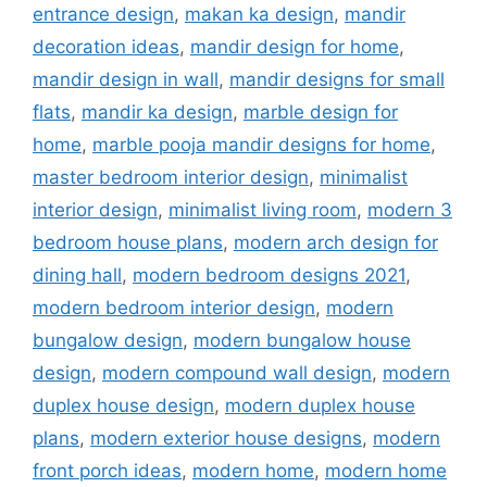
entrance design
,
makan ka design
,
mandir
decoration ideas
,
mandir design for home
,
mandir design in wall
,
mandir designs for small
flats
,
mandir ka design
,
marble design for
home
,
marble pooja mandir designs for home
,
master bedroom interior design
,
minimalist
interior design
,
minimalist living room
,
modern 3
bedroom house plans
,
modern arch design for
dining hall
,
modern bedroom designs 2021
,
modern bedroom interior design
,
modern
bungalow design
,
modern bungalow house
design
,
modern compound wall design
,
modern
duplex house design
,
modern duplex house
plans
,
modern exterior house designs
,
modern
front porch ideas
,
modern home
,
modern home