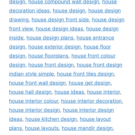
design
,
house compound wall design
,
house
decoration ideas
,
house design
,
house design
drawing
,
house design front side
,
house design
front view
,
house design ideas
,
house design
inside
,
house design plans
,
house entrance
design
,
house exterior design
,
house floor
design
,
house floorplans
,
house front colour
design
,
house front design
,
house front design
indian style simple
,
house front tiles design
,
house front wall design
,
house get design
,
house hall design
,
house ideas
,
house interior
,
house interior colour
,
house interior decoration
,
house interior design
,
house interior design
ideas
,
house kitchen design
,
house layout
plans
,
house layouts
,
house mandir design
,