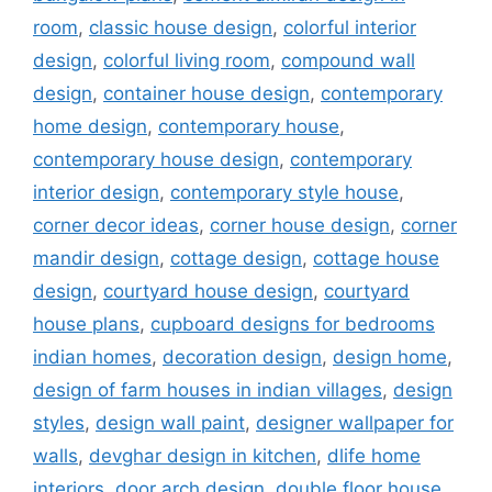
room
,
classic house design
,
colorful interior
design
,
colorful living room
,
compound wall
design
,
container house design
,
contemporary
home design
,
contemporary house
,
contemporary house design
,
contemporary
interior design
,
contemporary style house
,
corner decor ideas
,
corner house design
,
corner
mandir design
,
cottage design
,
cottage house
design
,
courtyard house design
,
courtyard
house plans
,
cupboard designs for bedrooms
indian homes
,
decoration design
,
design home
,
design of farm houses in indian villages
,
design
styles
,
design wall paint
,
designer wallpaper for
walls
,
devghar design in kitchen
,
dlife home
interiors
,
door arch design
,
double floor house