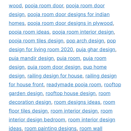
wood
,
pooja room door
,
pooja room door
design
,
pooja room door designs for indian
homes
,
pooja room door designs in plywood
,
pooja room ideas
,
pooja room interior design
,
pooja room tiles design
,
pop arch design
,
pop
design for living room 2020
,
puja ghar design
,
puja mandir design
,
puja room
,
puja room
design
,
puja room door design
,
pup home
design
,
railing design for house
,
railing design
for house front
,
readymade pooja room
,
rooftop
garden design
,
rooftop house design
,
room
decoration design
,
room designs ideas
,
room
floor tiles design
,
room interior design
,
room
interior design bedroom
,
room interior design
ideas
,
room painting designs
,
room wall