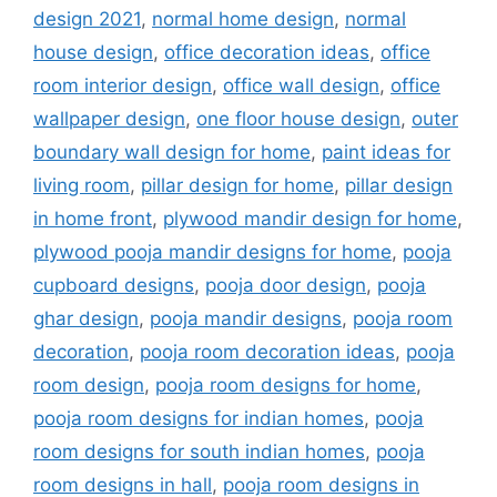
design 2021
,
normal home design
,
normal
house design
,
office decoration ideas
,
office
room interior design
,
office wall design
,
office
wallpaper design
,
one floor house design
,
outer
boundary wall design for home
,
paint ideas for
living room
,
pillar design for home
,
pillar design
in home front
,
plywood mandir design for home
,
plywood pooja mandir designs for home
,
pooja
cupboard designs
,
pooja door design
,
pooja
ghar design
,
pooja mandir designs
,
pooja room
decoration
,
pooja room decoration ideas
,
pooja
room design
,
pooja room designs for home
,
pooja room designs for indian homes
,
pooja
room designs for south indian homes
,
pooja
room designs in hall
,
pooja room designs in