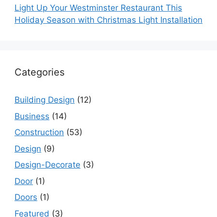
Light Up Your Westminster Restaurant This
Holiday Season with Christmas Light Installation
Categories
Building Design
(12)
Business
(14)
Construction
(53)
Design
(9)
Design-Decorate
(3)
Door
(1)
Doors
(1)
Featured
(3)