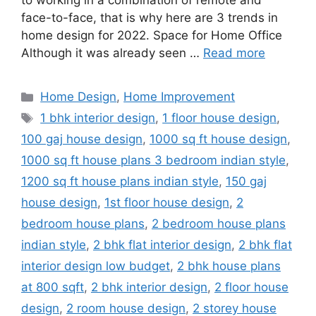
to working in a combination of remote and
face-to-face, that is why here are 3 trends in
home design for 2022. Space for Home Office
Although it was already seen …
Read more
Categories
Home Design
,
Home Improvement
Tags
1 bhk interior design
,
1 floor house design
,
100 gaj house design
,
1000 sq ft house design
,
1000 sq ft house plans 3 bedroom indian style
,
1200 sq ft house plans indian style
,
150 gaj
house design
,
1st floor house design
,
2
bedroom house plans
,
2 bedroom house plans
indian style
,
2 bhk flat interior design
,
2 bhk flat
interior design low budget
,
2 bhk house plans
at 800 sqft
,
2 bhk interior design
,
2 floor house
design
,
2 room house design
,
2 storey house