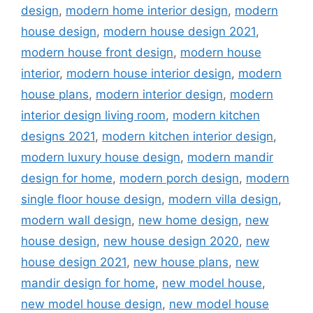
design
,
modern home interior design
,
modern
house design
,
modern house design 2021
,
modern house front design
,
modern house
interior
,
modern house interior design
,
modern
house plans
,
modern interior design
,
modern
interior design living room
,
modern kitchen
designs 2021
,
modern kitchen interior design
,
modern luxury house design
,
modern mandir
design for home
,
modern porch design
,
modern
single floor house design
,
modern villa design
,
modern wall design
,
new home design
,
new
house design
,
new house design 2020
,
new
house design 2021
,
new house plans
,
new
mandir design for home
,
new model house
,
new model house design
,
new model house