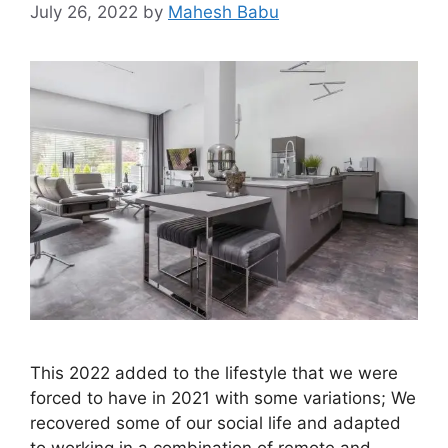
July 26, 2022
by
Mahesh Babu
This 2022 added to the lifestyle that we were
forced to have in 2021 with some variations; We
recovered some of our social life and adapted