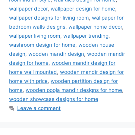
wallpaper decor
,
wallpaper design for home
,
wallpaper designs for living room
,
wallpaper for
bedroom walls designs
,
wallpaper home decor
,
wallpaper living room
,
wallpaper trending
,
washroom design for home
,
wooden house
design
,
wooden mandir design
,
wooden mandir
design for home
,
wooden mandir design for
home wall mounted
,
wooden mandir design for
home with price
,
wooden partition design for
home
,
wooden pooja mandir designs for home
,
wooden showcase designs for home
Leave a comment