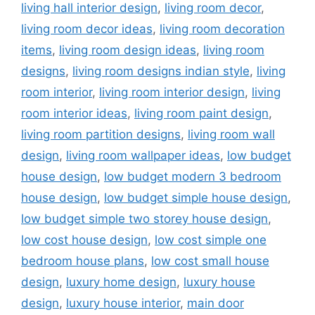
living hall interior design
,
living room decor
,
living room decor ideas
,
living room decoration
items
,
living room design ideas
,
living room
designs
,
living room designs indian style
,
living
room interior
,
living room interior design
,
living
room interior ideas
,
living room paint design
,
living room partition designs
,
living room wall
design
,
living room wallpaper ideas
,
low budget
house design
,
low budget modern 3 bedroom
house design
,
low budget simple house design
,
low budget simple two storey house design
,
low cost house design
,
low cost simple one
bedroom house plans
,
low cost small house
design
,
luxury home design
,
luxury house
design
,
luxury house interior
,
main door