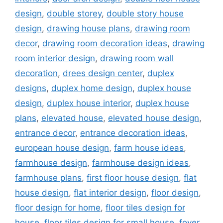
design
,
double storey
,
double story house
design
,
drawing house plans
,
drawing room
decor
,
drawing room decoration ideas
,
drawing
room interior design
,
drawing room wall
decoration
,
drees design center
,
duplex
designs
,
duplex home design
,
duplex house
design
,
duplex house interior
,
duplex house
plans
,
elevated house
,
elevated house design
,
entrance decor
,
entrance decoration ideas
,
european house design
,
farm house ideas
,
farmhouse design
,
farmhouse design ideas
,
farmhouse plans
,
first floor house design
,
flat
house design
,
flat interior design
,
floor design
,
floor design for home
,
floor tiles design for
house
,
floor tiles design for small house
,
foyer