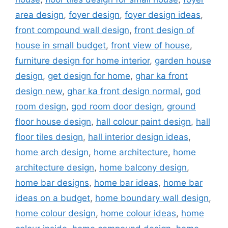
area design
,
foyer design
,
foyer design ideas
,
front compound wall design
,
front design of
house in small budget
,
front view of house
,
furniture design for home interior
,
garden house
design
,
get design for home
,
ghar ka front
design new
,
ghar ka front design normal
,
god
room design
,
god room door design
,
ground
floor house design
,
hall colour paint design
,
hall
floor tiles design
,
hall interior design ideas
,
home arch design
,
home architecture
,
home
architecture design
,
home balcony design
,
home bar designs
,
home bar ideas
,
home bar
ideas on a budget
,
home boundary wall design
,
home colour design
,
home colour ideas
,
home