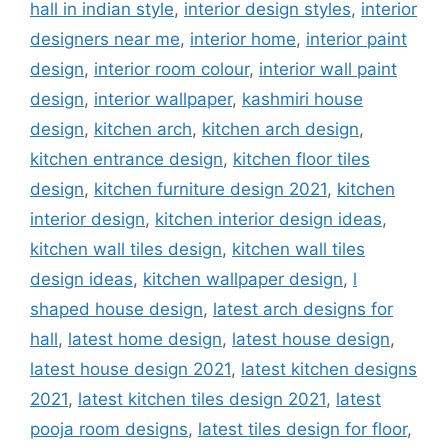
hall in indian style
,
interior design styles
,
interior
designers near me
,
interior home
,
interior paint
design
,
interior room colour
,
interior wall paint
design
,
interior wallpaper
,
kashmiri house
design
,
kitchen arch
,
kitchen arch design
,
kitchen entrance design
,
kitchen floor tiles
design
,
kitchen furniture design 2021
,
kitchen
interior design
,
kitchen interior design ideas
,
kitchen wall tiles design
,
kitchen wall tiles
design ideas
,
kitchen wallpaper design
,
l
shaped house design
,
latest arch designs for
hall
,
latest home design
,
latest house design
,
latest house design 2021
,
latest kitchen designs
2021
,
latest kitchen tiles design 2021
,
latest
pooja room designs
,
latest tiles design for floor
,