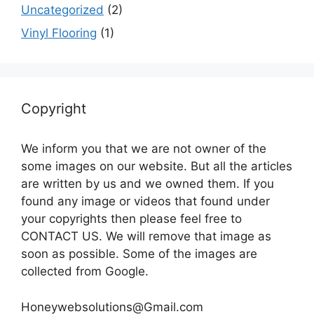
Uncategorized
(2)
Vinyl Flooring
(1)
Copyright
We inform you that we are not owner of the
some images on our website. But all the articles
are written by us and we owned them. If you
found any image or videos that found under
your copyrights then please feel free to
CONTACT US. We will remove that image as
soon as possible. Some of the images are
collected from Google.
Honeywebsolutions@Gmail.com