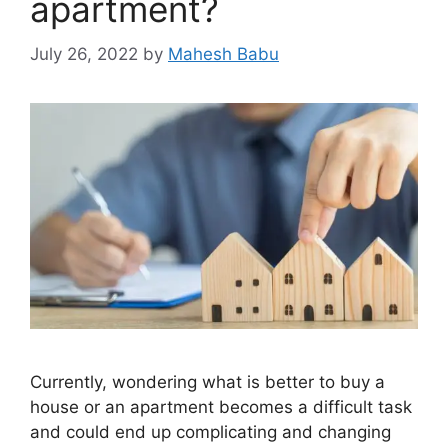
apartment?
July 26, 2022
by
Mahesh Babu
Currently, wondering what is better to buy a
house or an apartment becomes a difficult task
and could end up complicating and changing