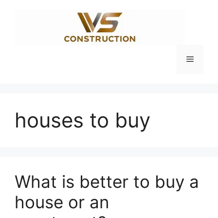
Skip
to
content
Menu
houses to buy
What is better to buy a
house or an