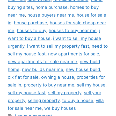
buying sites
,
home purchase
,
homes to buy
near me
,
house buyers near me
,
house for sale
in
,
house purchase
,
houses for sale cheap near
me
,
houses to buy
,
houses to buy near me
,
i
want to buy a house
,
i want to sell my house
urgently
,
i want to sell my property fast
,
need to
sell my house fast
,
new apartments for sale
,
new apartments for sale near me
,
new build
home
,
new builds near me
,
new house build
,
olx flat for sale
,
owning a house
,
properties for
sale in
,
property to buy near me
,
sell my house
,
sell my house fast
,
sell my property
,
sell your
property
,
selling property
,
to buy a house
,
villa
for sale near me
,
we buy houses
Leave a comment