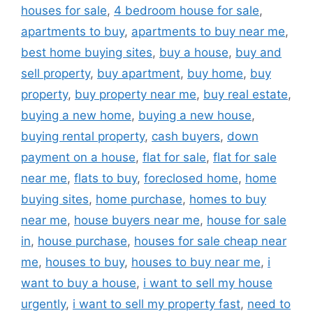
houses for sale
,
4 bedroom house for sale
,
apartments to buy
,
apartments to buy near me
,
best home buying sites
,
buy a house
,
buy and
sell property
,
buy apartment
,
buy home
,
buy
property
,
buy property near me
,
buy real estate
,
buying a new home
,
buying a new house
,
buying rental property
,
cash buyers
,
down
payment on a house
,
flat for sale
,
flat for sale
near me
,
flats to buy
,
foreclosed home
,
home
buying sites
,
home purchase
,
homes to buy
near me
,
house buyers near me
,
house for sale
in
,
house purchase
,
houses for sale cheap near
me
,
houses to buy
,
houses to buy near me
,
i
want to buy a house
,
i want to sell my house
urgently
,
i want to sell my property fast
,
need to