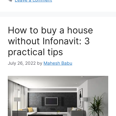
How to buy a house
without Infonavit: 3
practical tips
July 26, 2022
by
Mahesh Babu