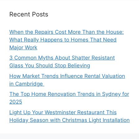
Recent Posts
When the Repairs Cost More Than the House:
What Really Happens to Homes That Need
Major Work
3 Common Myths About Shatter Resistant
Glass You Should Stop Believing
How Market Trends Influence Rental Valuation
in Cambridge
The Top Home Renovation Trends in Sydney for
2025
Light Up Your Westminster Restaurant This
Holiday Season with Christmas Light Installation