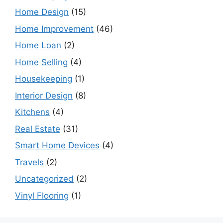
Home Design
(15)
Home Improvement
(46)
Home Loan
(2)
Home Selling
(4)
Housekeeping
(1)
Interior Design
(8)
Kitchens
(4)
Real Estate
(31)
Smart Home Devices
(4)
Travels
(2)
Uncategorized
(2)
Vinyl Flooring
(1)