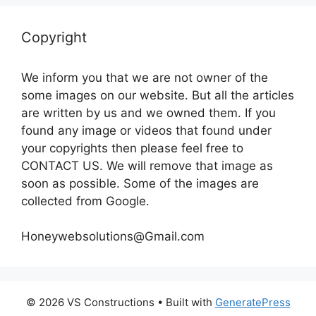
Copyright
We inform you that we are not owner of the
some images on our website. But all the articles
are written by us and we owned them. If you
found any image or videos that found under
your copyrights then please feel free to
CONTACT US. We will remove that image as
soon as possible. Some of the images are
collected from Google.
Honeywebsolutions@Gmail.com
© 2026 VS Constructions
• Built with
GeneratePress