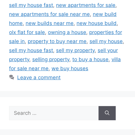
sell my house fast
,
new apartments for sale
,
new apartments for sale near me
,
new build
home
,
new builds near me
,
new house build
,
olx flat for sale
,
owning a house
,
properties for
sale in
,
property to buy near me
,
sell my house
,
sell my house fast
,
sell my property
,
sell your
property
,
selling property
,
to buy a house
,
villa
for sale near me
,
we buy houses
Leave a comment
Search
for: