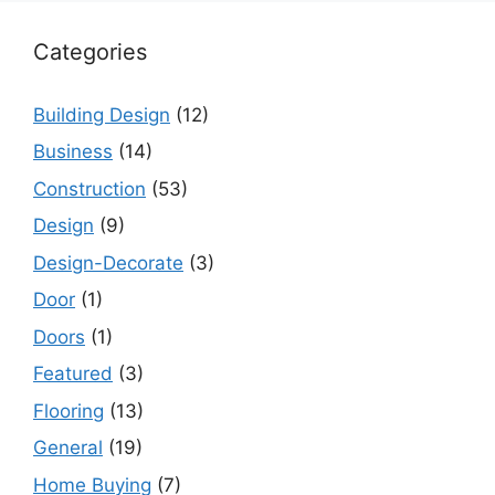
Categories
Building Design
(12)
Business
(14)
Construction
(53)
Design
(9)
Design-Decorate
(3)
Door
(1)
Doors
(1)
Featured
(3)
Flooring
(13)
General
(19)
Home Buying
(7)