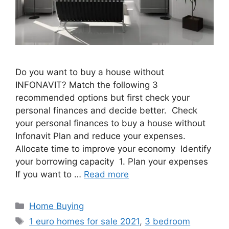
Do you want to buy a house without
INFONAVIT? Match the following 3
recommended options but first check your
personal finances and decide better. Check
your personal finances to buy a house without
Infonavit Plan and reduce your expenses.
Allocate time to improve your economy Identify
your borrowing capacity 1. Plan your expenses
If you want to …
Read more
Categories
Home Buying
Tags
1 euro homes for sale 2021
,
3 bedroom