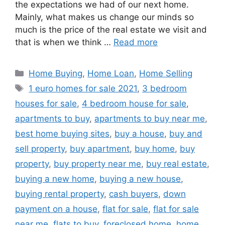
the expectations we had of our next home.
Mainly, what makes us change our minds so
much is the price of the real estate we visit and
that is when we think …
Read more
Categories
Home Buying
,
Home Loan
,
Home Selling
Tags
1 euro homes for sale 2021
,
3 bedroom
houses for sale
,
4 bedroom house for sale
,
apartments to buy
,
apartments to buy near me
,
best home buying sites
,
buy a house
,
buy and
sell property
,
buy apartment
,
buy home
,
buy
property
,
buy property near me
,
buy real estate
,
buying a new home
,
buying a new house
,
buying rental property
,
cash buyers
,
down
payment on a house
,
flat for sale
,
flat for sale
near me
,
flats to buy
,
foreclosed home
,
home