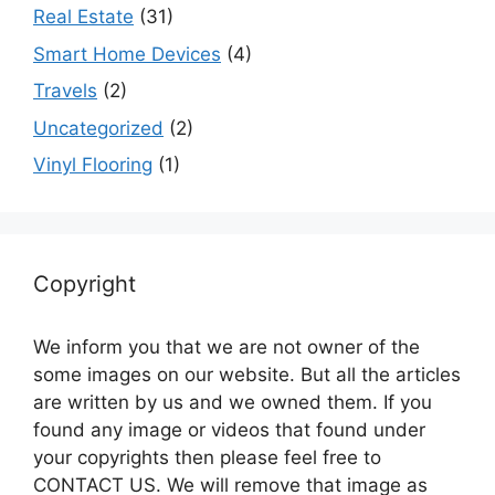
Real Estate
(31)
Smart Home Devices
(4)
Travels
(2)
Uncategorized
(2)
Vinyl Flooring
(1)
Copyright
We inform you that we are not owner of the
some images on our website. But all the articles
are written by us and we owned them. If you
found any image or videos that found under
your copyrights then please feel free to
CONTACT US. We will remove that image as