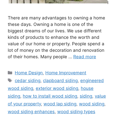
There are many advantages to owning a home
these days. Owning a home is one of the
biggest dreams of our lives. We use different
kinds of products to enhance the worth and
value of our home or property. People spend a
lot of money on the decoration and renovation
of their homes. Many people …
Read more
Categories
Home Design
,
Home Improvement
Tags
cedar siding
,
clapboard siding
,
engineered
wood siding
,
exterior wood siding
,
house
siding
,
how to install wood siding
,
siding
,
value
of your property
,
wood lap siding
,
wood siding
,
wood siding enhances
,
wood siding types