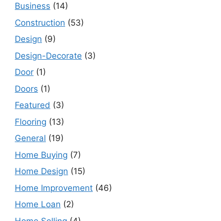
Business
(14)
Construction
(53)
Design
(9)
Design-Decorate
(3)
Door
(1)
Doors
(1)
Featured
(3)
Flooring
(13)
General
(19)
Home Buying
(7)
Home Design
(15)
Home Improvement
(46)
Home Loan
(2)
Home Selling
(4)