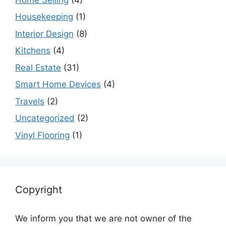
Housekeeping
(1)
Interior Design
(8)
Kitchens
(4)
Real Estate
(31)
Smart Home Devices
(4)
Travels
(2)
Uncategorized
(2)
Vinyl Flooring
(1)
Copyright
We inform you that we are not owner of the