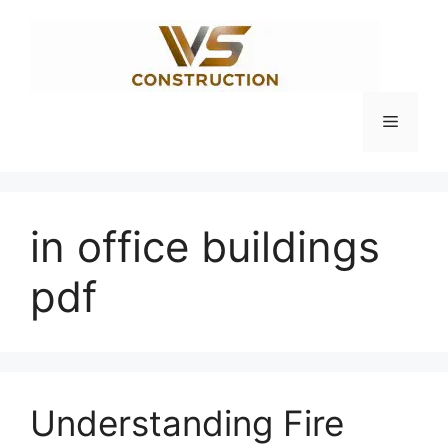
Skip
to
content
Menu
in office buildings
pdf
Understanding Fire