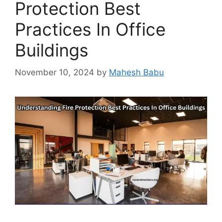
Protection Best
Practices In Office
Buildings
November 10, 2024
by
Mahesh Babu