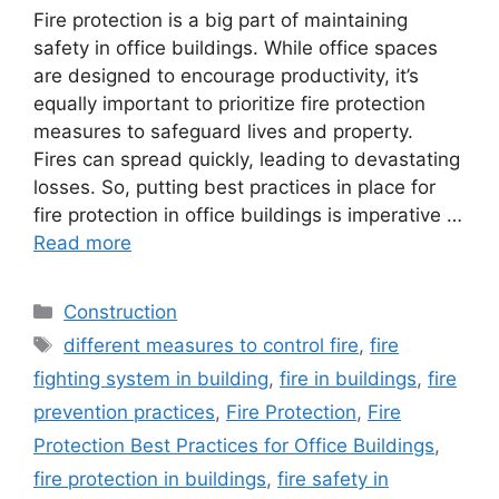
Fire protection is a big part of maintaining
safety in office buildings. While office spaces
are designed to encourage productivity, it’s
equally important to prioritize fire protection
measures to safeguard lives and property.
Fires can spread quickly, leading to devastating
losses. So, putting best practices in place for
fire protection in office buildings is imperative …
Read more
Categories
Construction
Tags
different measures to control fire
,
fire
fighting system in building
,
fire in buildings
,
fire
prevention practices
,
Fire Protection
,
Fire
Protection Best Practices for Office Buildings
,
fire protection in buildings
,
fire safety in