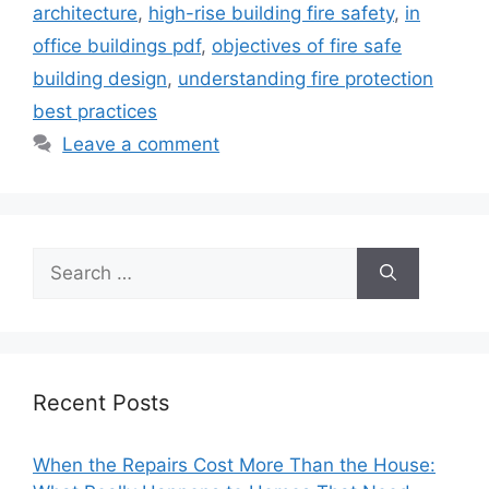
architecture
,
high-rise building fire safety
,
in
office buildings pdf
,
objectives of fire safe
building design
,
understanding fire protection
best practices
Leave a comment
Search
for:
Recent Posts
When the Repairs Cost More Than the House: