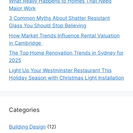
What Really Happens to Homes That Need
Major Work
3 Common Myths About Shatter Resistant
Glass You Should Stop Believing
How Market Trends Influence Rental Valuation
in Cambridge
The Top Home Renovation Trends in Sydney for
2025
Light Up Your Westminster Restaurant This
Holiday Season with Christmas Light Installation
Categories
Building Design
(12)