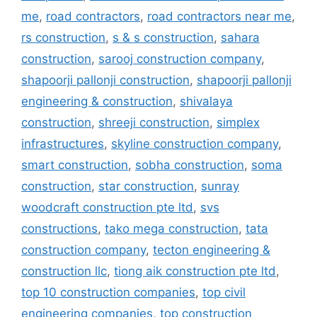
me
,
road contractors
,
road contractors near me
,
rs construction
,
s & s construction
,
sahara
construction
,
sarooj construction company
,
shapoorji pallonji construction
,
shapoorji pallonji
engineering & construction
,
shivalaya
construction
,
shreeji construction
,
simplex
infrastructures
,
skyline construction company
,
smart construction
,
sobha construction
,
soma
construction
,
star construction
,
sunray
woodcraft construction pte ltd
,
svs
constructions
,
tako mega construction
,
tata
construction company
,
tecton engineering &
construction llc
,
tiong aik construction pte ltd
,
top 10 construction companies
,
top civil
engineering companies
,
top construction