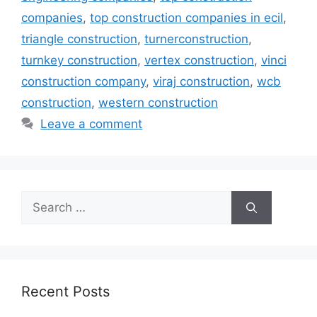
companies
,
top construction companies in ecil
,
triangle construction
,
turnerconstruction
,
turnkey construction
,
vertex construction
,
vinci
construction company
,
viraj construction
,
wcb
construction
,
western construction
Leave a comment
Search
for:
Recent Posts