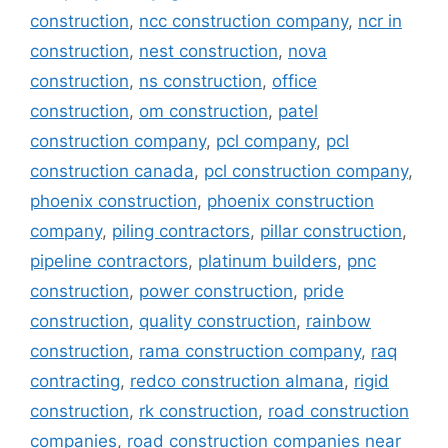
construction
,
ncc construction company
,
ncr in
construction
,
nest construction
,
nova
construction
,
ns construction
,
office
construction
,
om construction
,
patel
construction company
,
pcl company
,
pcl
construction canada
,
pcl construction company
,
phoenix construction
,
phoenix construction
company
,
piling contractors
,
pillar construction
,
pipeline contractors
,
platinum builders
,
pnc
construction
,
power construction
,
pride
construction
,
quality construction
,
rainbow
construction
,
rama construction company
,
raq
contracting
,
redco construction almana
,
rigid
construction
,
rk construction
,
road construction
companies
,
road construction companies near