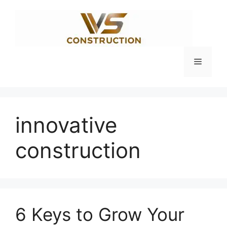
Skip
to
content
Menu
innovative
construction
6 Keys to Grow Your