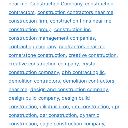
near me
,
Construction Company
,
construction
contractors
,
construction contractors near me
,
construction firm
,
construction firms near me
,
construction group
,
construction inc
,
construction management companies
,
contracting company
,
contractors near me
,
cornerstone construction
,
creative construction
,
creative construction company
,
crystal
construction company
,
dbb contracting llc
,
demolition contractors
,
demolition contractors
near me
,
design and construction company
,
design build company
,
design build
construction
,
dilipbuildcon
,
dm construction
,
dpr
construction
,
dsr construction
,
dynamic
construction
,
eagle construction company
,