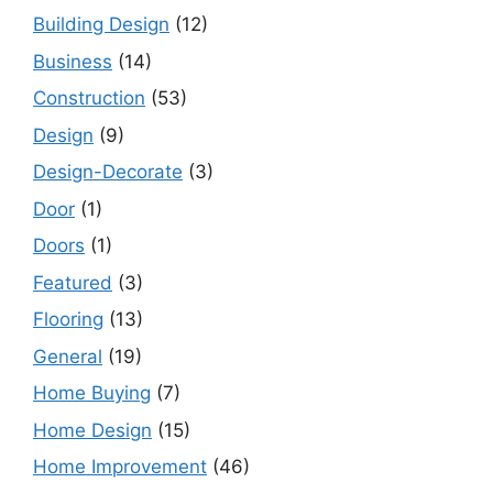
Building Design
(12)
Business
(14)
Construction
(53)
Design
(9)
Design-Decorate
(3)
Door
(1)
Doors
(1)
Featured
(3)
Flooring
(13)
General
(19)
Home Buying
(7)
Home Design
(15)
Home Improvement
(46)