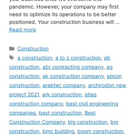
pandemic. However, your company may first
need to optimize its operations to be better
positioned. Your construction business will …
Read more
Categories
Construction
Tags
a construction
,
a to z construction
,
ab
construction
,
abr contracting company
,
ag
construction
,
ak construction company
,
apcon
construction
,
arabtec company
,
archirodon new
project 2021
,
ark construction
,
atlas
construction company
,
best civil engineering
companies
,
best construction
,
Best
Construction Company
,
blg construction
,
bm
construction
,
bmc building
,
boom construction
,