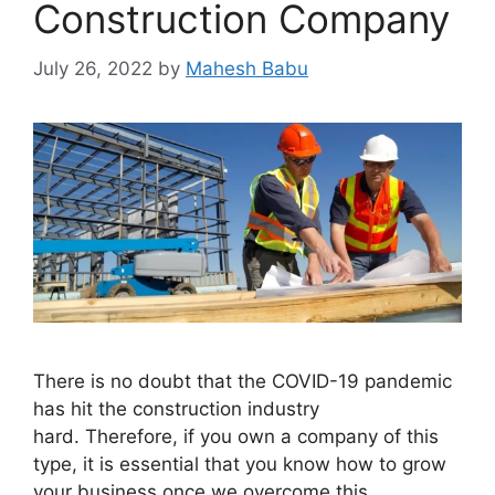
Construction Company
July 26, 2022
by
Mahesh Babu
There is no doubt that the COVID-19 pandemic
has hit the construction industry
hard. Therefore, if you own a company of this
type, it is essential that you know how to grow
your business once we overcome this