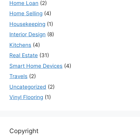
Home Loan
(2)
Home Selling
(4)
Housekeeping
(1)
Interior Design
(8)
Kitchens
(4)
Real Estate
(31)
Smart Home Devices
(4)
Travels
(2)
Uncategorized
(2)
Vinyl Flooring
(1)
Copyright