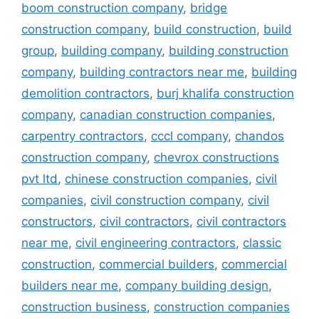
boom construction company
,
bridge
construction company
,
build construction
,
build
group
,
building company
,
building construction
company
,
building contractors near me
,
building
demolition contractors
,
burj khalifa construction
company
,
canadian construction companies
,
carpentry contractors
,
cccl company
,
chandos
construction company
,
chevrox constructions
pvt ltd
,
chinese construction companies
,
civil
companies
,
civil construction company
,
civil
constructors
,
civil contractors
,
civil contractors
near me
,
civil engineering contractors
,
classic
construction
,
commercial builders
,
commercial
builders near me
,
company building design
,
construction business
,
construction companies