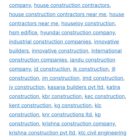
company
,
house construction contractors
,
house construction contractors near me
,
house
contractors near me
,
housejoy construction
,
hsm edifice
,
hyundai construction company
,
industrial construction companies
,
innovative
builders
,
innovative construction
,
international
construction companies
,
jandu construction
company
,
jd construction
,
jk construction
,
jll
construction
,
jm construction
,
jmd construction
,
jv construction
,
kasana builders pvt ltd
,
katira
construction
,
kbr construction
,
kec construction
,
kent construction
,
kg construction
,
klc
construction
,
knr constructions ltd
,
kp
construction
,
krishna construction company
,
krishna construction pvt ltd
,
ktc civil engineering