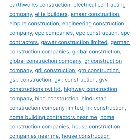
earthworks construction
,
electrical contracting
company
,
elite builders
,
emaar construction
,
empire construction
,
engineering construction
company
,
epc companies
,
epc construction
,
epc
contractors
,
gawar construction limited
,
german
construction companies
,
global construction
,
global construction company
,
gr construction
company
,
gril construction
,
grn construction
,
gsb construction
,
gvk construction
,
gvv
constructions pvt ltd
,
highway construction
company
,
hind construction
,
hindustan
construction company limited
,
hk construction
,
home building contractors near me
,
home
construction companies
,
house construction
companies near me
,
house construction