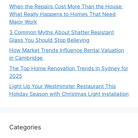
When the Repairs Cost More Than the House:
What Really Happens to Homes That Need
Major Work
3 Common Myths About Shatter Resistant
Glass You Should Stop Believing
How Market Trends Influence Rental Valuation
in Cambridge
The Top Home Renovation Trends in Sydney for
2025
Light Up Your Westminster Restaurant This
Holiday Season with Christmas Light Installation
Categories