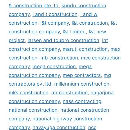
& construction pte ltd
,
kundu construction
company
,
l and t construction
,
l and w
construction
,
l&t company
,
l&t construction
,
l&t
construction company
,
l&t limited
,
l&t new
project
,
larsen and toubro construction
,
lnt
construction company
,
maruti construction
,
max
construction
,
mb construction
,
mcc construction
company
,
mega construction
,
mega
construction company
,
mep contractors
,
mg
contractors pvt ltd
,
millennium construction
,
mks construction
,
mr construction
,
nagarjuna
construction company
,
nass contracting
,
national construction
,
national construction
company
,
national highway construction
company
,
navayuga construction
,
ncc