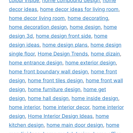
colour inside
,
home compound design
,
home
decor ideas
,
home decor ideas for living room
,
home decor living room
,
home decorating
,
home decoration design
,
home design
,
home
design 3d
,
home design front side
,
home
design ideas
,
home design plans
,
home design
single floor
,
Home Design Trends
,
home dizain
,
home entrance design
,
home exterior design
,
home front boundary wall design
,
home front
design
,
home front tiles design
,
home front wall
design
,
home furniture design
,
home get
design
,
home hall design
,
home inside design
,
home interior
,
home interior decor
,
home interior
design
,
Home Interior Design Ideas
,
home
kitchen design
,
home main door design
,
home