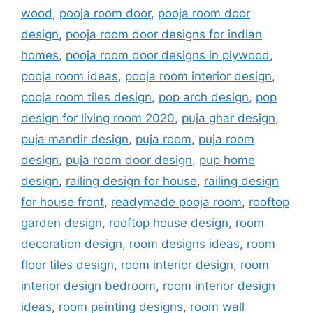
wood
,
pooja room door
,
pooja room door
design
,
pooja room door designs for indian
homes
,
pooja room door designs in plywood
,
pooja room ideas
,
pooja room interior design
,
pooja room tiles design
,
pop arch design
,
pop
design for living room 2020
,
puja ghar design
,
puja mandir design
,
puja room
,
puja room
design
,
puja room door design
,
pup home
design
,
railing design for house
,
railing design
for house front
,
readymade pooja room
,
rooftop
garden design
,
rooftop house design
,
room
decoration design
,
room designs ideas
,
room
floor tiles design
,
room interior design
,
room
interior design bedroom
,
room interior design
ideas
,
room painting designs
,
room wall