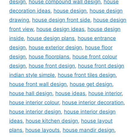
design
,
house compound wall design
,
house
decoration ideas
,
house design
,
house design
drawing
,
house design front side
,
house design
front view
,
house design ideas
,
house design
inside
,
house design plans
,
house entrance
design
,
house exterior design
,
house floor
design
,
house floorplans
,
house front colour
design
,
house front design
,
house front design
indian style simple
,
house front tiles design
,
house front wall design
,
house get design
,
house hall design
,
house ideas
,
house interior
,
house interior colour
,
house interior decoration
,
house interior design
,
house interior design
ideas
,
house kitchen design
,
house layout
plans
,
house layouts
,
house mandir design
,