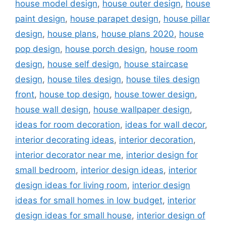
house model design
,
house outer design
,
house
paint design
,
house parapet design
,
house pillar
design
,
house plans
,
house plans 2020
,
house
pop design
,
house porch design
,
house room
design
,
house self design
,
house staircase
design
,
house tiles design
,
house tiles design
front
,
house top design
,
house tower design
,
house wall design
,
house wallpaper design
,
ideas for room decoration
,
ideas for wall decor
,
interior decorating ideas
,
interior decoration
,
interior decorator near me
,
interior design for
small bedroom
,
interior design ideas
,
interior
design ideas for living room
,
interior design
ideas for small homes in low budget
,
interior
design ideas for small house
,
interior design of