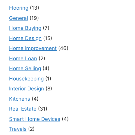
Flooring
(13)
General
(19)
Home Buying
(7)
Home Design
(15)
Home Improvement
(46)
Home Loan
(2)
Home Selling
(4)
Housekeeping
(1)
Interior Design
(8)
Kitchens
(4)
Real Estate
(31)
Smart Home Devices
(4)
Travels
(2)