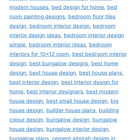
modern houses
,
bed design for home
,
bed
room painting designs
,
bedroom floor tiles
design
,
bedroom interior design
,
bedroom
interior design ideas
,
bedroom interior design
simple
,
bedroom interior ideas
,
bedroom
interiors for 10x12 room
,
best bedroom interior
design
,
best bungalow designs
,
best home
design
,
best house design
,
best house plans
,
best interior design
,
best interior design for
home
,
best interior designers
,
best modern
house design
,
best small house design
,
big
house design
,
builder house plans
,
building
colour design
,
bungalow design
,
bungalow
house design
,
bungalow interior design
,
bungalow plans
,
cement almirah design in