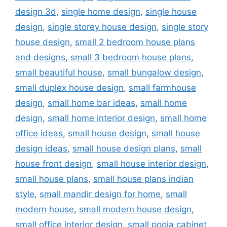
design 3d
,
single home design
,
single house
design
,
single storey house design
,
single story
house design
,
small 2 bedroom house plans
and designs
,
small 3 bedroom house plans
,
small beautiful house
,
small bungalow design
,
small duplex house design
,
small farmhouse
design
,
small home bar ideas
,
small home
design
,
small home interior design
,
small home
office ideas
,
small house design
,
small house
design ideas
,
small house design plans
,
small
house front design
,
small house interior design
,
small house plans
,
small house plans indian
style
,
small mandir design for home
,
small
modern house
,
small modern house design
,
small office interior design
,
small pooja cabinet