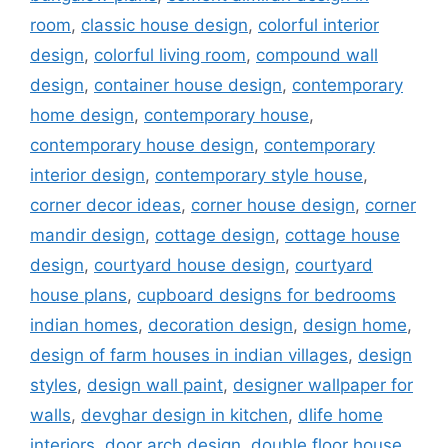
room
,
classic house design
,
colorful interior
design
,
colorful living room
,
compound wall
design
,
container house design
,
contemporary
home design
,
contemporary house
,
contemporary house design
,
contemporary
interior design
,
contemporary style house
,
corner decor ideas
,
corner house design
,
corner
mandir design
,
cottage design
,
cottage house
design
,
courtyard house design
,
courtyard
house plans
,
cupboard designs for bedrooms
indian homes
,
decoration design
,
design home
,
design of farm houses in indian villages
,
design
styles
,
design wall paint
,
designer wallpaper for
walls
,
devghar design in kitchen
,
dlife home
interiors
,
door arch design
,
double floor house