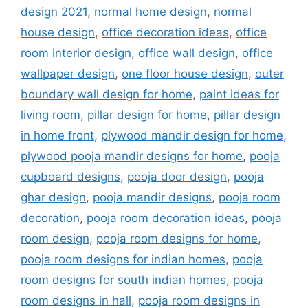
design 2021
,
normal home design
,
normal
house design
,
office decoration ideas
,
office
room interior design
,
office wall design
,
office
wallpaper design
,
one floor house design
,
outer
boundary wall design for home
,
paint ideas for
living room
,
pillar design for home
,
pillar design
in home front
,
plywood mandir design for home
,
plywood pooja mandir designs for home
,
pooja
cupboard designs
,
pooja door design
,
pooja
ghar design
,
pooja mandir designs
,
pooja room
decoration
,
pooja room decoration ideas
,
pooja
room design
,
pooja room designs for home
,
pooja room designs for indian homes
,
pooja
room designs for south indian homes
,
pooja
room designs in hall
,
pooja room designs in