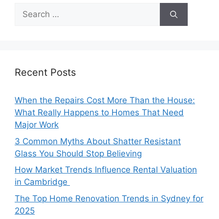
Search
for:
Recent Posts
When the Repairs Cost More Than the House:
What Really Happens to Homes That Need
Major Work
3 Common Myths About Shatter Resistant
Glass You Should Stop Believing
How Market Trends Influence Rental Valuation
in Cambridge
The Top Home Renovation Trends in Sydney for
2025