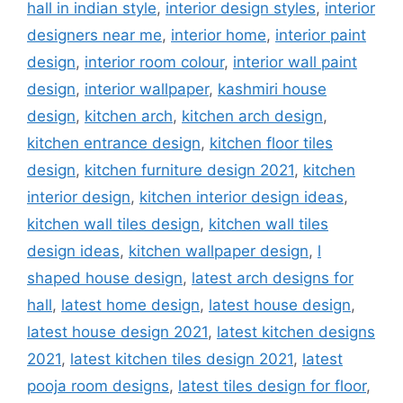
hall in indian style
,
interior design styles
,
interior
designers near me
,
interior home
,
interior paint
design
,
interior room colour
,
interior wall paint
design
,
interior wallpaper
,
kashmiri house
design
,
kitchen arch
,
kitchen arch design
,
kitchen entrance design
,
kitchen floor tiles
design
,
kitchen furniture design 2021
,
kitchen
interior design
,
kitchen interior design ideas
,
kitchen wall tiles design
,
kitchen wall tiles
design ideas
,
kitchen wallpaper design
,
l
shaped house design
,
latest arch designs for
hall
,
latest home design
,
latest house design
,
latest house design 2021
,
latest kitchen designs
2021
,
latest kitchen tiles design 2021
,
latest
pooja room designs
,
latest tiles design for floor
,