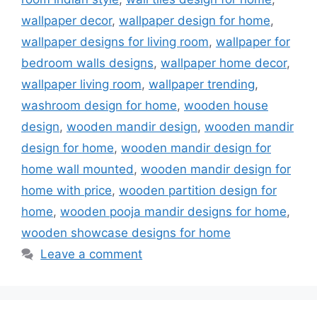
wallpaper decor
,
wallpaper design for home
,
wallpaper designs for living room
,
wallpaper for
bedroom walls designs
,
wallpaper home decor
,
wallpaper living room
,
wallpaper trending
,
washroom design for home
,
wooden house
design
,
wooden mandir design
,
wooden mandir
design for home
,
wooden mandir design for
home wall mounted
,
wooden mandir design for
home with price
,
wooden partition design for
home
,
wooden pooja mandir designs for home
,
wooden showcase designs for home
Leave a comment