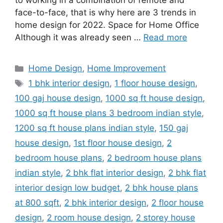
to working in a combination of remote and
face-to-face, that is why here are 3 trends in
home design for 2022. Space for Home Office
Although it was already seen …
Read more
Categories
Home Design
,
Home Improvement
Tags
1 bhk interior design
,
1 floor house design
,
100 gaj house design
,
1000 sq ft house design
,
1000 sq ft house plans 3 bedroom indian style
,
1200 sq ft house plans indian style
,
150 gaj
house design
,
1st floor house design
,
2
bedroom house plans
,
2 bedroom house plans
indian style
,
2 bhk flat interior design
,
2 bhk flat
interior design low budget
,
2 bhk house plans
at 800 sqft
,
2 bhk interior design
,
2 floor house
design
,
2 room house design
,
2 storey house