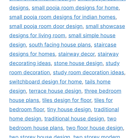
designs
,
small pooja room designs for home
,
small pooja room designs for indian homes
,
small pooja room door design
,
small showcase
designs for living room
,
small simple house
design
,
south facing house plans
,
staircase
designs for homes
,
stairway decor
,
stairway
decorating ideas
,
stone house design
,
study
room decoration
,
study room decoration ideas
,
switchboard design for home
,
tails home
design
,
terrace house design
,
three bedroom
house plans
,
tiles design for floor
,
tiles for
bedroom floor
,
tiny house design
,
traditional
home design
,
traditional house design
,
two
bedroom house plans
,
two floor house design
,
two storey house design
,
two storey modern