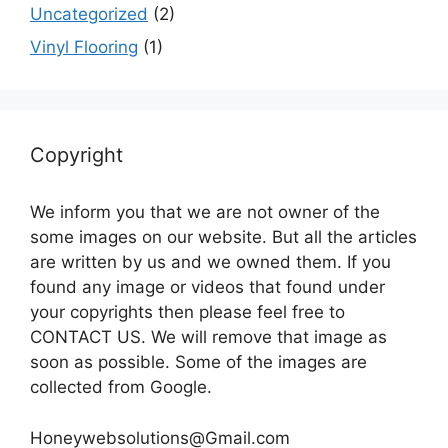
Uncategorized
(2)
Vinyl Flooring
(1)
Copyright
We inform you that we are not owner of the
some images on our website. But all the articles
are written by us and we owned them. If you
found any image or videos that found under
your copyrights then please feel free to
CONTACT US. We will remove that image as
soon as possible. Some of the images are
collected from Google.
Honeywebsolutions@Gmail.com