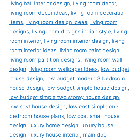
living hall interior design
,
living room decor
,
living room decor ideas
,
living room decoration
items
,
living room design ideas
,
living room
designs
,
living room designs indian style
,
living
room interior
,
living room interior design
,
living
room interior ideas
,
living room paint design
,
living room partition designs
,
living room wall
design
,
living room wallpaper ideas
,
low budget
house design
,
low budget modern 3 bedroom
house design
,
low budget simple house design
,
low budget simple two storey house design
,
low cost house design
,
low cost simple one
bedroom house plans
,
low cost small house
design
,
luxury home design
,
luxury house
design
,
luxury house interior
,
main door