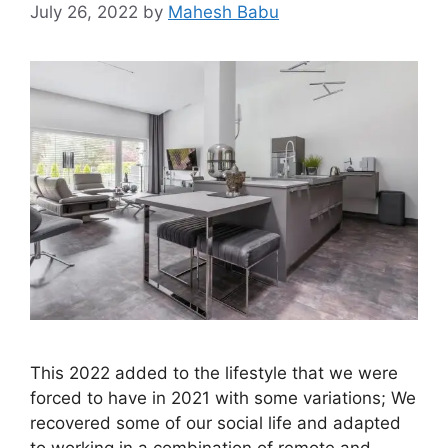
July 26, 2022
by
Mahesh Babu
This 2022 added to the lifestyle that we were
forced to have in 2021 with some variations; We
recovered some of our social life and adapted