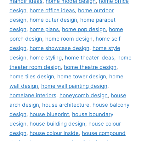
mandir ideas
,
home model design
,
home office
design
,
home office ideas
,
home outdoor
design
,
home outer design
,
home parapet
design
,
home plans
,
home pop design
,
home
porch design
,
home room design
,
home self
design
,
home showcase design
,
home style
design
,
home styling
,
home theater ideas
,
home
theater room design
,
home theatre design
,
home tiles design
,
home tower design
,
home
wall design
,
home wall painting design
,
homelane interiors
,
honeycomb design
,
house
arch design
,
house architecture
,
house balcony
design
,
house blueprint
,
house boundary
design
,
house building design
,
house colour
design
,
house colour inside
,
house compound