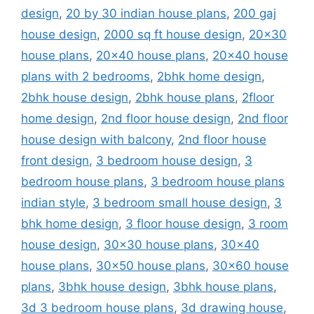
design
,
20 by 30 indian house plans
,
200 gaj
house design
,
2000 sq ft house design
,
20x30
house plans
,
20x40 house plans
,
20x40 house
plans with 2 bedrooms
,
2bhk home design
,
2bhk house design
,
2bhk house plans
,
2floor
home design
,
2nd floor house design
,
2nd floor
house design with balcony
,
2nd floor house
front design
,
3 bedroom house design
,
3
bedroom house plans
,
3 bedroom house plans
indian style
,
3 bedroom small house design
,
3
bhk home design
,
3 floor house design
,
3 room
house design
,
30x30 house plans
,
30x40
house plans
,
30x50 house plans
,
30x60 house
plans
,
3bhk house design
,
3bhk house plans
,
3d 3 bedroom house plans
,
3d drawing house
,