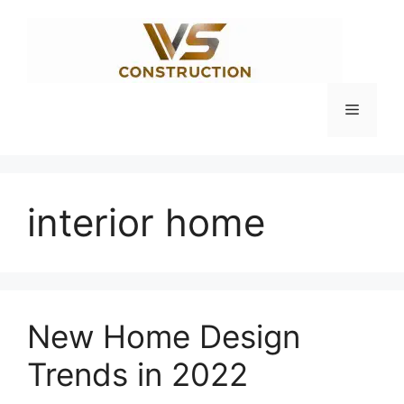
Skip
to
content
Menu
interior home
New Home Design
Trends in 2022