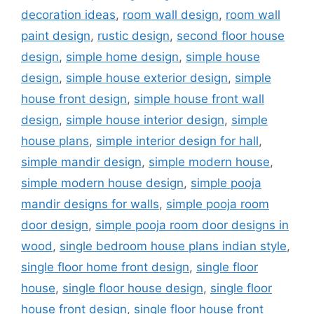
decoration ideas
,
room wall design
,
room wall
paint design
,
rustic design
,
second floor house
design
,
simple home design
,
simple house
design
,
simple house exterior design
,
simple
house front design
,
simple house front wall
design
,
simple house interior design
,
simple
house plans
,
simple interior design for hall
,
simple mandir design
,
simple modern house
,
simple modern house design
,
simple pooja
mandir designs for walls
,
simple pooja room
door design
,
simple pooja room door designs in
wood
,
single bedroom house plans indian style
,
single floor home front design
,
single floor
house
,
single floor house design
,
single floor
house front design
,
single floor house front