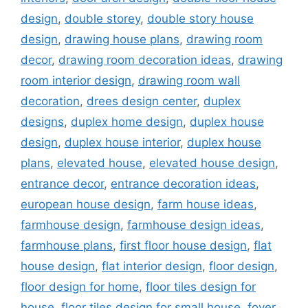
design
,
double storey
,
double story house
design
,
drawing house plans
,
drawing room
decor
,
drawing room decoration ideas
,
drawing
room interior design
,
drawing room wall
decoration
,
drees design center
,
duplex
designs
,
duplex home design
,
duplex house
design
,
duplex house interior
,
duplex house
plans
,
elevated house
,
elevated house design
,
entrance decor
,
entrance decoration ideas
,
european house design
,
farm house ideas
,
farmhouse design
,
farmhouse design ideas
,
farmhouse plans
,
first floor house design
,
flat
house design
,
flat interior design
,
floor design
,
floor design for home
,
floor tiles design for
house
,
floor tiles design for small house
,
foyer