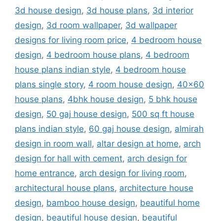
3d house design
,
3d house plans
,
3d interior
design
,
3d room wallpaper
,
3d wallpaper
designs for living room price
,
4 bedroom house
design
,
4 bedroom house plans
,
4 bedroom
house plans indian style
,
4 bedroom house
plans single story
,
4 room house design
,
40x60
house plans
,
4bhk house design
,
5 bhk house
design
,
50 gaj house design
,
500 sq ft house
plans indian style
,
60 gaj house design
,
almirah
design in room wall
,
altar design at home
,
arch
design for hall with cement
,
arch design for
home entrance
,
arch design for living room
,
architectural house plans
,
architecture house
design
,
bamboo house design
,
beautiful home
design
,
beautiful house design
,
beautiful