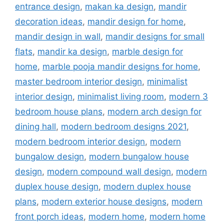
entrance design
,
makan ka design
,
mandir
decoration ideas
,
mandir design for home
,
mandir design in wall
,
mandir designs for small
flats
,
mandir ka design
,
marble design for
home
,
marble pooja mandir designs for home
,
master bedroom interior design
,
minimalist
interior design
,
minimalist living room
,
modern 3
bedroom house plans
,
modern arch design for
dining hall
,
modern bedroom designs 2021
,
modern bedroom interior design
,
modern
bungalow design
,
modern bungalow house
design
,
modern compound wall design
,
modern
duplex house design
,
modern duplex house
plans
,
modern exterior house designs
,
modern
front porch ideas
,
modern home
,
modern home