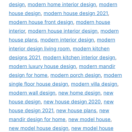
design
,
modern home interior design
,
modern
house design
,
modern house design 2021
,
modern house front design
,
modern house
interior
,
modern house interior design
,
modern
house plans
,
modern interior design
,
modern
interior design living room
,
modern kitchen
designs 2021
,
modern kitchen interior design
,
modern luxury house design
,
modern mandir
design for home
,
modern porch design
,
modern
single floor house design
,
modern villa design
,
modern wall design
,
new home design
,
new
house design
,
new house design 2020
,
new
house design 2021
,
new house plans
,
new
mandir design for home
,
new model house
,
new model house design
,
new model house