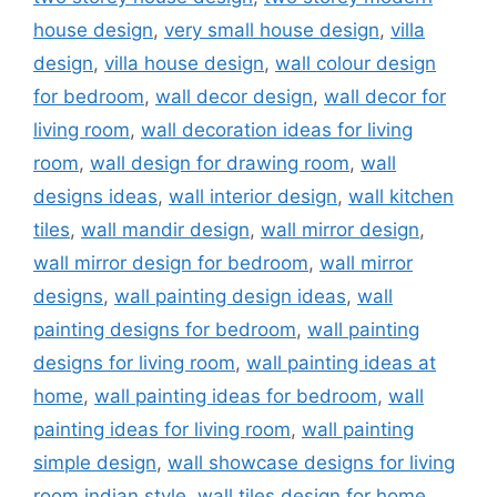
house design
,
very small house design
,
villa
design
,
villa house design
,
wall colour design
for bedroom
,
wall decor design
,
wall decor for
living room
,
wall decoration ideas for living
room
,
wall design for drawing room
,
wall
designs ideas
,
wall interior design
,
wall kitchen
tiles
,
wall mandir design
,
wall mirror design
,
wall mirror design for bedroom
,
wall mirror
designs
,
wall painting design ideas
,
wall
painting designs for bedroom
,
wall painting
designs for living room
,
wall painting ideas at
home
,
wall painting ideas for bedroom
,
wall
painting ideas for living room
,
wall painting
simple design
,
wall showcase designs for living
room indian style
,
wall tiles design for home
,