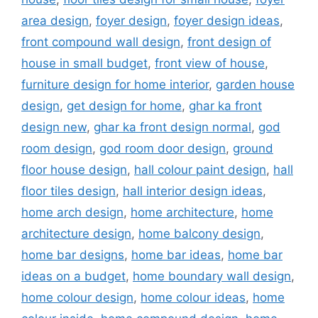
area design
,
foyer design
,
foyer design ideas
,
front compound wall design
,
front design of
house in small budget
,
front view of house
,
furniture design for home interior
,
garden house
design
,
get design for home
,
ghar ka front
design new
,
ghar ka front design normal
,
god
room design
,
god room door design
,
ground
floor house design
,
hall colour paint design
,
hall
floor tiles design
,
hall interior design ideas
,
home arch design
,
home architecture
,
home
architecture design
,
home balcony design
,
home bar designs
,
home bar ideas
,
home bar
ideas on a budget
,
home boundary wall design
,
home colour design
,
home colour ideas
,
home