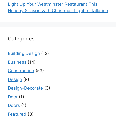
Light Up Your Westminster Restaurant This
Holiday Season with Christmas Light Installation
Categories
Building Design
(12)
Business
(14)
Construction
(53)
Design
(9)
Design-Decorate
(3)
Door
(1)
Doors
(1)
Featured
(3)