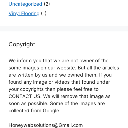
Uncategorized
(2)
Vinyl Flooring
(1)
Copyright
We inform you that we are not owner of the
some images on our website. But all the articles
are written by us and we owned them. If you
found any image or videos that found under
your copyrights then please feel free to
CONTACT US. We will remove that image as
soon as possible. Some of the images are
collected from Google.
Honeywebsolutions@Gmail.com