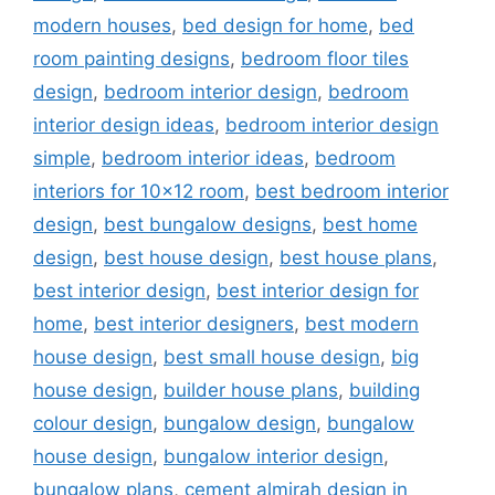
modern houses
,
bed design for home
,
bed
room painting designs
,
bedroom floor tiles
design
,
bedroom interior design
,
bedroom
interior design ideas
,
bedroom interior design
simple
,
bedroom interior ideas
,
bedroom
interiors for 10x12 room
,
best bedroom interior
design
,
best bungalow designs
,
best home
design
,
best house design
,
best house plans
,
best interior design
,
best interior design for
home
,
best interior designers
,
best modern
house design
,
best small house design
,
big
house design
,
builder house plans
,
building
colour design
,
bungalow design
,
bungalow
house design
,
bungalow interior design
,
bungalow plans
,
cement almirah design in