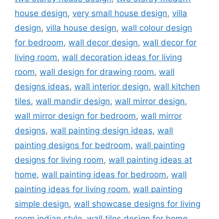
house design
,
very small house design
,
villa
design
,
villa house design
,
wall colour design
for bedroom
,
wall decor design
,
wall decor for
living room
,
wall decoration ideas for living
room
,
wall design for drawing room
,
wall
designs ideas
,
wall interior design
,
wall kitchen
tiles
,
wall mandir design
,
wall mirror design
,
wall mirror design for bedroom
,
wall mirror
designs
,
wall painting design ideas
,
wall
painting designs for bedroom
,
wall painting
designs for living room
,
wall painting ideas at
home
,
wall painting ideas for bedroom
,
wall
painting ideas for living room
,
wall painting
simple design
,
wall showcase designs for living
room indian style
,
wall tiles design for home
,