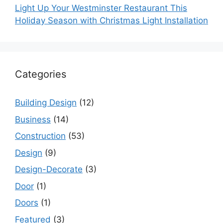
Light Up Your Westminster Restaurant This
Holiday Season with Christmas Light Installation
Categories
Building Design
(12)
Business
(14)
Construction
(53)
Design
(9)
Design-Decorate
(3)
Door
(1)
Doors
(1)
Featured
(3)