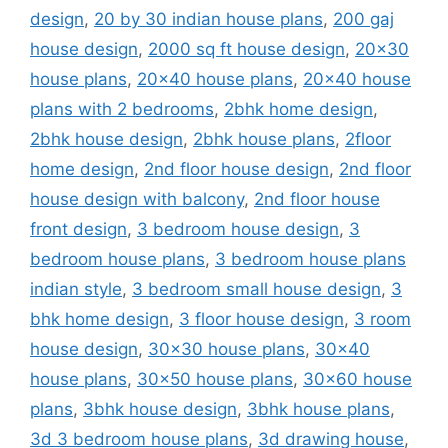
design
,
20 by 30 indian house plans
,
200 gaj
house design
,
2000 sq ft house design
,
20x30
house plans
,
20x40 house plans
,
20x40 house
plans with 2 bedrooms
,
2bhk home design
,
2bhk house design
,
2bhk house plans
,
2floor
home design
,
2nd floor house design
,
2nd floor
house design with balcony
,
2nd floor house
front design
,
3 bedroom house design
,
3
bedroom house plans
,
3 bedroom house plans
indian style
,
3 bedroom small house design
,
3
bhk home design
,
3 floor house design
,
3 room
house design
,
30x30 house plans
,
30x40
house plans
,
30x50 house plans
,
30x60 house
plans
,
3bhk house design
,
3bhk house plans
,
3d 3 bedroom house plans
,
3d drawing house
,