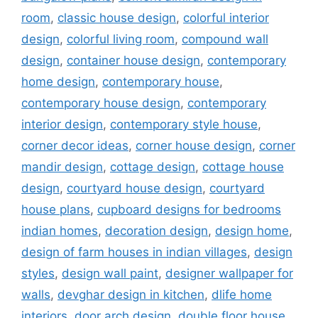
room
,
classic house design
,
colorful interior
design
,
colorful living room
,
compound wall
design
,
container house design
,
contemporary
home design
,
contemporary house
,
contemporary house design
,
contemporary
interior design
,
contemporary style house
,
corner decor ideas
,
corner house design
,
corner
mandir design
,
cottage design
,
cottage house
design
,
courtyard house design
,
courtyard
house plans
,
cupboard designs for bedrooms
indian homes
,
decoration design
,
design home
,
design of farm houses in indian villages
,
design
styles
,
design wall paint
,
designer wallpaper for
walls
,
devghar design in kitchen
,
dlife home
interiors
,
door arch design
,
double floor house