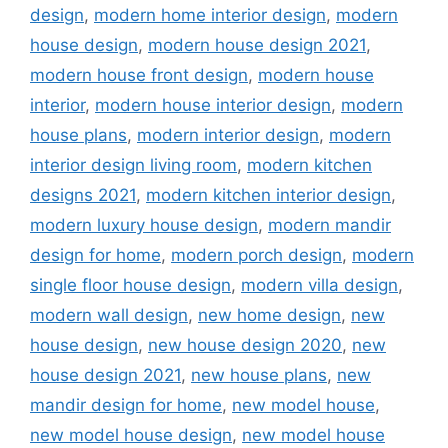
design
,
modern home interior design
,
modern
house design
,
modern house design 2021
,
modern house front design
,
modern house
interior
,
modern house interior design
,
modern
house plans
,
modern interior design
,
modern
interior design living room
,
modern kitchen
designs 2021
,
modern kitchen interior design
,
modern luxury house design
,
modern mandir
design for home
,
modern porch design
,
modern
single floor house design
,
modern villa design
,
modern wall design
,
new home design
,
new
house design
,
new house design 2020
,
new
house design 2021
,
new house plans
,
new
mandir design for home
,
new model house
,
new model house design
,
new model house