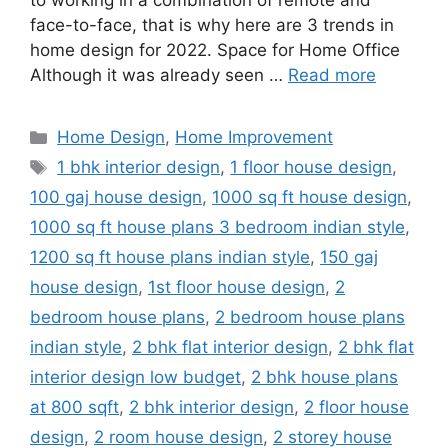
to working in a combination of remote and
face-to-face, that is why here are 3 trends in
home design for 2022. Space for Home Office
Although it was already seen …
Read more
Categories
Home Design
,
Home Improvement
Tags
1 bhk interior design
,
1 floor house design
,
100 gaj house design
,
1000 sq ft house design
,
1000 sq ft house plans 3 bedroom indian style
,
1200 sq ft house plans indian style
,
150 gaj
house design
,
1st floor house design
,
2
bedroom house plans
,
2 bedroom house plans
indian style
,
2 bhk flat interior design
,
2 bhk flat
interior design low budget
,
2 bhk house plans
at 800 sqft
,
2 bhk interior design
,
2 floor house
design
,
2 room house design
,
2 storey house