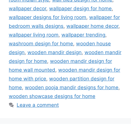
wallpaper decor
,
wallpaper design for home
,
wallpaper designs for living room
,
wallpaper for
bedroom walls designs
,
wallpaper home decor
,
wallpaper living room
,
wallpaper trending
,
washroom design for home
,
wooden house
design
,
wooden mandir design
,
wooden mandir
design for home
,
wooden mandir design for
home wall mounted
,
wooden mandir design for
home with price
,
wooden partition design for
home
,
wooden pooja mandir designs for home
,
wooden showcase designs for home
Leave a comment