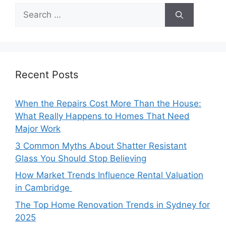
Search
for:
Recent Posts
When the Repairs Cost More Than the House:
What Really Happens to Homes That Need
Major Work
3 Common Myths About Shatter Resistant
Glass You Should Stop Believing
How Market Trends Influence Rental Valuation
in Cambridge
The Top Home Renovation Trends in Sydney for
2025