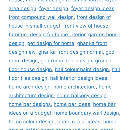
area design
,
foyer design
,
foyer design ideas
,
front compound wall design
,
front design of
house in small budget
,
front view of house
,
furniture design for home interior
,
garden house
design
,
get design for home
,
ghar ka front
design new
,
ghar ka front design normal
,
god
room design
,
god room door design
,
ground
floor house design
,
hall colour paint design
,
hall
floor tiles design
,
hall interior design ideas
,
home arch design
,
home architecture
,
home
architecture design
,
home balcony design
,
home bar designs
,
home bar ideas
,
home bar
ideas on a budget
,
home boundary wall design
,
home colour design
,
home colour ideas
,
home