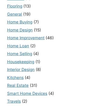
Flooring
(13)
General
(19)
Home Buying
(7)
Home Design
(15)
Home Improvement
(46)
Home Loan
(2)
Home Selling
(4)
Housekeeping
(1)
Interior Design
(8)
Kitchens
(4)
Real Estate
(31)
Smart Home Devices
(4)
Travels
(2)