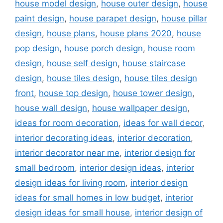
house model design
,
house outer design
,
house
paint design
,
house parapet design
,
house pillar
design
,
house plans
,
house plans 2020
,
house
pop design
,
house porch design
,
house room
design
,
house self design
,
house staircase
design
,
house tiles design
,
house tiles design
front
,
house top design
,
house tower design
,
house wall design
,
house wallpaper design
,
ideas for room decoration
,
ideas for wall decor
,
interior decorating ideas
,
interior decoration
,
interior decorator near me
,
interior design for
small bedroom
,
interior design ideas
,
interior
design ideas for living room
,
interior design
ideas for small homes in low budget
,
interior
design ideas for small house
,
interior design of