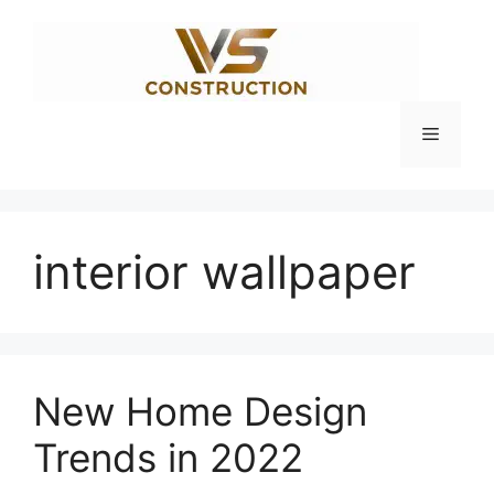
Skip
to
content
Menu
interior wallpaper
New Home Design
Trends in 2022