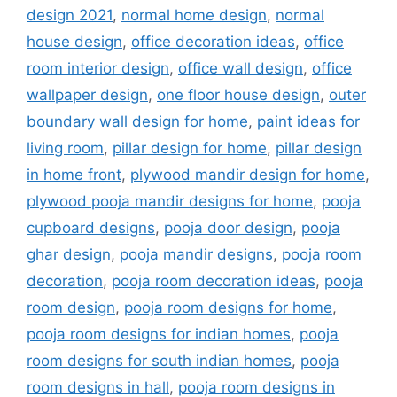
design 2021
,
normal home design
,
normal
house design
,
office decoration ideas
,
office
room interior design
,
office wall design
,
office
wallpaper design
,
one floor house design
,
outer
boundary wall design for home
,
paint ideas for
living room
,
pillar design for home
,
pillar design
in home front
,
plywood mandir design for home
,
plywood pooja mandir designs for home
,
pooja
cupboard designs
,
pooja door design
,
pooja
ghar design
,
pooja mandir designs
,
pooja room
decoration
,
pooja room decoration ideas
,
pooja
room design
,
pooja room designs for home
,
pooja room designs for indian homes
,
pooja
room designs for south indian homes
,
pooja
room designs in hall
,
pooja room designs in