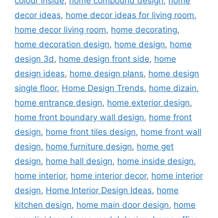
colour inside
,
home compound design
,
home
decor ideas
,
home decor ideas for living room
,
home decor living room
,
home decorating
,
home decoration design
,
home design
,
home
design 3d
,
home design front side
,
home
design ideas
,
home design plans
,
home design
single floor
,
Home Design Trends
,
home dizain
,
home entrance design
,
home exterior design
,
home front boundary wall design
,
home front
design
,
home front tiles design
,
home front wall
design
,
home furniture design
,
home get
design
,
home hall design
,
home inside design
,
home interior
,
home interior decor
,
home interior
design
,
Home Interior Design Ideas
,
home
kitchen design
,
home main door design
,
home