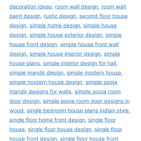
decoration ideas
,
room wall design
,
room wall
paint design
,
rustic design
,
second floor house
design
,
simple home design
,
simple house
design
,
simple house exterior design
,
simple
house front design
,
simple house front wall
design
,
simple house interior design
,
simple
house plans
,
simple interior design for hall
,
simple mandir design
,
simple modern house
,
simple modern house design
,
simple pooja
mandir designs for walls
,
simple pooja room
door design
,
simple pooja room door designs in
wood
,
single bedroom house plans indian style
,
single floor home front design
,
single floor
house
,
single floor house design
,
single floor
house front design
,
single floor house front