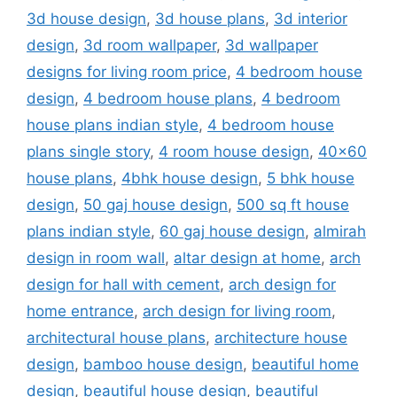
3d house design
,
3d house plans
,
3d interior
design
,
3d room wallpaper
,
3d wallpaper
designs for living room price
,
4 bedroom house
design
,
4 bedroom house plans
,
4 bedroom
house plans indian style
,
4 bedroom house
plans single story
,
4 room house design
,
40x60
house plans
,
4bhk house design
,
5 bhk house
design
,
50 gaj house design
,
500 sq ft house
plans indian style
,
60 gaj house design
,
almirah
design in room wall
,
altar design at home
,
arch
design for hall with cement
,
arch design for
home entrance
,
arch design for living room
,
architectural house plans
,
architecture house
design
,
bamboo house design
,
beautiful home
design
,
beautiful house design
,
beautiful