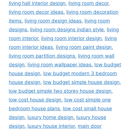
living hall interior design
,
living room decor
,
living room decor ideas
,
living room decoration
items
,
living room design ideas
,
living room
designs
,
living room designs indian style
,
living
room interior
,
living room interior design
,
living
room interior ideas
,
living room paint design
,
living room partition designs
,
living room wall
design
,
living room wallpaper ideas
,
low budget
house design
,
low budget modern 3 bedroom
house design
,
low budget simple house design
,
low budget simple two storey house design
,
low cost house design
,
low cost simple one
bedroom house plans
,
low cost small house
design
,
luxury home design
,
luxury house
design
,
luxury house interior
,
main door