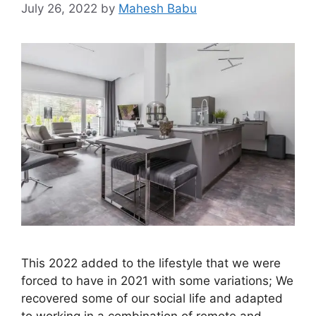
July 26, 2022
by
Mahesh Babu
This 2022 added to the lifestyle that we were
forced to have in 2021 with some variations; We
recovered some of our social life and adapted