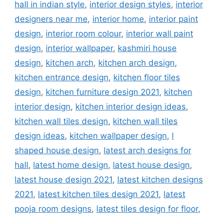
hall in indian style
,
interior design styles
,
interior
designers near me
,
interior home
,
interior paint
design
,
interior room colour
,
interior wall paint
design
,
interior wallpaper
,
kashmiri house
design
,
kitchen arch
,
kitchen arch design
,
kitchen entrance design
,
kitchen floor tiles
design
,
kitchen furniture design 2021
,
kitchen
interior design
,
kitchen interior design ideas
,
kitchen wall tiles design
,
kitchen wall tiles
design ideas
,
kitchen wallpaper design
,
l
shaped house design
,
latest arch designs for
hall
,
latest home design
,
latest house design
,
latest house design 2021
,
latest kitchen designs
2021
,
latest kitchen tiles design 2021
,
latest
pooja room designs
,
latest tiles design for floor
,