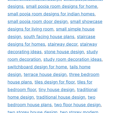
designs
,
small pooja room designs for home
,
small pooja room designs for indian homes
,
small pooja room door design
,
small showcase
designs for living room
,
small simple house
design
,
south facing house plans
,
staircase
designs for homes
,
stairway decor
,
stairway
decorating ideas
,
stone house design
,
study
room decoration
,
study room decoration ideas
,
switchboard design for home
,
tails home
design
,
terrace house design
,
three bedroom
house plans
,
tiles design for floor
,
tiles for
bedroom floor
,
tiny house design
,
traditional
home design
,
traditional house design
,
two
bedroom house plans
,
two floor house design
,
two storey house design
,
two storey modern