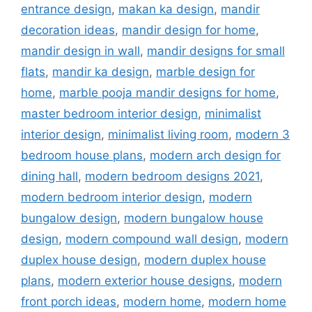
entrance design
,
makan ka design
,
mandir
decoration ideas
,
mandir design for home
,
mandir design in wall
,
mandir designs for small
flats
,
mandir ka design
,
marble design for
home
,
marble pooja mandir designs for home
,
master bedroom interior design
,
minimalist
interior design
,
minimalist living room
,
modern 3
bedroom house plans
,
modern arch design for
dining hall
,
modern bedroom designs 2021
,
modern bedroom interior design
,
modern
bungalow design
,
modern bungalow house
design
,
modern compound wall design
,
modern
duplex house design
,
modern duplex house
plans
,
modern exterior house designs
,
modern
front porch ideas
,
modern home
,
modern home