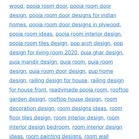
wood
,
pooja room door
,
pooja room door
design
,
pooja room door designs for indian
homes
,
pooja room door designs in plywood
,
pooja room ideas
,
pooja room interior design
,
pooja room tiles design
,
pop arch design
,
pop
design for living room 2020
,
puja ghar design
,
puja mandir design
,
puja room
,
puja room
design
,
puja room door design
,
pup home
design
,
railing design for house
,
railing design
for house front
,
readymade pooja room
,
rooftop
garden design
,
rooftop house design
,
room
decoration design
,
room designs ideas
,
room
floor tiles design
,
room interior design
,
room
interior design bedroom
,
room interior design
ideas
,
room painting designs
,
room wall