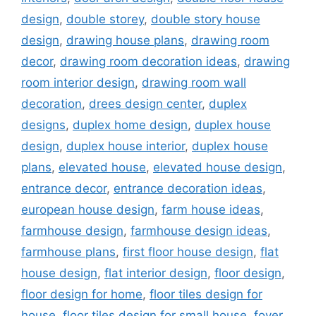
design
,
double storey
,
double story house
design
,
drawing house plans
,
drawing room
decor
,
drawing room decoration ideas
,
drawing
room interior design
,
drawing room wall
decoration
,
drees design center
,
duplex
designs
,
duplex home design
,
duplex house
design
,
duplex house interior
,
duplex house
plans
,
elevated house
,
elevated house design
,
entrance decor
,
entrance decoration ideas
,
european house design
,
farm house ideas
,
farmhouse design
,
farmhouse design ideas
,
farmhouse plans
,
first floor house design
,
flat
house design
,
flat interior design
,
floor design
,
floor design for home
,
floor tiles design for
house
,
floor tiles design for small house
,
foyer