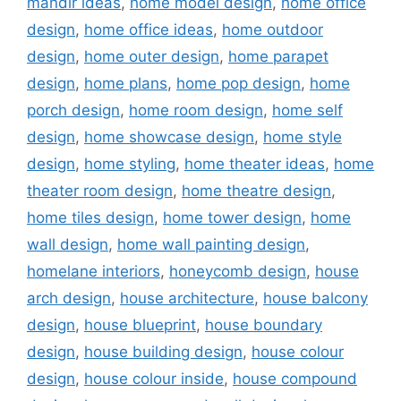
mandir ideas
,
home model design
,
home office
design
,
home office ideas
,
home outdoor
design
,
home outer design
,
home parapet
design
,
home plans
,
home pop design
,
home
porch design
,
home room design
,
home self
design
,
home showcase design
,
home style
design
,
home styling
,
home theater ideas
,
home
theater room design
,
home theatre design
,
home tiles design
,
home tower design
,
home
wall design
,
home wall painting design
,
homelane interiors
,
honeycomb design
,
house
arch design
,
house architecture
,
house balcony
design
,
house blueprint
,
house boundary
design
,
house building design
,
house colour
design
,
house colour inside
,
house compound