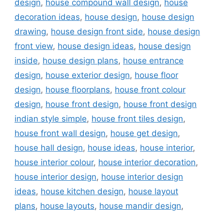
design
,
house compound wall design
,
house
decoration ideas
,
house design
,
house design
drawing
,
house design front side
,
house design
front view
,
house design ideas
,
house design
inside
,
house design plans
,
house entrance
design
,
house exterior design
,
house floor
design
,
house floorplans
,
house front colour
design
,
house front design
,
house front design
indian style simple
,
house front tiles design
,
house front wall design
,
house get design
,
house hall design
,
house ideas
,
house interior
,
house interior colour
,
house interior decoration
,
house interior design
,
house interior design
ideas
,
house kitchen design
,
house layout
plans
,
house layouts
,
house mandir design
,