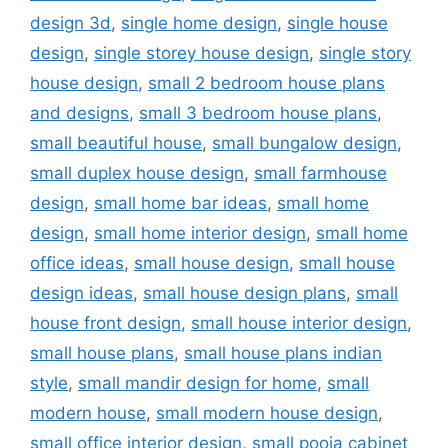
design 3d
,
single home design
,
single house
design
,
single storey house design
,
single story
house design
,
small 2 bedroom house plans
and designs
,
small 3 bedroom house plans
,
small beautiful house
,
small bungalow design
,
small duplex house design
,
small farmhouse
design
,
small home bar ideas
,
small home
design
,
small home interior design
,
small home
office ideas
,
small house design
,
small house
design ideas
,
small house design plans
,
small
house front design
,
small house interior design
,
small house plans
,
small house plans indian
style
,
small mandir design for home
,
small
modern house
,
small modern house design
,
small office interior design
,
small pooja cabinet