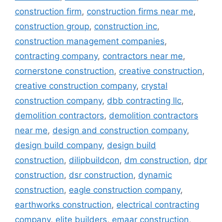
construction firm
,
construction firms near me
,
construction group
,
construction inc
,
construction management companies
,
contracting company
,
contractors near me
,
cornerstone construction
,
creative construction
,
creative construction company
,
crystal
construction company
,
dbb contracting llc
,
demolition contractors
,
demolition contractors
near me
,
design and construction company
,
design build company
,
design build
construction
,
dilipbuildcon
,
dm construction
,
dpr
construction
,
dsr construction
,
dynamic
construction
,
eagle construction company
,
earthworks construction
,
electrical contracting
company
,
elite builders
,
emaar construction
,