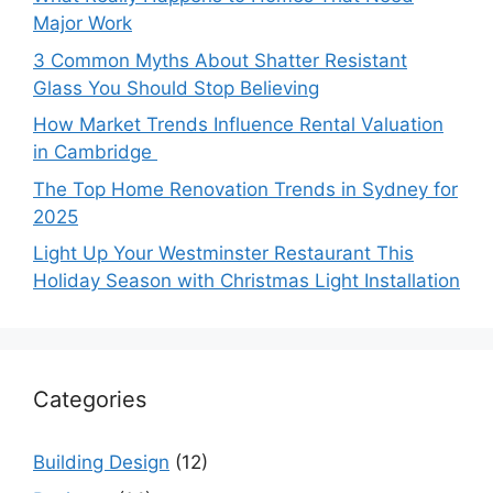
Major Work
3 Common Myths About Shatter Resistant
Glass You Should Stop Believing
How Market Trends Influence Rental Valuation
in Cambridge
The Top Home Renovation Trends in Sydney for
2025
Light Up Your Westminster Restaurant This
Holiday Season with Christmas Light Installation
Categories
Building Design
(12)