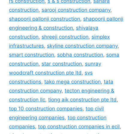
rs construction
,
s & s construction
,
sahara
construction
,
sarooj construction company
,
shapoorji pallonji construction
,
shapoorji pallonji
engineering & construction
,
shivalaya
construction
,
shreeji construction
,
simplex
infrastructures
,
skyline construction company
,
smart construction
,
sobha construction
,
soma
construction
,
star construction
,
sunray
woodcraft construction pte ltd
,
svs
constructions
,
tako mega construction
,
tata
construction company
,
tecton engineering &
construction llc
,
tiong aik construction pte ltd
,
top 10 construction companies
,
top civil
engineering companies
,
top construction
companies
,
top construction companies in ecil
,