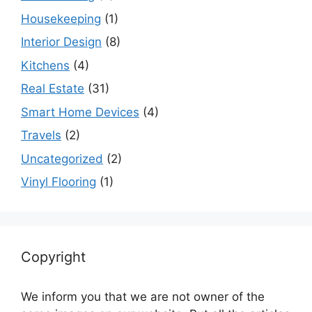
Housekeeping
(1)
Interior Design
(8)
Kitchens
(4)
Real Estate
(31)
Smart Home Devices
(4)
Travels
(2)
Uncategorized
(2)
Vinyl Flooring
(1)
Copyright
We inform you that we are not owner of the