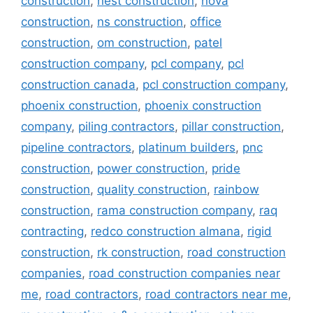
construction
,
nest construction
,
nova
construction
,
ns construction
,
office
construction
,
om construction
,
patel
construction company
,
pcl company
,
pcl
construction canada
,
pcl construction company
,
phoenix construction
,
phoenix construction
company
,
piling contractors
,
pillar construction
,
pipeline contractors
,
platinum builders
,
pnc
construction
,
power construction
,
pride
construction
,
quality construction
,
rainbow
construction
,
rama construction company
,
raq
contracting
,
redco construction almana
,
rigid
construction
,
rk construction
,
road construction
companies
,
road construction companies near
me
,
road contractors
,
road contractors near me
,