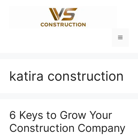
Skip
to
content
Menu
katira construction
6 Keys to Grow Your
Construction Company