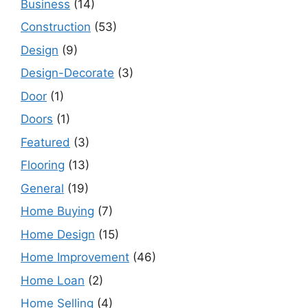
Business
(14)
Construction
(53)
Design
(9)
Design-Decorate
(3)
Door
(1)
Doors
(1)
Featured
(3)
Flooring
(13)
General
(19)
Home Buying
(7)
Home Design
(15)
Home Improvement
(46)
Home Loan
(2)
Home Selling
(4)