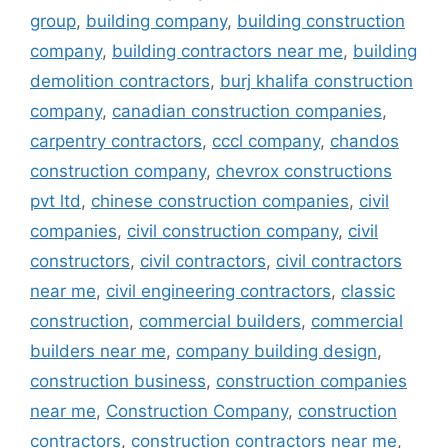
group
,
building company
,
building construction
company
,
building contractors near me
,
building
demolition contractors
,
burj khalifa construction
company
,
canadian construction companies
,
carpentry contractors
,
cccl company
,
chandos
construction company
,
chevrox constructions
pvt ltd
,
chinese construction companies
,
civil
companies
,
civil construction company
,
civil
constructors
,
civil contractors
,
civil contractors
near me
,
civil engineering contractors
,
classic
construction
,
commercial builders
,
commercial
builders near me
,
company building design
,
construction business
,
construction companies
near me
,
Construction Company
,
construction
contractors
,
construction contractors near me
,