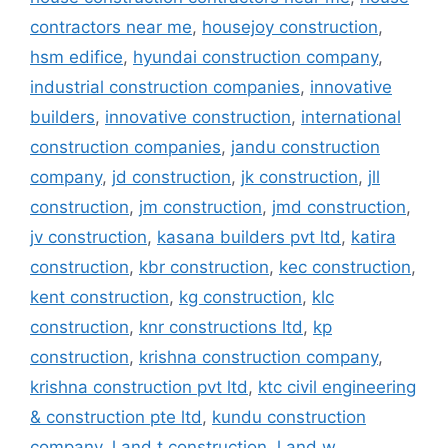
contractors near me
,
housejoy construction
,
hsm edifice
,
hyundai construction company
,
industrial construction companies
,
innovative
builders
,
innovative construction
,
international
construction companies
,
jandu construction
company
,
jd construction
,
jk construction
,
jll
construction
,
jm construction
,
jmd construction
,
jv construction
,
kasana builders pvt ltd
,
katira
construction
,
kbr construction
,
kec construction
,
kent construction
,
kg construction
,
klc
construction
,
knr constructions ltd
,
kp
construction
,
krishna construction company
,
krishna construction pvt ltd
,
ktc civil engineering
& construction pte ltd
,
kundu construction
company
,
l and t construction
,
l and w