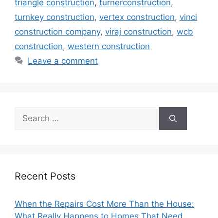
triangle construction
,
turnerconstruction
,
turnkey construction
,
vertex construction
,
vinci
construction company
,
viraj construction
,
wcb
construction
,
western construction
Leave a comment
Search
for:
Recent Posts
When the Repairs Cost More Than the House:
What Really Happens to Homes That Need