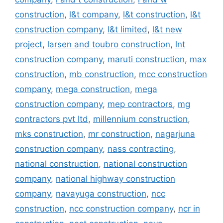
construction
,
l&t company
,
l&t construction
,
l&t
construction company
,
l&t limited
,
l&t new
project
,
larsen and toubro construction
,
lnt
construction company
,
maruti construction
,
max
construction
,
mb construction
,
mcc construction
company
,
mega construction
,
mega
construction company
,
mep contractors
,
mg
contractors pvt ltd
,
millennium construction
,
mks construction
,
mr construction
,
nagarjuna
construction company
,
nass contracting
,
national construction
,
national construction
company
,
national highway construction
company
,
navayuga construction
,
ncc
construction
,
ncc construction company
,
ncr in