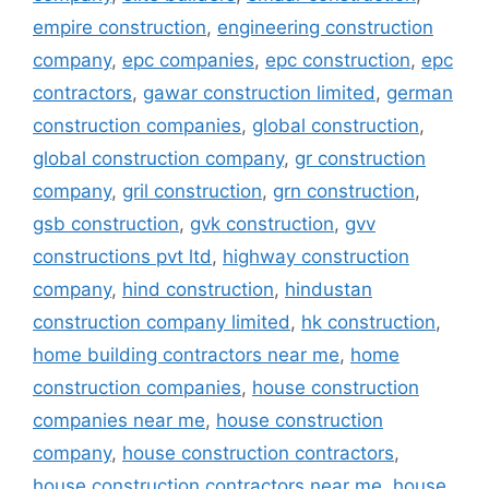
empire construction
,
engineering construction
company
,
epc companies
,
epc construction
,
epc
contractors
,
gawar construction limited
,
german
construction companies
,
global construction
,
global construction company
,
gr construction
company
,
gril construction
,
grn construction
,
gsb construction
,
gvk construction
,
gvv
constructions pvt ltd
,
highway construction
company
,
hind construction
,
hindustan
construction company limited
,
hk construction
,
home building contractors near me
,
home
construction companies
,
house construction
companies near me
,
house construction
company
,
house construction contractors
,
house construction contractors near me
,
house