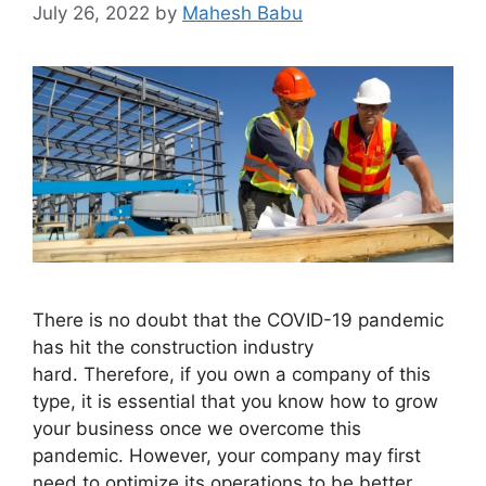
July 26, 2022
by
Mahesh Babu
There is no doubt that the COVID-19 pandemic
has hit the construction industry
hard. Therefore, if you own a company of this
type, it is essential that you know how to grow
your business once we overcome this
pandemic. However, your company may first
need to optimize its operations to be better