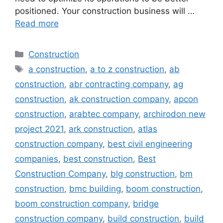
positioned. Your construction business will …
Read more
Categories
Construction
Tags
a construction
,
a to z construction
,
ab
construction
,
abr contracting company
,
ag
construction
,
ak construction company
,
apcon
construction
,
arabtec company
,
archirodon new
project 2021
,
ark construction
,
atlas
construction company
,
best civil engineering
companies
,
best construction
,
Best
Construction Company
,
blg construction
,
bm
construction
,
bmc building
,
boom construction
,
boom construction company
,
bridge
construction company
,
build construction
,
build